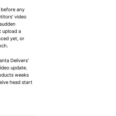
 before any
titors' video
 sudden
t upload a
nced yet, or
nch.
nta Delivers'
video update.
roducts weeks
sive head start