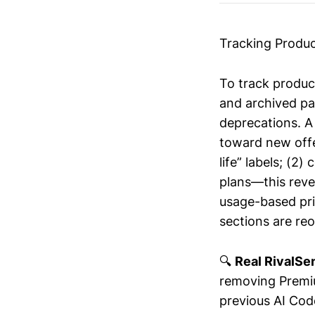
Tracking Produc
To track produc
and archived pa
deprecations. A
toward new offer
life” labels; (
plans—this reve
usage-based pric
sections are re
🔍
Real RivalSen
removing Premiu
previous AI Cod