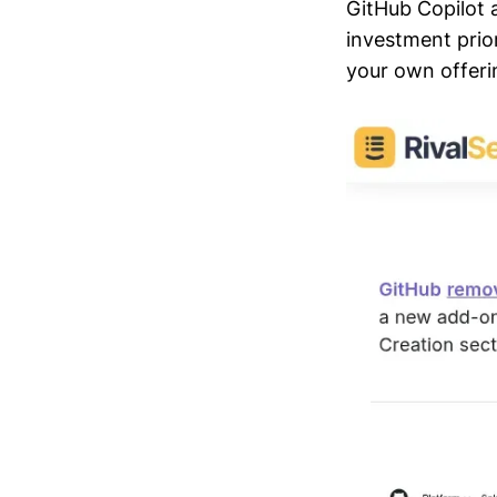
GitHub Copilot 
investment prior
your own offeri