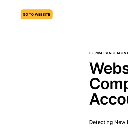
GO TO WEBSITE
BY
RIVALSENSE AGEN
Webs
Comp
Acco
Detecting New 