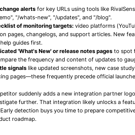
 change alerts
for key URLs using tools like RivalSens
emo", "/whats-new", "/updates", and "/blog".
cklist of monitoring targets:
video platforms (YouTu
n pages, changelogs, and support articles. New feat
 help guides first.
icated 'What's New' or release notes pages
to spot 
ompare the frequency and content of updates to gau
tle signals
like updated screenshots, new case study
ing pages—these frequently precede official launche
petitor suddenly adds a new integration partner logo 
igate further. That integration likely unlocks a feat
Early detection buys you time to prepare competitiv
oduct roadmap.