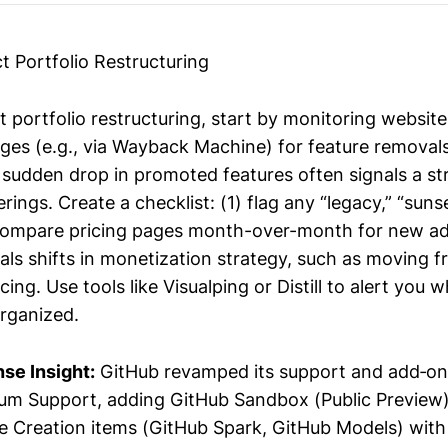
t Portfolio Restructuring
t portfolio restructuring, start by monitoring websit
ges (e.g., via Wayback Machine) for feature removals
 sudden drop in promoted features often signals a str
ings. Create a checklist: (1) flag any “legacy,” “sunse
2) compare pricing pages month-over-month for new ad
als shifts in monetization strategy, such as moving 
ing. Use tools like Visualping or Distill to alert you
organized.
se Insight:
GitHub revamped its support and add‑on
m Support, adding GitHub Sandbox (Public Preview)
e Creation items (GitHub Spark, GitHub Models) with