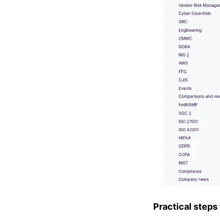
Practical steps