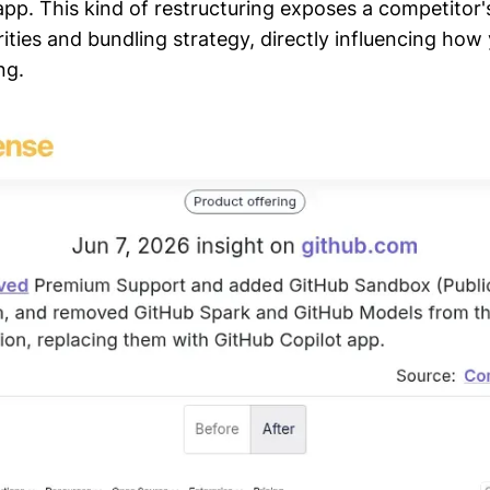
app. This kind of restructuring exposes a competitor
ities and bundling strategy, directly influencing how
ng.