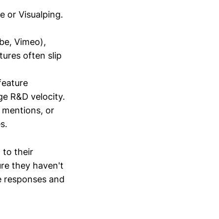
e or Visualping.
be, Vimeo),
ures often slip
feature
ge R&D velocity.
 mentions, or
s.
to their
ure they haven't
e responses and