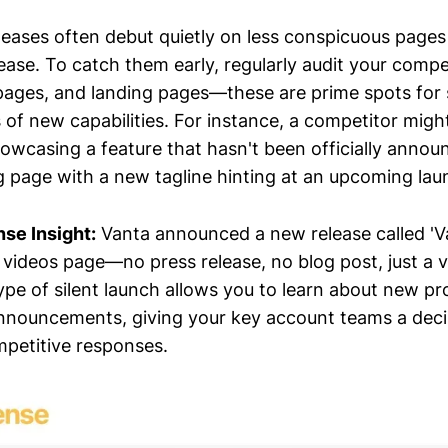
eases often debut quietly on less conspicuous pages
ease. To catch them early, regularly audit your compe
 pages, and landing pages—these are prime spots for
f new capabilities. For instance, a competitor migh
howcasing a feature that hasn't been officially annou
g page with a new tagline hinting at an upcoming lau
nse Insight:
Vanta announced a new release called 'Va
r videos page—no press release, no blog post, just a 
type of silent launch allows you to learn about new p
nnouncements, giving your key account teams a deci
mpetitive responses.