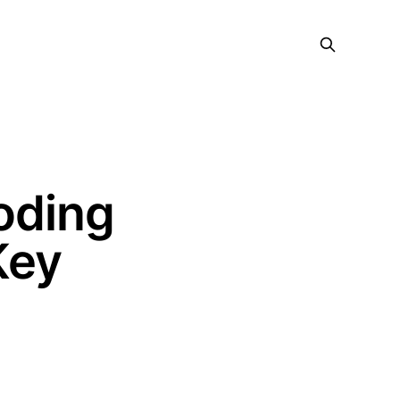
oding
Key