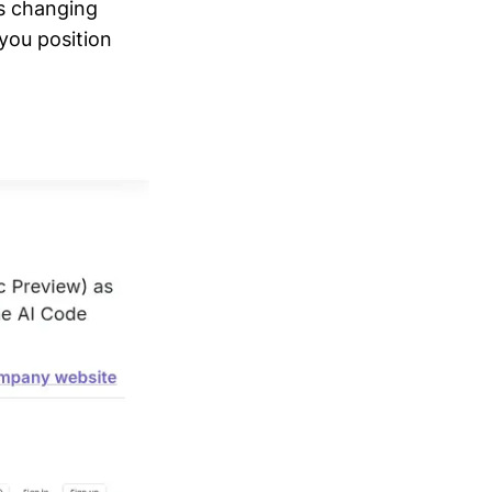
's changing
 you position