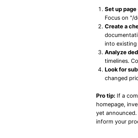
Set up page
Focus on "/d
Create a che
documentatio
into existing
Analyze ded
timelines. C
Look for sub
changed pric
Pro tip:
If a com
homepage, invest
yet announced. 
inform your pr