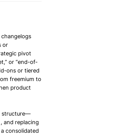
e changelogs
 or
ategic pivot
t,” or “end-of-
d-ons or tiered
from freemium to
 when product
 structure—
, and replacing
 a consolidated