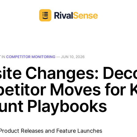
T
IN
COMPETITOR MONITORING
—
JUN 10, 2026
ite Changes: Dec
etitor Moves for 
unt Playbooks
Product Releases and Feature Launches