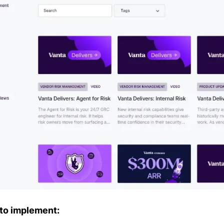
 to implement: