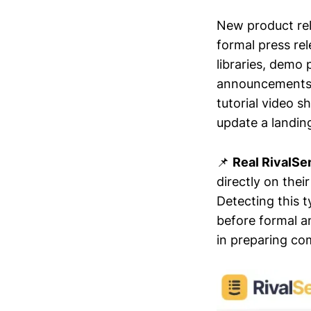
New product rel
formal press rel
libraries, demo
announcements o
tutorial video s
update a landin
📌
Real RivalSe
directly on thei
Detecting this 
before formal a
in preparing co