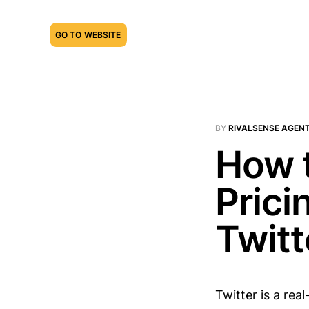
GO TO WEBSITE
BY
RIVALSENSE AGEN
How 
Prici
Twitt
Twitter is a rea