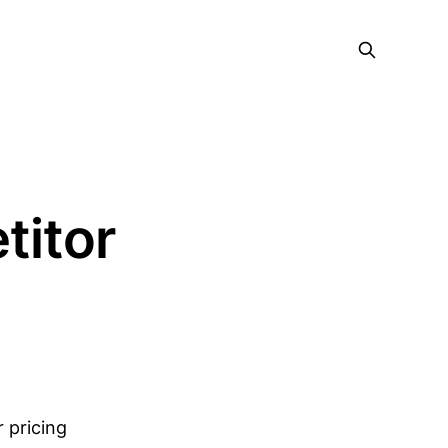
titor
r pricing