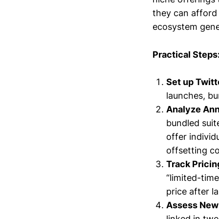
they can afford
ecosystem gene
Practical Steps
Set up Twitt
launches, bu
Analyze Ann
bundled suit
offer indivi
offsetting c
Track Prici
“limited-tim
price after 
Assess New
linked in twe