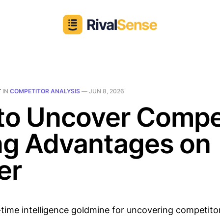
T
IN
COMPETITOR ANALYSIS
—
JUN 8, 2026
to Uncover Compe
ng Advantages on
er
l-time intelligence goldmine for uncovering competito