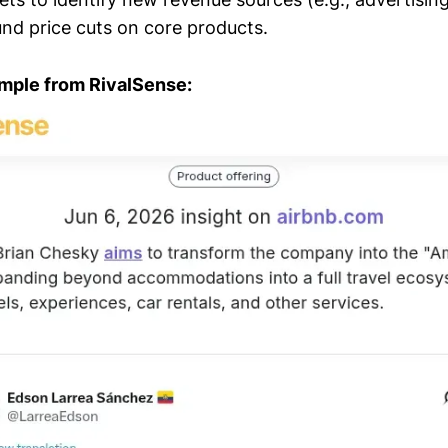
nd price cuts on core products.
mple from RivalSense: