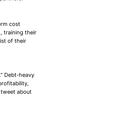
erm cost
 training their
st of their
s.” Debt-heavy
ofitability,
y tweet about