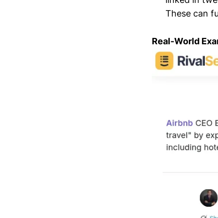
These can fu
Real-World Exa