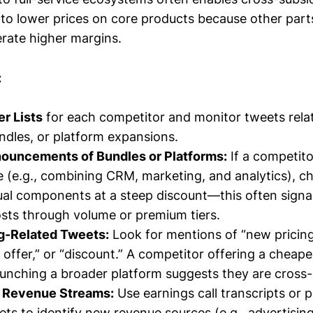
 to lower prices on core products because other part
rate higher margins.
:
er Lists
for each competitor and monitor tweets rela
ndles, or platform expansions.
ouncements of Bundles or Platforms:
If a competito
e (e.g., combining CRM, marketing, and analytics), ch
dual components at a steep discount—this often signal
osts through volume or premium tiers.
ng-Related Tweets:
Look for mentions of “new pricing,”
e offer,” or “discount.” A competitor offering a cheap
launching a broader platform suggests they are cross-
 Revenue Streams:
Use earnings call transcripts or p
ets to identify new revenue sources (e.g., advertising