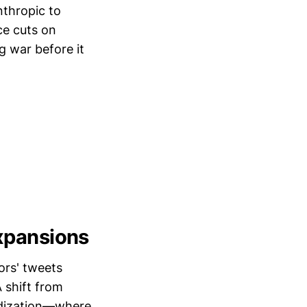
nthropic to
ce cuts on
g war before it
Expansions
ors' tweets
 shift from
sidization—where