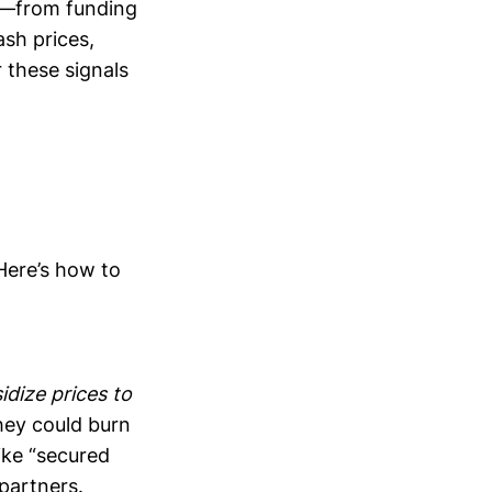
ls—from funding
sh prices,
 these signals
Here’s how to
dize prices to
they could burn
ike “secured
 partners.