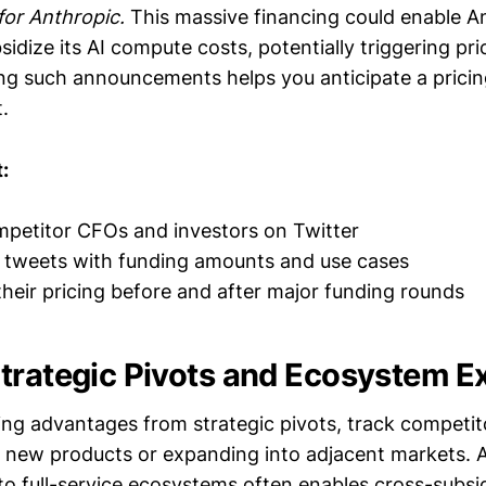
for Anthropic.
This massive financing could enable A
sidize its AI compute costs, potentially triggering pri
ing such announcements helps you anticipate a pricin
.
:
petitor CFOs and investors on Twitter
tweets with funding amounts and use cases
eir pricing before and after major funding rounds
Strategic Pivots and Ecosystem 
ing advantages from strategic pivots, track competit
 new products or expanding into adjacent markets. A
 to full-service ecosystems often enables cross-sub