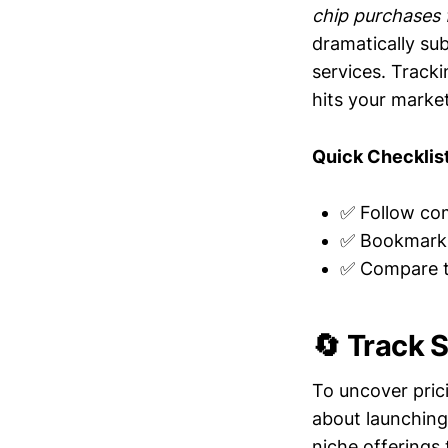
chip purchases 
dramatically sub
services. Track
hits your market
Quick Checklist
✅ Follow com
✅ Bookmark 
✅ Compare th
🔄 Track 
To uncover pric
about launching
niche offerings