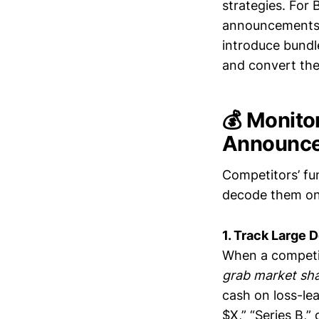
strategies. For
announcements t
introduce bundle
and convert the
💰 Monito
Announc
Competitors’ fu
decode them on
1. Track Large 
When a competit
grab market sh
cash on loss-lea
$X,” “Series B,”