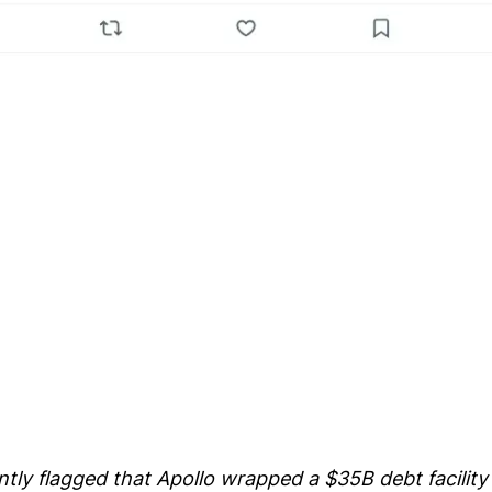
tly flagged that Apollo wrapped a $35B debt facility 