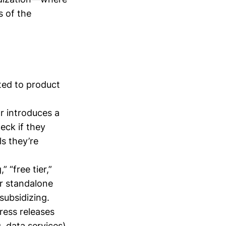
s of the
ted to product
r introduces a
eck if they
s they’re
 “free tier,”
er standalone
subsidizing.
ress releases
, data services).