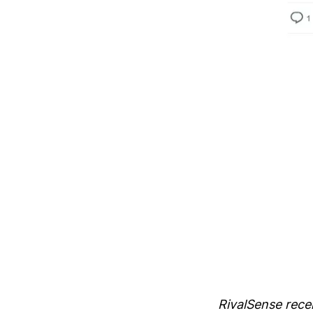
RivalSense recen