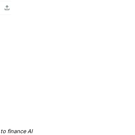
to finance AI