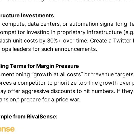
tructure Investments
 compute, data centers, or automation signal long-t
mpetitor investing in proprietary infrastructure (e.g.,
sh unit costs by 30%+ over time. Create a Twitter li
 ops leaders for such announcements.
ding Terms for Margin Pressure
 mentioning “growth at all costs” or “revenue target
rces a competitor to prioritize top-line growth over pr
y offer aggressive discounts to hit numbers. If the
nsion,” prepare for a price war.
mple from RivalSense: