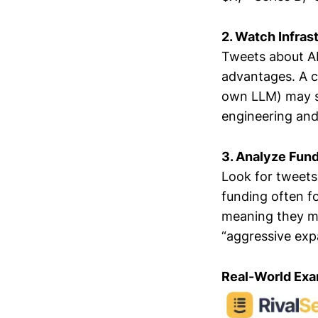
2. Watch Infras
Tweets about AI
advantages. A co
own LLM) may sla
engineering and
3. Analyze Fun
Look for tweets
funding often fo
meaning they ma
“aggressive expa
Real-World Exa