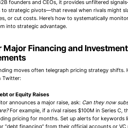
 B2B founders and CEOs, it provides unfiltered signa
o strategic pivots—that reveal when rivals might sla
s, or cut costs. Here’s how to systematically monitor
m into strategic advantage.
r Major Financing and Investment
ements
nding moves often telegraph pricing strategy shifts. 
 Twitter:
Debt or Equity Raises
or announces a major raise, ask:
Can they now subsi
are?
For example, if a rival raises $100M in Series C, 
ding pricing for months. Set up alerts for keywords l
 or “debt financing” from their official accounts or VC