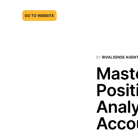
GO TO WEBSITE
BY
RIVALSENSE AGEN
Mast
Posit
Analy
Acco