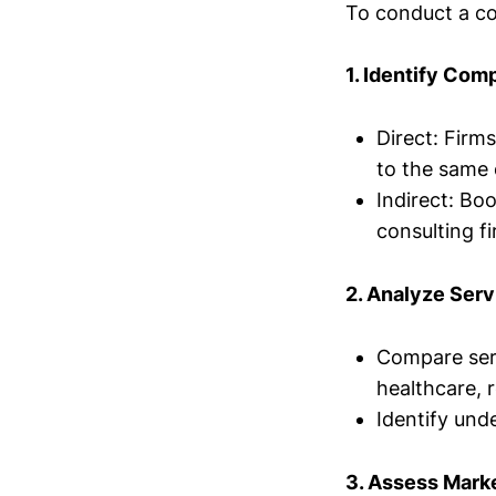
To conduct a co
1. Identify Com
Direct: Firms
to the same 
Indirect: Bo
consulting fi
2. Analyze Serv
Compare servi
healthcare, r
Identify und
3. Assess Marke