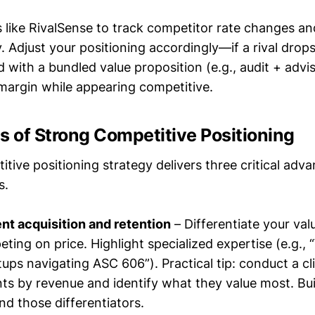
ls like RivalSense to track competitor rate changes an
 Adjust your positioning accordingly—if a rival drops 
 with a bundled value proposition (e.g., audit + advi
 margin while appearing competitive.
s of Strong Competitive Positioning
tive positioning strategy delivers three critical adv
s.
ent acquisition and retention
– Differentiate your val
ting on price. Highlight specialized expertise (e.g., 
ups navigating ASC 606”). Practical tip: conduct a cl
nts by revenue and identify what they value most. Bui
d those differentiators.