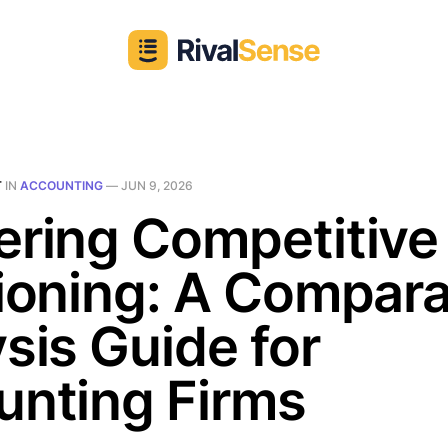
T
IN
ACCOUNTING
—
JUN 9, 2026
ering Competitive
ioning: A Compara
sis Guide for
unting Firms