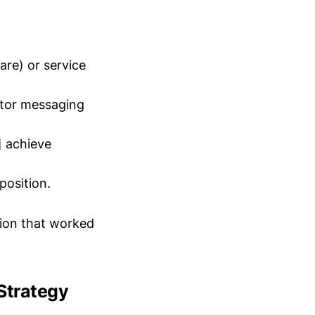
are) or service
itor messaging
] achieve
position.
tion that worked
Strategy