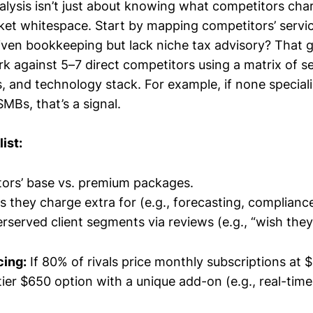
lysis isn’t just about knowing what competitors cha
et whitespace. Start by mapping competitors’ servic
riven bookkeeping but lack niche tax advisory? That g
 against 5–7 direct competitors using a matrix of se
s, and technology stack. For example, if none speciali
MBs, that’s a signal.
ist:
tors’ base vs. premium packages.
s they charge extra for (e.g., forecasting, compliance
erserved client segments via reviews (e.g., “wish they
cing:
If 80% of rivals price monthly subscriptions at
ier $650 option with a unique add-on (e.g., real-time