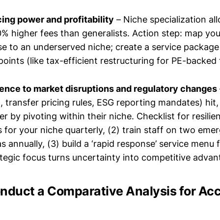
cing power and profitability
– Niche specialization al
higher fees than generalists. Action step: map you
se to an underserved niche; create a service package 
oints (like tax-efficient restructuring for PE-backed 
lience to market disruptions and regulatory changes
., transfer pricing rules, ESG reporting mandates) hit
er by pivoting within their niche. Checklist for resilie
s for your niche quarterly, (2) train staff on two eme
 annually, (3) build a ‘rapid response’ service menu f
ategic focus turns uncertainty into competitive advan
onduct a Comparative Analysis for Ac