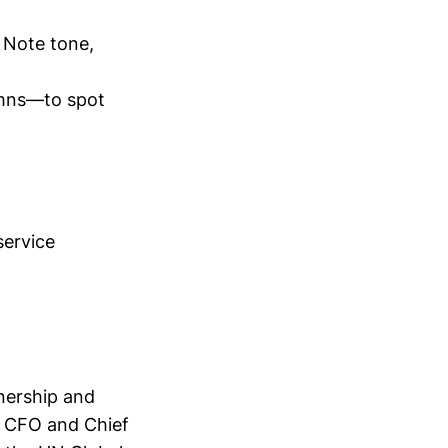
 Note tone,
lumns—to spot
service
nership and
s CFO and Chief