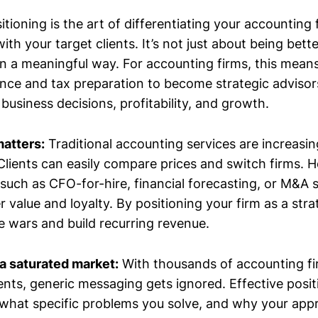
tioning is the art of differentiating your accounting 
ith your target clients. It’s not just about being bett
 in a meaningful way. For accounting firms, this mea
ce and tax preparation to become strategic adviso
 business decisions, profitability, and growth.
matters:
Traditional accounting services are increasin
lients can easily compare prices and switch firms. 
such as CFO-for-hire, financial forecasting, or M&A
alue and loyalty. By positioning your firm as a stra
e wars and build recurring revenue.
 a saturated market:
With thousands of accounting f
ents, generic messaging gets ignored. Effective positi
what specific problems you solve, and why your appr