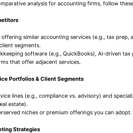
mparative analysis for accounting firms, follow these
petitors
 offering similar accounting services (e.g., tax prep, 
client segments.
okkeeping software (e.g., QuickBooks), AI-driven tax 
rms that offer adjacent services.
ice Portfolios & Client Segments
ce lines (e.g., compliance vs. advisory) and specializ
eal estate).
erserved niches or premium offerings you can adopt.
ting Strategies