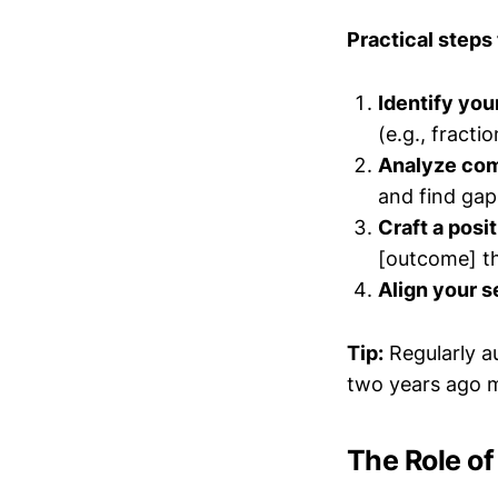
Practical steps 
Identify you
(e.g., fracti
Analyze com
and find gap
Craft a posi
[outcome] t
Align your s
Tip:
Regularly a
two years ago m
The Role o