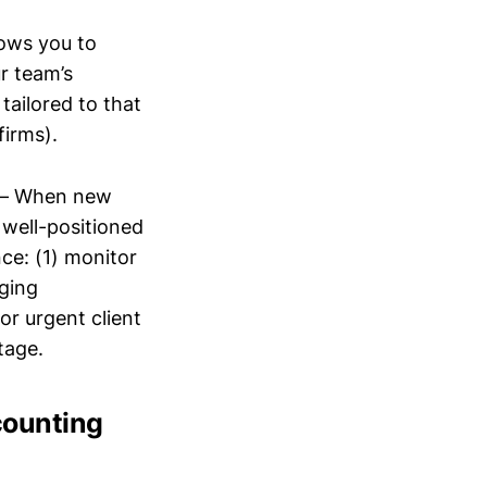
lows you to
r team’s
tailored to that
firms).
– When new
, well-positioned
nce: (1) monitor
rging
or urgent client
tage.
counting