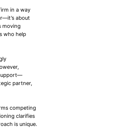
firm in a way
er—it’s about
ns moving
rs who help
gly
However,
 support—
tegic partner,
irms competing
oning clarifies
oach is unique.