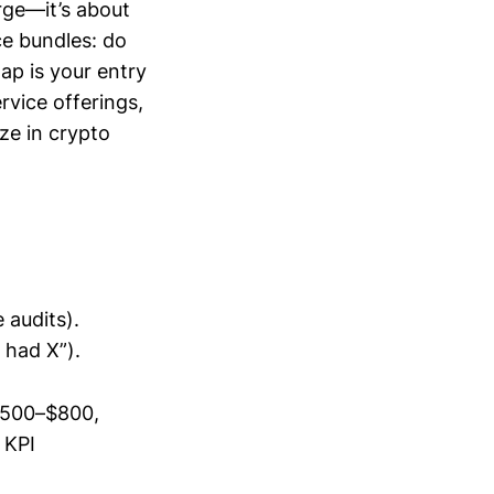
rge—it’s about
e bundles: do
ap is your entry
rvice offerings,
ze in crypto
 audits).
 had X”).
 $500–$800,
 KPI