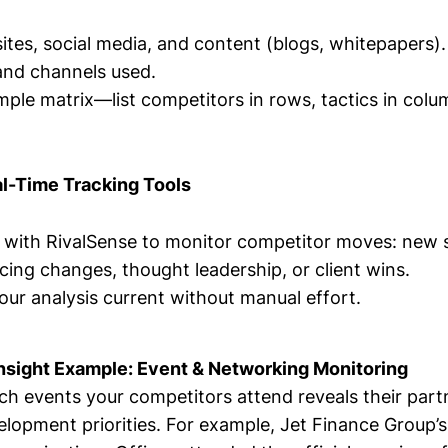
tes, social media, and content (blogs, whitepapers).
and channels used.
imple matrix—list competitors in rows, tactics in co
al-Time Tracking Tools
s with RivalSense to monitor competitor moves: new 
icing changes, thought leadership, or client wins.
our analysis current without manual effort.
nsight Example: Event & Networking Monitoring
h events your competitors attend reveals their part
elopment priorities. For example, Jet Finance Group’