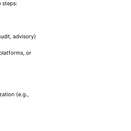
 steps:
audit, advisory)
platforms, or
ation (e.g.,