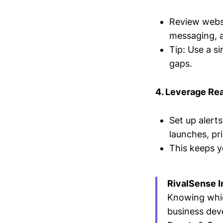
Review websi
messaging, 
Tip: Use a s
gaps.
4. Leverage Re
Set up alert
launches, pr
This keeps y
RivalSense I
Knowing whic
business dev