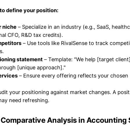
to define your position:
r niche
– Specialize in an industry (e.g., SaaS, healthc
onal CFO, R&D tax credits).
petitors
– Use tools like RivalSense to track compet
s.
tioning statement
– Template: "We help [target client
hrough [unique approach]."
ervices
– Ensure every offering reflects your chosen 
udit your positioning against market changes. A posi
ay need refreshing.
f Comparative Analysis in Accounting 