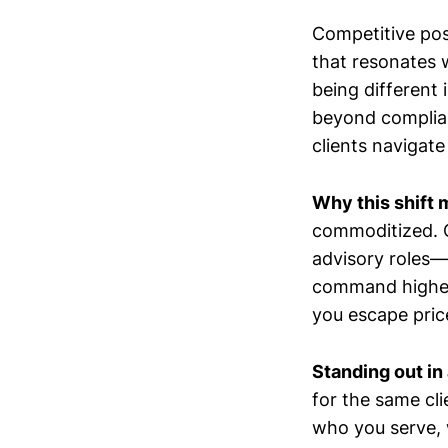
Competitive posi
that resonates w
being different
beyond complian
clients navigate
Why this shift 
commoditized. C
advisory roles—
command higher v
you escape pric
Standing out in
for the same cli
who you serve, 