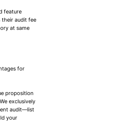
d feature
their audit fee
sory at same
antages for
ue proposition
“We exclusively
ient audit—list
ld your