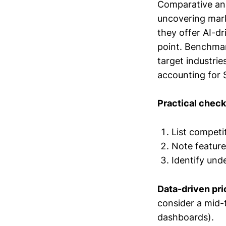
Comparative ana
uncovering mark
they offer AI-d
point. Benchmark
target industrie
accounting for S
Practical checkl
List competi
Note feature
Identify und
Data-driven pri
consider a mid-t
dashboards).