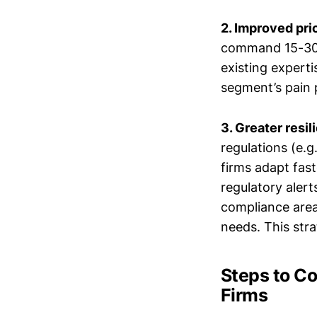
2. Improved pri
command 15-30% 
existing experti
segment’s pain p
3. Greater resi
regulations (e.g
firms adapt fast
regulatory alert
compliance areas
needs. This str
Steps to C
Firms