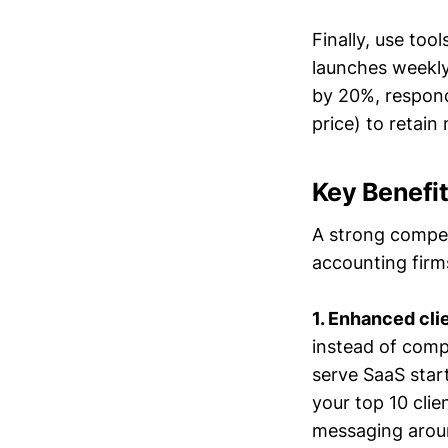
Finally, use too
launches weekly.
by 20%, respond
price) to retain
Key Benefit
A strong competi
accounting firm
1. Enhanced cli
instead of compe
serve SaaS start
your top 10 clie
messaging aroun