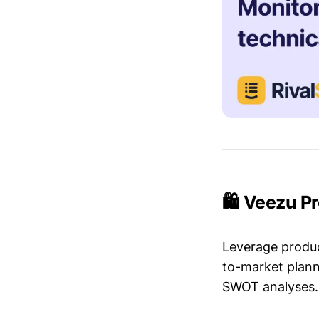
🛍️ Veezu P
Leverage produc
to-market plann
SWOT analyses.