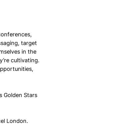
conferences,
saging, target
mselves in the
’re cultivating.
opportunities,
s Golden Stars
cel London.