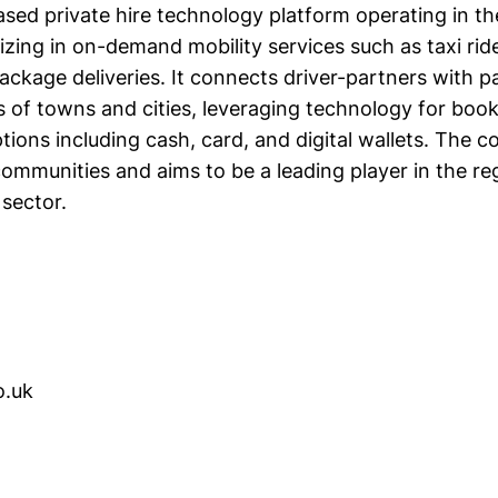
ased private hire technology platform operating in th
lizing in on-demand mobility services such as taxi ride
package deliveries. It connects driver-partners with 
 of towns and cities, leveraging technology for book
ions including cash, card, and digital wallets. The
communities and aims to be a leading player in the re
 sector.
o.uk