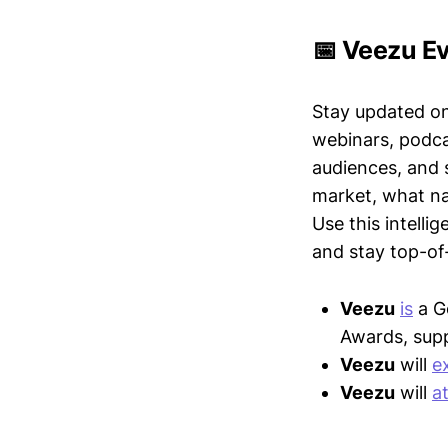
📅 Veezu Ev
Stay updated o
webinars, podc
audiences, and 
market, what nar
Use this intelli
and stay top-of-
Veezu
is
a G
Awards, supp
Veezu
will
e
Veezu
will
a