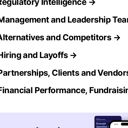
Regulatory Intelligence →
 Management and Leadership Te
Alternatives and Competitors →
Hiring and Layoffs →
Partnerships, Clients and Vendor
Financial Performance, Fundrais