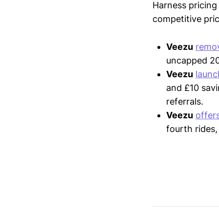
Harness pricing 
competitive pric
Veezu
remo
uncapped 20%
Veezu
laun
and £10 savi
referrals.
Veezu
offer
fourth rides