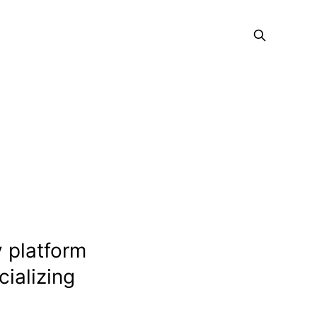
 platform
cializing