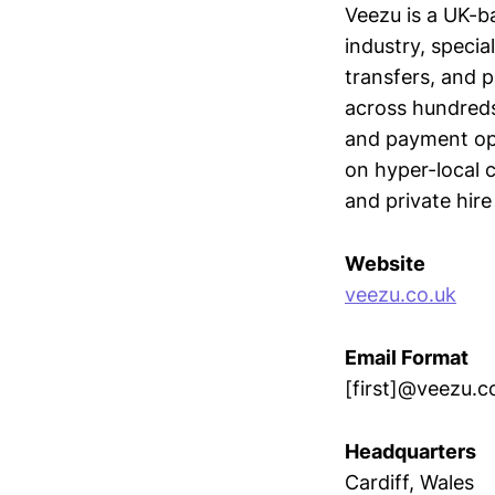
Veezu is a UK-b
industry, specia
transfers, and 
across hundreds
and payment opt
on hyper-local 
and private hire
Website
veezu.co.uk
Email Format
[first]@veezu.c
Headquarters
Cardiff, Wales