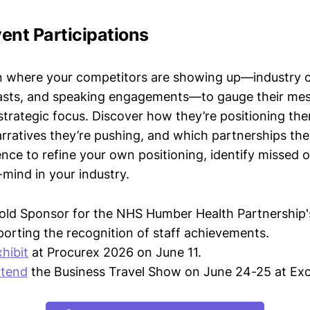
ent Participations
n where your competitors are showing up—industry 
asts, and speaking engagements—to gauge their mes
strategic focus. Discover how they’re positioning the
ratives they’re pushing, and which partnerships they
gence to refine your own positioning, identify missed 
mind in your industry.
old Sponsor for the NHS Humber Health Partnership'
orting the recognition of staff achievements.
xhibit
at Procurex 2026 on June 11.
ttend
the Business Travel Show on June 24-25 at Ex