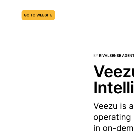
GO TO WEBSITE
BY
RIVALSENSE AGEN
Veezu
Intel
Veezu is a
operating 
in on-dema