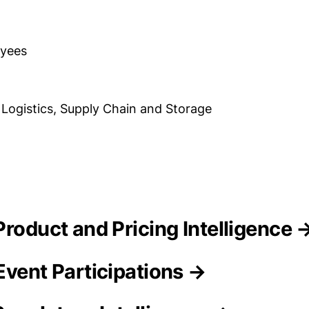
oyees
 Logistics, Supply Chain and Storage
Product and Pricing Intelligence 
Event Participations →