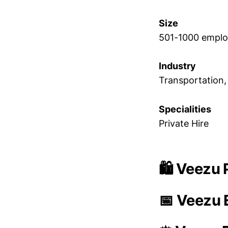
Size
501-1000 empl
Industry
Transportation,
Specialities
Private Hire
🛍️ Veezu 
📅 Veezu 