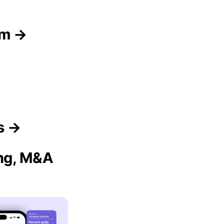
am →
s →
ing, M&A