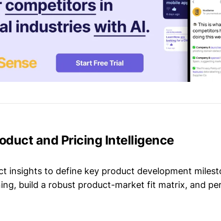
roduct and Pricing Intelligence
t insights to define key product development milest
ing, build a robust product-market fit matrix, and p