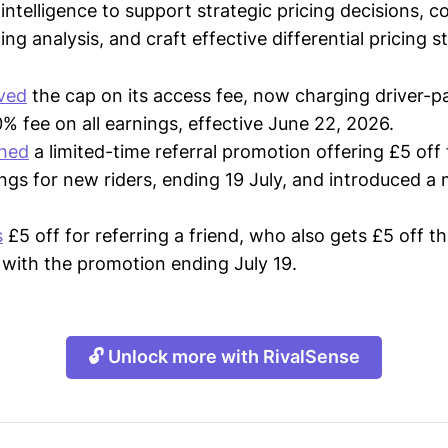
intelligence to support strategic pricing decisions, 
ing analysis, and craft effective differential pricing s
ved
the cap on its access fee, now charging driver-p
 fee on all earnings, effective June 22, 2026.
ched
a limited-time referral promotion offering £5 off 
ngs for new riders, ending 19 July, and introduced 
s
£5 off for referring a friend, who also gets £5 off the
, with the promotion ending July 19.
🔓 Unlock more with RivalSense