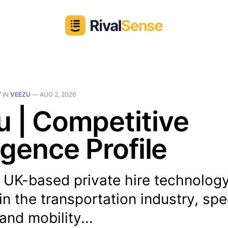
T
IN
VEEZU
—
AUG 2, 2026
 | Competitive
ligence Profile
 UK-based private hire technology
in the transportation industry, spe
nd mobility...