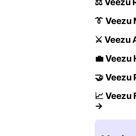
⚖️ Veezu 
👔 Veezu
⚔️ Veezu 
💼 Veezu 
🤝 Veezu 
📈 Veezu 
→