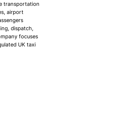
e transportation
s, airport
passengers
ing, dispatch,
 company focuses
gulated UK taxi