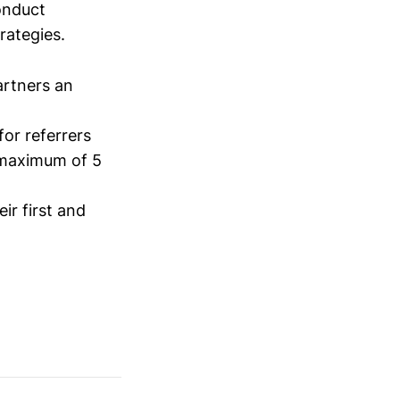
conduct
trategies.
artners an
for referrers
a maximum of 5
ir first and