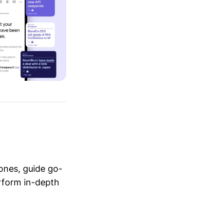
ones, guide go-
erform in-depth