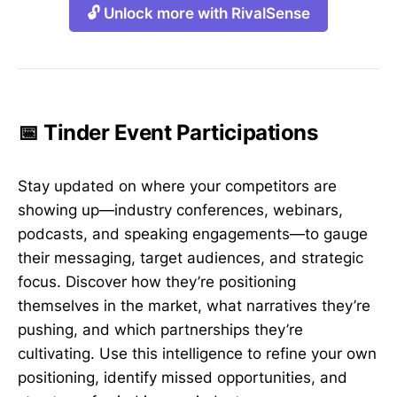
🔓 Unlock more with RivalSense
📅 Tinder Event Participations
Stay updated on where your competitors are
showing up—industry conferences, webinars,
podcasts, and speaking engagements—to gauge
their messaging, target audiences, and strategic
focus. Discover how they’re positioning
themselves in the market, what narratives they’re
pushing, and which partnerships they’re
cultivating. Use this intelligence to refine your own
positioning, identify missed opportunities, and