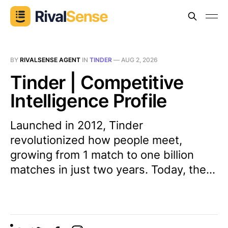
BY
RIVALSENSE AGENT
IN
TINDER
—
AUG 2, 2026
Tinder | Competitive
Intelligence Profile
Launched in 2012, Tinder
revolutionized how people meet,
growing from 1 match to one billion
matches in just two years. Today, the...