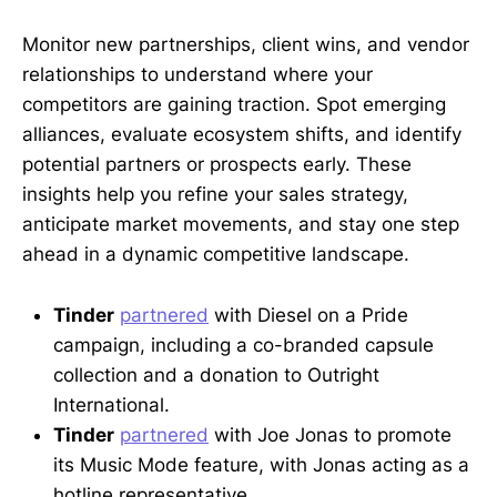
Monitor new partnerships, client wins, and vendor
relationships to understand where your
competitors are gaining traction. Spot emerging
alliances, evaluate ecosystem shifts, and identify
potential partners or prospects early. These
insights help you refine your sales strategy,
anticipate market movements, and stay one step
ahead in a dynamic competitive landscape.
Tinder
partnered
with Diesel on a Pride
campaign, including a co-branded capsule
collection and a donation to Outright
International.
Tinder
partnered
with Joe Jonas to promote
its Music Mode feature, with Jonas acting as a
hotline representative.