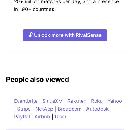
20+ million matches per day, and a presence
in 190+ countries.
🔓 Unlock more with RivalSense
People also viewed
Eventbrite
|
SiriusXM
|
Rakuten
|
Roku
|
Yahoo
|
Stripe
|
NetApp
|
Broadcom
|
Autodesk
|
PayPal
|
Airbnb
|
Uber