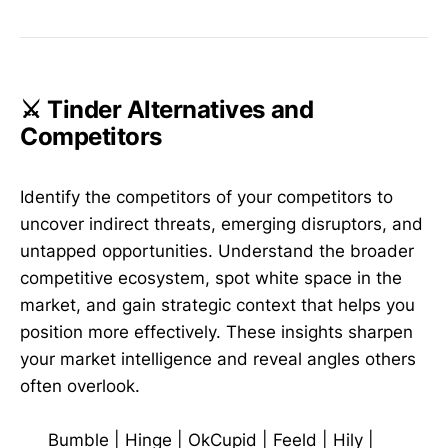
⚔️ Tinder Alternatives and
Competitors
Identify the competitors of your competitors to
uncover indirect threats, emerging disruptors, and
untapped opportunities. Understand the broader
competitive ecosystem, spot white space in the
market, and gain strategic context that helps you
position more effectively. These insights sharpen
your market intelligence and reveal angles others
often overlook.
Bumble
|
Hinge
|
OkCupid
|
Feeld
|
Hily
|