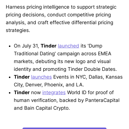
Harness pricing intelligence to support strategic
pricing decisions, conduct competitive pricing
analysis, and craft effective differential pricing
strategies.
On July 31,
Tinder
launched
its 'Dump
Traditional Dating' campaign across EMEA
markets, debuting its new logo and visual
identity and promoting Tinder Double Dates.
Tinder
launches
Events in NYC, Dallas, Kansas
City, Denver, Phoenix, and LA.
Tinder
now
integrates
World ID for proof of
human verification, backed by PanteraCapital
and Bain Capital Crypto.