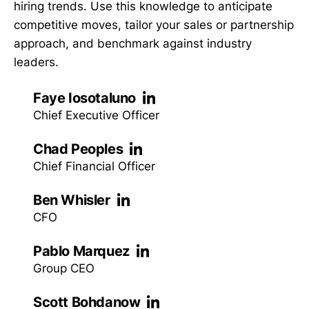
hiring trends. Use this knowledge to anticipate
competitive moves, tailor your sales or partnership
approach, and benchmark against industry
leaders.
Faye Iosotaluno
Chief Executive Officer
Chad Peoples
Chief Financial Officer
Ben Whisler
CFO
Pablo Marquez
Group CEO
Scott Bohdanow