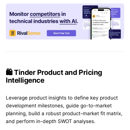
🛍️ Tinder Product and Pricing
Intelligence
Leverage product insights to define key product
development milestones, guide go-to-market
planning, build a robust product-market fit matrix,
and perform in-depth SWOT analyses.