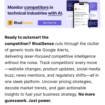
Ready to outsmart the
competition?
RivalSense
cuts through the clutter
of generic tools like Google Alerts,
delivering
laser-focused
competitive intelligence
without the noise. Track competitors’ every move
—website changes, product updates, social media
buzz, news mentions, and regulatory shifts—all in
one sleek platform. Uncover pricing strategies,
decode market trends, and gain actionable
insights to fuel your business strategy.
No more
guesswork. Just power.