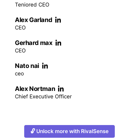
Teniored CEO
Alex Garland
CEO
Gerhard max
CEO
Nato nai
ceo
Alex Nortman
Chief Executive Officer
🔓 Unlock more with RivalSense