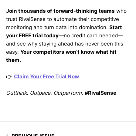
Join thousands of forward-thinking teams
who
trust RivalSense to automate their competitive
monitoring and turn data into domination.
Start
your FREE trial today
—no credit card needed—
and see why staying ahead has never been this
easy.
Your competitors won’t know what hit
them.
👉
Claim Your Free Trial Now
Outthink. Outpace. Outperform.
#RivalSense