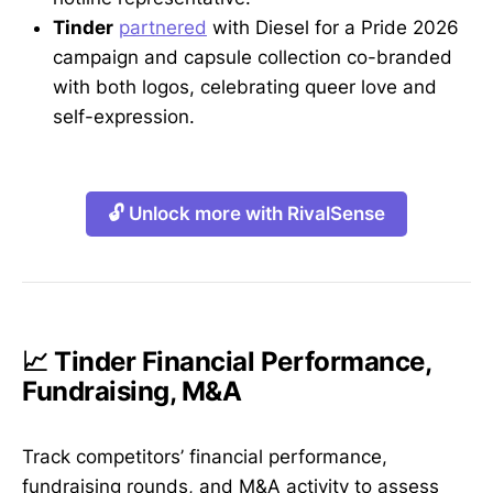
Tinder
partnered
with Diesel for a Pride 2026
campaign and capsule collection co-branded
with both logos, celebrating queer love and
self-expression.
🔓 Unlock more with RivalSense
📈 Tinder Financial Performance,
Fundraising, M&A
Track competitors’ financial performance,
fundraising rounds, and M&A activity to assess