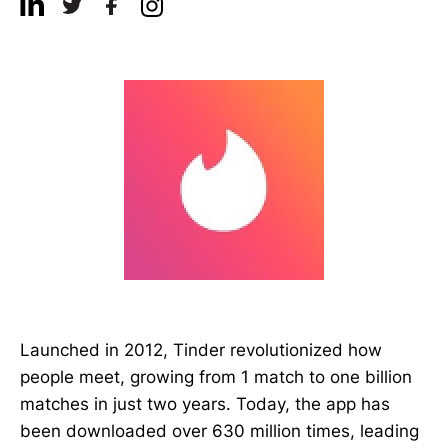
Launched in 2012, Tinder revolutionized how
people meet, growing from 1 match to one billion
matches in just two years. Today, the app has
been downloaded over 630 million times, leading