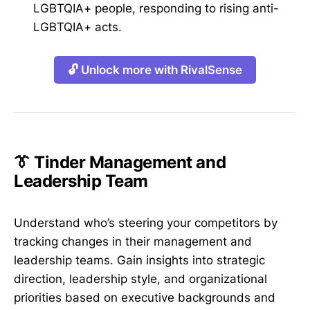
LGBTQIA+ people, responding to rising anti-
LGBTQIA+ acts.
🔓 Unlock more with RivalSense
👔 Tinder Management and
Leadership Team
Understand who’s steering your competitors by
tracking changes in their management and
leadership teams. Gain insights into strategic
direction, leadership style, and organizational
priorities based on executive backgrounds and