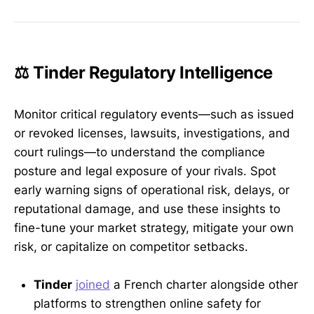
⚖️ Tinder Regulatory Intelligence
Monitor critical regulatory events—such as issued
or revoked licenses, lawsuits, investigations, and
court rulings—to understand the compliance
posture and legal exposure of your rivals. Spot
early warning signs of operational risk, delays, or
reputational damage, and use these insights to
fine-tune your market strategy, mitigate your own
risk, or capitalize on competitor setbacks.
Tinder
joined
a French charter alongside other
platforms to strengthen online safety for