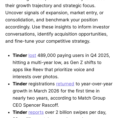
their growth trajectory and strategic focus.
Uncover signals of expansion, market entry, or
consolidation, and benchmark your position
accordingly. Use these insights to inform investor
conversations, identify acquisition opportunities,
and fine-tune your competitive strategy.
Tinder
lost
489,000 paying users in Q4 2025,
hitting a multi-year low, as Gen Z shifts to
apps like Reev that prioritize voice and
interests over photos.
Tinder
registrations
returned
to year-over-year
growth in March 2026 for the first time in
nearly two years, according to Match Group
CEO Spencer Rascoff.
Tinder
reports
over 2 billion swipes per day,