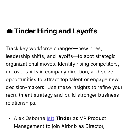
💼 Tinder Hiring and Layoffs
Track key workforce changes—new hires,
leadership shifts, and layoffs—to spot strategic
organizational moves. Identify rising competitors,
uncover shifts in company direction, and seize
opportunities to attract top talent or engage new
decision-makers. Use these insights to refine your
recruitment strategy and build stronger business
relationships.
Alex Osborne
left
Tinder
as VP Product
Management to join Airbnb as Director,