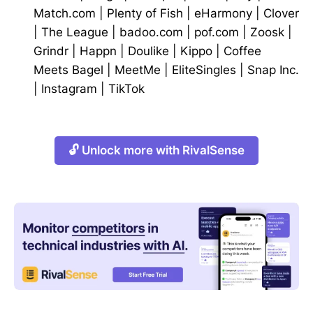
Match.com
|
Plenty of Fish
|
eHarmony
|
Clover
|
The League
|
badoo.com
|
pof.com
|
Zoosk
|
Grindr
|
Happn
|
Doulike
|
Kippo
|
Coffee
Meets Bagel
|
MeetMe
|
EliteSingles
|
Snap Inc.
|
Instagram
|
TikTok
🔓 Unlock more with RivalSense