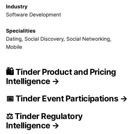
Industry
Software Development
Specialities
Dating, Social Discovery, Social Networking,
Mobile
🛍️ Tinder Product and Pricing
Intelligence →
📅 Tinder Event Participations →
⚖️ Tinder Regulatory
Intelligence →