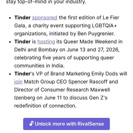
stay top-of-mind in your industry.
Tinder
sponsored
the first edition of Le Fier
Gala, a charity event supporting LGBTQIA+
organizations, initiated by Ben Puygrenier.
Tinder
is
hosting
its Queer Made Weekend in
Delhi and Bombay on June 13 and 27, 2026,
celebrating five years of supporting queer
communities in India.
Tinder
's VP of Brand Marketing Emily Dods will
join
Match Group CEO Spencer Rascoff and
Director of Consumer Research Maxwell
Izenberg on June 11 to discuss Gen Z's
redefinition of connection.
🔓 Unlock more with RivalSense