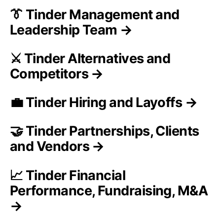
👔 Tinder Management and
Leadership Team →
⚔️ Tinder Alternatives and
Competitors →
💼 Tinder Hiring and Layoffs →
🤝 Tinder Partnerships, Clients
and Vendors →
📈 Tinder Financial
Performance, Fundraising, M&A
→