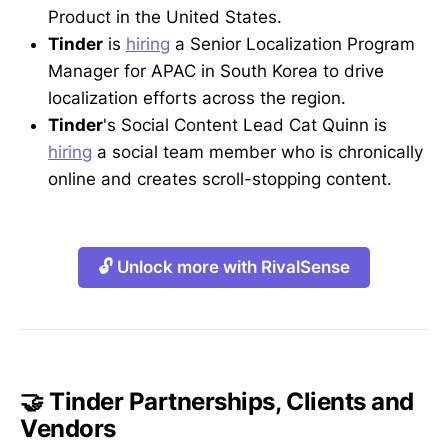
Product in the United States.
Tinder
is
hiring
a Senior Localization Program
Manager for APAC in South Korea to drive
localization efforts across the region.
Tinder
's Social Content Lead Cat Quinn is
hiring
a social team member who is chronically
online and creates scroll-stopping content.
🔓 Unlock more with RivalSense
🤝 Tinder Partnerships, Clients and
Vendors