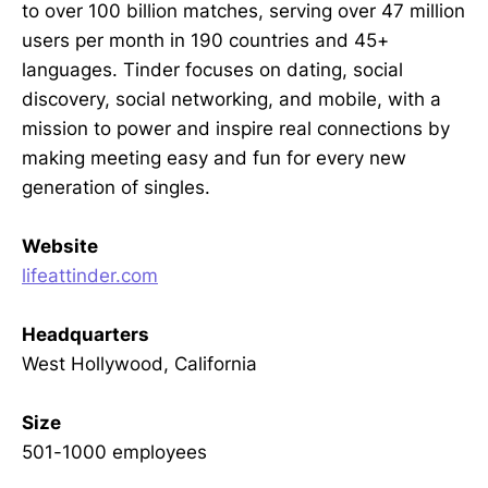
to over 100 billion matches, serving over 47 million
users per month in 190 countries and 45+
languages. Tinder focuses on dating, social
discovery, social networking, and mobile, with a
mission to power and inspire real connections by
making meeting easy and fun for every new
generation of singles.
Website
lifeattinder.com
Headquarters
West Hollywood, California
Size
501-1000 employees