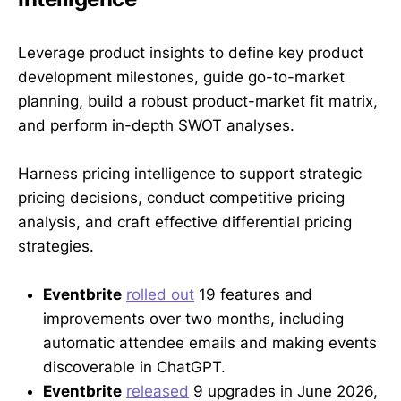
Leverage product insights to define key product
development milestones, guide go-to-market
planning, build a robust product-market fit matrix,
and perform in-depth SWOT analyses.
Harness pricing intelligence to support strategic
pricing decisions, conduct competitive pricing
analysis, and craft effective differential pricing
strategies.
Eventbrite
rolled out
19 features and
improvements over two months, including
automatic attendee emails and making events
discoverable in ChatGPT.
Eventbrite
released
9 upgrades in June 2026,