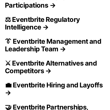
Participations →
⚖️ Eventbrite Regulatory
Intelligence →
👔 Eventbrite Management and
Leadership Team →
⚔️ Eventbrite Alternatives and
Competitors →
💼 Eventbrite Hiring and Layoffs
→
🤝 Eventbrite Partnerships,