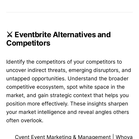
⚔️ Eventbrite Alternatives and
Competitors
Identify the competitors of your competitors to
uncover indirect threats, emerging disruptors, and
untapped opportunities. Understand the broader
competitive ecosystem, spot white space in the
market, and gain strategic context that helps you
position more effectively. These insights sharpen
your market intelligence and reveal angles others
often overlook.
Cvent Event Marketing & Management
|
Whova