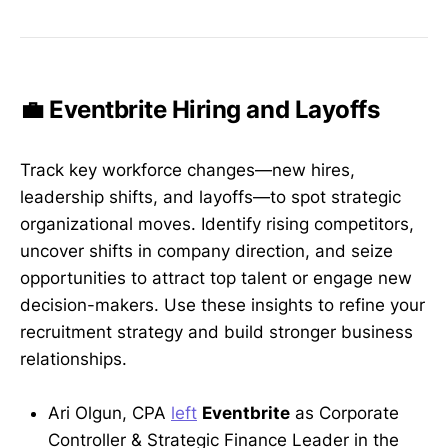
💼 Eventbrite Hiring and Layoffs
Track key workforce changes—new hires,
leadership shifts, and layoffs—to spot strategic
organizational moves. Identify rising competitors,
uncover shifts in company direction, and seize
opportunities to attract top talent or engage new
decision-makers. Use these insights to refine your
recruitment strategy and build stronger business
relationships.
Ari Olgun, CPA
left
Eventbrite
as Corporate
Controller & Strategic Finance Leader in the