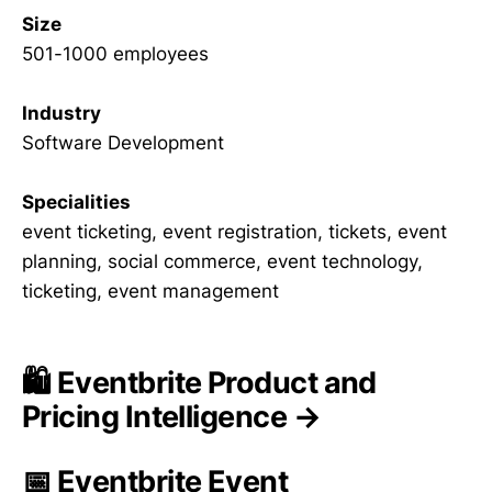
Size
501-1000 employees
Industry
Software Development
Specialities
event ticketing, event registration, tickets, event
planning, social commerce, event technology,
ticketing, event management
🛍️ Eventbrite Product and
Pricing Intelligence →
📅 Eventbrite Event