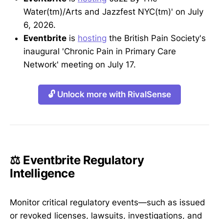
Water(tm)/Arts and Jazzfest NYC(tm)' on July
6, 2026.
Eventbrite
is
hosting
the British Pain Society's
inaugural 'Chronic Pain in Primary Care
Network' meeting on July 17.
🔓 Unlock more with RivalSense
⚖️ Eventbrite Regulatory
Intelligence
Monitor critical regulatory events—such as issued
or revoked licenses, lawsuits, investigations, and