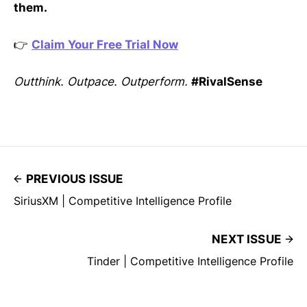
them.
👉
Claim Your Free Trial Now
Outthink. Outpace. Outperform.
#RivalSense
PREVIOUS ISSUE
SiriusXM | Competitive Intelligence Profile
NEXT ISSUE
Tinder | Competitive Intelligence Profile