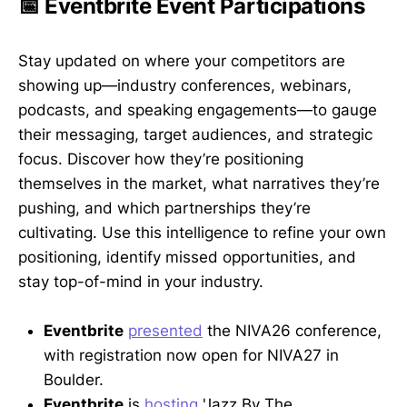
📅 Eventbrite Event Participations
Stay updated on where your competitors are
showing up—industry conferences, webinars,
podcasts, and speaking engagements—to gauge
their messaging, target audiences, and strategic
focus. Discover how they’re positioning
themselves in the market, what narratives they’re
pushing, and which partnerships they’re
cultivating. Use this intelligence to refine your own
positioning, identify missed opportunities, and
stay top-of-mind in your industry.
Eventbrite
presented
the NIVA26 conference,
with registration now open for NIVA27 in
Boulder.
Eventbrite
is
hosting
'Jazz By The