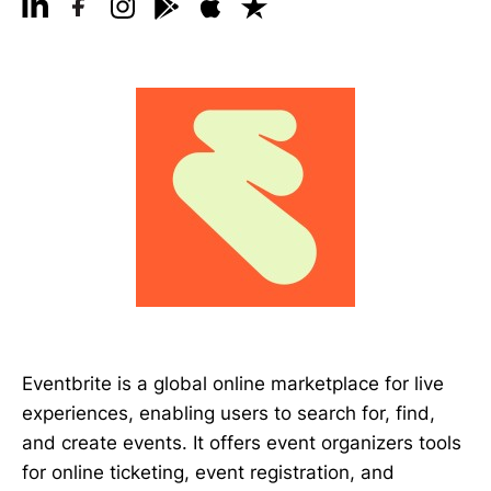
Eventbrite is a global online marketplace for live
experiences, enabling users to search for, find,
and create events. It offers event organizers tools
for online ticketing, event registration, and