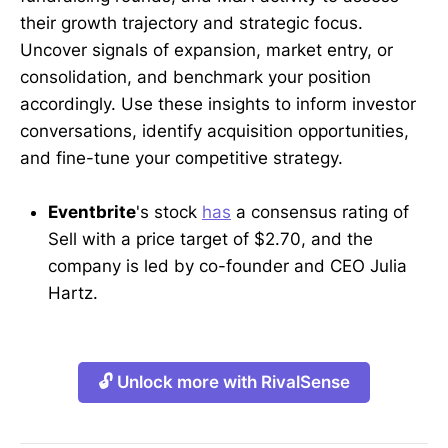
their growth trajectory and strategic focus.
Uncover signals of expansion, market entry, or
consolidation, and benchmark your position
accordingly. Use these insights to inform investor
conversations, identify acquisition opportunities,
and fine-tune your competitive strategy.
Eventbrite
's stock
has
a consensus rating of
Sell with a price target of $2.70, and the
company is led by co-founder and CEO Julia
Hartz.
🔓 Unlock more with RivalSense