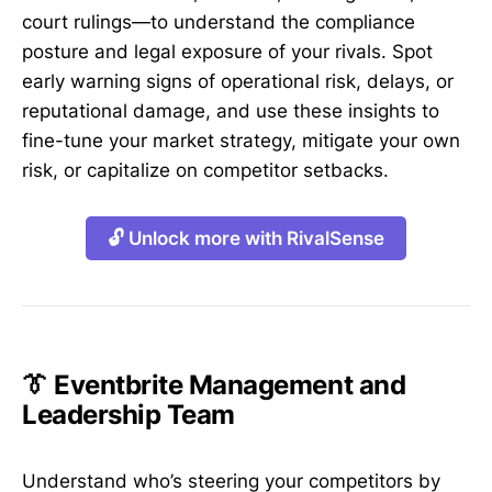
court rulings—to understand the compliance
posture and legal exposure of your rivals. Spot
early warning signs of operational risk, delays, or
reputational damage, and use these insights to
fine-tune your market strategy, mitigate your own
risk, or capitalize on competitor setbacks.
🔓 Unlock more with RivalSense
👔 Eventbrite Management and
Leadership Team
Understand who’s steering your competitors by