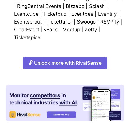
|
RingCentral Events
|
Bizzabo
|
Splash
|
Eventcube
|
Ticketbud
|
Eventbee
|
Eventify
|
Eventsprout
|
Tickettailor
|
Swoogo
|
RSVPify
|
ClearEvent
|
vFairs
|
Meetup
|
Zeffy
|
Ticketspice
🔓 Unlock more with RivalSense