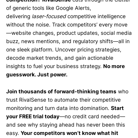
of generic tools like Google Alerts,
delivering
laser-focused
competitive intelligence
without the noise. Track competitors’ every move
—website changes, product updates, social media
buzz, news mentions, and regulatory shifts—all in
one sleek platform. Uncover pricing strategies,
decode market trends, and gain actionable
insights to fuel your business strategy.
No more
guesswork. Just power.
Join thousands of forward-thinking teams
who
trust RivalSense to automate their competitive
monitoring and turn data into domination.
Start
your FREE trial today
—no credit card needed—
and see why staying ahead has never been this
easy.
Your competitors won’t know what hit