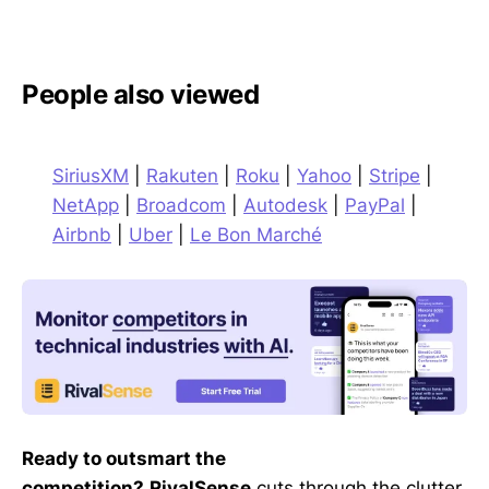
People also viewed
SiriusXM
|
Rakuten
|
Roku
|
Yahoo
|
Stripe
|
NetApp
|
Broadcom
|
Autodesk
|
PayPal
|
Airbnb
|
Uber
|
Le Bon Marché
Ready to outsmart the
competition?
RivalSense
cuts through the clutter