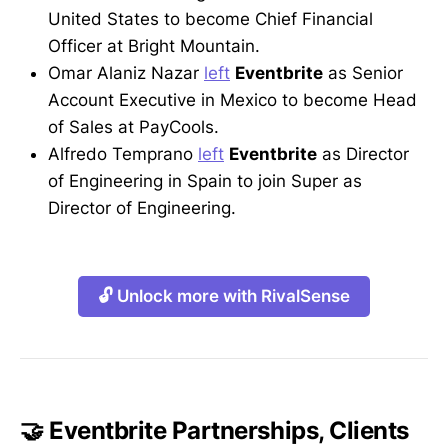
United States to become Chief Financial
Officer at Bright Mountain.
Omar Alaniz Nazar
left
Eventbrite
as Senior
Account Executive in Mexico to become Head
of Sales at PayCools.
Alfredo Temprano
left
Eventbrite
as Director
of Engineering in Spain to join Super as
Director of Engineering.
🔓 Unlock more with RivalSense
🤝 Eventbrite Partnerships, Clients