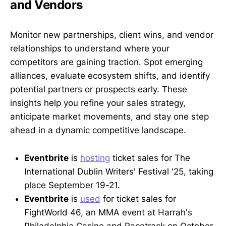
and Vendors
Monitor new partnerships, client wins, and vendor
relationships to understand where your
competitors are gaining traction. Spot emerging
alliances, evaluate ecosystem shifts, and identify
potential partners or prospects early. These
insights help you refine your sales strategy,
anticipate market movements, and stay one step
ahead in a dynamic competitive landscape.
Eventbrite
is
hosting
ticket sales for The
International Dublin Writers' Festival '25, taking
place September 19-21.
Eventbrite
is
used
for ticket sales for
FightWorld 46, an MMA event at Harrah's
Philadelphia Casino and Racetrack on October