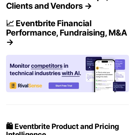
Clients and Vendors →
📈 Eventbrite Financial
Performance, Fundraising, M&A
→
🛍️ Eventbrite Product and Pricing
Intelligence