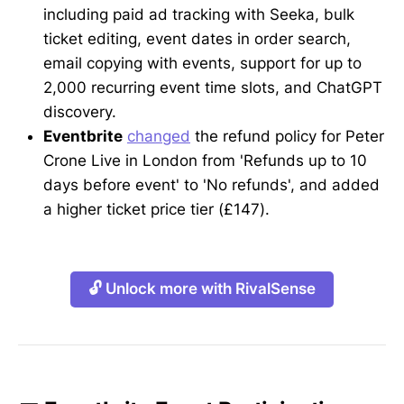
including paid ad tracking with Seeka, bulk
ticket editing, event dates in order search,
email copying with events, support for up to
2,000 recurring event time slots, and ChatGPT
discovery.
Eventbrite
changed
the refund policy for Peter
Crone Live in London from 'Refunds up to 10
days before event' to 'No refunds', and added
a higher ticket price tier (£147).
🔓 Unlock more with RivalSense