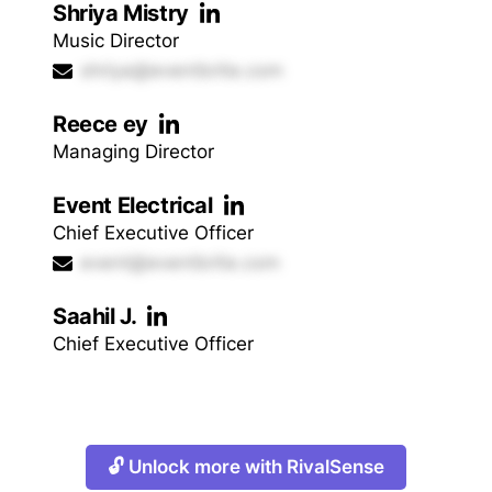
Shriya Mistry
Music Director
shriya@eventbrite.com
Reece ey
Managing Director
Event Electrical
Chief Executive Officer
event@eventbrite.com
Saahil J.
Chief Executive Officer
🔓 Unlock more with RivalSense