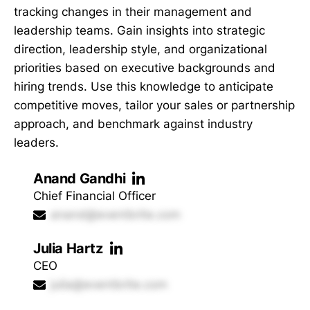
tracking changes in their management and
leadership teams. Gain insights into strategic
direction, leadership style, and organizational
priorities based on executive backgrounds and
hiring trends. Use this knowledge to anticipate
competitive moves, tailor your sales or partnership
approach, and benchmark against industry
leaders.
Anand Gandhi
Chief Financial Officer
anand@eventbrite.com
Julia Hartz
CEO
julia@eventbrite.com