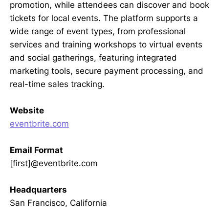
promotion, while attendees can discover and book
tickets for local events. The platform supports a
wide range of event types, from professional
services and training workshops to virtual events
and social gatherings, featuring integrated
marketing tools, secure payment processing, and
real-time sales tracking.
Website
eventbrite.com
Email Format
[first]@eventbrite.com
Headquarters
San Francisco, California