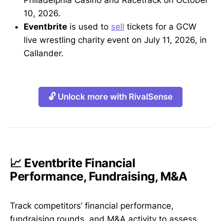
10, 2026.
Eventbrite
is used to
sell
tickets for a GCW
live wrestling charity event on July 11, 2026, in
Callander.
🔓 Unlock more with RivalSense
📈 Eventbrite Financial
Performance, Fundraising, M&A
Track competitors’ financial performance,
fundraising rounds, and M&A activity to assess