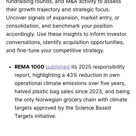
fundraising rounds, and M&A activity to assess
their growth trajectory and strategic focus.
Uncover signals of expansion, market entry, or
consolidation, and benchmark your position
accordingly. Use these insights to inform investor
conversations, identify acquisition opportunities,
and fine-tune your competitive strategy.
REMA 1000
published
its 2025 responsibility
report, highlighting a 43% reduction in own
operational climate emissions over five years,
halved plastic bag sales since 2023, and being
the only Norwegian grocery chain with climate
targets approved by the Science Based
Targets initiative.