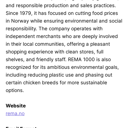
and responsible production and sales practices.
Since 1979, it has focused on cutting food prices
in Norway while ensuring environmental and social
responsibility. The company operates with
independent merchants who are deeply involved
in their local communities, offering a pleasant
shopping experience with clean stores, full
shelves, and friendly staff. REMA 1000 is also
recognized for its ambitious environmental goals,
including reducing plastic use and phasing out
certain chicken breeds for more sustainable
options.
Website
rema.no