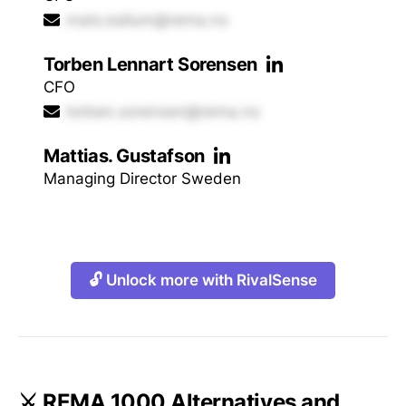
mats.kallum@rema.no
Torben Lennart Sorensen
CFO
torben.sorensen@rema.no
Mattias. Gustafson
Managing Director Sweden
🔓 Unlock more with RivalSense
⚔️ REMA 1000 Alternatives and