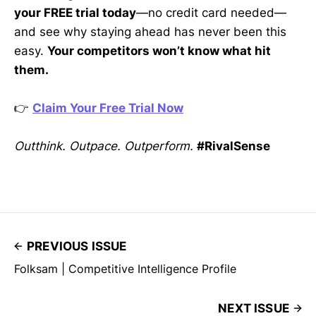
your FREE trial today
—no credit card needed—
and see why staying ahead has never been this
easy.
Your competitors won’t know what hit
them.
👉
Claim Your Free Trial Now
Outthink. Outpace. Outperform.
#RivalSense
PREVIOUS ISSUE
Folksam | Competitive Intelligence Profile
NEXT ISSUE