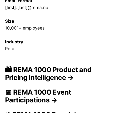
Email Format
[first].[last]@rema.no
Size
10,001+ employees
Industry
Retail
🛍️ REMA 1000 Product and
Pricing Intelligence →
📅 REMA 1000 Event
Participations →