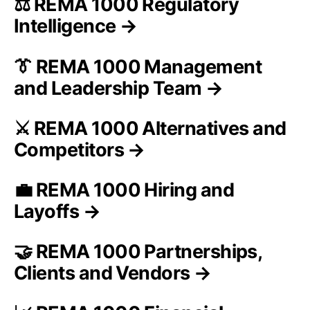
⚖️ REMA 1000 Regulatory
Intelligence →
👔 REMA 1000 Management
and Leadership Team →
⚔️ REMA 1000 Alternatives and
Competitors →
💼 REMA 1000 Hiring and
Layoffs →
🤝 REMA 1000 Partnerships,
Clients and Vendors →