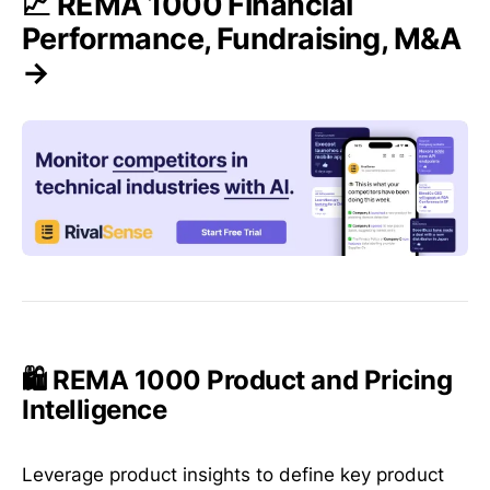
📈 REMA 1000 Financial
Performance, Fundraising, M&A
→
🛍️ REMA 1000 Product and Pricing
Intelligence
Leverage product insights to define key product