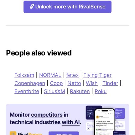
🔓 Unlock more with RivalSense
People also viewed
Folksam
|
NORMAL
|
føtex
|
Flying Tiger
Copenhagen
|
Coop
|
Netto
|
Wish
|
Tinder
|
Eventbrite
|
SiriusXM
|
Rakuten
|
Roku