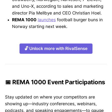
and Uno-X, according to sales and marketing
director Pia Mellbye and CEO Christian Hoel.
REMA 1000
launches
football burger buns in
Norway starting next week.
🔓 Unlock more with RivalSense
📅 REMA 1000 Event Participations
Stay updated on where your competitors are
showing up—industry conferences, webinars,
podcasts, and speaking engagements—to gauge