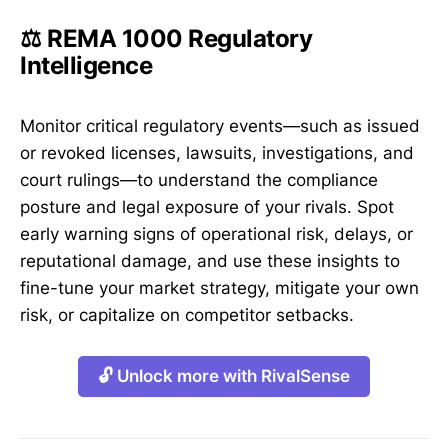
⚖️ REMA 1000 Regulatory
Intelligence
Monitor critical regulatory events—such as issued
or revoked licenses, lawsuits, investigations, and
court rulings—to understand the compliance
posture and legal exposure of your rivals. Spot
early warning signs of operational risk, delays, or
reputational damage, and use these insights to
fine-tune your market strategy, mitigate your own
risk, or capitalize on competitor setbacks.
🔓 Unlock more with RivalSense