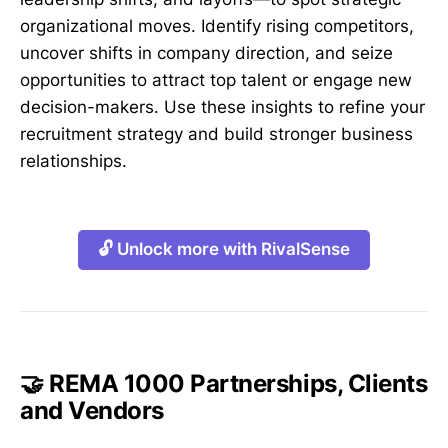
organizational moves. Identify rising competitors,
uncover shifts in company direction, and seize
opportunities to attract top talent or engage new
decision-makers. Use these insights to refine your
recruitment strategy and build stronger business
relationships.
🔓 Unlock more with RivalSense
🤝 REMA 1000 Partnerships, Clients
and Vendors