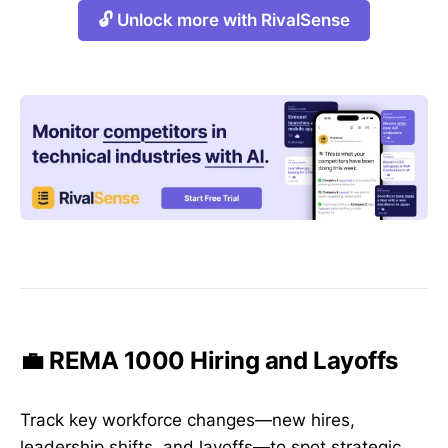
🔓 Unlock more with RivalSense
💼 REMA 1000 Hiring and Layoffs
Track key workforce changes—new hires,
leadership shifts, and layoffs—to spot strategic