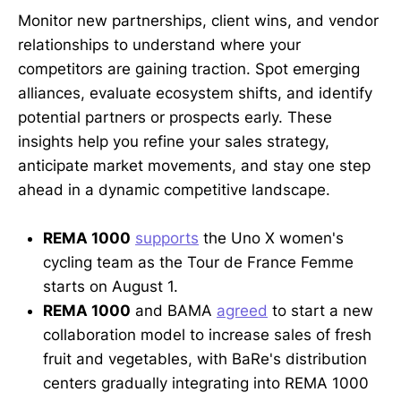
Monitor new partnerships, client wins, and vendor
relationships to understand where your
competitors are gaining traction. Spot emerging
alliances, evaluate ecosystem shifts, and identify
potential partners or prospects early. These
insights help you refine your sales strategy,
anticipate market movements, and stay one step
ahead in a dynamic competitive landscape.
REMA 1000
supports
the Uno X women's
cycling team as the Tour de France Femme
starts on August 1.
REMA 1000
and BAMA
agreed
to start a new
collaboration model to increase sales of fresh
fruit and vegetables, with BaRe's distribution
centers gradually integrating into REMA 1000