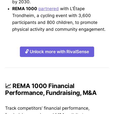
by 2030.
REMA 1000
partnered
with L’Étape
Trondheim, a cycling event with 3,600
participants and 800 children, to promote
physical activity and community engagement.
🔓 Unlock more with RivalSense
📈 REMA 1000 Financial
Performance, Fundraising, M&A
Track competitors’ financial performance,