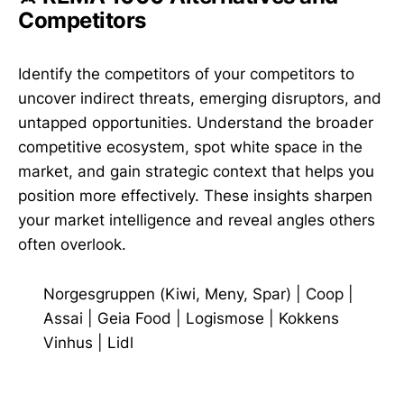
Competitors
Identify the competitors of your competitors to
uncover indirect threats, emerging disruptors, and
untapped opportunities. Understand the broader
competitive ecosystem, spot white space in the
market, and gain strategic context that helps you
position more effectively. These insights sharpen
your market intelligence and reveal angles others
often overlook.
Norgesgruppen (Kiwi, Meny, Spar)
|
Coop
|
Assai
|
Geia Food
|
Logismose
|
Kokkens
Vinhus
|
Lidl