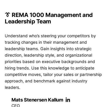
👔 REMA 1000 Management and
Leadership Team
Understand who’s steering your competitors by
tracking changes in their management and
leadership teams. Gain insights into strategic
direction, leadership style, and organizational
priorities based on executive backgrounds and
hiring trends. Use this knowledge to anticipate
competitive moves, tailor your sales or partnership
approach, and benchmark against industry
leaders.
Mats Stenersen Kallum
CFO