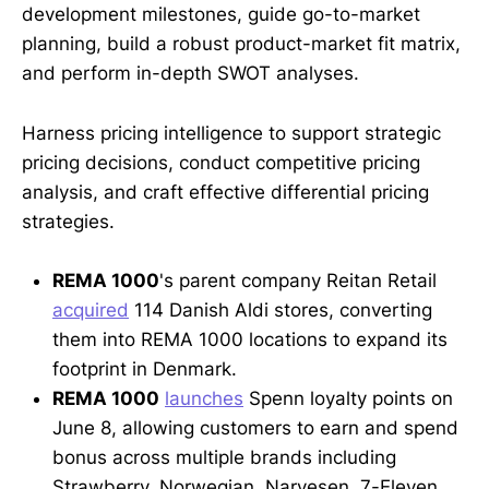
development milestones, guide go-to-market
planning, build a robust product-market fit matrix,
and perform in-depth SWOT analyses.
Harness pricing intelligence to support strategic
pricing decisions, conduct competitive pricing
analysis, and craft effective differential pricing
strategies.
REMA 1000
's parent company Reitan Retail
acquired
114 Danish Aldi stores, converting
them into REMA 1000 locations to expand its
footprint in Denmark.
REMA 1000
launches
Spenn loyalty points on
June 8, allowing customers to earn and spend
bonus across multiple brands including
Strawberry, Norwegian, Narvesen, 7-Eleven,