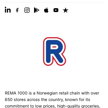
REMA 1000 is a Norwegian retail chain with over
650 stores across the country, known for its
commitment to low prices, high-quality groceries,