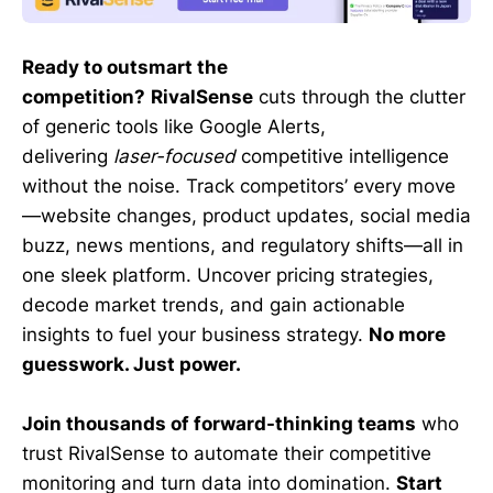
Ready to outsmart the
competition?
RivalSense
cuts through the clutter
of generic tools like Google Alerts,
delivering
laser-focused
competitive intelligence
without the noise. Track competitors’ every move
—website changes, product updates, social media
buzz, news mentions, and regulatory shifts—all in
one sleek platform. Uncover pricing strategies,
decode market trends, and gain actionable
insights to fuel your business strategy.
No more
guesswork. Just power.
Join thousands of forward-thinking teams
who
trust RivalSense to automate their competitive
monitoring and turn data into domination.
Start