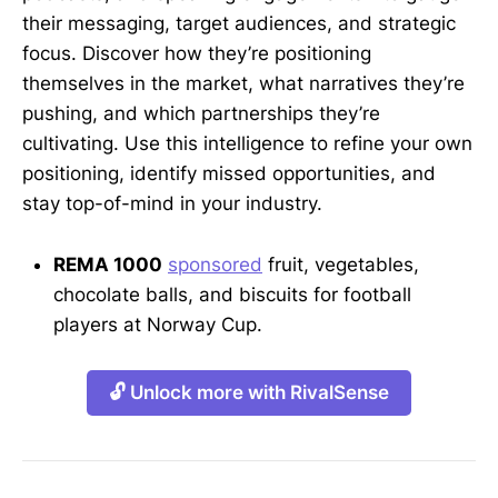
their messaging, target audiences, and strategic
focus. Discover how they’re positioning
themselves in the market, what narratives they’re
pushing, and which partnerships they’re
cultivating. Use this intelligence to refine your own
positioning, identify missed opportunities, and
stay top-of-mind in your industry.
REMA 1000
sponsored
fruit, vegetables,
chocolate balls, and biscuits for football
players at Norway Cup.
🔓 Unlock more with RivalSense