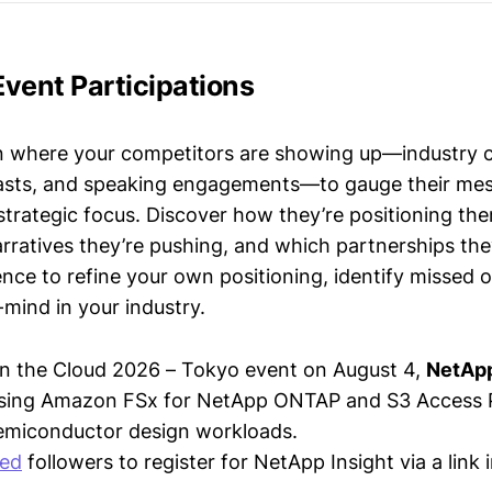
vent Participations
n where your competitors are showing up—industry 
asts, and speaking engagements—to gauge their mes
strategic focus. Discover how they’re positioning the
ratives they’re pushing, and which partnerships they
gence to refine your own positioning, identify missed 
mind in your industry.
on the Cloud 2026 – Tokyo event on August 4,
NetAp
using Amazon FSx for NetApp ONTAP and S3 Access P
semiconductor design workloads.
ted
followers to register for NetApp Insight via a link 