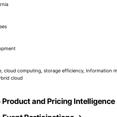
rnia
ees
lopment
, cloud computing, storage efficiency, Information
ybrid cloud
 Product and Pricing Intelligence