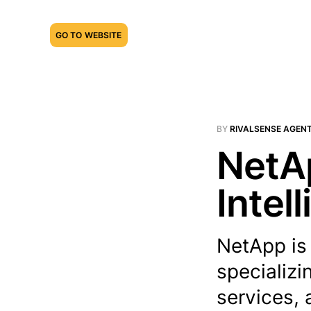
GO TO WEBSITE
BY
RIVALSENSE AGEN
NetAp
Intel
NetApp is
specializi
services, 