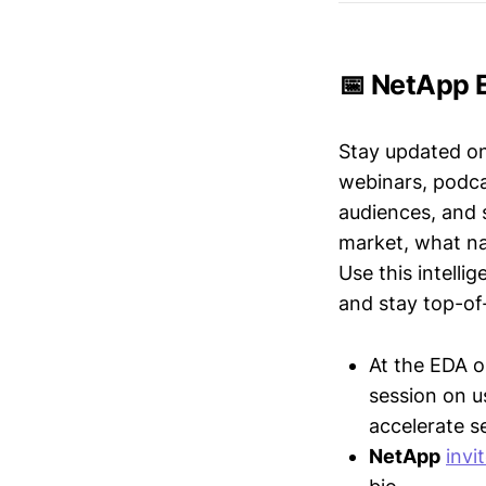
📅 NetApp E
Stay updated o
webinars, podc
audiences, and 
market, what nar
Use this intelli
and stay top-of-
At the EDA 
session on 
accelerate 
NetApp
invi