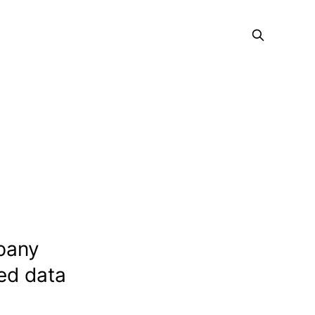
mpany
ted data