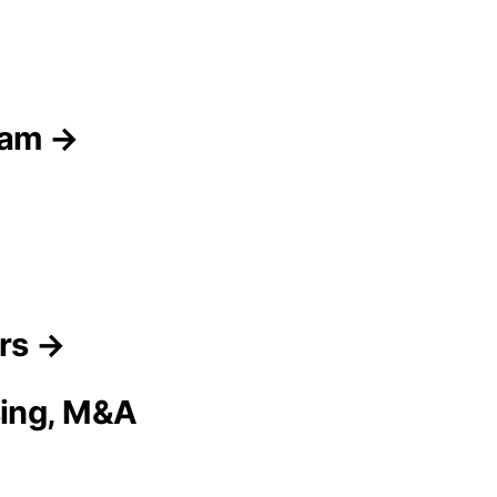
eam →
ors →
sing, M&A