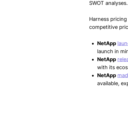
SWOT analyses.
Harness pricing 
competitive pric
NetApp
lau
launch in mi
NetApp
rele
with its eco
NetApp
mad
available, e