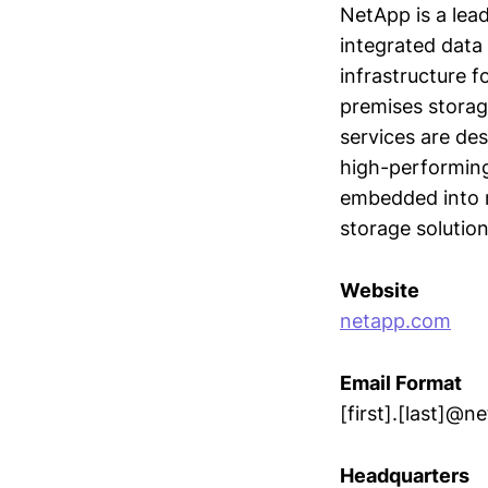
NetApp is a lead
integrated data 
infrastructure 
premises storag
services are de
high-performing
embedded into m
storage solution
Website
netapp.com
Email Format
[first].[last]@
Headquarters