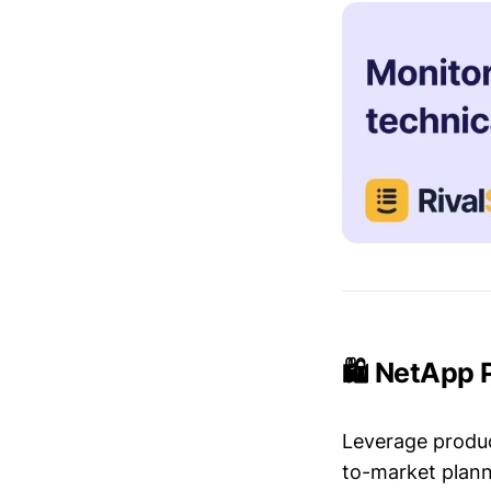
🛍️ NetApp 
Leverage produc
to-market plann