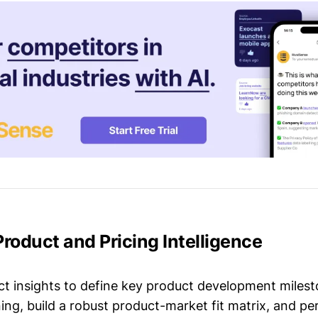
Product and Pricing Intelligence
t insights to define key product development milest
ing, build a robust product-market fit matrix, and p