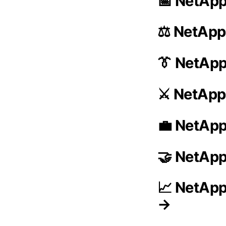
📅 NetApp
⚖️ NetApp
👔 NetAp
⚔️ NetApp
💼 NetApp
🤝 NetApp
📈 NetApp
→