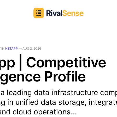
T
IN
NETAPP
—
AUG 2, 2026
p | Competitive
ligence Profile
 a leading data infrastructure co
ng in unified data storage, integra
and cloud operations...