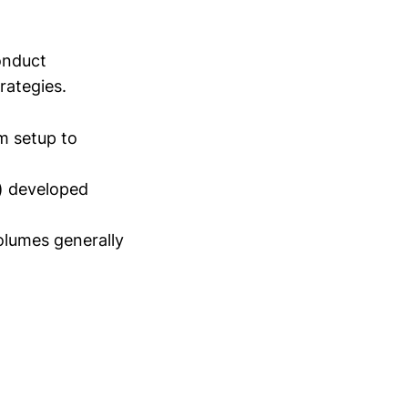
conduct
trategies.
m setup to
) developed
lumes generally