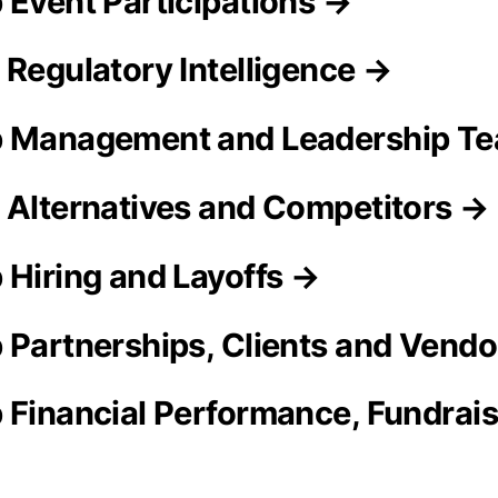
 Event Participations →
 Regulatory Intelligence →
p Management and Leadership T
 Alternatives and Competitors →
 Hiring and Layoffs →
 Partnerships, Clients and Vend
 Financial Performance, Fundrai