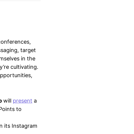
conferences,
saging, target
mselves in the
’re cultivating.
opportunities,
p
will
present
a
oints to
in its Instagram