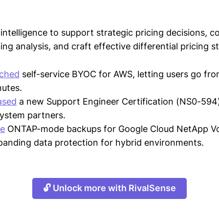
intelligence to support strategic pricing decisions, 
ing analysis, and craft effective differential pricing s
nched
self-service BYOC for AWS, letting users go fro
nutes.
ased
a new Support Engineer Certification (NS0-594
system partners.
e
ONTAP-mode backups for Google Cloud NetApp Vo
xpanding data protection for hybrid environments.
🔓 Unlock more with RivalSense