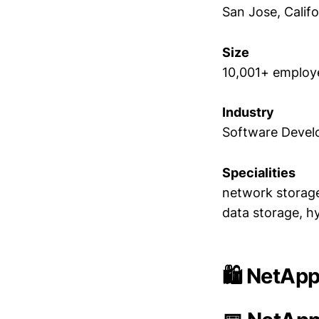
San Jose, Califo
Size
10,001+ employ
Industry
Software Deve
Specialities
network storage
data storage, h
🛍️ NetApp