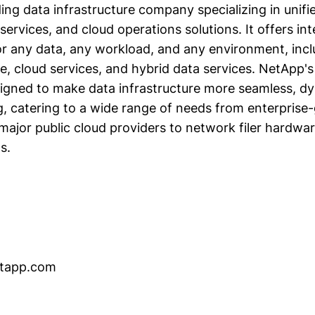
ing data infrastructure company specializing in unifi
services, and cloud operations solutions. It offers int
for any data, any workload, and any environment, inc
e, cloud services, and hybrid data services. NetApp'
signed to make data infrastructure more seamless, d
, catering to a wide range of needs from enterprise
ajor public cloud providers to network filer hardwa
s.
netapp.com