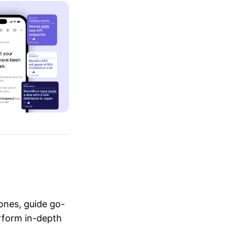
ones, guide go-
erform in-depth