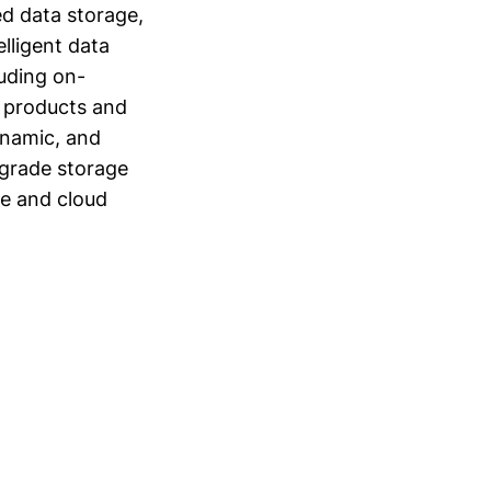
ed data storage,
elligent data
luding on-
s products and
ynamic, and
-grade storage
re and cloud