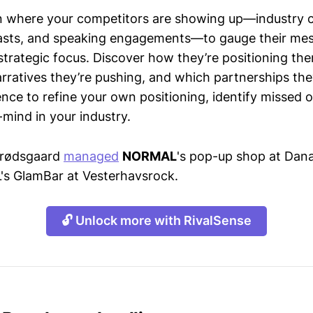
n where your competitors are showing up—industry 
asts, and speaking engagements—to gauge their mes
strategic focus. Discover how they’re positioning the
ratives they’re pushing, and which partnerships they
gence to refine your own positioning, identify missed 
mind in your industry.
 Brødsgaard
managed
NORMAL
's pop-up shop at Dana
s GlamBar at Vesterhavsrock.
🔓 Unlock more with RivalSense