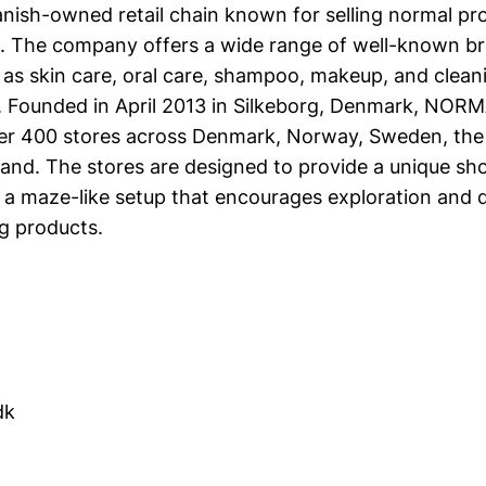
ish-owned retail chain known for selling normal pr
. The company offers a wide range of well-known br
as skin care, oral care, shampoo, makeup, and cleani
s. Founded in April 2013 in Silkeborg, Denmark, NOR
er 400 stores across Denmark, Norway, Sweden, the
land. The stores are designed to provide a unique sh
 a maze-like setup that encourages exploration and 
g products.
dk