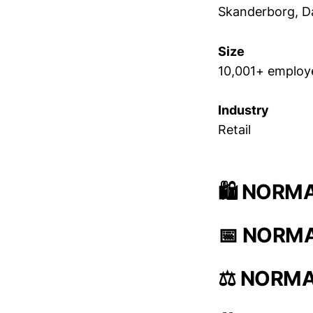
Skanderborg, 
Size
10,001+ employ
Industry
Retail
🛍️ NORMA
📅 NORMAL
⚖️ NORMAL