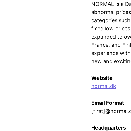
NORMAL is a Dan
abnormal prices
categories such 
fixed low price
expanded to ov
France, and Fin
experience with
new and excitin
Website
normal.dk
Email Format
[first]@normal.
Headquarters