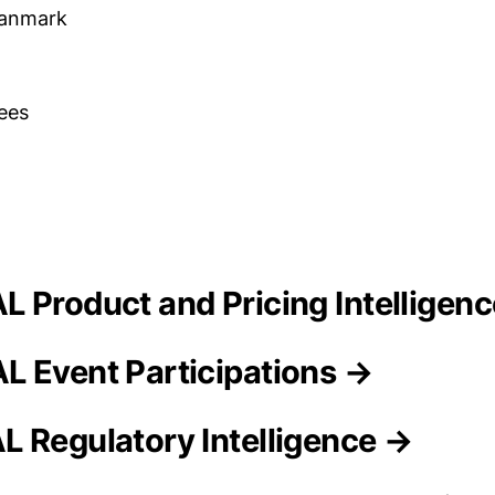
Danmark
ees
L Product and Pricing Intelligen
 Event Participations →
 Regulatory Intelligence →