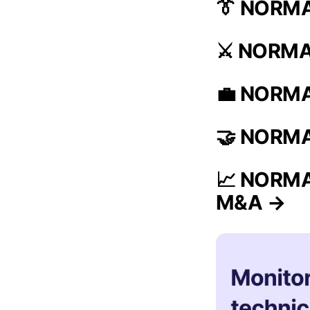
👔 NORMA
⚔️ NORMAL
💼 NORMAL
🤝 NORMAL
📈 NORMAL
M&A →