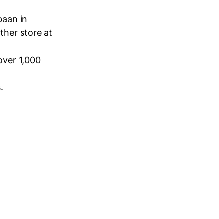
baan in
ther store at
over 1,000
.