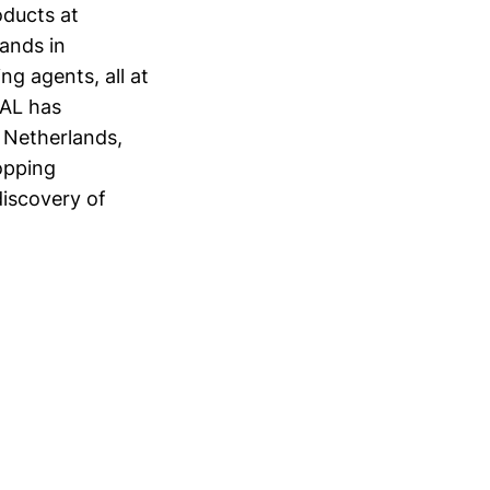
oducts at
ands in
ng agents, all at
MAL has
 Netherlands,
opping
discovery of