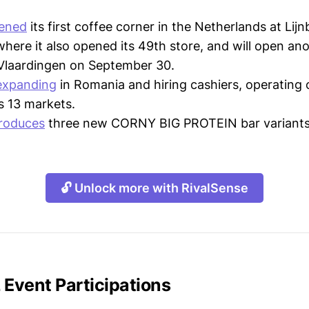
ened
its first coffee corner in the Netherlands at Lijn
here it also opened its 49th store, and will open ano
 Vlaardingen on September 30.
expanding
in Romania and hiring cashiers, operating 
s 13 markets.
troduces
three new CORNY BIG PROTEIN bar variants
🔓 Unlock more with RivalSense
Event Participations