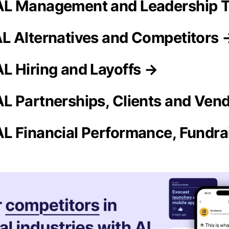
L Management and Leadership 
 Alternatives and Competitors 
 Hiring and Layoffs →
 Partnerships, Clients and Ven
 Financial Performance, Fundrai