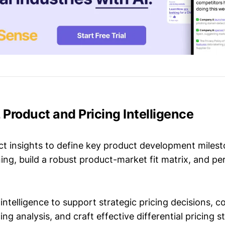
Product and Pricing Intelligence
t insights to define key product development milest
ing, build a robust product-market fit matrix, and p
intelligence to support strategic pricing decisions, 
ing analysis, and craft effective differential pricing s