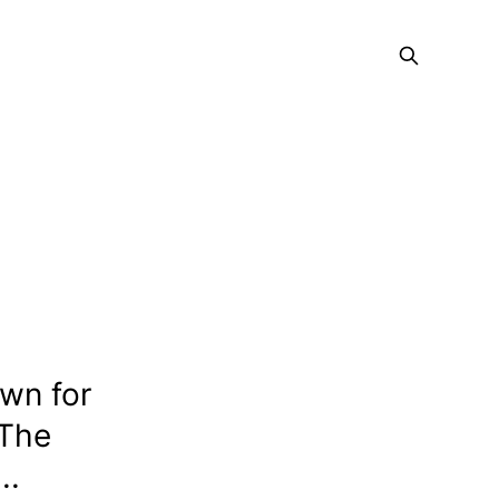
wn for
 The
..