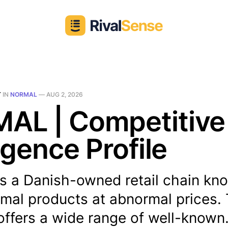
T
IN
NORMAL
—
AUG 2, 2026
AL | Competitive
ligence Profile
 a Danish-owned retail chain kno
rmal products at abnormal prices.
ffers a wide range of well-known.