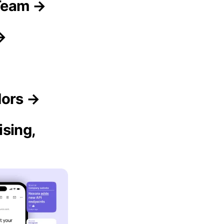
Team →
→
dors →
sing,