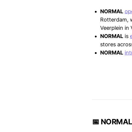
NORMAL
op
Rotterdam, w
Veerplein in
NORMAL
is
stores acros
NORMAL
in
📅 NORMAL 