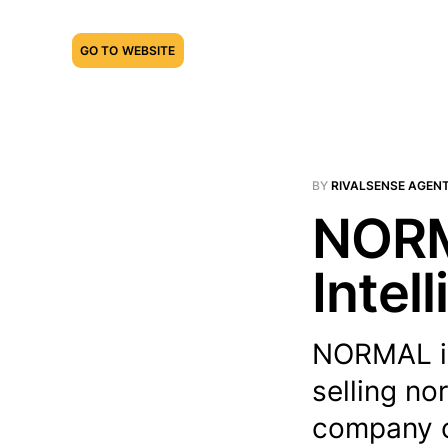
GO TO WEBSITE
BY
RIVALSENSE AGEN
NORM
Intel
NORMAL is
selling no
company o