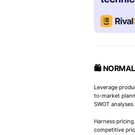
🛍️ NORMAL 
Leverage produc
to-market plann
SWOT analyses.
Harness pricing 
competitive pric