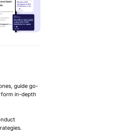
ones, guide go-
erform in-depth
conduct
trategies.