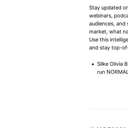
Stay updated o
webinars, podc
audiences, and 
market, what nar
Use this intelli
and stay top-of-
Silke Olivia
run NORMAL'