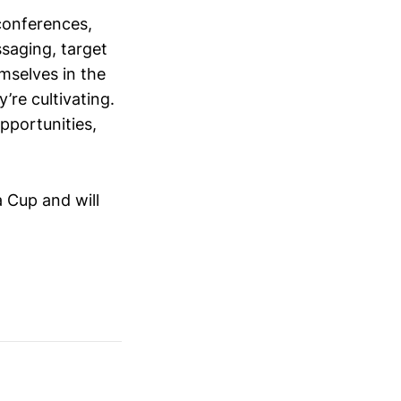
conferences,
saging, target
mselves in the
’re cultivating.
opportunities,
 Cup and will