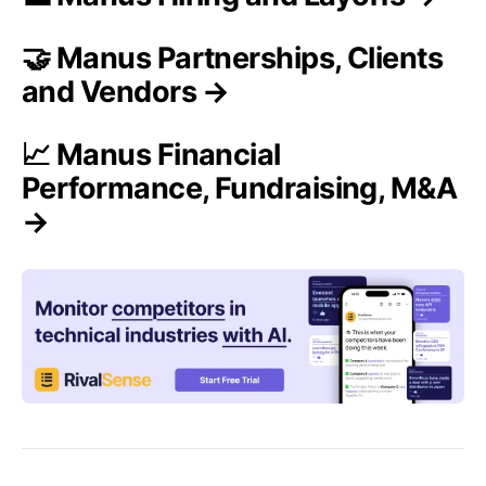
🤝 Manus Partnerships, Clients
and Vendors →
📈 Manus Financial
Performance, Fundraising, M&A
→