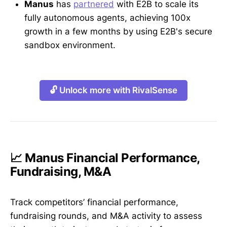
Manus
has
partnered
with E2B to scale its
fully autonomous agents, achieving 100x
growth in a few months by using E2B's secure
sandbox environment.
🔓 Unlock more with RivalSense
📈 Manus Financial Performance,
Fundraising, M&A
Track competitors’ financial performance,
fundraising rounds, and M&A activity to assess