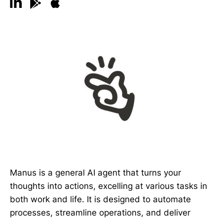
Manus is a general AI agent that turns your
thoughts into actions, excelling at various tasks in
both work and life. It is designed to automate
processes, streamline operations, and deliver