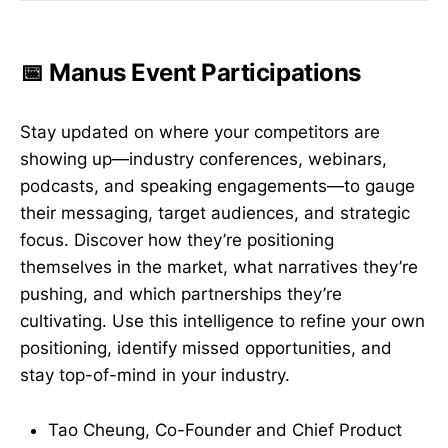
📅 Manus Event Participations
Stay updated on where your competitors are
showing up—industry conferences, webinars,
podcasts, and speaking engagements—to gauge
their messaging, target audiences, and strategic
focus. Discover how they’re positioning
themselves in the market, what narratives they’re
pushing, and which partnerships they’re
cultivating. Use this intelligence to refine your own
positioning, identify missed opportunities, and
stay top-of-mind in your industry.
Tao Cheung, Co-Founder and Chief Product