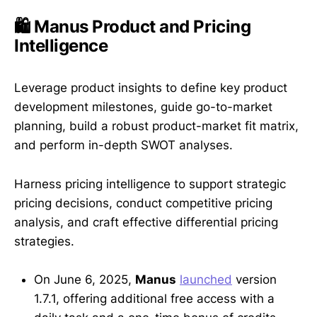
🛍️ Manus Product and Pricing
Intelligence
Leverage product insights to define key product
development milestones, guide go-to-market
planning, build a robust product-market fit matrix,
and perform in-depth SWOT analyses.
Harness pricing intelligence to support strategic
pricing decisions, conduct competitive pricing
analysis, and craft effective differential pricing
strategies.
On June 6, 2025,
Manus
launched
version
1.7.1, offering additional free access with a