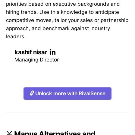
priorities based on executive backgrounds and
hiring trends. Use this knowledge to anticipate
competitive moves, tailor your sales or partnership
approach, and benchmark against industry
leaders.
kashif nisar
Managing Director
🔓 Unlock more with RivalSense
⚔️ Manus Alternatives and