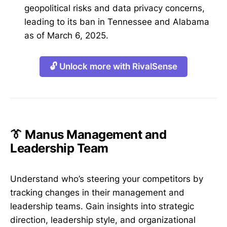
geopolitical risks and data privacy concerns,
leading to its ban in Tennessee and Alabama
as of March 6, 2025.
🔓 Unlock more with RivalSense
👔 Manus Management and
Leadership Team
Understand who’s steering your competitors by
tracking changes in their management and
leadership teams. Gain insights into strategic
direction, leadership style, and organizational