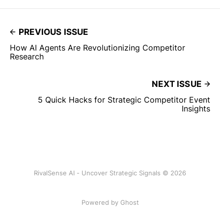
PREVIOUS ISSUE
How AI Agents Are Revolutionizing Competitor
Research
NEXT ISSUE
5 Quick Hacks for Strategic Competitor Event
Insights
RivalSense AI - Uncover Strategic Signals © 2026
Powered by Ghost