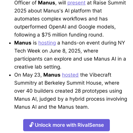
Officer of
Manus
, will
present
at Raise Summit
2025 about Manus's AI platform that
automates complex workflows and has
outperformed OpenAI and Google models,
following a $75 million funding round.
Manus
is
hosting
a hands-on event during NY
Tech Week on June 8, 2025, where
participants can explore and use Manus AI in a
creative lab setting.
On May 23,
Manus
hosted
the Vibecraft
Summitry at Berkeley Summit House, where
over 40 builders created 28 prototypes using
Manus AI, judged by a hybrid process involving
Manus AI and the Manus team.
🔓 Unlock more with RivalSense