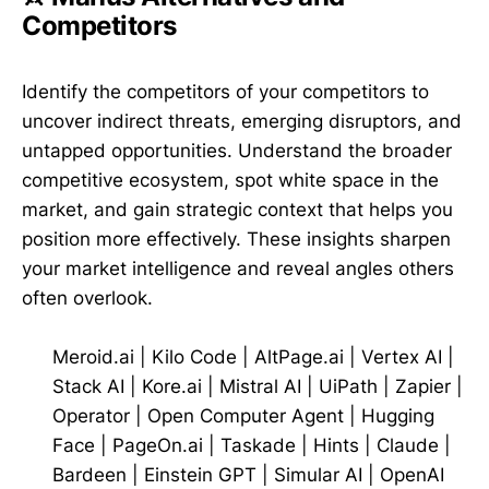
Competitors
Identify the competitors of your competitors to
uncover indirect threats, emerging disruptors, and
untapped opportunities. Understand the broader
competitive ecosystem, spot white space in the
market, and gain strategic context that helps you
position more effectively. These insights sharpen
your market intelligence and reveal angles others
often overlook.
Meroid.ai
|
Kilo Code
|
AltPage.ai
|
Vertex AI
|
Stack AI
|
Kore.ai
|
Mistral AI
|
UiPath
|
Zapier
|
Operator
|
Open Computer Agent
|
Hugging
Face
|
PageOn.ai
|
Taskade
|
Hints
|
Claude
|
Bardeen
|
Einstein GPT
|
Simular AI
|
OpenAI