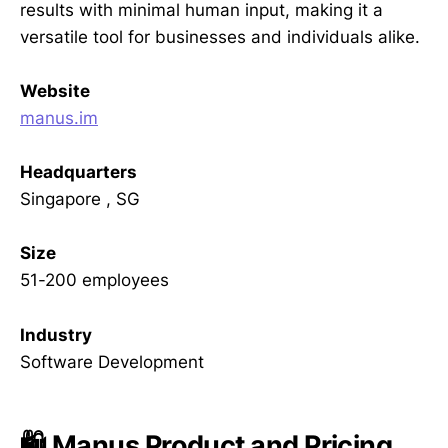
results with minimal human input, making it a
versatile tool for businesses and individuals alike.
Website
manus.im
Headquarters
Singapore , SG
Size
51-200 employees
Industry
Software Development
🛍️ Manus Product and Pricing