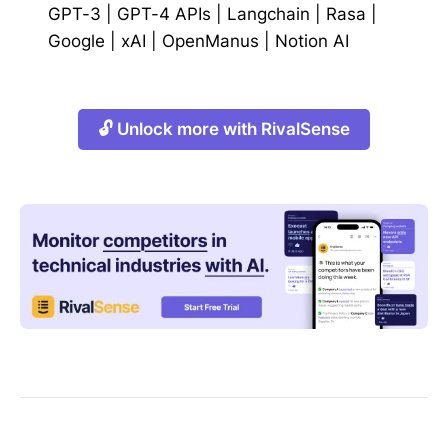
GPT-3
|
GPT-4 APIs
|
Langchain
|
Rasa
|
Google
|
xAI
|
OpenManus
|
Notion AI
🔓 Unlock more with RivalSense