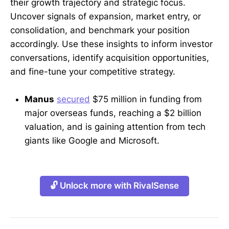
their growth trajectory and strategic focus.
Uncover signals of expansion, market entry, or
consolidation, and benchmark your position
accordingly. Use these insights to inform investor
conversations, identify acquisition opportunities,
and fine-tune your competitive strategy.
Manus
secured
$75 million in funding from
major overseas funds, reaching a $2 billion
valuation, and is gaining attention from tech
giants like Google and Microsoft.
🔓 Unlock more with RivalSense