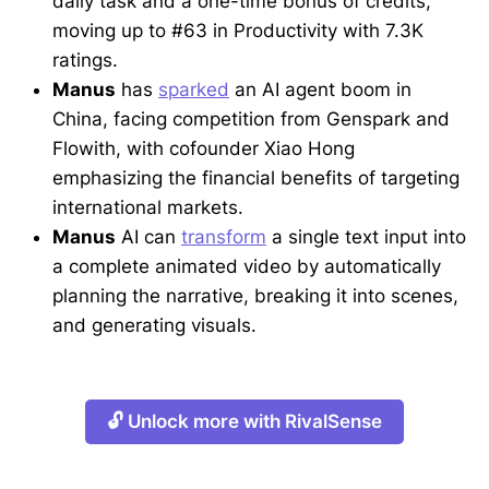
daily task and a one-time bonus of credits,
moving up to #63 in Productivity with 7.3K
ratings.
Manus
has
sparked
an AI agent boom in
China, facing competition from Genspark and
Flowith, with cofounder Xiao Hong
emphasizing the financial benefits of targeting
international markets.
Manus
AI can
transform
a single text input into
a complete animated video by automatically
planning the narrative, breaking it into scenes,
and generating visuals.
🔓 Unlock more with RivalSense