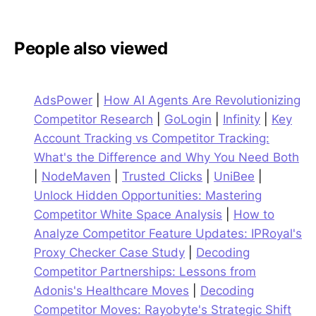
People also viewed
AdsPower
|
How AI Agents Are Revolutionizing
Competitor Research
|
GoLogin
|
Infinity
|
Key
Account Tracking vs Competitor Tracking:
What's the Difference and Why You Need Both
|
NodeMaven
|
Trusted Clicks
|
UniBee
|
Unlock Hidden Opportunities: Mastering
Competitor White Space Analysis
|
How to
Analyze Competitor Feature Updates: IPRoyal's
Proxy Checker Case Study
|
Decoding
Competitor Partnerships: Lessons from
Adonis's Healthcare Moves
|
Decoding
Competitor Moves: Rayobyte's Strategic Shift