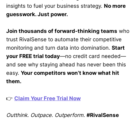
insights to fuel your business strategy.
No more
guesswork. Just power.
Join thousands of forward-thinking teams
who
trust RivalSense to automate their competitive
monitoring and turn data into domination.
Start
your FREE trial today
—no credit card needed—
and see why staying ahead has never been this
easy.
Your competitors won’t know what hit
them.
👉
Claim Your Free Trial Now
Outthink. Outpace. Outperform.
#RivalSense