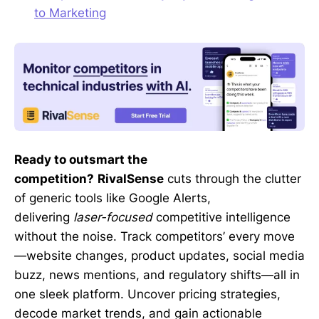
to Marketing
Ready to outsmart the
competition?
RivalSense
cuts through the clutter
of generic tools like Google Alerts,
delivering
laser-focused
competitive intelligence
without the noise. Track competitors’ every move
—website changes, product updates, social media
buzz, news mentions, and regulatory shifts—all in
one sleek platform. Uncover pricing strategies,
decode market trends, and gain actionable