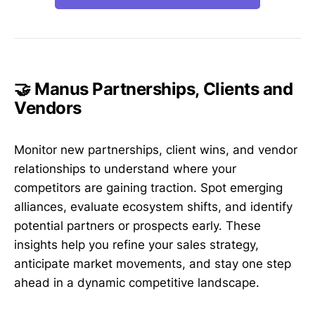
🤝 Manus Partnerships, Clients and
Vendors
Monitor new partnerships, client wins, and vendor
relationships to understand where your
competitors are gaining traction. Spot emerging
alliances, evaluate ecosystem shifts, and identify
potential partners or prospects early. These
insights help you refine your sales strategy,
anticipate market movements, and stay one step
ahead in a dynamic competitive landscape.