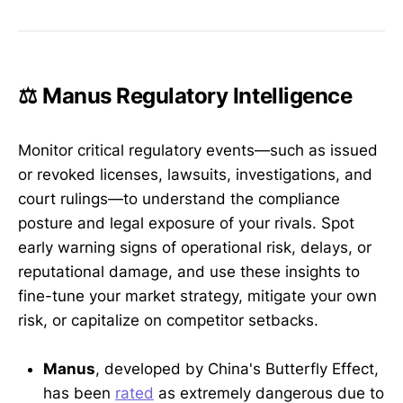
⚖️ Manus Regulatory Intelligence
Monitor critical regulatory events—such as issued
or revoked licenses, lawsuits, investigations, and
court rulings—to understand the compliance
posture and legal exposure of your rivals. Spot
early warning signs of operational risk, delays, or
reputational damage, and use these insights to
fine-tune your market strategy, mitigate your own
risk, or capitalize on competitor setbacks.
Manus
, developed by China's Butterfly Effect,
has been
rated
as extremely dangerous due to