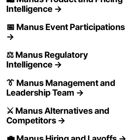
Intelligence →
📅 Manus Event Participations
→
⚖️ Manus Regulatory
Intelligence →
👔 Manus Management and
Leadership Team →
⚔️ Manus Alternatives and
Competitors →
💼 Manus Hiring and Layoffs →