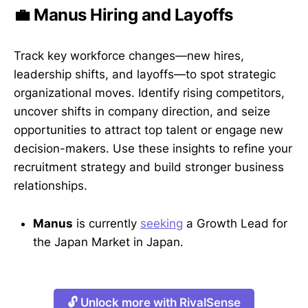
💼 Manus Hiring and Layoffs
Track key workforce changes—new hires,
leadership shifts, and layoffs—to spot strategic
organizational moves. Identify rising competitors,
uncover shifts in company direction, and seize
opportunities to attract top talent or engage new
decision-makers. Use these insights to refine your
recruitment strategy and build stronger business
relationships.
Manus
is currently
seeking
a Growth Lead for
the Japan Market in Japan.
🔓 Unlock more with RivalSense