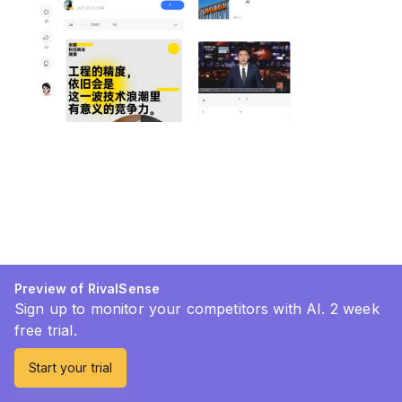
Preview of RivalSense
Sign up to monitor your competitors with AI. 2 week
free trial.
Start your trial