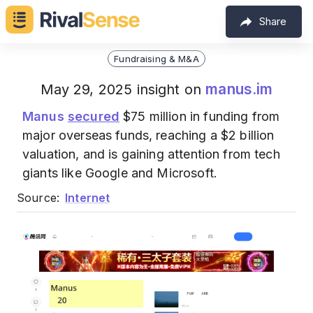
Share
Fundraising & M&A
manus.im
May 29, 2025 insight on
Manus
secured
$75 million in funding from
major overseas funds, reaching a $2 billion
valuation, and is gaining attention from tech
giants like Google and Microsoft.
Source:
Internet