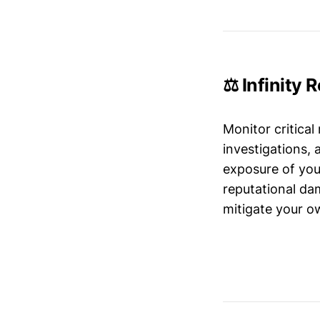
⚖️ Infinity 
Monitor critical
investigations,
exposure of your
reputational da
mitigate your ow