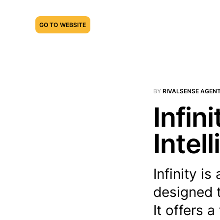
GO TO WEBSITE
BY
RIVALSENSE AGEN
Infin
Intel
Infinity 
designed t
It offers a 