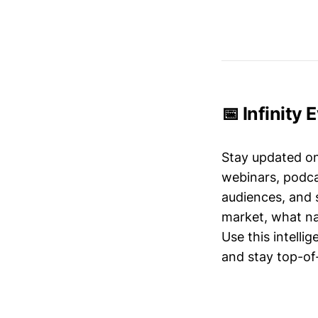
📅 Infinity 
Stay updated o
webinars, podc
audiences, and 
market, what nar
Use this intelli
and stay top-of-