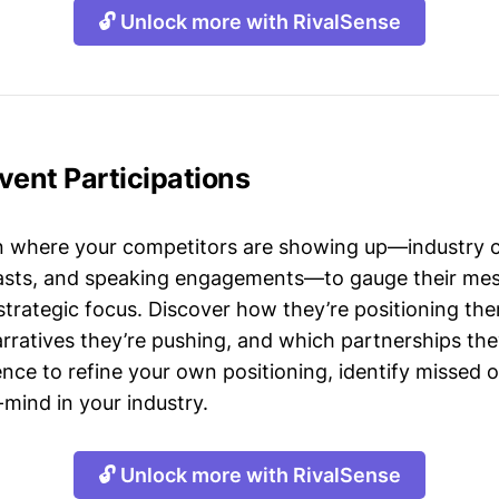
🔓 Unlock more with RivalSense
Event Participations
n where your competitors are showing up—industry 
asts, and speaking engagements—to gauge their mes
strategic focus. Discover how they’re positioning the
ratives they’re pushing, and which partnerships they
gence to refine your own positioning, identify missed 
mind in your industry.
🔓 Unlock more with RivalSense