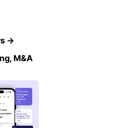
rs →
sing, M&A