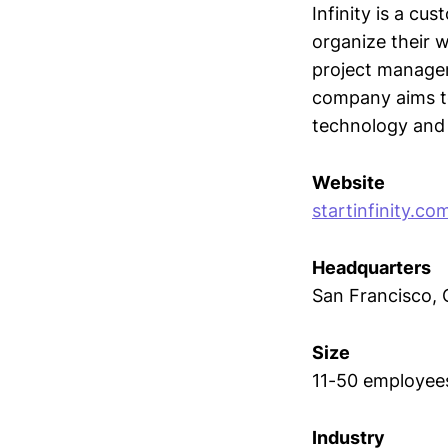
Infinity is a c
organize their wo
project managem
company aims to
technology and 
Website
startinfinity.co
Headquarters
San Francisco, C
Size
11-50 employee
Industry