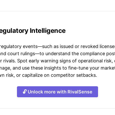
Regulatory Intelligence
 regulatory events—such as issued or revoked licenses
 and court rulings—to understand the compliance post
 rivals. Spot early warning signs of operational risk, 
mage, and use these insights to fine-tune your market
n risk, or capitalize on competitor setbacks.
🔓 Unlock more with RivalSense