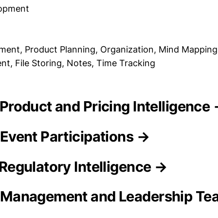
lopment
ent, Product Planning, Organization, Mind Mapping, 
, File Storing, Notes, Time Tracking
ty Product and Pricing Intelligence
y Event Participations →
y Regulatory Intelligence →
ty Management and Leadership T