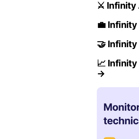
⚔️ Infinit
💼 Infinit
🤝 Infinit
📈 Infini
→