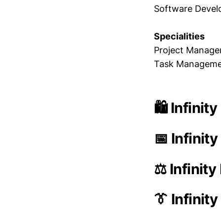
Software Deve
Specialities
Project Managem
Task Management
🛍️ Infini
📅 Infinit
⚖️ Infinit
👔 Infini