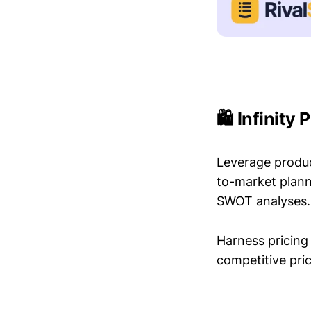
🛍️ Infinity
Leverage produc
to-market plann
SWOT analyses.
Harness pricing 
competitive pric