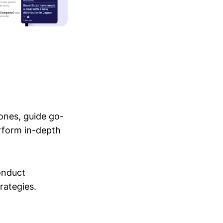
ones, guide go-
erform in-depth
conduct
trategies.