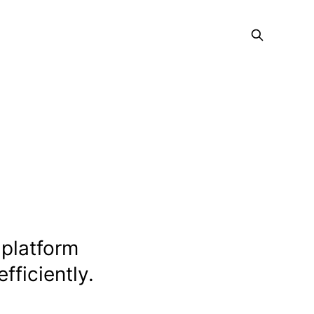
 platform
fficiently.