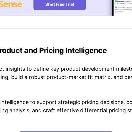
 Product and Pricing Intelligence
t insights to define key product development milest
ing, build a robust product-market fit matrix, and p
intelligence to support strategic pricing decisions, 
ing analysis, and craft effective differential pricing s