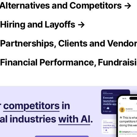
y Alternatives and Competitors →
y Hiring and Layoffs →
y Partnerships, Clients and Vendo
ty Financial Performance, Fundrai