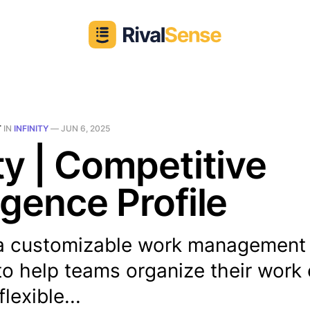
T
IN
INFINITY
—
JUN 6, 2025
ity | Competitive
ligence Profile
is a customizable work management
o help teams organize their work e
flexible...