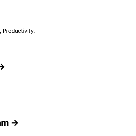
Productivity,
 →
eam →