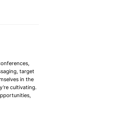
conferences,
saging, target
mselves in the
’re cultivating.
opportunities,