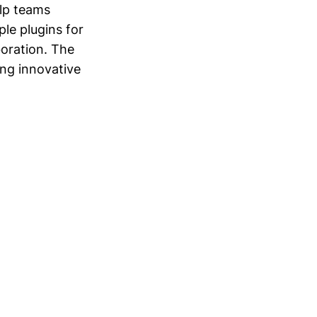
elp teams
ple plugins for
boration. The
ng innovative