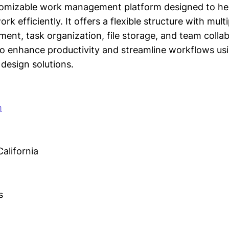
ustomizable work management platform designed to h
rk efficiently. It offers a flexible structure with multi
ent, task organization, file storage, and team colla
 enhance productivity and streamline workflows usi
design solutions.
m
alifornia
s