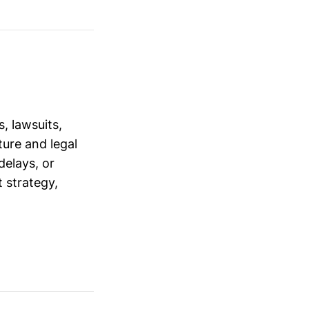
, lawsuits,
ure and legal
delays, or
 strategy,