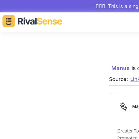
🕵🏻‍♂️
This is a sin
Manus
is 
Source:
Lin