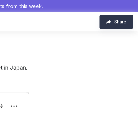
hts from this week.
Share
 in Japan.