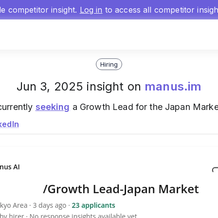
gle competitor insight.
Log in
to access all competitor insig
Hiring
Jun 3, 2025 insight on
manus.im
currently
seeking
a Growth Lead for the Japan Market
kedIn