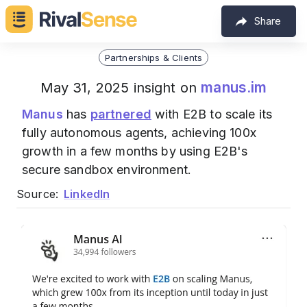
Share
Partnerships & Clients
manus.im
May 31, 2025 insight on
Manus
has
partnered
with E2B to scale its
fully autonomous agents, achieving 100x
growth in a few months by using E2B's
secure sandbox environment.
Source:
LinkedIn