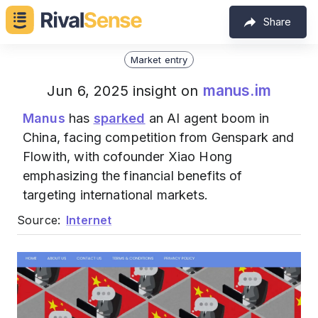
Share
Market entry
manus.im
Jun 6, 2025 insight on
Manus
has
sparked
an AI agent boom in
China, facing competition from Genspark and
Flowith, with cofounder Xiao Hong
emphasizing the financial benefits of
targeting international markets.
Source:
Internet