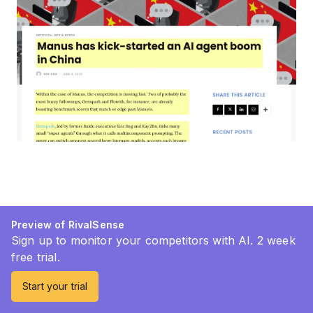
Preview of RivalSense
Sign up to monitor your competitors with AI. 2 week
free trial.
Start your trial