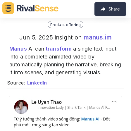
Share
Product offering
manus.im
Jun 5, 2025 insight on
Manus
AI can
transform
a single text input
into a complete animated video by
automatically planning the narrative, breaking
it into scenes, and generating visuals.
Source:
LinkedIn