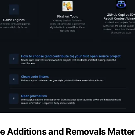
 Additions and Removals Matte