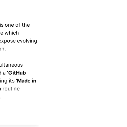
is one of the
ke which
expose evolving
on.
multaneous
d a
'GitHub
ing its
'Made in
a routine
.