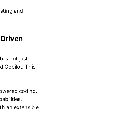
osting and
-Driven
b is not just
d Copilot. This
powered coding.
abilities.
ith an extensible