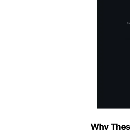
Why These