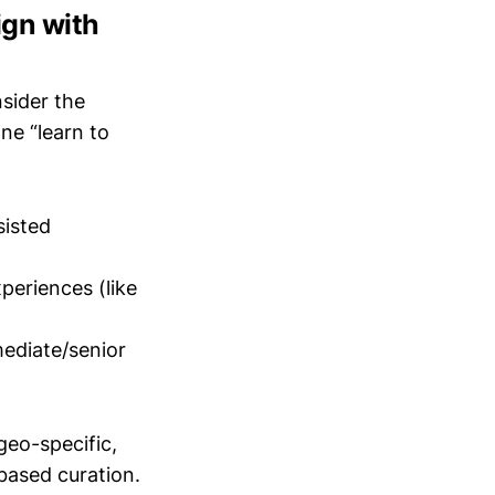
ign with
nsider the
ne “learn to
sisted
periences (like
mediate/senior
geo-specific,
-based curation.