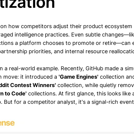
itization
 on how competitors adjust their product ecosystem 
aged intelligence practices. Even subtle changes—li
tions a platform chooses to promote or retire—can 
artnership priorities, and internal resource reallocati
n a real-world example. Recently, GitHub made a si
n move: it introduced a
'Game Engines'
collection an
ddit Contest Winners'
collection, while quietly remov
rn to Code'
collections. At first glance, this looks like 
. But for a competitor analyst, it's a signal-rich event