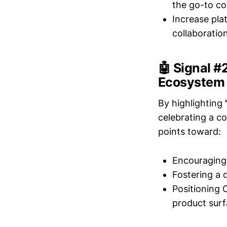
the go-to co
Increase pla
collaboration
🤖 Signal 
Ecosystem
By highlighting
celebrating a co
points toward:
Encouraging 
Fostering a 
Positioning 
product surf