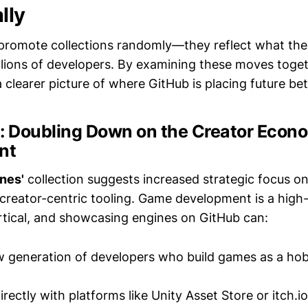
lly
promote collections randomly—they reflect what the
illions of developers. By examining these moves toge
 clearer picture of where GitHub is placing future bet
#1: Doubling Down on the Creator Eco
nt
nes'
collection suggests increased strategic focus on
creator-centric tooling. Game development is a high
tical, and showcasing engines on GitHub can:
w generation of developers who build games as a hob
rectly with platforms like Unity Asset Store or itch.