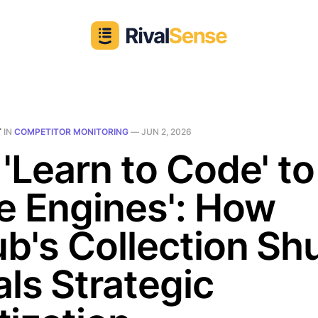
T
IN
COMPETITOR MONITORING
—
JUN 2, 2026
'Learn to Code' to
e Engines': How
b's Collection Shu
ls Strategic