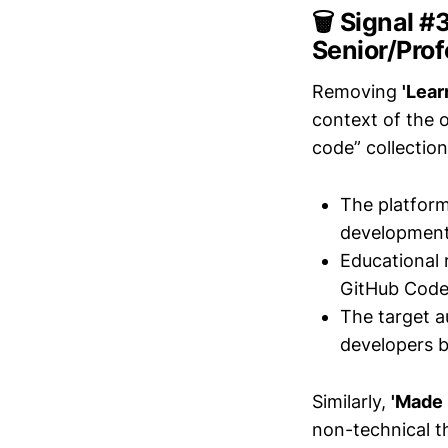
🗑️ Signal #
Senior/Pro
Removing
'Lear
context of the 
code” collectio
The platform
development,
Educational 
GitHub Codesp
The target a
developers b
Similarly,
'Made i
non-technical th