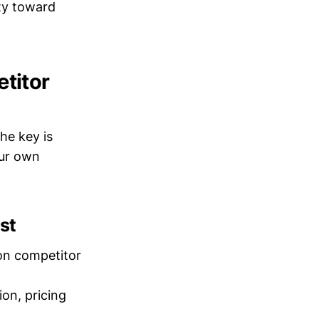
ity toward
titor
he key is
our own
st
 on competitor
on, pricing