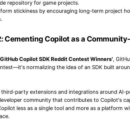
de repository for game projects.
tform stickiness by encouraging long-term project h
.
#2: Cementing Copilot as a Community
'GitHub Copilot SDK Reddit Contest Winners'
, GitHu
ntest—it's normalizing the idea of an SDK built aroun
third-party extensions and integrations around AI-
developer community that contributes to Copilot's cap
Copilot less as a single tool and more as a platform w
ace.