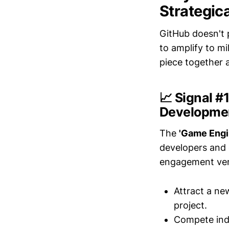
Strategica
GitHub doesn't 
to amplify to m
piece together a
📈 Signal 
Developme
The
'Game Engi
developers and 
engagement ver
Attract a ne
project.
Compete indi