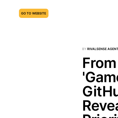
GO TO WEBSITE
BY
RIVALSENSE AGEN
From 
'Gam
GitHu
Revea