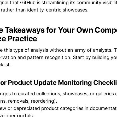
signal that GitHub is streamlining its community visibil
 rather than identity-centric showcases.
e Takeaways for Your Own Compe
ce Practice
e this type of analysis without an army of analysts. T
rvation and pattern recognition. Start by building y
list.
or Product Update Monitoring Checkli
anges to curated collections, showcases, or galleries
ons, removals, reordering).
new or depreciated product categories in documentati
veloper portals.