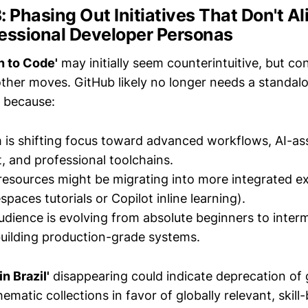
3: Phasing Out Initiatives That Don't Al
fessional Developer Personas
n to Code'
may initially seem counterintuitive, but co
other moves. GitHub likely no longer needs a standalo
n because:
 is shifting focus toward advanced workflows, AI-as
 and professional toolchains.
resources might be migrating into more integrated ex
aces tutorials or Copilot inline learning).
udience is evolving from absolute beginners to inter
uilding production-grade systems.
n Brazil'
disappearing could indicate deprecation of 
ematic collections in favor of globally relevant, skill