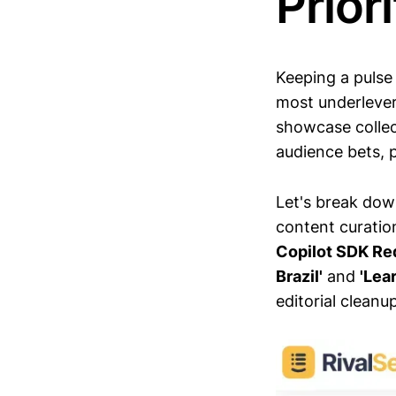
Prior
Keeping a pulse
most underlever
showcase collec
audience bets, p
Let's break dow
content curatio
Copilot SDK Re
Brazil'
and
'Lea
editorial cleanup