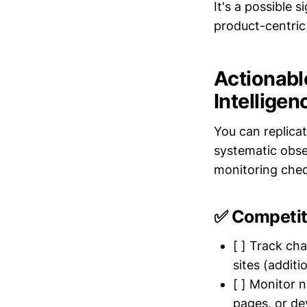
It's a possible 
product-centric
Actionabl
Intelligen
You can replicat
systematic obse
monitoring check
✅ Competit
[ ] Track ch
sites (additi
[ ] Monitor 
pages, or de