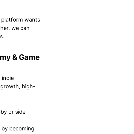
 platform wants
ther, we can
s.
nomy & Game
 indie
-growth, high-
by or side
io by becoming