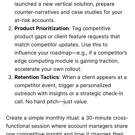
launched a new vertical solution, prepare
counter-narratives and case studies for your
at-risk accounts.
Product Prioritization
: Tag competitive
product gaps or client feature requests that
match competitor updates. Use this to
influence your roadmap—e.g., if a competitor’s
edge computing module is gaining traction,
accelerate your own rollout.
Retention Tactics
: When a client appears at a
competitor event, trigger a personalized
outreach with insights or a strategic check-in
call. No hard pitch—just value.
Create a simple monthly ritual: a 30-minute cross-
functional session where account managers share
one competitive insight and how it changes their