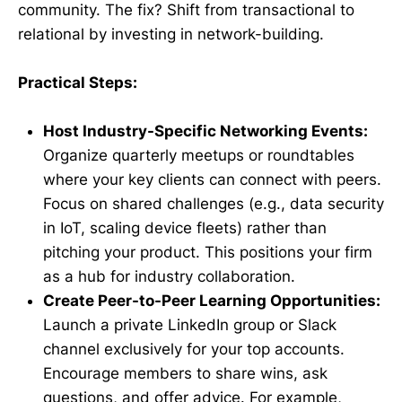
community. The fix? Shift from transactional to
relational by investing in network-building.
Practical Steps:
Host Industry-Specific Networking Events:
Organize quarterly meetups or roundtables
where your key clients can connect with peers.
Focus on shared challenges (e.g., data security
in IoT, scaling device fleets) rather than
pitching your product. This positions your firm
as a hub for industry collaboration.
Create Peer-to-Peer Learning Opportunities:
Launch a private LinkedIn group or Slack
channel exclusively for your top accounts.
Encourage members to share wins, ask
questions, and offer advice. For example,