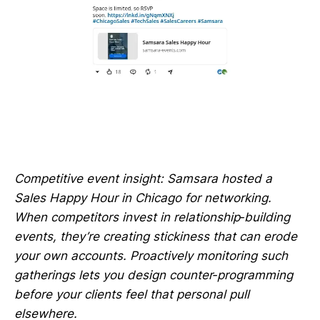
Competitive event insight: Samsara hosted a
Sales Happy Hour in Chicago for networking.
When competitors invest in relationship‑building
events, they’re creating stickiness that can erode
your own accounts. Proactively monitoring such
gatherings lets you design counter‑programming
before your clients feel that personal pull
elsewhere.