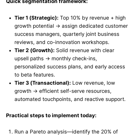
Quick segmentation framework:
Tier 1 (Strategic):
Top 10% by revenue + high
growth potential → assign dedicated customer
success managers, quarterly joint business
reviews, and co-innovation workshops.
Tier 2 (Growth):
Solid revenue with clear
upsell paths → monthly check-ins,
personalized success plans, and early access
to beta features.
Tier 3 (Transactional):
Low revenue, low
growth → efficient self-serve resources,
automated touchpoints, and reactive support.
Practical steps to implement today:
Run a Pareto analysis—identify the 20% of