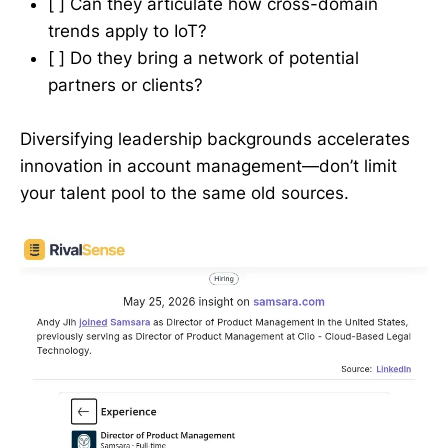
[ ] Can they articulate how cross-domain
trends apply to IoT?
[ ] Do they bring a network of potential
partners or clients?
Diversifying leadership backgrounds accelerates
innovation in account management—don’t limit
your talent pool to the same old sources.