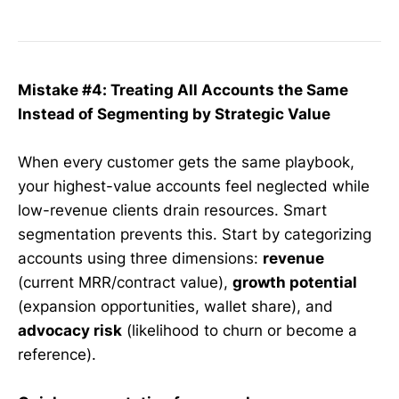
Mistake #4: Treating All Accounts the Same
Instead of Segmenting by Strategic Value
When every customer gets the same playbook,
your highest-value accounts feel neglected while
low-revenue clients drain resources. Smart
segmentation prevents this. Start by categorizing
accounts using three dimensions:
revenue
(current MRR/contract value),
growth potential
(expansion opportunities, wallet share), and
advocacy risk
(likelihood to churn or become a
reference).