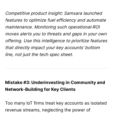
Competitive product insight: Samsara launched
features to optimize fuel efficiency and automate
maintenance. Monitoring such operational‑ROI
moves alerts you to threats and gaps in your own
offering. Use this intelligence to prioritize features
that directly impact your key accounts’ bottom
line, not just the tech spec sheet.
Mistake #3: Underinvesting in Community and
Network-Building for Key Clients
Too many IoT firms treat key accounts as isolated
revenue streams, neglecting the power of