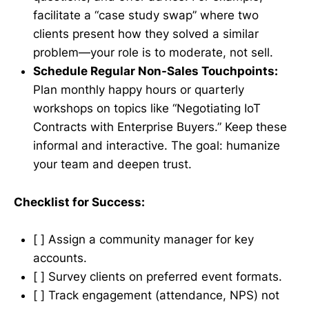
facilitate a “case study swap” where two
clients present how they solved a similar
problem—your role is to moderate, not sell.
Schedule Regular Non-Sales Touchpoints:
Plan monthly happy hours or quarterly
workshops on topics like “Negotiating IoT
Contracts with Enterprise Buyers.” Keep these
informal and interactive. The goal: humanize
your team and deepen trust.
Checklist for Success:
[ ] Assign a community manager for key
accounts.
[ ] Survey clients on preferred event formats.
[ ] Track engagement (attendance, NPS) not