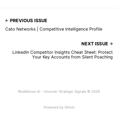
PREVIOUS ISSUE
Cato Networks | Competitive Intelligence Profile
NEXT ISSUE
LinkedIn Competitor Insights Cheat Sheet: Protect
Your Key Accounts from Silent Poaching
RivalSense AI - Uncover Strategic Signals © 2026
Powered by Ghost