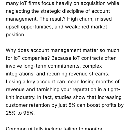
many IoT firms focus heavily on acquisition while
neglecting the strategic discipline of account
management. The result? High churn, missed
upsell opportunities, and weakened market
position.
Why does account management matter so much
for IoT companies? Because IoT contracts often
involve long-term commitments, complex
integrations, and recurring revenue streams.
Losing a key account can mean losing months of
revenue and tarnishing your reputation in a tight-
knit industry. In fact, studies show that increasing
customer retention by just 5% can boost profits by
25% to 95%.
Common pitfalls include failing to monitor