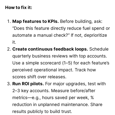
How to fix it:
Map features to KPIs.
Before building, ask:
“Does this feature directly reduce fuel spend or
automate a manual check?” If not, deprioritize
it.
Create continuous feedback loops.
Schedule
quarterly business reviews with top accounts.
Use a simple scorecard (1–5) for each feature’s
perceived operational impact. Track how
scores shift over releases.
Run ROI pilots.
For major upgrades, test with
2–3 key accounts. Measure before/after
metrics—e.g., hours saved per week, %
reduction in unplanned maintenance. Share
results publicly to build trust.