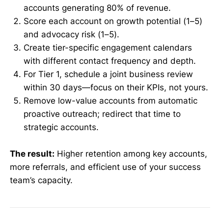
accounts generating 80% of revenue.
Score each account on growth potential (1–5)
and advocacy risk (1–5).
Create tier-specific engagement calendars
with different contact frequency and depth.
For Tier 1, schedule a joint business review
within 30 days—focus on their KPIs, not yours.
Remove low-value accounts from automatic
proactive outreach; redirect that time to
strategic accounts.
The result:
Higher retention among key accounts,
more referrals, and efficient use of your success
team’s capacity.