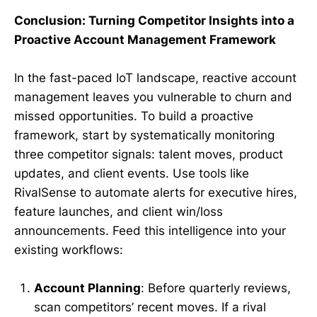
Conclusion: Turning Competitor Insights into a
Proactive Account Management Framework
In the fast-paced IoT landscape, reactive account
management leaves you vulnerable to churn and
missed opportunities. To build a proactive
framework, start by systematically monitoring
three competitor signals: talent moves, product
updates, and client events. Use tools like
RivalSense to automate alerts for executive hires,
feature launches, and client win/loss
announcements. Feed this intelligence into your
existing workflows:
Account Planning
: Before quarterly reviews,
scan competitors’ recent moves. If a rival