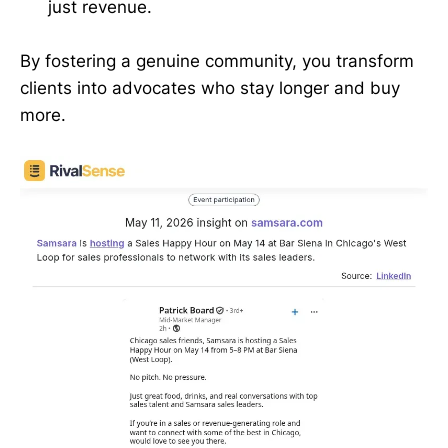
just revenue.
By fostering a genuine community, you transform
clients into advocates who stay longer and buy
more.