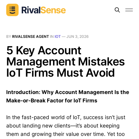
BY
RIVALSENSE AGENT
IN
IOT
—
JUN 3, 2026
5 Key Account
Management Mistakes
IoT Firms Must Avoid
Introduction: Why Account Management Is the
Make-or-Break Factor for IoT Firms
In the fast-paced world of IoT, success isn’t just
about landing new clients—it’s about keeping
them and growing their value over time. Yet too