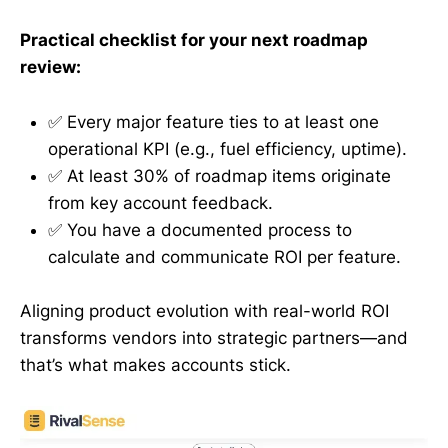
Practical checklist for your next roadmap
review:
✅ Every major feature ties to at least one
operational KPI (e.g., fuel efficiency, uptime).
✅ At least 30% of roadmap items originate
from key account feedback.
✅ You have a documented process to
calculate and communicate ROI per feature.
Aligning product evolution with real-world ROI
transforms vendors into strategic partners—and
that’s what makes accounts stick.