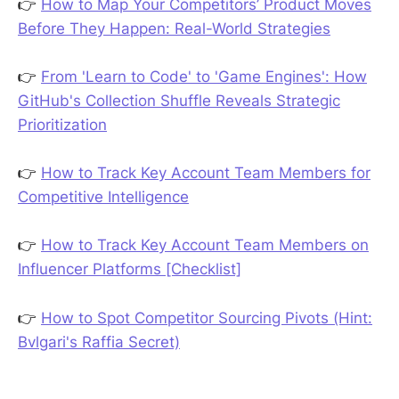
👉
How to Map Your Competitors’ Product Moves
Before They Happen: Real-World Strategies
👉
From 'Learn to Code' to 'Game Engines': How
GitHub's Collection Shuffle Reveals Strategic
Prioritization
👉
How to Track Key Account Team Members for
Competitive Intelligence
👉
How to Track Key Account Team Members on
Influencer Platforms [Checklist]
👉
How to Spot Competitor Sourcing Pivots (Hint:
Bvlgari's Raffia Secret)