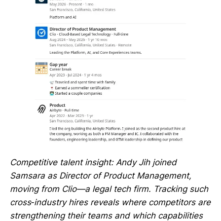
Competitive talent insight: Andy Jih joined
Samsara as Director of Product Management,
moving from Clio—a legal tech firm. Tracking such
cross‑industry hires reveals where competitors are
strengthening their teams and which capabilities