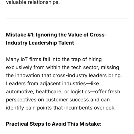
valuable relationships.
Mistake #1: Ignoring the Value of Cross-
Industry Leadership Talent
Many IoT firms fall into the trap of hiring
exclusively from within the tech sector, missing
the innovation that cross-industry leaders bring.
Leaders from adjacent industries—like
automotive, healthcare, or logistics—offer fresh
perspectives on customer success and can
identify pain points that incumbents overlook.
Practical Steps to Avoid This Mistake: