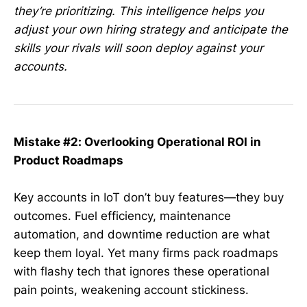
they’re prioritizing. This intelligence helps you
adjust your own hiring strategy and anticipate the
skills your rivals will soon deploy against your
accounts.
Mistake #2: Overlooking Operational ROI in
Product Roadmaps
Key accounts in IoT don’t buy features—they buy
outcomes. Fuel efficiency, maintenance
automation, and downtime reduction are what
keep them loyal. Yet many firms pack roadmaps
with flashy tech that ignores these operational
pain points, weakening account stickiness.