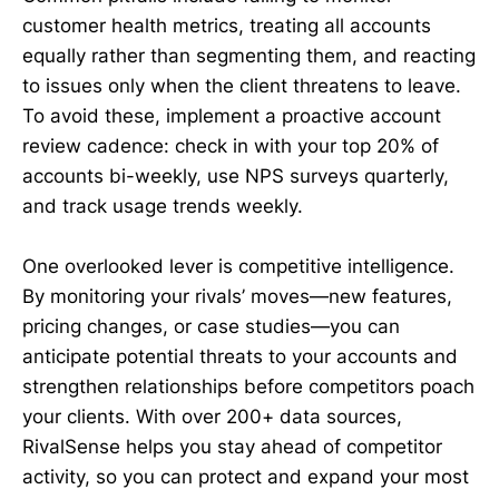
customer health metrics, treating all accounts
equally rather than segmenting them, and reacting
to issues only when the client threatens to leave.
To avoid these, implement a proactive account
review cadence: check in with your top 20% of
accounts bi-weekly, use NPS surveys quarterly,
and track usage trends weekly.
One overlooked lever is competitive intelligence.
By monitoring your rivals’ moves—new features,
pricing changes, or case studies—you can
anticipate potential threats to your accounts and
strengthen relationships before competitors poach
your clients. With over 200+ data sources,
RivalSense helps you stay ahead of competitor
activity, so you can protect and expand your most