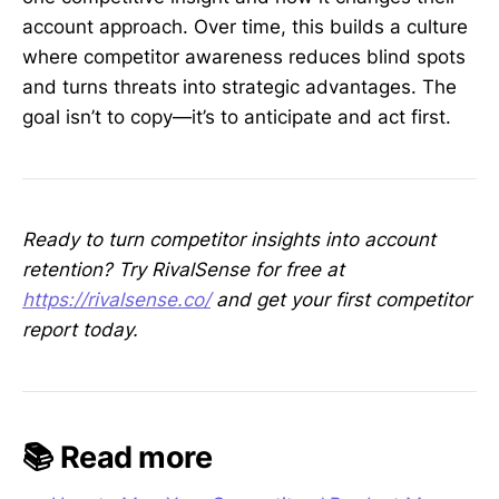
account approach. Over time, this builds a culture
where competitor awareness reduces blind spots
and turns threats into strategic advantages. The
goal isn’t to copy—it’s to anticipate and act first.
Ready to turn competitor insights into account
retention? Try RivalSense for free at
https://rivalsense.co/
and get your first competitor
report today.
📚 Read more