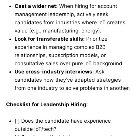
Cast a wider net:
When hiring for account
management leadership, actively seek
candidates from industries where IoT creates
value (e.g., manufacturing, energy).
Look for transferable skills:
Prioritize
experience in managing complex B2B
relationships, subscription models, or
consultative sales over pure IoT background.
Use cross-industry interviews:
Ask
candidates how they’ve adapted strategies
from one industry to solve problems in another.
Checklist for Leadership Hiring:
[ ] Does the candidate have experience
outside IoT/tech?