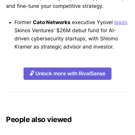
and fine-tune your competitive strategy.
Former
Cato Networks
executive Yyovel
leads
Skinos Ventures' $26M debut fund for AI-
driven cybersecurity startups, with Shlomo
Kramer as strategic advisor and investor.
🔓 Unlock more with RivalSense
People also viewed