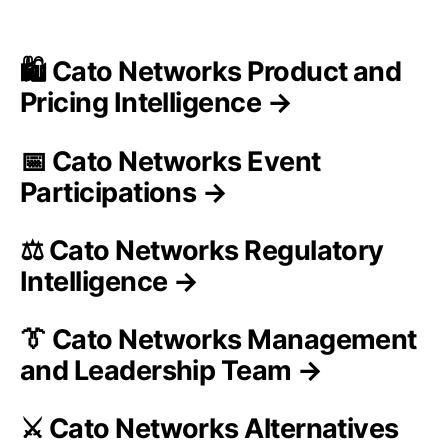
🛍️ Cato Networks Product and
Pricing Intelligence →
📅 Cato Networks Event
Participations →
⚖️ Cato Networks Regulatory
Intelligence →
👔 Cato Networks Management
and Leadership Team →
⚔️ Cato Networks Alternatives