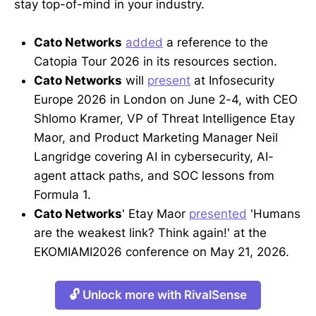
stay top-of-mind in your industry.
Cato Networks
added
a reference to the
Catopia Tour 2026 in its resources section.
Cato Networks
will
present
at Infosecurity
Europe 2026 in London on June 2-4, with CEO
Shlomo Kramer, VP of Threat Intelligence Etay
Maor, and Product Marketing Manager Neil
Langridge covering AI in cybersecurity, AI-
agent attack paths, and SOC lessons from
Formula 1.
Cato Networks
' Etay Maor
presented
'Humans
are the weakest link? Think again!' at the
EKOMIAMI2026 conference on May 21, 2026.
🔓 Unlock more with RivalSense