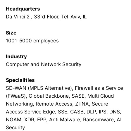
Headquarters
Da Vinci 2 , 33rd Floor, Tel-Aviv, IL
Size
1001-5000 employees
Industry
Computer and Network Security
Specialities
SD-WAN (MPLS Alternative), Firewall as a Service
(FWaaS), Global Backbone, SASE, Multi Cloud
Networking, Remote Access, ZTNA, Secure
Access Service Edge, SSE, CASB, DLP, IPS, DNS,
NGAM, XDR, EPP, Anti Malware, Ransomware, AI
Security