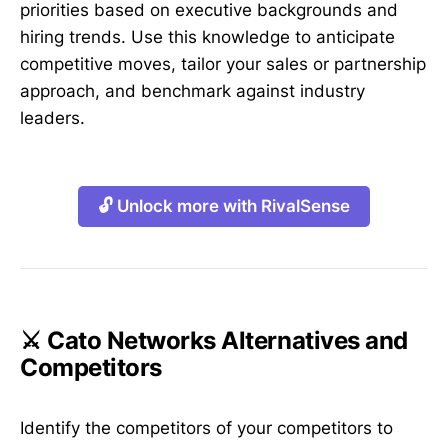
priorities based on executive backgrounds and
hiring trends. Use this knowledge to anticipate
competitive moves, tailor your sales or partnership
approach, and benchmark against industry
leaders.
🔓 Unlock more with RivalSense
⚔️ Cato Networks Alternatives and
Competitors
Identify the competitors of your competitors to