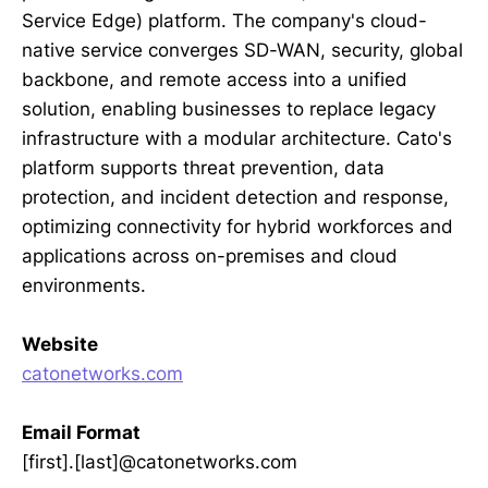
Service Edge) platform. The company's cloud-
native service converges SD-WAN, security, global
backbone, and remote access into a unified
solution, enabling businesses to replace legacy
infrastructure with a modular architecture. Cato's
platform supports threat prevention, data
protection, and incident detection and response,
optimizing connectivity for hybrid workforces and
applications across on-premises and cloud
environments.
Website
catonetworks.com
Email Format
[first].[last]@catonetworks.com