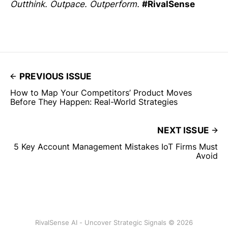
Outthink. Outpace. Outperform.
#RivalSense
PREVIOUS ISSUE
How to Map Your Competitors’ Product Moves
Before They Happen: Real-World Strategies
NEXT ISSUE
5 Key Account Management Mistakes IoT Firms Must
Avoid
RivalSense AI - Uncover Strategic Signals © 2026