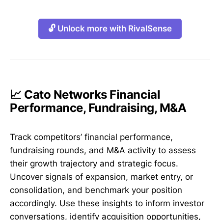
🔓 Unlock more with RivalSense
📈 Cato Networks Financial
Performance, Fundraising, M&A
Track competitors’ financial performance,
fundraising rounds, and M&A activity to assess
their growth trajectory and strategic focus.
Uncover signals of expansion, market entry, or
consolidation, and benchmark your position
accordingly. Use these insights to inform investor
conversations, identify acquisition opportunities,