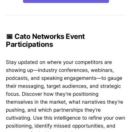
📅 Cato Networks Event
Participations
Stay updated on where your competitors are
showing up—industry conferences, webinars,
podcasts, and speaking engagements—to gauge
their messaging, target audiences, and strategic
focus. Discover how they’re positioning
themselves in the market, what narratives they’re
pushing, and which partnerships they’re
cultivating. Use this intelligence to refine your own
positioning, identify missed opportunities, and