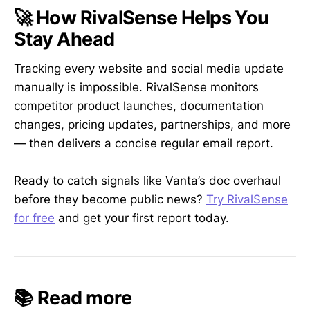
🚀 How RivalSense Helps You
Stay Ahead
Tracking every website and social media update
manually is impossible. RivalSense monitors
competitor product launches, documentation
changes, pricing updates, partnerships, and more
— then delivers a concise regular email report.
Ready to catch signals like Vanta’s doc overhaul
before they become public news?
Try RivalSense
for free
and get your first report today.
📚 Read more