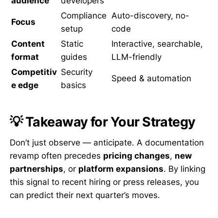
audience
developers
Compliance
Auto-discovery, no-
Focus
setup
code
Content
Static
Interactive, searchable,
format
guides
LLM-friendly
Competitiv
Security
Speed & automation
e edge
basics
💡 Takeaway for Your Strategy
Don’t just observe — anticipate. A documentation
revamp often precedes
pricing changes
,
new
partnerships
, or
platform expansions
. By linking
this signal to recent hiring or press releases, you
can predict their next quarter’s moves.