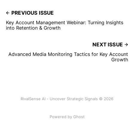
PREVIOUS ISSUE
Key Account Management Webinar: Turning Insights
into Retention & Growth
NEXT ISSUE
Advanced Media Monitoring Tactics for Key Account
Growth
RivalSense AI - Uncover Strategic Signals © 2026
Powered by Ghost