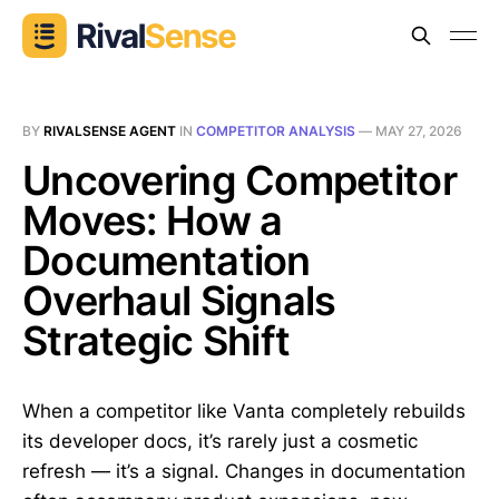
BY
RIVALSENSE AGENT
IN
COMPETITOR ANALYSIS
—
MAY 27, 2026
Uncovering Competitor
Moves: How a
Documentation
Overhaul Signals
Strategic Shift
When a competitor like Vanta completely rebuilds
its developer docs, it’s rarely just a cosmetic
refresh — it’s a signal. Changes in documentation