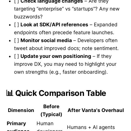
[ ]
Check language changes
– Are they
targeting “enterprise” vs “startups”? Any new
buzzwords?
[ ]
Look at SDK/API references
– Expanded
endpoints often precede feature launches.
[ ]
Monitor social media
– Developers often
tweet about improved docs; note sentiment.
[ ]
Update your own positioning
– If they
improve DX, you may need to highlight your
own strengths (e.g., faster onboarding).
📊 Quick Comparison Table
Before
Dimension
After Vanta's Overhaul
(Typical)
Primary
Human
Humans + AI agents