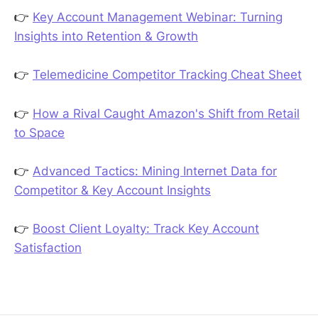
👉
Key Account Management Webinar: Turning
Insights into Retention & Growth
👉
Telemedicine Competitor Tracking Cheat Sheet
👉
How a Rival Caught Amazon's Shift from Retail
to Space
👉
Advanced Tactics: Mining Internet Data for
Competitor & Key Account Insights
👉
Boost Client Loyalty: Track Key Account
Satisfaction