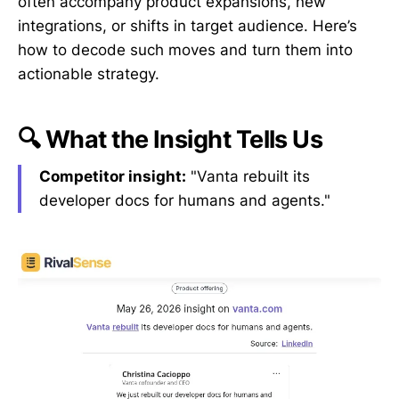
often accompany product expansions, new
integrations, or shifts in target audience. Here’s
how to decode such moves and turn them into
actionable strategy.
🔍 What the Insight Tells Us
Competitor insight:
"Vanta rebuilt its
developer docs for humans and agents."