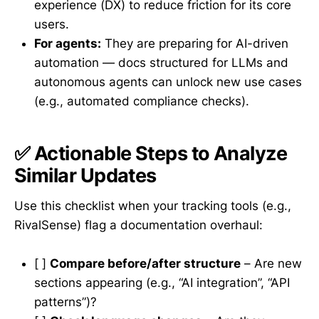
experience (DX) to reduce friction for its core
users.
For agents:
They are preparing for AI-driven
automation — docs structured for LLMs and
autonomous agents can unlock new use cases
(e.g., automated compliance checks).
✅ Actionable Steps to Analyze
Similar Updates
Use this checklist when your tracking tools (e.g.,
RivalSense) flag a documentation overhaul:
[ ]
Compare before/after structure
– Are new
sections appearing (e.g., “AI integration”, “API
patterns”)?