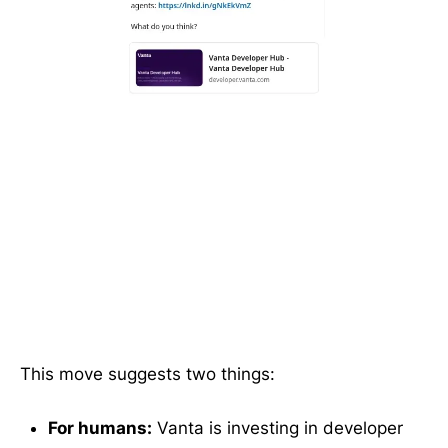
This move suggests two things:
For humans:
Vanta is investing in developer