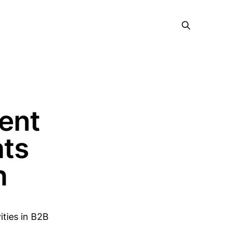
ent
hts
h
ties in B2B