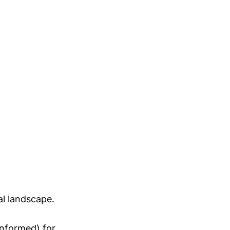
al landscape.
Informed) for