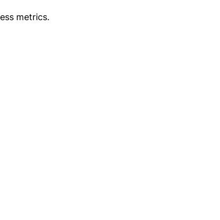
ess metrics.