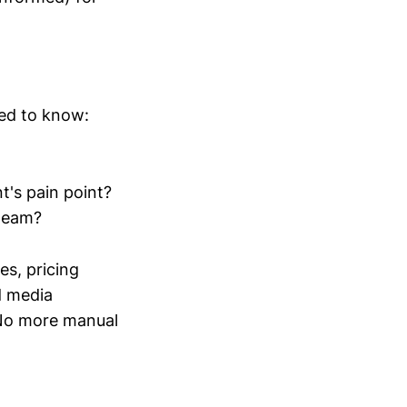
eed to know:
t's pain point?
 team?
s, pricing
d media
 No more manual