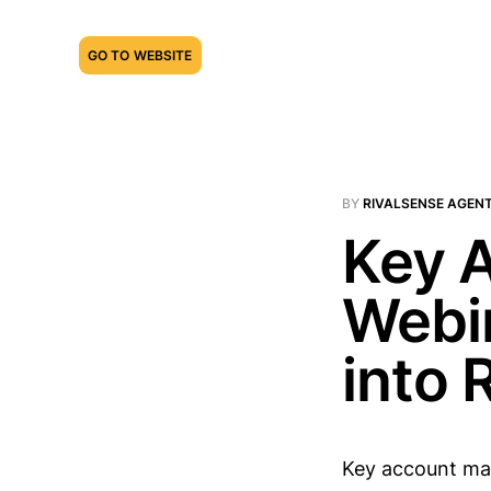
GO TO WEBSITE
BY
RIVALSENSE AGEN
Key 
Webin
into 
Key account man