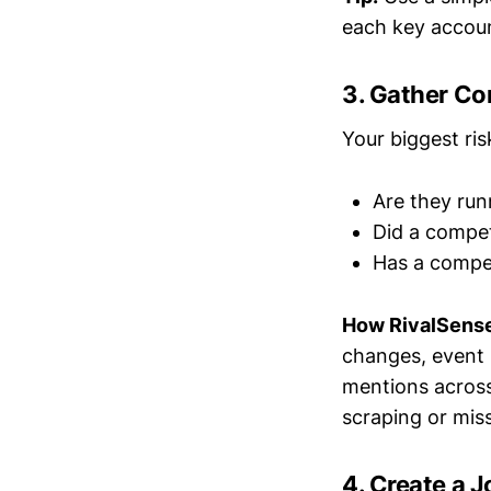
each key accou
3. Gather Co
Your biggest ri
Are they run
Did a compet
Has a compet
How RivalSense
changes, event 
mentions across
scraping or miss
4. Create a J