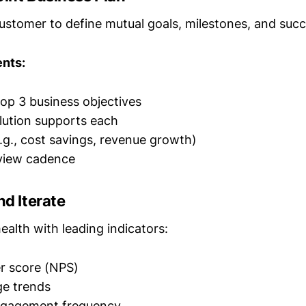
ustomer to define mutual goals, milestones, and succ
nts:
op 3 business objectives
lution supports each
e.g., cost savings, revenue growth)
eview cadence
nd Iterate
alth with leading indicators:
r score (NPS)
ge trends
ngagement frequency