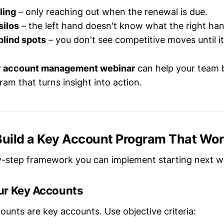
ling
– only reaching out when the renewal is due.
silos
– the left hand doesn't know what the right han
blind spots
– you don't see competitive moves until it'
 account management webinar
can help your team b
am that turns insight into action.
 Build a Key Account Program That Wo
y-step framework you can implement starting next w
our Key Accounts
counts are key accounts. Use objective criteria: