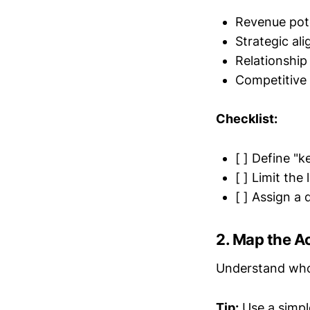
Revenue pote
Strategic al
Relationshi
Competitive 
Checklist:
[ ] Define "k
[ ] Limit the
[ ] Assign a
2. Map the 
Understand who t
Tip:
Use a simpl