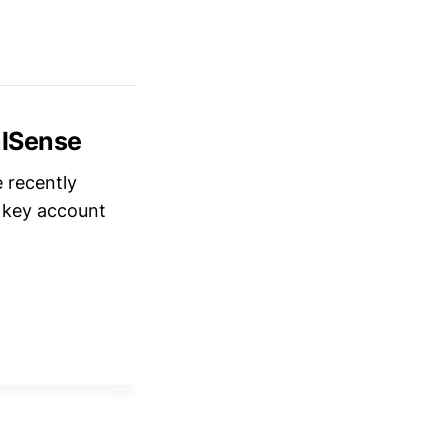
alSense
e recently
r key account