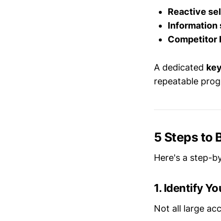
Reactive sel
Information 
Competitor 
A dedicated
key
repeatable progr
5 Steps to
Here's a step-b
1. Identify Y
Not all large ac