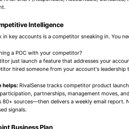
nt.
mpetitive Intelligence
sk in key accounts is a competitor sneaking in. You n
ning a POC with your competitor?
itor just launch a feature that addresses your accoun
itor hired someone from your account's leadership
 helps:
RivalSense tracks competitor product launche
participation, partnerships, management moves, an
 80+ sources—then delivers a weekly email report.
ed signals.
oint Business Plan