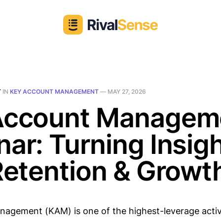
T
IN
KEY ACCOUNT MANAGEMENT
—
MAY 27, 2026
Account Managem
ar: Turning Insig
Retention & Growt
agement (KAM) is one of the highest-leverage activi