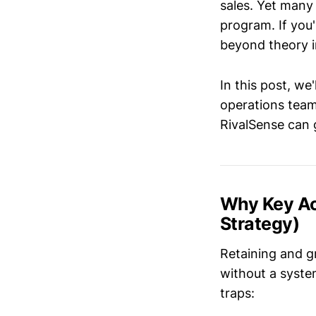
sales. Yet many 
program. If you'
beyond theory in
In this post, we'
operations team
RivalSense can 
Why Key Ac
Strategy)
Retaining and g
without a syste
traps: