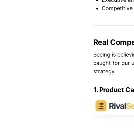
Competitive 
Real Compet
Seeing is believ
caught for our u
strategy.
1. Product C