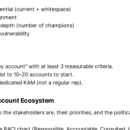
ntial (current + whitespace)
ignment
p depth (number of champions)
vulnerability
ey account" with at least 3 measurable criteria.
 list to 10–20 accounts to start.
 dedicated KAM (not a regular rep).
Account Ecosystem
he stakeholders are, their priorities, and the politic
e RACI chart (Responsible, Accountable, Consulted, 