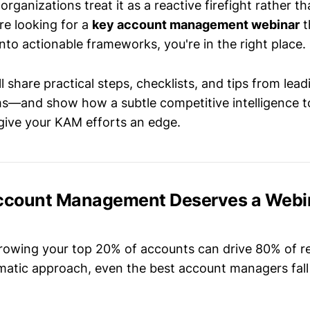
organizations treat it as a reactive firefight rather th
re looking for a
key account management webinar
t
to actionable frameworks, you're in the right place.
ll share practical steps, checklists, and tips from lead
s—and show how a subtle competitive intelligence to
give your KAM efforts an edge.
count Management Deserves a Webin
rowing your top 20% of accounts can drive 80% of r
matic approach, even the best account managers fal