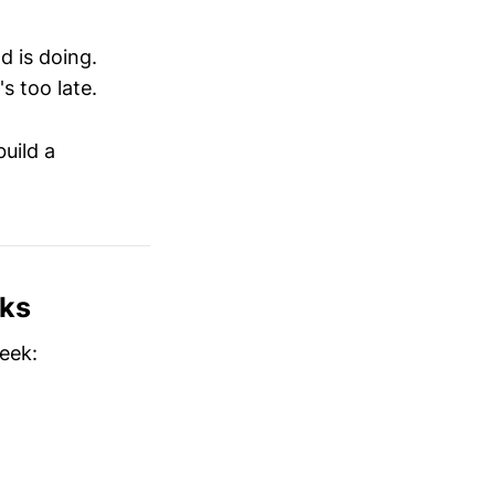
d is doing.
s too late.
uild a
rks
eek: