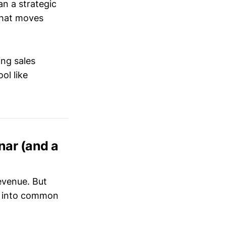
an a strategic
hat moves
ing sales
ol like
ar (and a
evenue. But
l into common