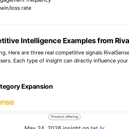
win/loss rate
itive Intelligence Examples from Riv
ing. Here are three real competitive signals RivalSens
sers. Each type of insight can directly influence you
ategory Expansion