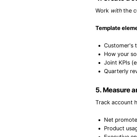
Work
with
the c
Template eleme
Customer's t
How your so
Joint KPIs (
Quarterly r
5. Measure a
Track account he
Net promote
Product usa
Executive e