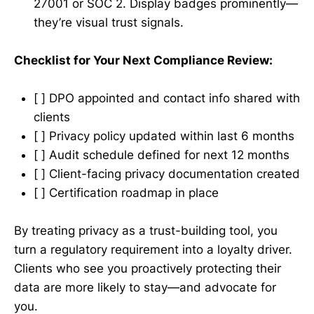
27001 or SOC 2. Display badges prominently—
they’re visual trust signals.
Checklist for Your Next Compliance Review:
[ ] DPO appointed and contact info shared with
clients
[ ] Privacy policy updated within last 6 months
[ ] Audit schedule defined for next 12 months
[ ] Client-facing privacy documentation created
[ ] Certification roadmap in place
By treating privacy as a trust-building tool, you
turn a regulatory requirement into a loyalty driver.
Clients who see you proactively protecting their
data are more likely to stay—and advocate for
you.