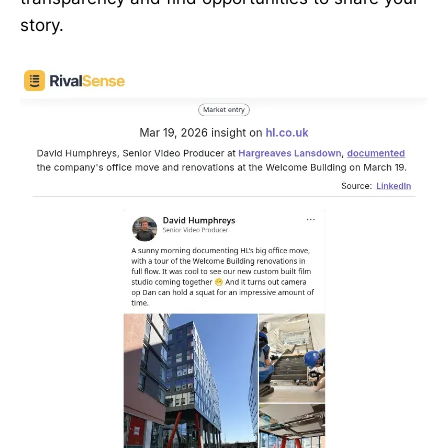
story.