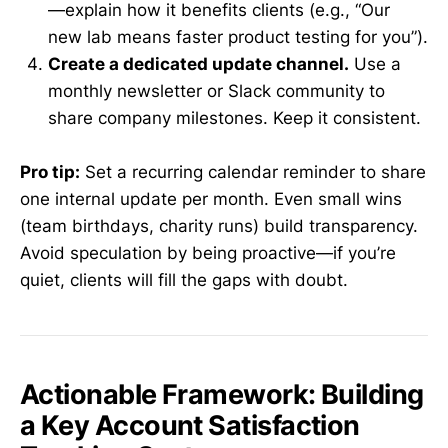
—explain how it benefits clients (e.g., “Our
new lab means faster product testing for you”).
Create a dedicated update channel.
Use a
monthly newsletter or Slack community to
share company milestones. Keep it consistent.
Pro tip:
Set a recurring calendar reminder to share
one internal update per month. Even small wins
(team birthdays, charity runs) build transparency.
Avoid speculation by being proactive—if you’re
quiet, clients will fill the gaps with doubt.
Actionable Framework: Building
a Key Account Satisfaction