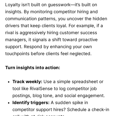
Loyalty isn’t built on guesswork—it’s built on
insights. By monitoring competitor hiring and
communication patterns, you uncover the hidden
drivers that keep clients loyal. For example, if a
rival is aggressively hiring customer success
managers, it signals a shift toward proactive
support. Respond by enhancing your own
touchpoints before clients feel neglected.
Turn insights into action:
Track weekly:
Use a simple spreadsheet or
tool like RivalSense to log competitor job
postings, blog tone, and social engagement.
Identify triggers:
A sudden spike in
competitor support hires? Schedule a check-in