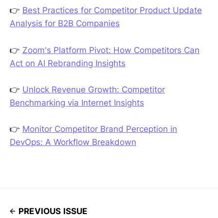
👉
Best Practices for Competitor Product Update
Analysis for B2B Companies
👉
Zoom's Platform Pivot: How Competitors Can
Act on AI Rebranding Insights
👉
Unlock Revenue Growth: Competitor
Benchmarking via Internet Insights
👉
Monitor Competitor Brand Perception in
DevOps: A Workflow Breakdown
PREVIOUS ISSUE