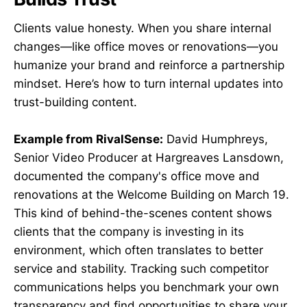
Clients value honesty. When you share internal
changes—like office moves or renovations—you
humanize your brand and reinforce a partnership
mindset. Here’s how to turn internal updates into
trust-building content.
Example from RivalSense:
David Humphreys,
Senior Video Producer at Hargreaves Lansdown,
documented the company's office move and
renovations at the Welcome Building on March 19.
This kind of behind-the-scenes content shows
clients that the company is investing in its
environment, which often translates to better
service and stability. Tracking such competitor
communications helps you benchmark your own
transparency and find opportunities to share your