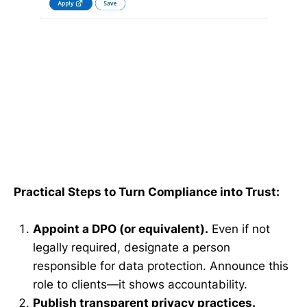
Practical Steps to Turn Compliance into Trust:
Appoint a DPO (or equivalent).
Even if not
legally required, designate a person
responsible for data protection. Announce this
role to clients—it shows accountability.
Publish transparent privacy practices.