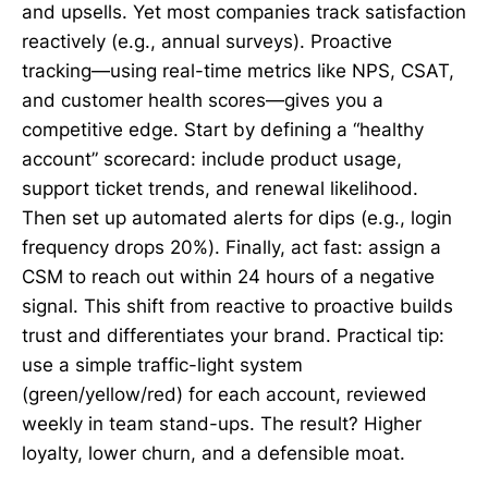
and upsells. Yet most companies track satisfaction
reactively (e.g., annual surveys). Proactive
tracking—using real-time metrics like NPS, CSAT,
and customer health scores—gives you a
competitive edge. Start by defining a “healthy
account” scorecard: include product usage,
support ticket trends, and renewal likelihood.
Then set up automated alerts for dips (e.g., login
frequency drops 20%). Finally, act fast: assign a
CSM to reach out within 24 hours of a negative
signal. This shift from reactive to proactive builds
trust and differentiates your brand. Practical tip:
use a simple traffic-light system
(green/yellow/red) for each account, reviewed
weekly in team stand-ups. The result? Higher
loyalty, lower churn, and a defensible moat.