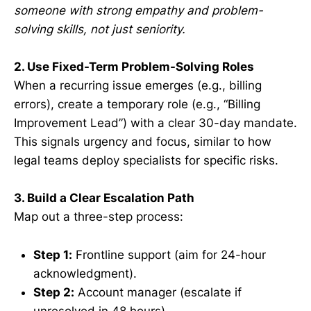
someone with strong empathy and problem-
solving skills, not just seniority.
2. Use Fixed-Term Problem-Solving Roles
When a recurring issue emerges (e.g., billing
errors), create a temporary role (e.g., “Billing
Improvement Lead”) with a clear 30-day mandate.
This signals urgency and focus, similar to how
legal teams deploy specialists for specific risks.
3. Build a Clear Escalation Path
Map out a three-step process:
Step 1:
Frontline support (aim for 24-hour
acknowledgment).
Step 2:
Account manager (escalate if
unresolved in 48 hours).