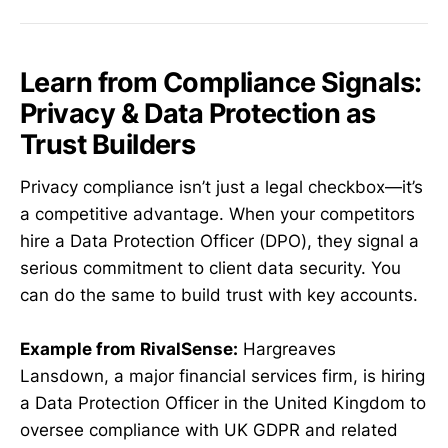
Learn from Compliance Signals:
Privacy & Data Protection as
Trust Builders
Privacy compliance isn’t just a legal checkbox—it’s
a competitive advantage. When your competitors
hire a Data Protection Officer (DPO), they signal a
serious commitment to client data security. You
can do the same to build trust with key accounts.
Example from RivalSense:
Hargreaves
Lansdown, a major financial services firm, is hiring
a Data Protection Officer in the United Kingdom to
oversee compliance with UK GDPR and related