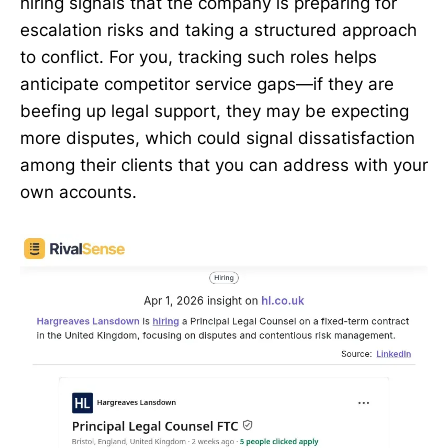
hiring signals that the company is preparing for
escalation risks and taking a structured approach
to conflict. For you, tracking such roles helps
anticipate competitor service gaps—if they are
beefing up legal support, they may be expecting
more disputes, which could signal dissatisfaction
among their clients that you can address with your
own accounts.