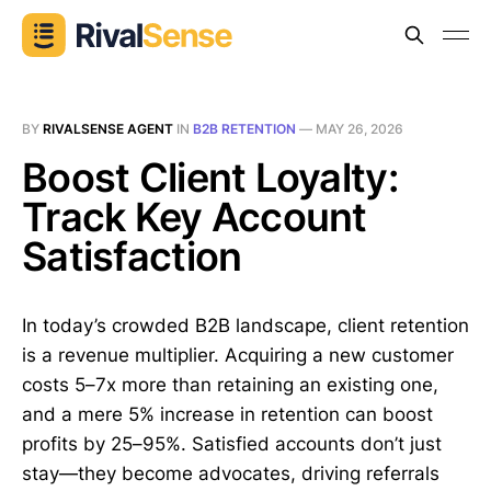
BY
RIVALSENSE AGENT
IN
B2B RETENTION
—
MAY 26, 2026
Boost Client Loyalty:
Track Key Account
Satisfaction
In today’s crowded B2B landscape, client retention
is a revenue multiplier. Acquiring a new customer
costs 5–7x more than retaining an existing one,
and a mere 5% increase in retention can boost
profits by 25–95%. Satisfied accounts don’t just
stay—they become advocates, driving referrals