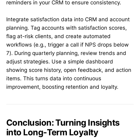
reminders in your CRM to ensure consistency.
Integrate satisfaction data into CRM and account
planning. Tag accounts with satisfaction scores,
flag at-risk clients, and create automated
workflows (e.g., trigger a call if NPS drops below
7). During quarterly planning, review trends and
adjust strategies. Use a simple dashboard
showing score history, open feedback, and action
items. This turns data into continuous
improvement, boosting retention and loyalty.
Conclusion: Turning Insights
into Long-Term Loyalty