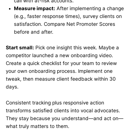
call with at-risk accounts.
Measure impact:
After implementing a change
(e.g., faster response times), survey clients on
satisfaction. Compare Net Promoter Scores
before and after.
Start small:
Pick one insight this week. Maybe a
competitor launched a new onboarding video.
Create a quick checklist for your team to review
your own onboarding process. Implement one
tweak, then measure client feedback within 30
days.
Consistent tracking plus responsive action
transforms satisfied clients into vocal advocates.
They stay because you understand—and act on—
what truly matters to them.