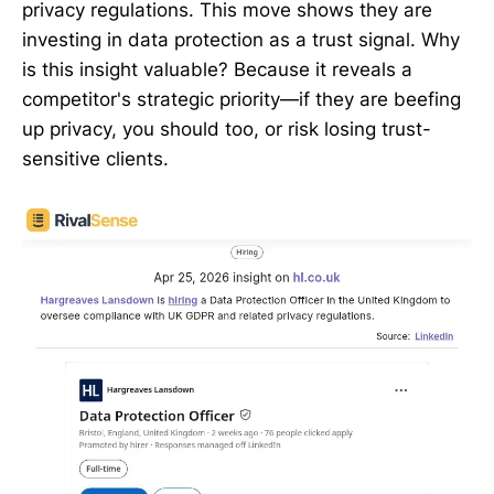
privacy regulations. This move shows they are
investing in data protection as a trust signal. Why
is this insight valuable? Because it reveals a
competitor's strategic priority—if they are beefing
up privacy, you should too, or risk losing trust-
sensitive clients.