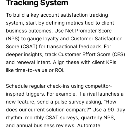
Tracking System
To build a key account satisfaction tracking
system, start by defining metrics tied to client
business outcomes. Use Net Promoter Score
(NPS) to gauge loyalty and Customer Satisfaction
Score (CSAT) for transactional feedback. For
deeper insights, track Customer Effort Score (CES)
and renewal intent. Align these with client KPIs
like time-to-value or ROI.
Schedule regular check-ins using competitor-
inspired triggers. For example, if a rival launches a
new feature, send a pulse survey asking, “How
does our current solution compare?” Use a 90-day
rhythm: monthly CSAT surveys, quarterly NPS,
and annual business reviews. Automate