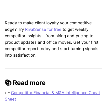
Ready to make client loyalty your competitive
edge? Try
RivalSense for free
to get weekly
competitor insights—from hiring and pricing to
product updates and office moves. Get your first
competitor report today and start turning signals
into satisfaction.
📚 Read more
👉
Competitor Financial & M&A Intelligence Cheat
Sheet