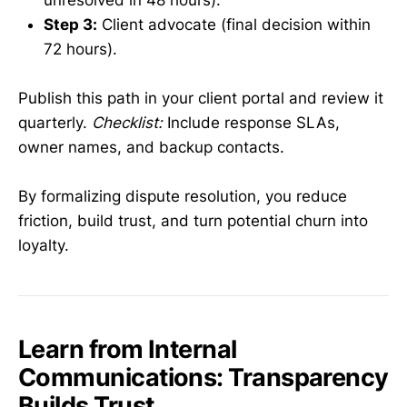
Step 3:
Client advocate (final decision within
72 hours).
Publish this path in your client portal and review it
quarterly.
Checklist:
Include response SLAs,
owner names, and backup contacts.
By formalizing dispute resolution, you reduce
friction, build trust, and turn potential churn into
loyalty.
Learn from Internal
Communications: Transparency
Builds Trust