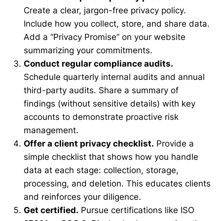
Create a clear, jargon-free privacy policy.
Include how you collect, store, and share data.
Add a “Privacy Promise” on your website
summarizing your commitments.
Conduct regular compliance audits.
Schedule quarterly internal audits and annual
third-party audits. Share a summary of
findings (without sensitive details) with key
accounts to demonstrate proactive risk
management.
Offer a client privacy checklist.
Provide a
simple checklist that shows how you handle
data at each stage: collection, storage,
processing, and deletion. This educates clients
and reinforces your diligence.
Get certified.
Pursue certifications like ISO