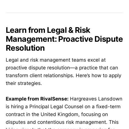
Learn from Legal & Risk
Management: Proactive Dispute
Resolution
Legal and risk management teams excel at
proactive dispute resolution—a practice that can
transform client relationships. Here’s how to apply
their strategies.
Example from RivalSense:
Hargreaves Lansdown
is hiring a Principal Legal Counsel on a fixed-term
contract in the United Kingdom, focusing on
disputes and contentious risk management. This