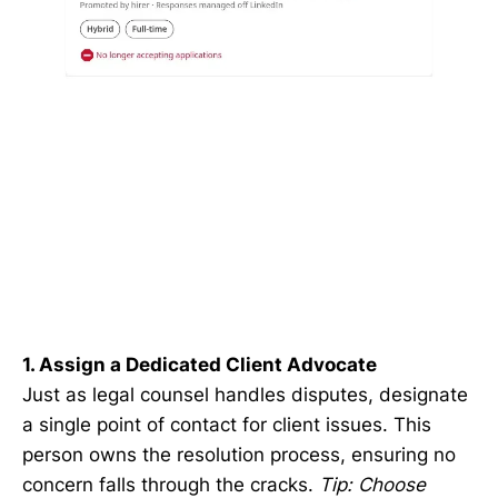
1. Assign a Dedicated Client Advocate
Just as legal counsel handles disputes, designate
a single point of contact for client issues. This
person owns the resolution process, ensuring no
concern falls through the cracks.
Tip: Choose