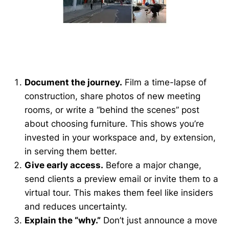
Document the journey.
Film a time-lapse of
construction, share photos of new meeting
rooms, or write a “behind the scenes” post
about choosing furniture. This shows you’re
invested in your workspace and, by extension,
in serving them better.
Give early access.
Before a major change,
send clients a preview email or invite them to a
virtual tour. This makes them feel like insiders
and reduces uncertainty.
Explain the “why.”
Don’t just announce a move