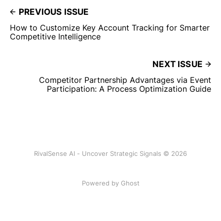
PREVIOUS ISSUE
How to Customize Key Account Tracking for Smarter
Competitive Intelligence
NEXT ISSUE
Competitor Partnership Advantages via Event
Participation: A Process Optimization Guide
RivalSense AI - Uncover Strategic Signals © 2026
Powered by Ghost