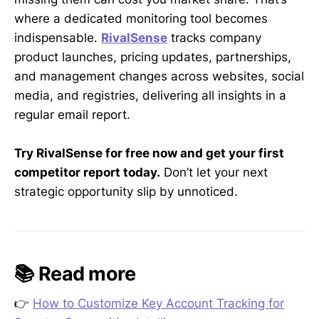
where a dedicated monitoring tool becomes
indispensable.
RivalSense
tracks company
product launches, pricing updates, partnerships,
and management changes across websites, social
media, and registries, delivering all insights in a
regular email report.
Try RivalSense for free now and get your first
competitor report today.
Don’t let your next
strategic opportunity slip by unnoticed.
📚 Read more
👉
How to Customize Key Account Tracking for