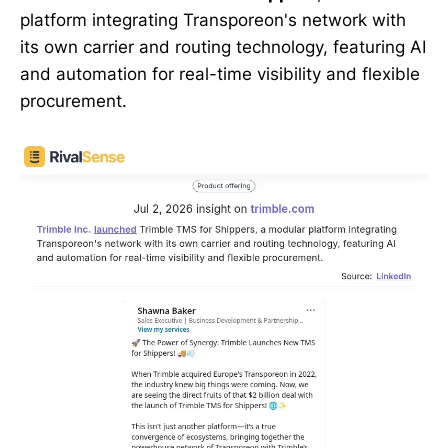
platform integrating Transporeon's network with
its own carrier and routing technology, featuring AI
and automation for real-time visibility and flexible
procurement.