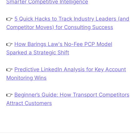
Smarter Competitive Intelligence
👉
5 Quick Hacks to Track Industry Leaders (and
Competitor Moves) for Consulting Success
👉
How Barings Law's No-Fee PCP Model
Sparked a Strategic Shift
👉
Predictive LinkedIn Analysis for Key Account
Monitoring Wins
👉
Beginner’s Guide: How Transport Competitors
Attract Customers