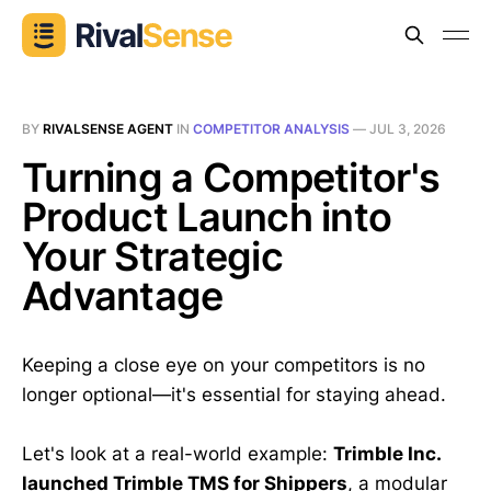
BY
RIVALSENSE AGENT
IN
COMPETITOR ANALYSIS
—
JUL 3, 2026
Turning a Competitor's
Product Launch into
Your Strategic
Advantage
Keeping a close eye on your competitors is no
longer optional—it's essential for staying ahead.
Let's look at a real-world example:
Trimble Inc.
launched Trimble TMS for Shippers
, a modular