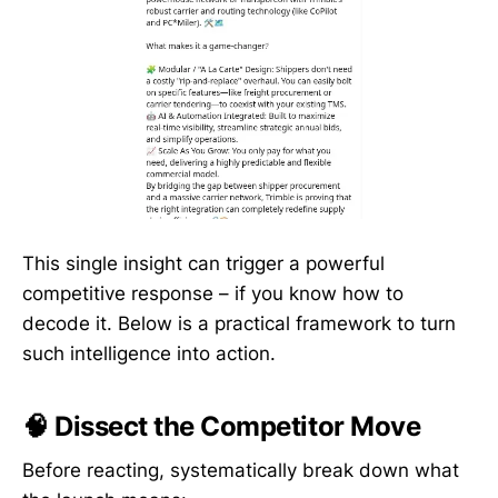
This single insight can trigger a powerful
competitive response – if you know how to
decode it. Below is a practical framework to turn
such intelligence into action.
🧠 Dissect the Competitor Move
Before reacting, systematically break down what