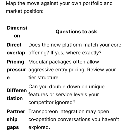
Map the move against your own portfolio and
market position:
Dimensi
Questions to ask
on
Direct
Does the new platform match your core
overlap
offering? If yes, where exactly?
Pricing
Modular packages often allow
pressur
aggressive entry pricing. Review your
e
tier structure.
Can you double down on unique
Differen
features or service levels your
tiation
competitor ignored?
Partner
Transporeon integration may open
ship
co‑opetition conversations you haven't
gaps
explored.