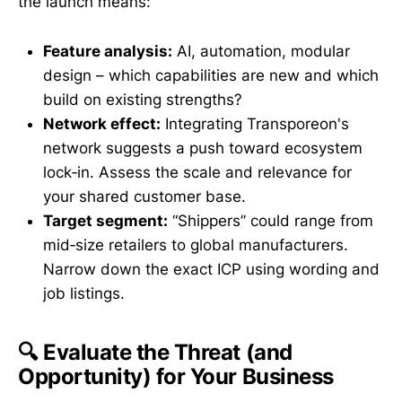
the launch means:
Feature analysis:
AI, automation, modular
design – which capabilities are new and which
build on existing strengths?
Network effect:
Integrating Transporeon's
network suggests a push toward ecosystem
lock‑in. Assess the scale and relevance for
your shared customer base.
Target segment:
“Shippers” could range from
mid‑size retailers to global manufacturers.
Narrow down the exact ICP using wording and
job listings.
🔍 Evaluate the Threat (and
Opportunity) for Your Business