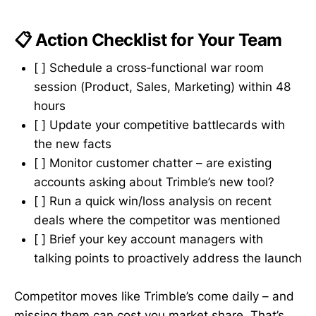
📋 Action Checklist for Your Team
[ ] Schedule a cross‑functional war room
session (Product, Sales, Marketing) within 48
hours
[ ] Update your competitive battlecards with
the new facts
[ ] Monitor customer chatter – are existing
accounts asking about Trimble’s new tool?
[ ] Run a quick win/loss analysis on recent
deals where the competitor was mentioned
[ ] Brief your key account managers with
talking points to proactively address the launch
Competitor moves like Trimble’s come daily – and
missing them can cost you market share. That’s