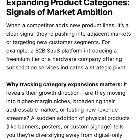
Expanding Product Categories:
Signals of Market Ambition
When a competitor adds new product lines, it’s a
clear signal they’re pushing into adjacent markets
or targeting new customer segments. For
example, a B2B SaaS platform introducing a
freemium tier or a hardware company offering
subscription services indicates a strategic pivot.
Why tracking category expansions matters:
It
reveals their growth direction—are they moving
into higher-margin niches, broadening their
addressable market, or testing new revenue
streams? A sudden addition of physical products
(like banners, posters, or custom signage) tells
you they're diversifying away from digital-only