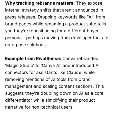
Why tracking rebrands matters:
They expose
internal strategy shifts that aren't announced in
press releases. Dropping keywords like "AI" from
brand pages while renaming a product suite tells
you they're repositioning for a different buyer
persona—perhaps moving from developer tools to
enterprise solutions.
Example from RivalSense:
Canva rebranded
'Magic Studio' to 'Canva AI' and introduced AI
connectors for assistants like Claude, while
removing mentions of AI tools from brand
management and scaling content sections. This
suggests they're doubling down on AI as a core
differentiator while simplifying their product
narrative for non-technical users.