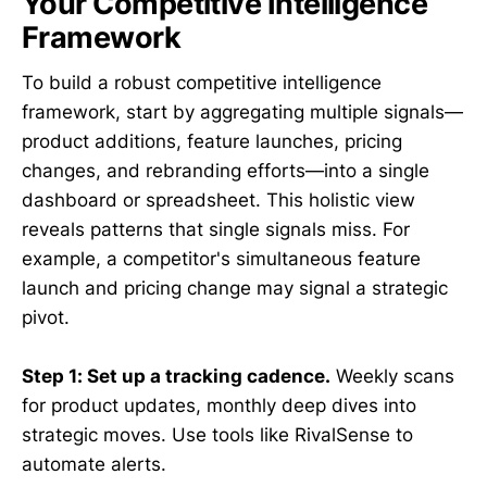
Your Competitive Intelligence
Framework
To build a robust competitive intelligence
framework, start by aggregating multiple signals—
product additions, feature launches, pricing
changes, and rebranding efforts—into a single
dashboard or spreadsheet. This holistic view
reveals patterns that single signals miss. For
example, a competitor's simultaneous feature
launch and pricing change may signal a strategic
pivot.
Step 1: Set up a tracking cadence.
Weekly scans
for product updates, monthly deep dives into
strategic moves. Use tools like RivalSense to
automate alerts.