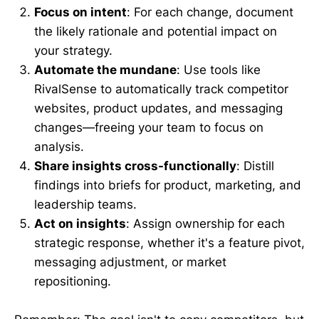
Focus on intent
: For each change, document
the likely rationale and potential impact on
your strategy.
Automate the mundane
: Use tools like
RivalSense to automatically track competitor
websites, product updates, and messaging
changes—freeing your team to focus on
analysis.
Share insights cross-functionally
: Distill
findings into briefs for product, marketing, and
leadership teams.
Act on insights
: Assign ownership for each
strategic response, whether it's a feature pivot,
messaging adjustment, or market
repositioning.