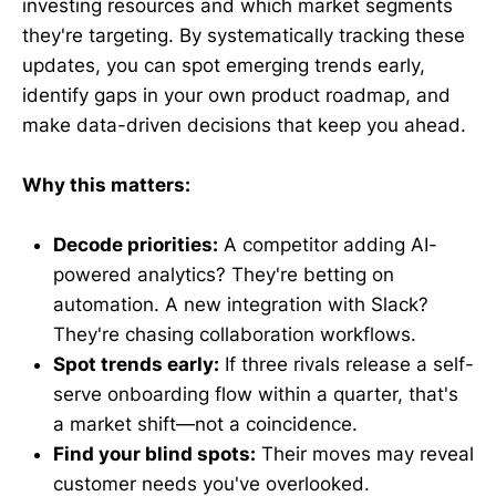
investing resources and which market segments
they're targeting. By systematically tracking these
updates, you can spot emerging trends early,
identify gaps in your own product roadmap, and
make data-driven decisions that keep you ahead.
Why this matters:
Decode priorities:
A competitor adding AI-
powered analytics? They're betting on
automation. A new integration with Slack?
They're chasing collaboration workflows.
Spot trends early:
If three rivals release a self-
serve onboarding flow within a quarter, that's
a market shift—not a coincidence.
Find your blind spots:
Their moves may reveal
customer needs you've overlooked.