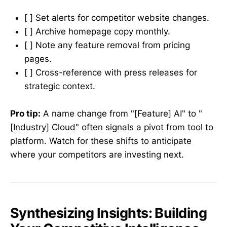
[ ] Set alerts for competitor website changes.
[ ] Archive homepage copy monthly.
[ ] Note any feature removal from pricing
pages.
[ ] Cross-reference with press releases for
strategic context.
Pro tip:
A name change from "[Feature] AI" to "
[Industry] Cloud" often signals a pivot from tool to
platform. Watch for these shifts to anticipate
where your competitors are investing next.
Synthesizing Insights: Building