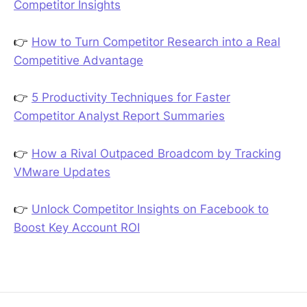
Competitor Insights
👉
How to Turn Competitor Research into a Real
Competitive Advantage
👉
5 Productivity Techniques for Faster
Competitor Analyst Report Summaries
👉
How a Rival Outpaced Broadcom by Tracking
VMware Updates
👉
Unlock Competitor Insights on Facebook to
Boost Key Account ROI