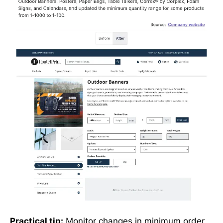
Practical tip:
Monitor changes in minimum order