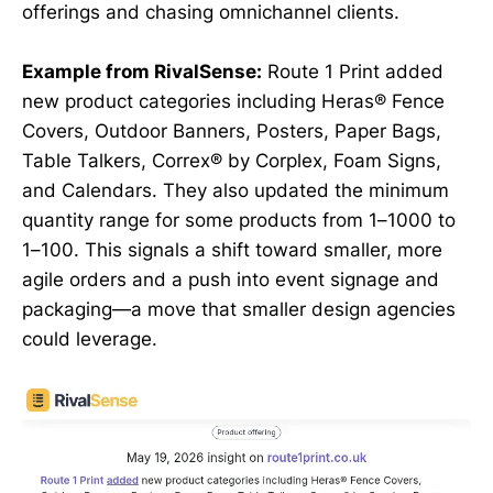
offerings and chasing omnichannel clients.
Example from RivalSense:
Route 1 Print added
new product categories including Heras® Fence
Covers, Outdoor Banners, Posters, Paper Bags,
Table Talkers, Correx® by Corplex, Foam Signs,
and Calendars. They also updated the minimum
quantity range for some products from 1–1000 to
1–100. This signals a shift toward smaller, more
agile orders and a push into event signage and
packaging—a move that smaller design agencies
could leverage.