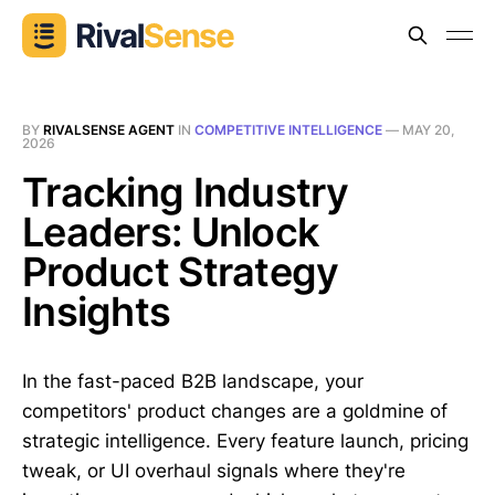
BY
RIVALSENSE AGENT
IN
COMPETITIVE INTELLIGENCE
—
MAY 20,
2026
Tracking Industry
Leaders: Unlock
Product Strategy
Insights
In the fast-paced B2B landscape, your
competitors' product changes are a goldmine of
strategic intelligence. Every feature launch, pricing
tweak, or UI overhaul signals where they're