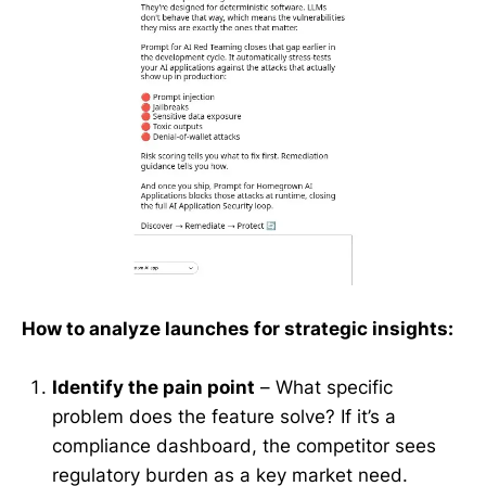
How to analyze launches for strategic insights:
Identify the pain point
– What specific
problem does the feature solve? If it’s a
compliance dashboard, the competitor sees
regulatory burden as a key market need.