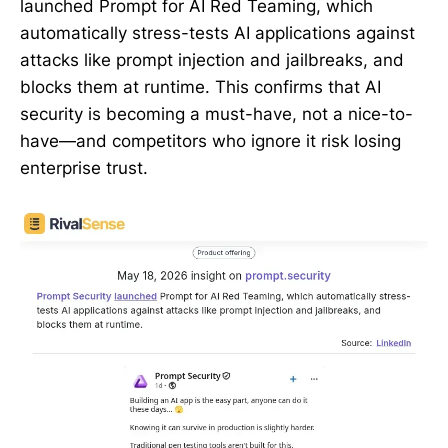
launched Prompt for AI Red Teaming, which
automatically stress-tests AI applications against
attacks like prompt injection and jailbreaks, and
blocks them at runtime. This confirms that AI
security is becoming a must-have, not a nice-to-
have—and competitors who ignore it risk losing
enterprise trust.