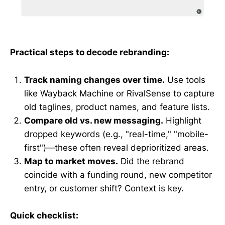
Practical steps to decode rebranding:
Track naming changes over time.
Use tools
like Wayback Machine or RivalSense to capture
old taglines, product names, and feature lists.
Compare old vs. new messaging.
Highlight
dropped keywords (e.g., "real-time," "mobile-
first")—these often reveal deprioritized areas.
Map to market moves.
Did the rebrand
coincide with a funding round, new competitor
entry, or customer shift? Context is key.
Quick checklist: