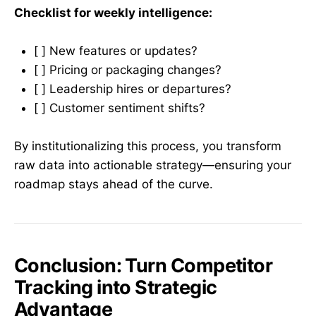
Checklist for weekly intelligence:
[ ] New features or updates?
[ ] Pricing or packaging changes?
[ ] Leadership hires or departures?
[ ] Customer sentiment shifts?
By institutionalizing this process, you transform
raw data into actionable strategy—ensuring your
roadmap stays ahead of the curve.
Conclusion: Turn Competitor
Tracking into Strategic
Advantage