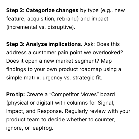
Step 2: Categorize changes
by type (e.g., new
feature, acquisition, rebrand) and impact
(incremental vs. disruptive).
Step 3: Analyze implications.
Ask: Does this
address a customer pain point we overlooked?
Does it open a new market segment? Map
findings to your own product roadmap using a
simple matrix: urgency vs. strategic fit.
Pro tip:
Create a “Competitor Moves” board
(physical or digital) with columns for Signal,
Impact, and Response. Regularly review with your
product team to decide whether to counter,
ignore, or leapfrog.