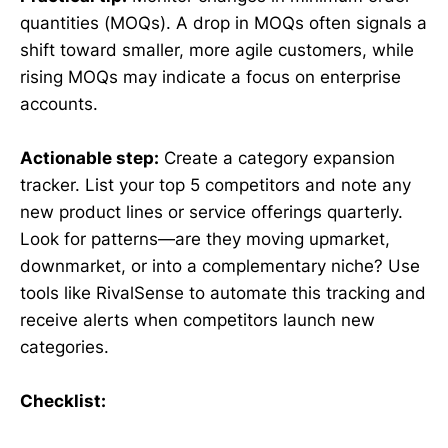
quantities (MOQs). A drop in MOQs often signals a
shift toward smaller, more agile customers, while
rising MOQs may indicate a focus on enterprise
accounts.
Actionable step:
Create a category expansion
tracker. List your top 5 competitors and note any
new product lines or service offerings quarterly.
Look for patterns—are they moving upmarket,
downmarket, or into a complementary niche? Use
tools like RivalSense to automate this tracking and
receive alerts when competitors launch new
categories.
Checklist: