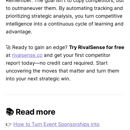
Remember: The goal isn't to copy competitors, but
to outmaneuver them. By automating tracking and
prioritizing strategic analysis, you turn competitive
intelligence into a continuous cycle of learning and
advantage.
🚀 Ready to gain an edge?
Try RivalSense for free
at
rivalsense.co
and get your first competitor
report today—no credit card required. Start
uncovering the moves that matter and turn them
into your next strategic win.
📚 Read more
👉
How to Turn Event Sponsorships into