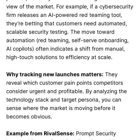
view of the market. For example, if a cybersecurity
firm releases an AI-powered red teaming tool,
they’re betting that customers need automated,
scalable security testing. The move toward
automation (red teaming, self-serve onboarding,
AI copilots) often indicates a shift from manual,
high-touch solutions to efficiency at scale.
Why tracking new launches matters:
They
reveal which customer pain points competitors
consider urgent and profitable. By analyzing the
technology stack and target persona, you can
sense where the market is moving before it
becomes obvious.
Example from RivalSense:
Prompt Security