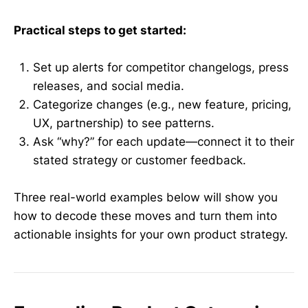
Practical steps to get started:
Set up alerts for competitor changelogs, press
releases, and social media.
Categorize changes (e.g., new feature, pricing,
UX, partnership) to see patterns.
Ask “why?” for each update—connect it to their
stated strategy or customer feedback.
Three real-world examples below will show you
how to decode these moves and turn them into
actionable insights for your own product strategy.