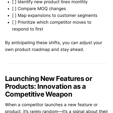
[ ] Identify new product lines monthly
[ ] Compare MOQ changes
[ ] Map expansions to customer segments
[ ] Prioritize which competitor moves to
respond to first
By anticipating these shifts, you can adjust your
own product roadmap and stay ahead.
Launching New Features or
Products: Innovation as a
Competitive Weapon
When a competitor launches a new feature or
product, it’s rarely random—it’s a signal about their