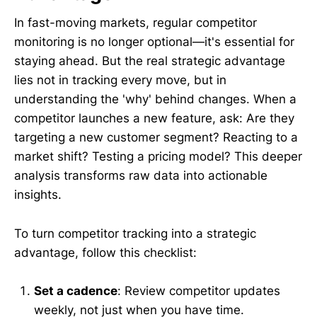
In fast-moving markets, regular competitor
monitoring is no longer optional—it's essential for
staying ahead. But the real strategic advantage
lies not in tracking every move, but in
understanding the 'why' behind changes. When a
competitor launches a new feature, ask: Are they
targeting a new customer segment? Reacting to a
market shift? Testing a pricing model? This deeper
analysis transforms raw data into actionable
insights.
To turn competitor tracking into a strategic
advantage, follow this checklist:
Set a cadence
: Review competitor updates
weekly, not just when you have time.