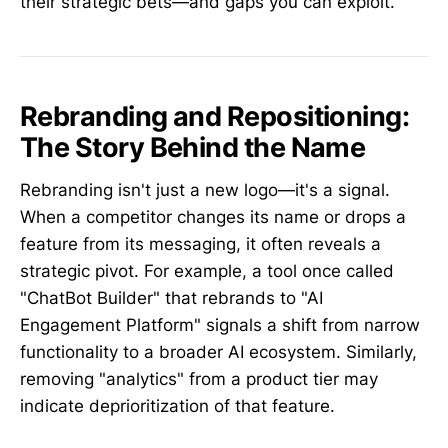
their strategic bets—and gaps you can exploit.
Rebranding and Repositioning:
The Story Behind the Name
Rebranding isn't just a new logo—it's a signal.
When a competitor changes its name or drops a
feature from its messaging, it often reveals a
strategic pivot. For example, a tool once called
"ChatBot Builder" that rebrands to "AI
Engagement Platform" signals a shift from narrow
functionality to a broader AI ecosystem. Similarly,
removing "analytics" from a product tier may
indicate deprioritization of that feature.