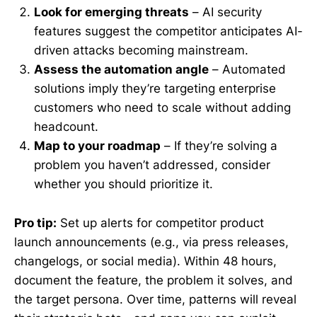
Look for emerging threats
– AI security
features suggest the competitor anticipates AI-
driven attacks becoming mainstream.
Assess the automation angle
– Automated
solutions imply they’re targeting enterprise
customers who need to scale without adding
headcount.
Map to your roadmap
– If they’re solving a
problem you haven’t addressed, consider
whether you should prioritize it.
Pro tip:
Set up alerts for competitor product
launch announcements (e.g., via press releases,
changelogs, or social media). Within 48 hours,
document the feature, the problem it solves, and
the target persona. Over time, patterns will reveal