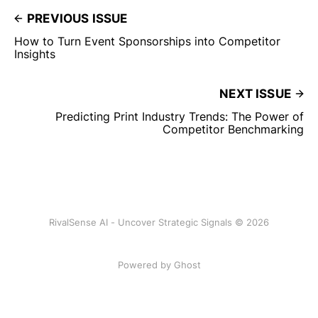
PREVIOUS ISSUE
How to Turn Event Sponsorships into Competitor
Insights
NEXT ISSUE
Predicting Print Industry Trends: The Power of
Competitor Benchmarking
RivalSense AI - Uncover Strategic Signals © 2026
Powered by Ghost