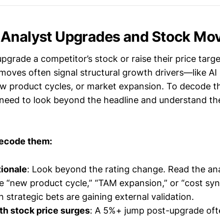
 Analyst Upgrades and Stock Mo
grade a competitor’s stock or raise their price target,
oves often signal structural growth drivers—like AI 
w product cycles, or market expansion. To decode th
u need to look beyond the headline and understand th
decode them:
tionale
: Look beyond the rating change. Read the ana
e “new product cycle,” “TAM expansion,” or “cost syn
 strategic bets are gaining external validation.
th stock price surges
: A 5%+ jump post-upgrade oft