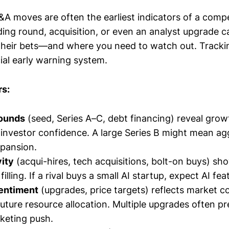
A moves are often the earliest indicators of a compet
ding round, acquisition, or even an analyst upgrade 
 their bets—and where you need to watch out. Tracki
ial early warning system.
rs:
rounds
(seed, Series A–C, debt financing) reveal grow
investor confidence. A large Series B might mean agg
pansion.
ity
(acqui-hires, tech acquisitions, bolt-on buys) sho
filling. If a rival buys a small AI startup, expect AI fe
entiment
(upgrades, price targets) reflects market 
future resource allocation. Multiple upgrades often pr
keting push.