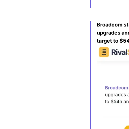
Broadcom sto
upgrades and 
target to $5