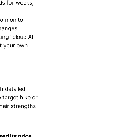
lds for weeks,
to monitor
changes.
ting “cloud AI
st your own
h detailed
 target hike or
heir strengths
ed its price