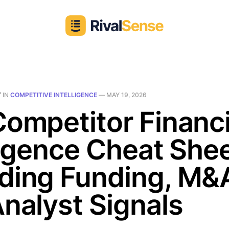
T
IN
COMPETITIVE INTELLIGENCE
—
MAY 19, 2026
ompetitor Financi
ligence Cheat Shee
ding Funding, M&
nalyst Signals