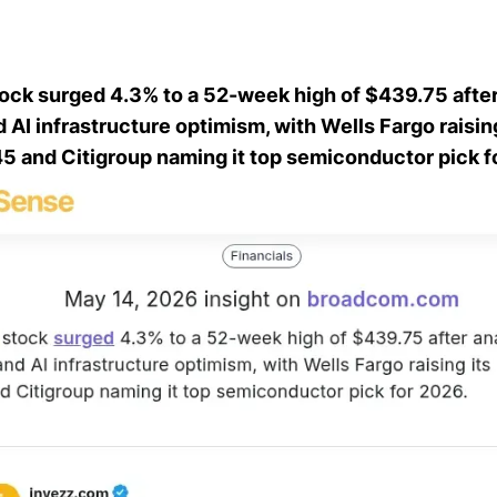
ck surged 4.3% to a 52-week high of $439.75 after
AI infrastructure optimism, with Wells Fargo raising
45 and Citigroup naming it top semiconductor pick f