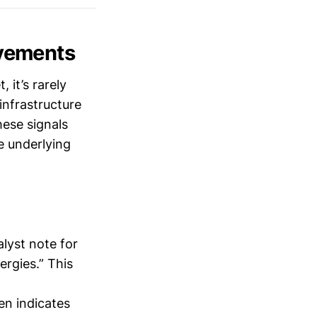
vements
 it’s rarely
infrastructure
ese signals
e underlying
lyst note for
ergies.” This
en indicates