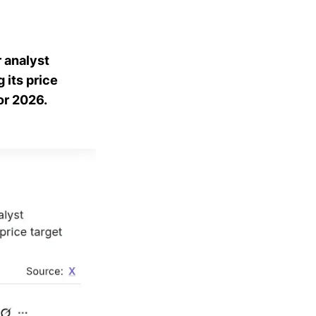
 analyst
 its price
or 2026.