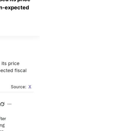
han-expected