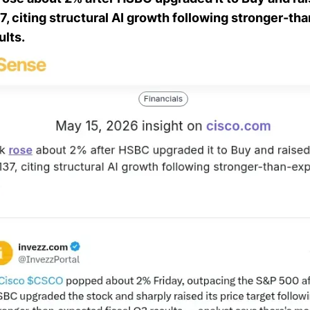
37, citing structural AI growth following stronger-t
ults.