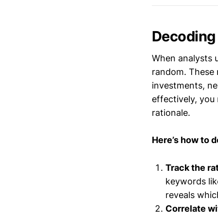
Decoding
When analysts up
random. These m
investments, ne
effectively, yo
rationale.
Here’s how to 
Track the ra
keywords lik
reveals which
Correlate wi