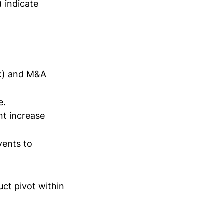
) indicate
ok) and M&A
e.
nt increase
vents to
uct pivot within