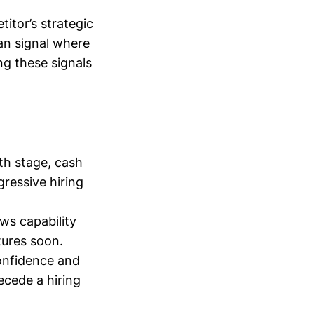
itor’s strategic
can signal where
ng these signals
th stage, cash
ressive hiring
ws capability
atures soon.
confidence and
ecede a hiring