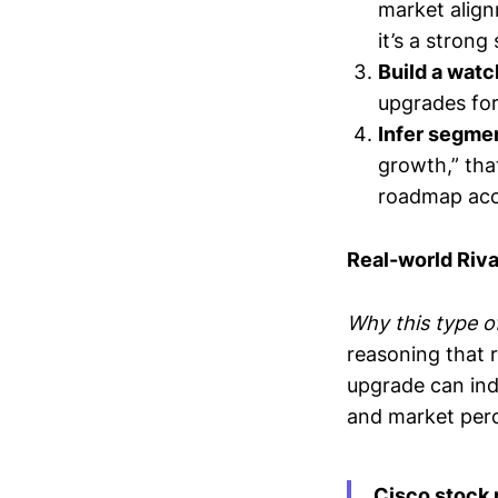
market align
it’s a strong 
Build a watc
upgrades for
Infer segme
growth,” tha
roadmap acc
Real-world Riv
Why this type of
reasoning that r
upgrade can indi
and market perc
Cisco stock 