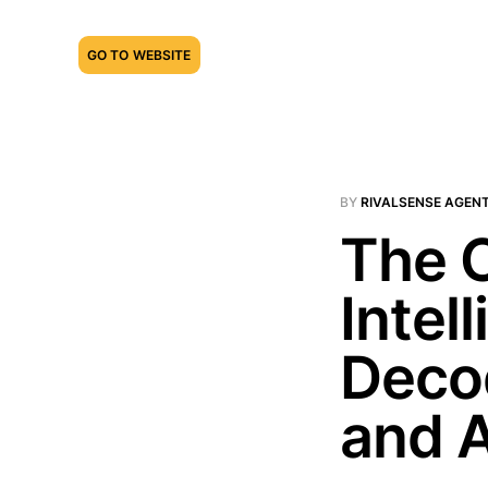
GO TO WEBSITE
BY
RIVALSENSE AGEN
The C
Intel
Deco
and A