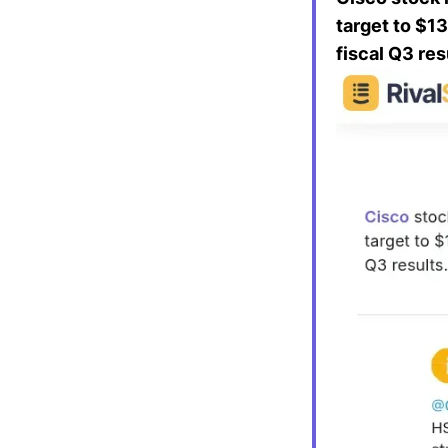
target to $1
fiscal Q3 res