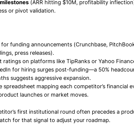
milestones
(ARR hitting $10M, profitability inflection
ss or pivot validation.
ts for funding announcements (Crunchbase, PitchBo
ings, press releases).
t ratings on platforms like TipRanks or Yahoo Financ
edIn for hiring surges post-funding—a 50% headcou
ths suggests aggressive expansion.
le spreadsheet mapping each competitor’s financial e
product launches or market moves.
itor’s first institutional round often precedes a prod
tch for that signal to adjust your roadmap.