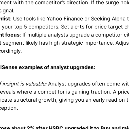
ment with the competitor’s direction. If the surge ho
signal.
hlist
: Use tools like Yahoo Finance or Seeking Alpha 
 your top 5 competitors. Set alerts for price target 
nt focus
: If multiple analysts upgrade a competitor ci
t segment likely has high strategic importance. Adju
ordingly.
alSense examples of analyst upgrades:
 insight is valuable:
Analyst upgrades often come wit
eveals where a competitor is gaining traction. A price
cate structural growth, giving you an early read on t
eption.
rose about 2% after HSBC upgraded it to Buy and rais