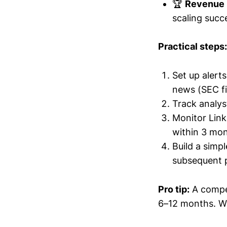
🏆
Revenue 
scaling succe
Practical steps:
Set up aler
news (SEC fil
Track analys
Monitor Link
within 3 mon
Build a simp
subsequent 
Pro tip:
A compet
6–12 months. Wa