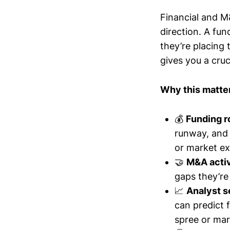
Financial and M&
direction. A fun
they’re placing
gives you a cruc
Why this matte
💰
Funding 
runway, and 
or market ex
🤝
M&A activ
gaps they’re 
📈
Analyst s
can predict 
spree or mar