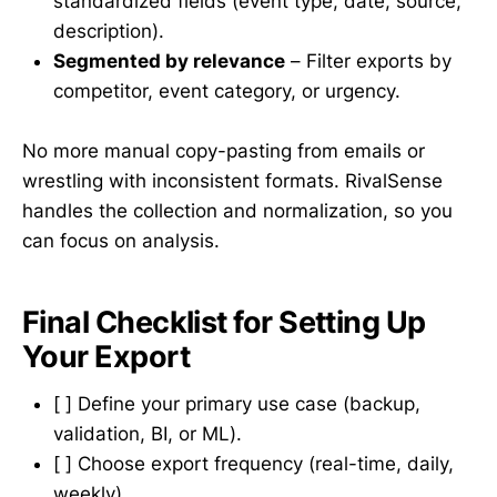
standardized fields (event type, date, source,
description).
Segmented by relevance
– Filter exports by
competitor, event category, or urgency.
No more manual copy-pasting from emails or
wrestling with inconsistent formats. RivalSense
handles the collection and normalization, so you
can focus on analysis.
Final Checklist for Setting Up
Your Export
[ ] Define your primary use case (backup,
validation, BI, or ML).
[ ] Choose export frequency (real-time, daily,
weekly).