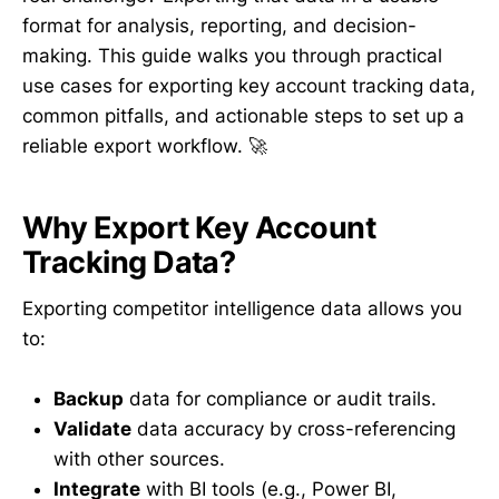
format for analysis, reporting, and decision-
making. This guide walks you through practical
use cases for exporting key account tracking data,
common pitfalls, and actionable steps to set up a
reliable export workflow. 🚀
Why Export Key Account
Tracking Data?
Exporting competitor intelligence data allows you
to:
Backup
data for compliance or audit trails.
Validate
data accuracy by cross-referencing
with other sources.
Integrate
with BI tools (e.g., Power BI,