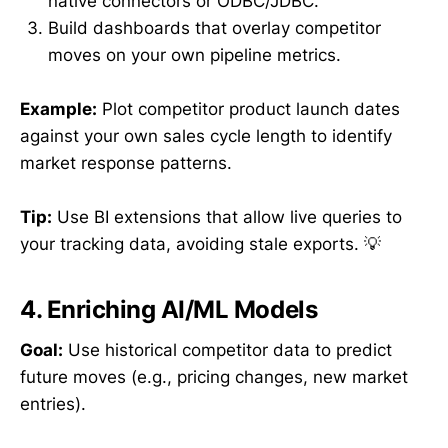
native connectors or ODBC/JDBC.
Build dashboards that overlay competitor
moves on your own pipeline metrics.
Example:
Plot competitor product launch dates
against your own sales cycle length to identify
market response patterns.
Tip:
Use BI extensions that allow live queries to
your tracking data, avoiding stale exports. 💡
4. Enriching AI/ML Models
Goal:
Use historical competitor data to predict
future moves (e.g., pricing changes, new market
entries).