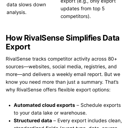
export (e.g., only export
data slows down
updates from top 5
analysis.
competitors).
How RivalSense Simplifies Data
Export
RivalSense tracks competitor activity across 80+
sources—websites, social media, registries, and
more—and delivers a weekly email report. But we
know you need more than just a summary. That’s
why RivalSense offers flexible export options:
Automated cloud exports
– Schedule exports
to your data lake or warehouse.
Structured data
– Every export includes clean,