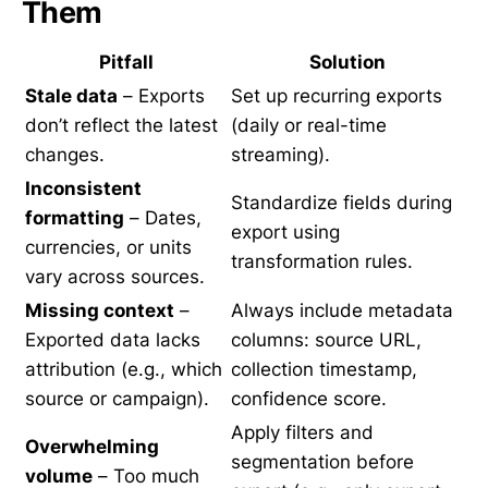
Them
Pitfall
Solution
Stale data
– Exports
Set up recurring exports
don’t reflect the latest
(daily or real-time
changes.
streaming).
Inconsistent
Standardize fields during
formatting
– Dates,
export using
currencies, or units
transformation rules.
vary across sources.
Missing context
–
Always include metadata
Exported data lacks
columns: source URL,
attribution (e.g., which
collection timestamp,
source or campaign).
confidence score.
Apply filters and
Overwhelming
segmentation before
volume
– Too much