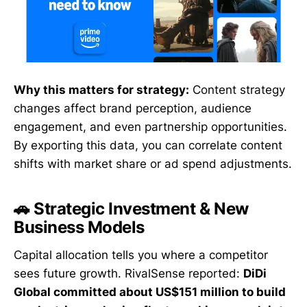
Why this matters for strategy:
Content strategy
changes affect brand perception, audience
engagement, and even partnership opportunities.
By exporting this data, you can correlate content
shifts with market share or ad spend adjustments.
🚗 Strategic Investment & New
Business Models
Capital allocation tells you where a competitor
sees future growth. RivalSense reported:
DiDi
Global committed about US$151 million to build