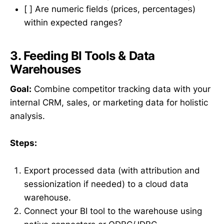
[ ] Are numeric fields (prices, percentages)
within expected ranges?
3. Feeding BI Tools & Data
Warehouses
Goal:
Combine competitor tracking data with your
internal CRM, sales, or marketing data for holistic
analysis.
Steps:
Export processed data (with attribution and
sessionization if needed) to a cloud data
warehouse.
Connect your BI tool to the warehouse using