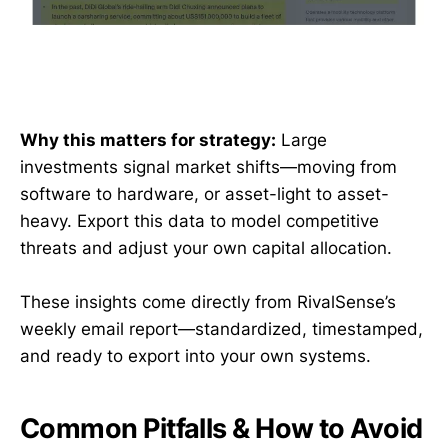
Why this matters for strategy:
Large
investments signal market shifts—moving from
software to hardware, or asset-light to asset-
heavy. Export this data to model competitive
threats and adjust your own capital allocation.
These insights come directly from RivalSense’s
weekly email report—standardized, timestamped,
and ready to export into your own systems.
Common Pitfalls & How to Avoid