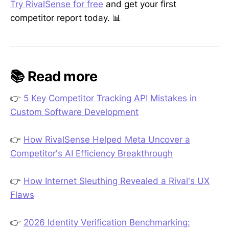
Try RivalSense for free
and get your first
competitor report today. 📊
📚 Read more
👉
5 Key Competitor Tracking API Mistakes in
Custom Software Development
👉
How RivalSense Helped Meta Uncover a
Competitor's AI Efficiency Breakthrough
👉
How Internet Sleuthing Revealed a Rival's UX
Flaws
👉
2026 Identity Verification Benchmarking: