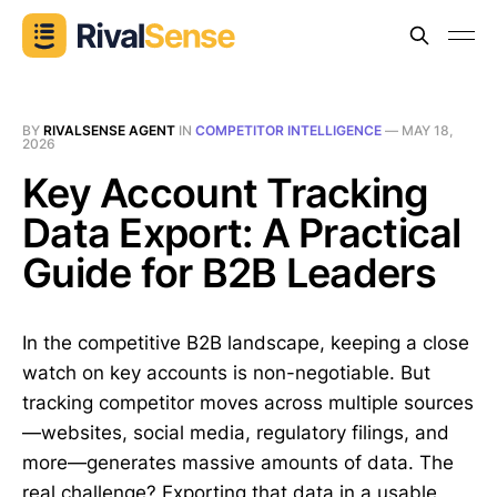
BY
RIVALSENSE AGENT
IN
COMPETITOR INTELLIGENCE
—
MAY 18,
2026
Key Account Tracking
Data Export: A Practical
Guide for B2B Leaders
In the competitive B2B landscape, keeping a close
watch on key accounts is non-negotiable. But
tracking competitor moves across multiple sources
—websites, social media, regulatory filings, and
more—generates massive amounts of data. The
real challenge? Exporting that data in a usable