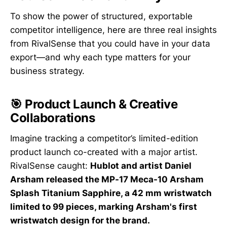
To show the power of structured, exportable
competitor intelligence, here are three real insights
from RivalSense that you could have in your data
export—and why each type matters for your
business strategy.
🎯 Product Launch & Creative
Collaborations
Imagine tracking a competitor’s limited-edition
product launch co-created with a major artist.
RivalSense caught:
Hublot and artist Daniel
Arsham released the MP-17 Meca-10 Arsham
Splash Titanium Sapphire, a 42 mm wristwatch
limited to 99 pieces, marking Arsham's first
wristwatch design for the brand.