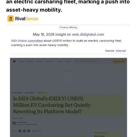
an electric carsharing fleet, marking a push into
asset-heavy mobility.