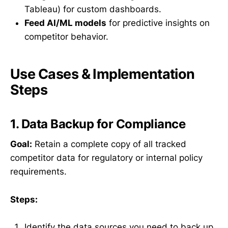
Tableau) for custom dashboards.
Feed AI/ML models
for predictive insights on
competitor behavior.
Use Cases & Implementation
Steps
1. Data Backup for Compliance
Goal:
Retain a complete copy of all tracked
competitor data for regulatory or internal policy
requirements.
Steps:
Identify the data sources you need to back up