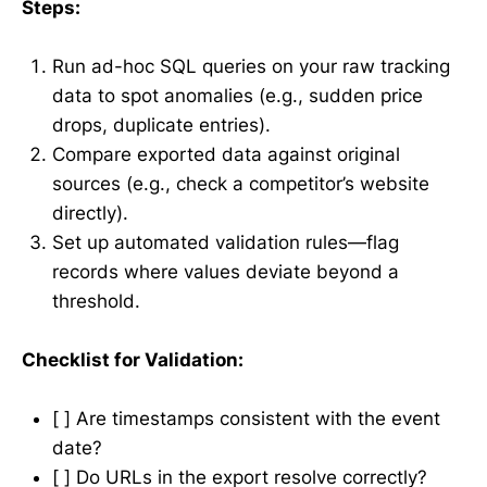
Steps:
Run ad-hoc SQL queries on your raw tracking
data to spot anomalies (e.g., sudden price
drops, duplicate entries).
Compare exported data against original
sources (e.g., check a competitor’s website
directly).
Set up automated validation rules—flag
records where values deviate beyond a
threshold.
Checklist for Validation:
[ ] Are timestamps consistent with the event
date?
[ ] Do URLs in the export resolve correctly?