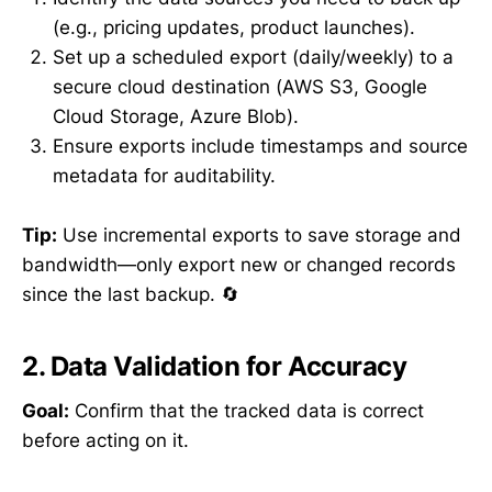
(e.g., pricing updates, product launches).
Set up a scheduled export (daily/weekly) to a
secure cloud destination (AWS S3, Google
Cloud Storage, Azure Blob).
Ensure exports include timestamps and source
metadata for auditability.
Tip:
Use incremental exports to save storage and
bandwidth—only export new or changed records
since the last backup. 🔄
2. Data Validation for Accuracy
Goal:
Confirm that the tracked data is correct
before acting on it.