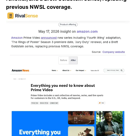
previous NWSL coverage.