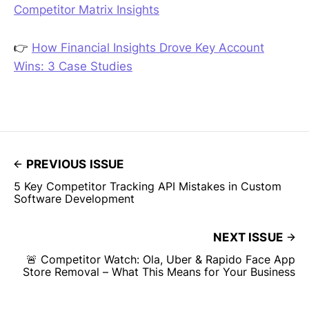
Competitor Matrix Insights
👉
How Financial Insights Drove Key Account
Wins: 3 Case Studies
PREVIOUS ISSUE
5 Key Competitor Tracking API Mistakes in Custom
Software Development
NEXT ISSUE
🚨 Competitor Watch: Ola, Uber & Rapido Face App
Store Removal – What This Means for Your Business