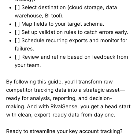
[ ] Select destination (cloud storage, data
warehouse, BI tool).
[ ] Map fields to your target schema.
[ ] Set up validation rules to catch errors early.
[ ] Schedule recurring exports and monitor for
failures.
[ ] Review and refine based on feedback from
your team.
By following this guide, you’ll transform raw
competitor tracking data into a strategic asset—
ready for analysis, reporting, and decision-
making. And with RivalSense, you get a head start
with clean, export-ready data from day one.
Ready to streamline your key account tracking?