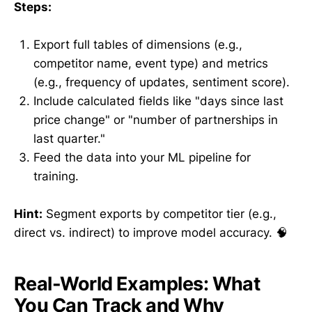
Steps:
Export full tables of dimensions (e.g.,
competitor name, event type) and metrics
(e.g., frequency of updates, sentiment score).
Include calculated fields like "days since last
price change" or "number of partnerships in
last quarter."
Feed the data into your ML pipeline for
training.
Hint:
Segment exports by competitor tier (e.g.,
direct vs. indirect) to improve model accuracy. 🧠
Real-World Examples: What
You Can Track and Why