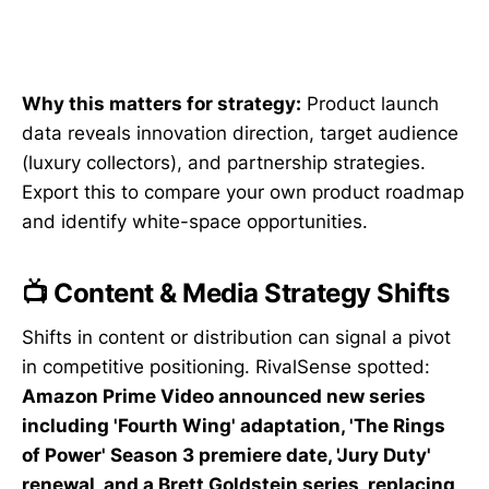
Why this matters for strategy:
Product launch
data reveals innovation direction, target audience
(luxury collectors), and partnership strategies.
Export this to compare your own product roadmap
and identify white-space opportunities.
📺 Content & Media Strategy Shifts
Shifts in content or distribution can signal a pivot
in competitive positioning. RivalSense spotted:
Amazon Prime Video announced new series
including 'Fourth Wing' adaptation, 'The Rings
of Power' Season 3 premiere date, 'Jury Duty'
renewal, and a Brett Goldstein series, replacing