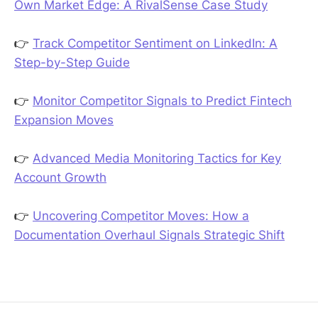
Own Market Edge: A RivalSense Case Study
👉
Track Competitor Sentiment on LinkedIn: A
Step-by-Step Guide
👉
Monitor Competitor Signals to Predict Fintech
Expansion Moves
👉
Advanced Media Monitoring Tactics for Key
Account Growth
👉
Uncovering Competitor Moves: How a
Documentation Overhaul Signals Strategic Shift