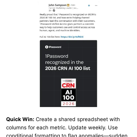
Quick Win:
Create a shared spreadsheet with
columns for each metric. Update weekly. Use
conditional formatting to flag anomalies—sudden