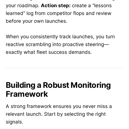
your roadmap.
Action step:
create a “lessons
learned” log from competitor flops and review
before your own launches.
When you consistently track launches, you turn
reactive scrambling into proactive steering—
exactly what fleet success demands.
Building a Robust Monitoring
Framework
A strong framework ensures you never miss a
relevant launch. Start by selecting the right
signals.