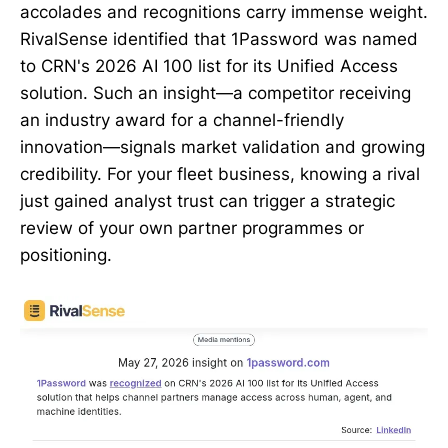
accolades and recognitions carry immense weight.
RivalSense identified that 1Password was named
to CRN's 2026 AI 100 list for its Unified Access
solution. Such an insight—a competitor receiving
an industry award for a channel-friendly
innovation—signals market validation and growing
credibility. For your fleet business, knowing a rival
just gained analyst trust can trigger a strategic
review of your own partner programmes or
positioning.