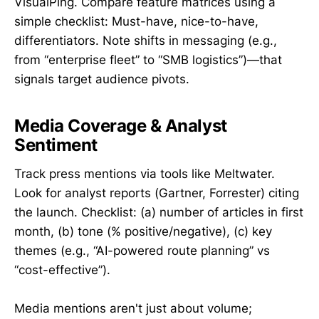
VisualPing. Compare feature matrices using a
simple checklist: Must-have, nice-to-have,
differentiators. Note shifts in messaging (e.g.,
from “enterprise fleet” to “SMB logistics”)—that
signals target audience pivots.
Media Coverage & Analyst
Sentiment
Track press mentions via tools like Meltwater.
Look for analyst reports (Gartner, Forrester) citing
the launch. Checklist: (a) number of articles in first
month, (b) tone (% positive/negative), (c) key
themes (e.g., “AI-powered route planning” vs
“cost-effective”).
Media mentions aren't just about volume;