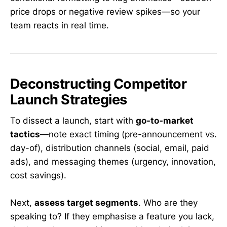
price drops or negative review spikes—so your
team reacts in real time.
Deconstructing Competitor
Launch Strategies
To dissect a launch, start with
go-to-market
tactics
—note exact timing (pre-announcement vs.
day-of), distribution channels (social, email, paid
ads), and messaging themes (urgency, innovation,
cost savings).
Next,
assess target segments
. Who are they
speaking to? If they emphasise a feature you lack,