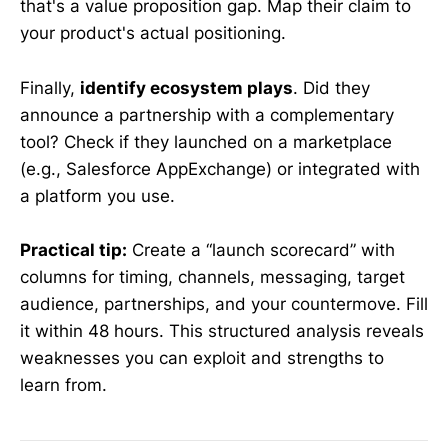
that's a value proposition gap. Map their claim to
your product's actual positioning.
Finally,
identify ecosystem plays
. Did they
announce a partnership with a complementary
tool? Check if they launched on a marketplace
(e.g., Salesforce AppExchange) or integrated with
a platform you use.
Practical tip:
Create a “launch scorecard” with
columns for timing, channels, messaging, target
audience, partnerships, and your countermove. Fill
it within 48 hours. This structured analysis reveals
weaknesses you can exploit and strengths to
learn from.