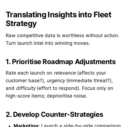
Translating Insights into Fleet
Strategy
Raw competitive data is worthless without action.
Turn launch intel into winning moves.
1. Prioritise Roadmap Adjustments
Rate each launch on
relevance
(affects your
customer base?),
urgency
(immediate threat?),
and
difficulty
(effort to respond). Focus only on
high-score items; deprioritise noise.
2. Develop Counter-Strategies
Marketing:
Launch a side-by-side comparison