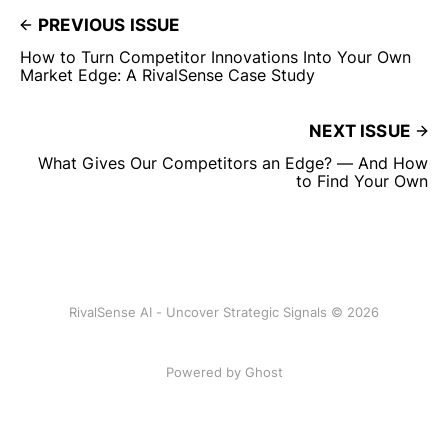
PREVIOUS ISSUE
How to Turn Competitor Innovations Into Your Own
Market Edge: A RivalSense Case Study
NEXT ISSUE
What Gives Our Competitors an Edge? — And How
to Find Your Own
RivalSense AI - Uncover Strategic Signals © 2026
Powered by Ghost