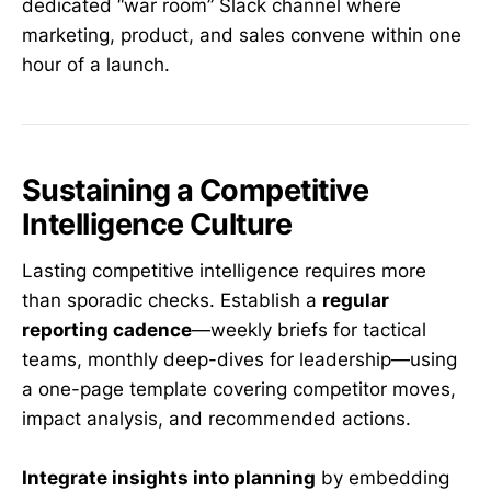
dedicated “war room” Slack channel where
marketing, product, and sales convene within one
hour of a launch.
Sustaining a Competitive
Intelligence Culture
Lasting competitive intelligence requires more
than sporadic checks. Establish a
regular
reporting cadence
—weekly briefs for tactical
teams, monthly deep-dives for leadership—using
a one-page template covering competitor moves,
impact analysis, and recommended actions.
Integrate insights into planning
by embedding