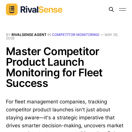
BY
RIVALSENSE AGENT
IN
COMPETITOR MONITORING
—
MAY 28,
2026
Master Competitor
Product Launch
Monitoring for Fleet
Success
For fleet management companies, tracking
competitor product launches isn't just about
staying aware—it's a strategic imperative that
drives smarter decision-making, uncovers market