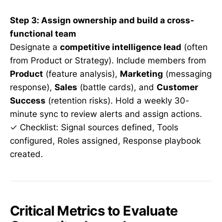
Step 3: Assign ownership and build a cross-
functional team
Designate a
competitive intelligence lead
(often
from Product or Strategy). Include members from
Product
(feature analysis),
Marketing
(messaging
response),
Sales
(battle cards), and
Customer
Success
(retention risks). Hold a weekly 30-
minute sync to review alerts and assign actions.
✓ Checklist: Signal sources defined, Tools
configured, Roles assigned, Response playbook
created.
Critical Metrics to Evaluate