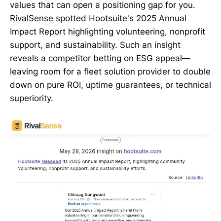
values that can open a positioning gap for you.
RivalSense spotted Hootsuite's 2025 Annual
Impact Report highlighting volunteering, nonprofit
support, and sustainability. Such an insight
reveals a competitor betting on ESG appeal—
leaving room for a fleet solution provider to double
down on pure ROI, uptime guarantees, or technical
superiority.