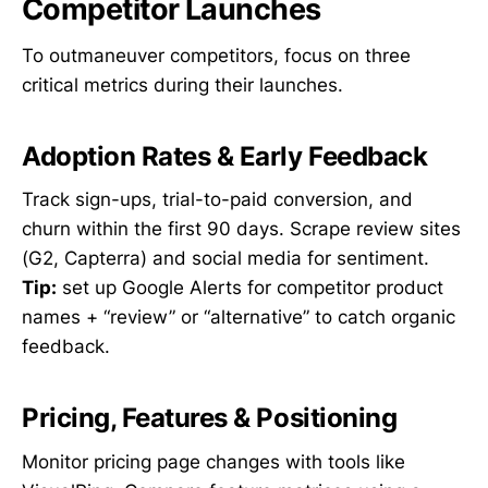
Competitor Launches
To outmaneuver competitors, focus on three
critical metrics during their launches.
Adoption Rates & Early Feedback
Track sign-ups, trial-to-paid conversion, and
churn within the first 90 days. Scrape review sites
(G2, Capterra) and social media for sentiment.
Tip:
set up Google Alerts for competitor product
names + “review” or “alternative” to catch organic
feedback.
Pricing, Features & Positioning
Monitor pricing page changes with tools like