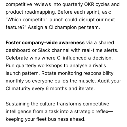
competitive reviews into quarterly OKR cycles and
product roadmapping. Before each sprint, ask:
“Which competitor launch could disrupt our next
feature?” Assign a CI champion per team.
Foster company-wide awareness
via a shared
dashboard or Slack channel with real-time alerts.
Celebrate wins where CI influenced a decision.
Run quarterly workshops to analyse a rival's
launch pattern. Rotate monitoring responsibility
monthly so everyone builds the muscle. Audit your
CI maturity every 6 months and iterate.
Sustaining the culture transforms competitive
intelligence from a task into a strategic reflex—
keeping your fleet business ahead.