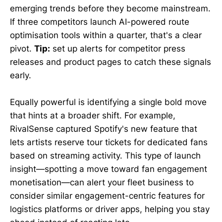
emerging trends before they become mainstream.
If three competitors launch AI-powered route
optimisation tools within a quarter, that's a clear
pivot.
Tip:
set up alerts for competitor press
releases and product pages to catch these signals
early.
Equally powerful is identifying a single bold move
that hints at a broader shift. For example,
RivalSense captured Spotify's new feature that
lets artists reserve tour tickets for dedicated fans
based on streaming activity. This type of launch
insight—spotting a move toward fan engagement
monetisation—can alert your fleet business to
consider similar engagement-centric features for
logistics platforms or driver apps, helping you stay