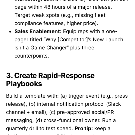
page within 48 hours of a major release.
Target weak spots (e.g., missing fleet
compliance features, higher price).
Sales Enablement:
Equip reps with a one-
pager titled “Why [Competitor]’s New Launch
Isn't a Game Changer” plus three
counterpoints.
3. Create Rapid-Response
Playbooks
Build a template with: (a) trigger event (e.g., press
release), (b) internal notification protocol (Slack
channel + email), (c) pre-approved social/PR
messaging, (d) cross-functional owner. Run a
quarterly drill to test speed.
Pro tip:
keep a