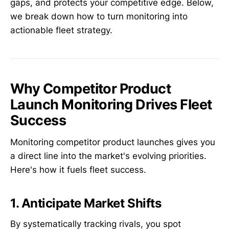
gaps, and protects your competitive edge. Below,
we break down how to turn monitoring into
actionable fleet strategy.
Why Competitor Product
Launch Monitoring Drives Fleet
Success
Monitoring competitor product launches gives you
a direct line into the market's evolving priorities.
Here's how it fuels fleet success.
1. Anticipate Market Shifts
By systematically tracking rivals, you spot