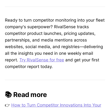
Ready to turn competitor monitoring into your fleet
company's superpower? RivalSense tracks
competitor product launches, pricing updates,
partnerships, and media mentions across
websites, social media, and registries—delivering
all the insights you need in one weekly email
report.
Try RivalSense for free
and get your first
competitor report today.
📚 Read more
👉
How to Turn Competitor Innovations Into Your