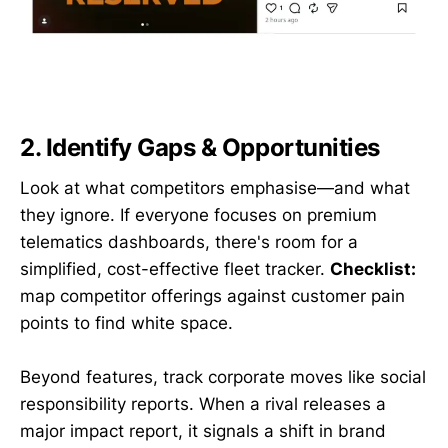
2. Identify Gaps & Opportunities
Look at what competitors emphasise—and what
they ignore. If everyone focuses on premium
telematics dashboards, there's room for a
simplified, cost-effective fleet tracker.
Checklist:
map competitor offerings against customer pain
points to find white space.
Beyond features, track corporate moves like social
responsibility reports. When a rival releases a
major impact report, it signals a shift in brand