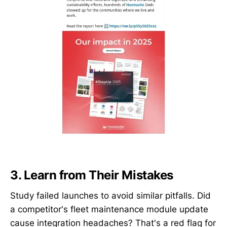
3. Learn from Their Mistakes
Study failed launches to avoid similar pitfalls. Did
a competitor's fleet maintenance module update
cause integration headaches? That's a red flag for