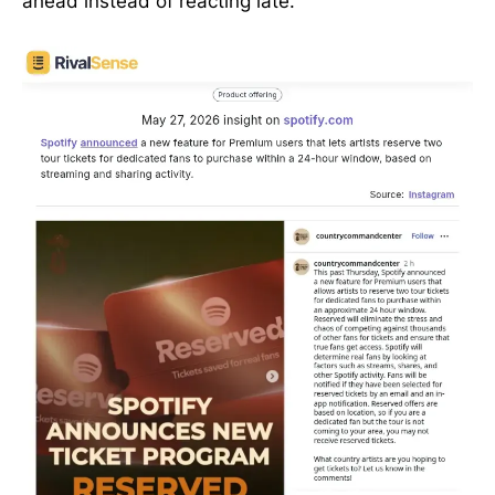
ahead instead of reacting late.