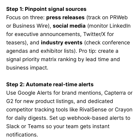
Step 1: Pinpoint signal sources
Focus on three:
press releases
(track on PRWeb
or Business Wire),
social media
(monitor LinkedIn
for executive announcements, Twitter/X for
teasers), and
industry events
(check conference
agendas and exhibitor lists). Pro tip: create a
signal priority matrix ranking by lead time and
business impact.
Step 2: Automate real-time alerts
Use Google Alerts for brand mentions, Capterra or
G2 for new product listings, and dedicated
competitor tracking tools like RivalSense or Crayon
for daily digests. Set up webhook-based alerts to
Slack or Teams so your team gets instant
notifications.