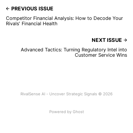
PREVIOUS ISSUE
Competitor Financial Analysis: How to Decode Your
Rivals' Financial Health
NEXT ISSUE
Advanced Tactics: Turning Regulatory Intel into
Customer Service Wins
RivalSense AI - Uncover Strategic Signals © 2026
Powered by Ghost