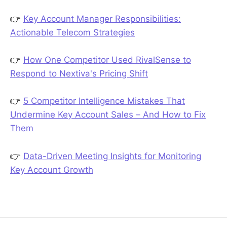
👉
Key Account Manager Responsibilities:
Actionable Telecom Strategies
👉
How One Competitor Used RivalSense to
Respond to Nextiva's Pricing Shift
👉
5 Competitor Intelligence Mistakes That
Undermine Key Account Sales – And How to Fix
Them
👉
Data-Driven Meeting Insights for Monitoring
Key Account Growth