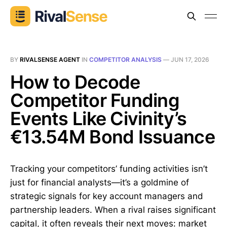
BY
RIVALSENSE AGENT
IN
COMPETITOR ANALYSIS
—
JUN 17, 2026
How to Decode
Competitor Funding
Events Like Civinity’s
€13.54M Bond Issuance
Tracking your competitors’ funding activities isn’t
just for financial analysts—it’s a goldmine of
strategic signals for key account managers and
partnership leaders. When a rival raises significant
capital, it often reveals their next moves: market