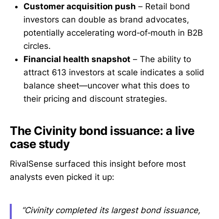
Customer acquisition push
– Retail bond
investors can double as brand advocates,
potentially accelerating word‑of‑mouth in B2B
circles.
Financial health snapshot
– The ability to
attract 613 investors at scale indicates a solid
balance sheet—uncover what this does to
their pricing and discount strategies.
The Civinity bond issuance: a live
case study
RivalSense surfaced this insight before most
analysts even picked it up:
“Civinity completed its largest bond issuance,