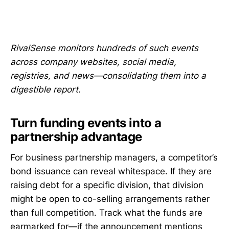
RivalSense monitors hundreds of such events
across company websites, social media,
registries, and news—consolidating them into a
digestible report.
Turn funding events into a
partnership advantage
For business partnership managers, a competitor’s
bond issuance can reveal whitespace. If they are
raising debt for a specific division, that division
might be open to co-selling arrangements rather
than full competition. Track what the funds are
earmarked for—if the announcement mentions