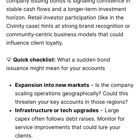
company issuing bonds is signaling confidence in
stable cash flows and a longer‑term investment
horizon. Retail investor participation (like in the
Civinity case) hints at strong brand recognition or
community‑centric business models that could
influence client loyalty.
💡
Quick checklist:
What a sudden bond
issuance might mean for your accounts
Expansion into new markets
– Is the company
scaling operations geographically? Could this
threaten your key accounts in those regions?
Infrastructure or tech upgrades
– Large
capex often follows debt raises. Monitor for
service improvements that could lure your
clients.