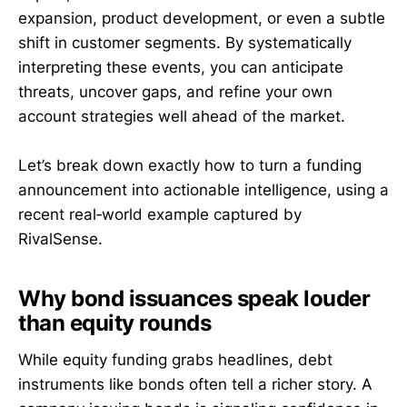
expansion, product development, or even a subtle
shift in customer segments. By systematically
interpreting these events, you can anticipate
threats, uncover gaps, and refine your own
account strategies well ahead of the market.
Let’s break down exactly how to turn a funding
announcement into actionable intelligence, using a
recent real‑world example captured by
RivalSense.
Why bond issuances speak louder
than equity rounds
While equity funding grabs headlines, debt
instruments like bonds often tell a richer story. A