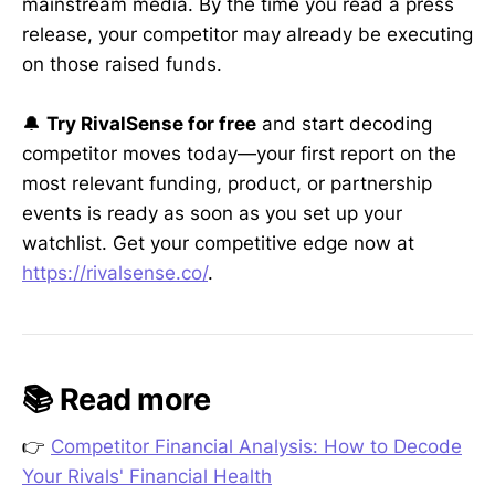
mainstream media. By the time you read a press
release, your competitor may already be executing
on those raised funds.
🔔
Try RivalSense for free
and start decoding
competitor moves today—your first report on the
most relevant funding, product, or partnership
events is ready as soon as you set up your
watchlist. Get your competitive edge now at
https://rivalsense.co/
.
📚 Read more
👉
Competitor Financial Analysis: How to Decode
Your Rivals' Financial Health