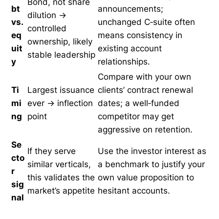
Bond, not share
bt
announcements;
dilution →
vs.
unchanged C‑suite often
controlled
eq
means consistency in
ownership, likely
uit
existing account
stable leadership
y
relationships.
Compare with your own
Ti
Largest issuance
clients’ contract renewal
mi
ever → inflection
dates; a well‑funded
ng
point
competitor may get
aggressive on retention.
Se
If they serve
Use the investor interest as
cto
similar verticals,
a benchmark to justify your
r
this validates the
own value proposition to
sig
market’s appetite
hesitant accounts.
nal