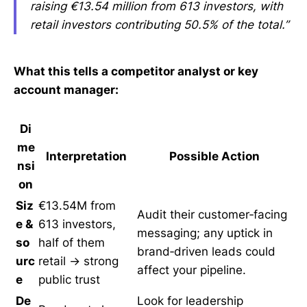
raising €13.54 million from 613 investors, with
retail investors contributing 50.5% of the total.”
What this tells a competitor analyst or key
account manager:
Di
me
Interpretation
Possible Action
nsi
on
Siz
€13.54M from
Audit their customer‑facing
e &
613 investors,
messaging; any uptick in
so
half of them
brand‑driven leads could
urc
retail → strong
affect your pipeline.
e
public trust
De
Look for leadership