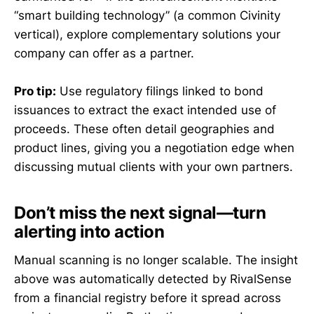
“smart building technology” (a common Civinity
vertical), explore complementary solutions your
company can offer as a partner.
Pro tip:
Use regulatory filings linked to bond
issuances to extract the exact intended use of
proceeds. These often detail geographies and
product lines, giving you a negotiation edge when
discussing mutual clients with your own partners.
Don’t miss the next signal—turn
alerting into action
Manual scanning is no longer scalable. The insight
above was automatically detected by RivalSense
from a financial registry before it spread across