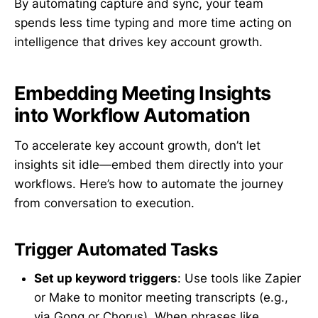
By automating capture and sync, your team
spends less time typing and more time acting on
intelligence that drives key account growth.
Embedding Meeting Insights
into Workflow Automation
To accelerate key account growth, don’t let
insights sit idle—embed them directly into your
workflows. Here’s how to automate the journey
from conversation to execution.
Trigger Automated Tasks
Set up keyword triggers
: Use tools like Zapier
or Make to monitor meeting transcripts (e.g.,
via Gong or Chorus). When phrases like