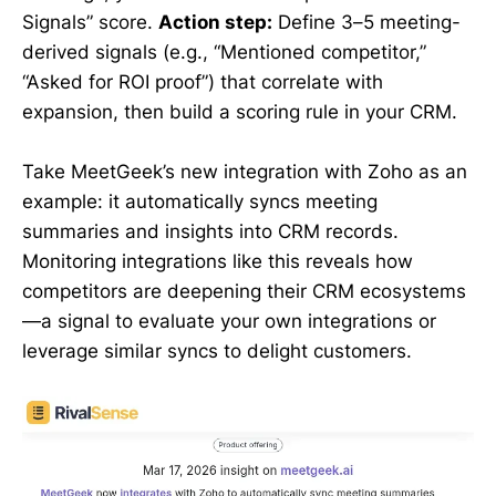
Signals” score.
Action step:
Define 3–5 meeting-
derived signals (e.g., “Mentioned competitor,”
“Asked for ROI proof”) that correlate with
expansion, then build a scoring rule in your CRM.
Take MeetGeek’s new integration with Zoho as an
example: it automatically syncs meeting
summaries and insights into CRM records.
Monitoring integrations like this reveals how
competitors are deepening their CRM ecosystems
—a signal to evaluate your own integrations or
leverage similar syncs to delight customers.