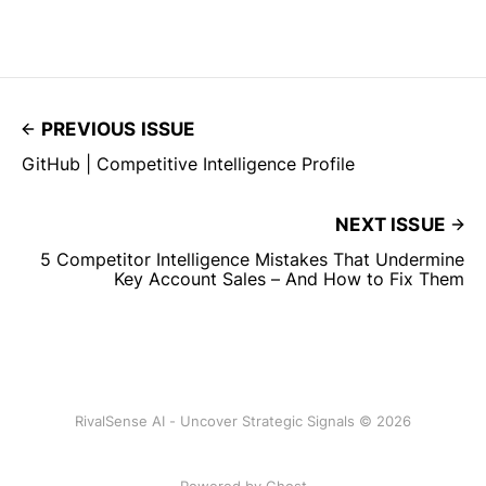
PREVIOUS ISSUE
GitHub | Competitive Intelligence Profile
NEXT ISSUE
5 Competitor Intelligence Mistakes That Undermine
Key Account Sales – And How to Fix Them
RivalSense AI - Uncover Strategic Signals © 2026