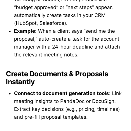
“budget approved” or “next steps” appear,
automatically create tasks in your CRM
(HubSpot, Salesforce).
Example
: When a client says “send me the
proposal,” auto-create a task for the account
manager with a 24-hour deadline and attach
the relevant meeting notes.
Create Documents & Proposals
Instantly
Connect to document generation tools
: Link
meeting insights to PandaDoc or DocuSign.
Extract key decisions (e.g., pricing, timelines)
and pre-fill proposal templates.