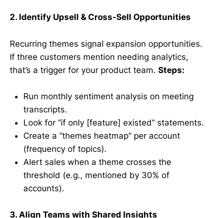
2. Identify Upsell & Cross-Sell Opportunities
Recurring themes signal expansion opportunities.
If three customers mention needing analytics,
that’s a trigger for your product team.
Steps:
Run monthly sentiment analysis on meeting
transcripts.
Look for “if only [feature] existed” statements.
Create a “themes heatmap” per account
(frequency of topics).
Alert sales when a theme crosses the
threshold (e.g., mentioned by 30% of
accounts).
3. Align Teams with Shared Insights