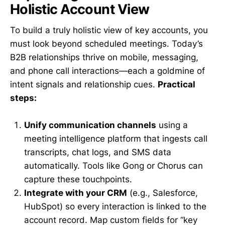
Holistic Account View
To build a truly holistic view of key accounts, you
must look beyond scheduled meetings. Today’s
B2B relationships thrive on mobile, messaging,
and phone call interactions—each a goldmine of
intent signals and relationship cues.
Practical
steps:
Unify communication channels
using a
meeting intelligence platform that ingests call
transcripts, chat logs, and SMS data
automatically. Tools like Gong or Chorus can
capture these touchpoints.
Integrate with your CRM
(e.g., Salesforce,
HubSpot) so every interaction is linked to the
account record. Map custom fields for “key