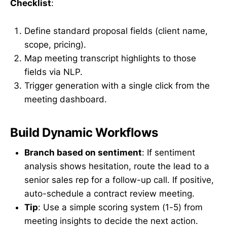
Checklist
:
Define standard proposal fields (client name,
scope, pricing).
Map meeting transcript highlights to those
fields via NLP.
Trigger generation with a single click from the
meeting dashboard.
Build Dynamic Workflows
Branch based on sentiment
: If sentiment
analysis shows hesitation, route the lead to a
senior sales rep for a follow-up call. If positive,
auto-schedule a contract review meeting.
Tip
: Use a simple scoring system (1-5) from
meeting insights to decide the next action.