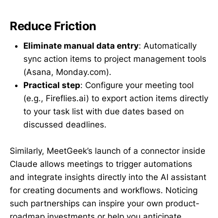
Reduce Friction
Eliminate manual data entry
: Automatically
sync action items to project management tools
(Asana, Monday.com).
Practical step
: Configure your meeting tool
(e.g., Fireflies.ai) to export action items directly
to your task list with due dates based on
discussed deadlines.
Similarly, MeetGeek’s launch of a connector inside
Claude allows meetings to trigger automations
and integrate insights directly into the AI assistant
for creating documents and workflows. Noticing
such partnerships can inspire your own product-
roadmap investments or help you anticipate