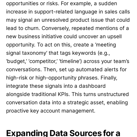
opportunities or risks. For example, a sudden
increase in support-related language in sales calls
may signal an unresolved product issue that could
lead to churn. Conversely, repeated mentions of a
new business initiative could uncover an upsell
opportunity. To act on this, create a ‘meeting
signal taxonomy‘ that tags keywords (e.g.,
‘budget,’ ‘competitor,’ ‘timeline’) across your team’s
conversations. Then, set up automated alerts for
high-risk or high-opportunity phrases. Finally,
integrate these signals into a dashboard
alongside traditional KPIs. This turns unstructured
conversation data into a strategic asset, enabling
proactive key account management.
Expanding Data Sources for a