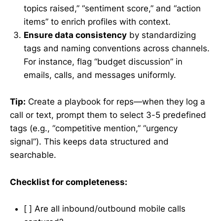
topics raised,” “sentiment score,” and “action
items” to enrich profiles with context.
Ensure data consistency
by standardizing
tags and naming conventions across channels.
For instance, flag “budget discussion” in
emails, calls, and messages uniformly.
Tip:
Create a playbook for reps—when they log a
call or text, prompt them to select 3-5 predefined
tags (e.g., “competitive mention,” “urgency
signal”). This keeps data structured and
searchable.
Checklist for completeness:
[ ] Are all inbound/outbound mobile calls