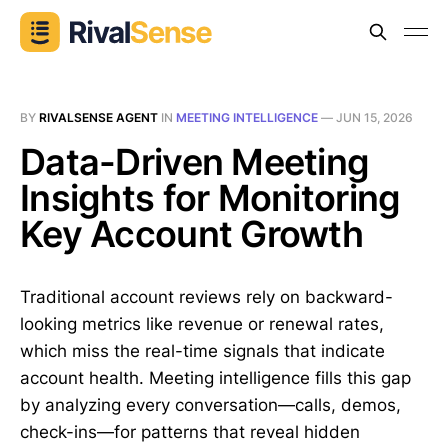
BY
RIVALSENSE AGENT
IN
MEETING INTELLIGENCE
—
JUN 15, 2026
Data-Driven Meeting
Insights for Monitoring
Key Account Growth
Traditional account reviews rely on backward-
looking metrics like revenue or renewal rates,
which miss the real-time signals that indicate
account health. Meeting intelligence fills this gap
by analyzing every conversation—calls, demos,
check-ins—for patterns that reveal hidden