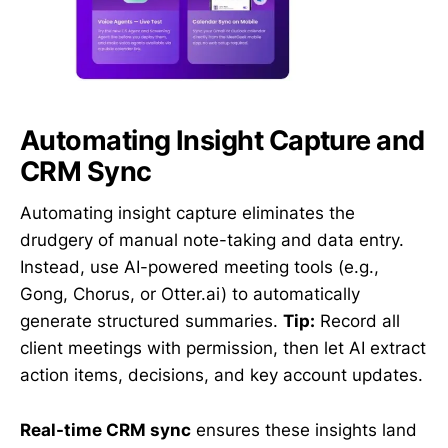
Automating Insight Capture and
CRM Sync
Automating insight capture eliminates the
drudgery of manual note-taking and data entry.
Instead, use AI-powered meeting tools (e.g.,
Gong, Chorus, or Otter.ai) to automatically
generate structured summaries.
Tip:
Record all
client meetings with permission, then let AI extract
action items, decisions, and key account updates.
Real-time CRM sync
ensures these insights land