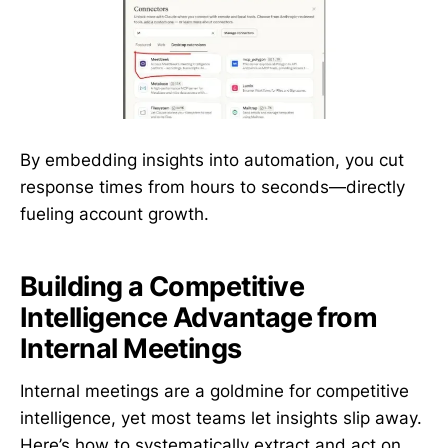
By embedding insights into automation, you cut
response times from hours to seconds—directly
fueling account growth.
Building a Competitive
Intelligence Advantage from
Internal Meetings
Internal meetings are a goldmine for competitive
intelligence, yet most teams let insights slip away.
Here’s how to systematically extract and act on