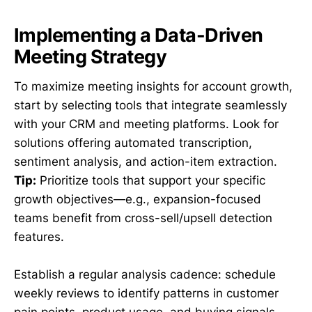
Implementing a Data-Driven
Meeting Strategy
To maximize meeting insights for account growth,
start by selecting tools that integrate seamlessly
with your CRM and meeting platforms. Look for
solutions offering automated transcription,
sentiment analysis, and action-item extraction.
Tip:
Prioritize tools that support your specific
growth objectives—e.g., expansion-focused
teams benefit from cross-sell/upsell detection
features.
Establish a regular analysis cadence: schedule
weekly reviews to identify patterns in customer
pain points, product usage, and buying signals.