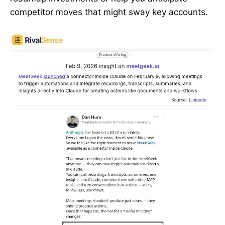
competitor moves that might sway key accounts.