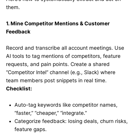
them.
1. Mine Competitor Mentions & Customer
Feedback
Record and transcribe all account meetings. Use
AI tools to tag mentions of competitors, feature
requests, and pain points. Create a shared
“Competitor Intel” channel (e.g., Slack) where
team members post snippets in real time.
Checklist:
Auto-tag keywords like competitor names,
“faster,” “cheaper,” “integrate.”
Categorize feedback: losing deals, churn risks,
feature gaps.