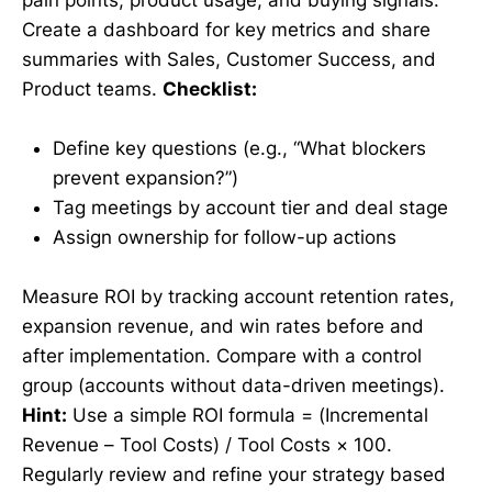
Create a dashboard for key metrics and share
summaries with Sales, Customer Success, and
Product teams.
Checklist:
Define key questions (e.g., “What blockers
prevent expansion?”)
Tag meetings by account tier and deal stage
Assign ownership for follow-up actions
Measure ROI by tracking account retention rates,
expansion revenue, and win rates before and
after implementation. Compare with a control
group (accounts without data-driven meetings).
Hint:
Use a simple ROI formula = (Incremental
Revenue – Tool Costs) / Tool Costs × 100.
Regularly review and refine your strategy based