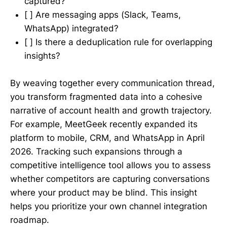
captured?
[ ] Are messaging apps (Slack, Teams,
WhatsApp) integrated?
[ ] Is there a deduplication rule for overlapping
insights?
By weaving together every communication thread,
you transform fragmented data into a cohesive
narrative of account health and growth trajectory.
For example, MeetGeek recently expanded its
platform to mobile, CRM, and WhatsApp in April
2026. Tracking such expansions through a
competitive intelligence tool allows you to assess
whether competitors are capturing conversations
where your product may be blind. This insight
helps you prioritize your own channel integration
roadmap.