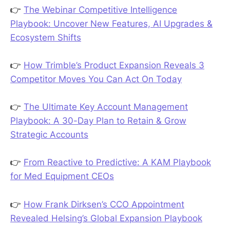
👉
The Webinar Competitive Intelligence
Playbook: Uncover New Features, AI Upgrades &
Ecosystem Shifts
👉
How Trimble’s Product Expansion Reveals 3
Competitor Moves You Can Act On Today
👉
The Ultimate Key Account Management
Playbook: A 30-Day Plan to Retain & Grow
Strategic Accounts
👉
From Reactive to Predictive: A KAM Playbook
for Med Equipment CEOs
👉
How Frank Dirksen’s CCO Appointment
Revealed Helsing’s Global Expansion Playbook