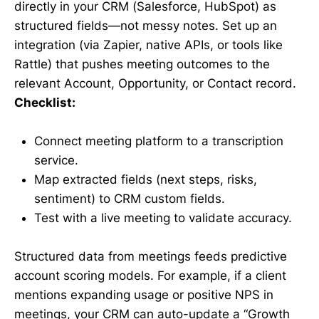
directly in your CRM (Salesforce, HubSpot) as
structured fields—not messy notes. Set up an
integration (via Zapier, native APIs, or tools like
Rattle) that pushes meeting outcomes to the
relevant Account, Opportunity, or Contact record.
Checklist:
Connect meeting platform to a transcription
service.
Map extracted fields (next steps, risks,
sentiment) to CRM custom fields.
Test with a live meeting to validate accuracy.
Structured data from meetings feeds predictive
account scoring models. For example, if a client
mentions expanding usage or positive NPS in
meetings, your CRM can auto-update a “Growth