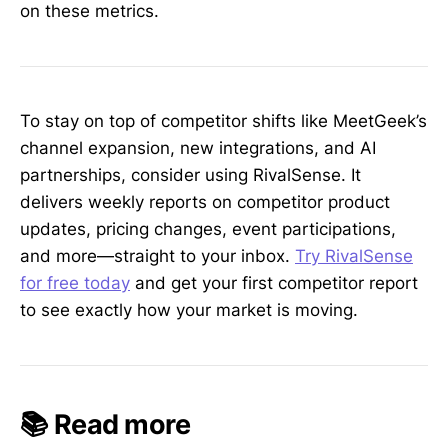
on these metrics.
To stay on top of competitor shifts like MeetGeek’s
channel expansion, new integrations, and AI
partnerships, consider using RivalSense. It
delivers weekly reports on competitor product
updates, pricing changes, event participations,
and more—straight to your inbox.
Try RivalSense
for free today
and get your first competitor report
to see exactly how your market is moving.
📚 Read more