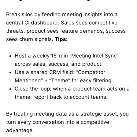
Break silos by feeding meeting insights into a
central CI dashboard. Sales sees competitive
threats, product sees feature demands, success
sees churn signals.
Tips:
Host a weekly 15-min “Meeting Intel Sync”
across sales, success, and product.
Use a shared CRM field: “Competitor
Mentioned” + “Theme” for easy filtering.
Close the loop: when a product team acts on a
theme, report back to account teams.
By treating meeting data as a strategic asset, you
turn every conversation into a competitive
advantage.