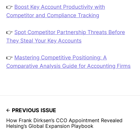
👉
Boost Key Account Productivity with
Competitor and Compliance Tracking
👉
Spot Competitor Partnership Threats Before
They Steal Your Key Accounts
👉
Mastering Competitive Positioning: A
Comparative Analysis Guide for Accounting Firms
PREVIOUS ISSUE
How Frank Dirksen’s CCO Appointment Revealed
Helsing’s Global Expansion Playbook