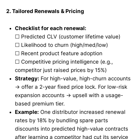
2. Tailored Renewals & Pricing
Checklist for each renewal:
☐ Predicted CLV (customer lifetime value)
☐ Likelihood to churn (high/med/low)
☐ Recent product feature adoption
☐ Competitive pricing intelligence (e.g.,
competitor just raised prices by 15%)
Strategy:
For high-value, high-churn accounts
→ offer a 2-year fixed price lock. For low-risk
expansion accounts → upsell with a usage-
based premium tier.
Example:
One distributor increased renewal
rates by 18% by bundling spare parts
discounts into predicted high-value contracts
after learning a competitor had cut its service