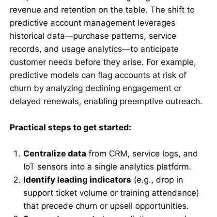
revenue and retention on the table. The shift to
predictive account management leverages
historical data—purchase patterns, service
records, and usage analytics—to anticipate
customer needs before they arise. For example,
predictive models can flag accounts at risk of
churn by analyzing declining engagement or
delayed renewals, enabling preemptive outreach.
Practical steps to get started:
Centralize data
from CRM, service logs, and
IoT sensors into a single analytics platform.
Identify leading indicators
(e.g., drop in
support ticket volume or training attendance)
that precede churn or upsell opportunities.