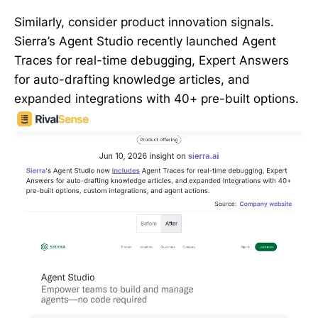
Similarly, consider product innovation signals.
Sierra’s Agent Studio recently launched Agent
Traces for real-time debugging, Expert Answers
for auto-drafting knowledge articles, and
expanded integrations with 40+ pre-built options.