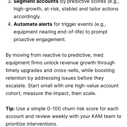
Segment accounts
by predictive scores (e.g.,
high-growth, at-risk, stable) and tailor actions
accordingly.
Automate alerts
for trigger events (e.g.,
equipment nearing end-of-life) to prompt
proactive engagement.
By moving from reactive to predictive, med
equipment firms unlock revenue growth through
timely upgrades and cross-sells, while boosting
retention by addressing issues before they
escalate. Start small with one high-value account
cohort, measure the impact, then scale.
Tip:
Use a simple 0-100 churn risk score for each
account and review weekly with your KAM team to
prioritize interventions.