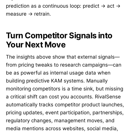
prediction as a continuous loop: predict → act →
measure → retrain.
Turn Competitor Signals into
Your Next Move
The insights above show that external signals—
from pricing tweaks to research campaigns—can
be as powerful as internal usage data when
building predictive KAM systems. Manually
monitoring competitors is a time sink, but missing
a critical shift can cost you accounts. RivalSense
automatically tracks competitor product launches,
pricing updates, event participation, partnerships,
regulatory changes, management moves, and
media mentions across websites, social media,