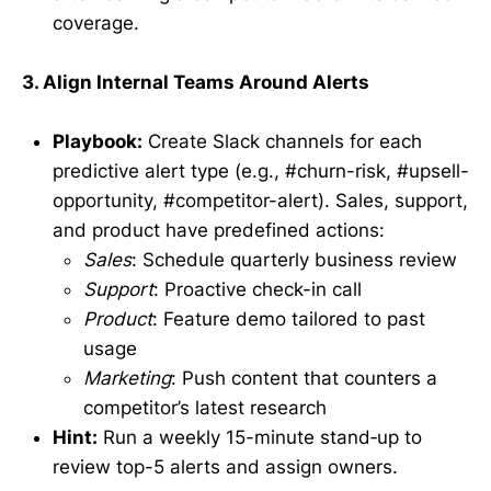
coverage.
3. Align Internal Teams Around Alerts
Playbook:
Create Slack channels for each
predictive alert type (e.g., #churn-risk, #upsell-
opportunity, #competitor-alert). Sales, support,
and product have predefined actions:
Sales
: Schedule quarterly business review
Support
: Proactive check-in call
Product
: Feature demo tailored to past
usage
Marketing
: Push content that counters a
competitor’s latest research
Hint:
Run a weekly 15-minute stand‑up to
review top-5 alerts and assign owners.