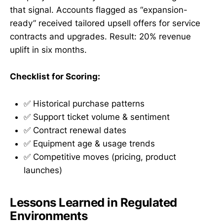
that signal. Accounts flagged as “expansion-
ready” received tailored upsell offers for service
contracts and upgrades. Result: 20% revenue
uplift in six months.
Checklist for Scoring:
✅ Historical purchase patterns
✅ Support ticket volume & sentiment
✅ Contract renewal dates
✅ Equipment age & usage trends
✅ Competitive moves (pricing, product
launches)
Lessons Learned in Regulated
Environments