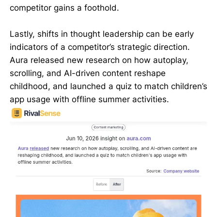
competitor gains a foothold.
Lastly, shifts in thought leadership can be early
indicators of a competitor’s strategic direction.
Aura released new research on how autoplay,
scrolling, and AI-driven content reshape
childhood, and launched a quiz to match children’s
app usage with offline summer activities.