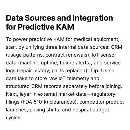
Data Sources and Integration
for Predictive KAM
To power predictive KAM for medical equipment,
start by unifying three internal data sources: CRM
(usage patterns, contract renewals), IoT sensor
data (machine uptime, failure alerts), and service
logs (repair history, parts replaced).
Tip:
Use a
data lake to store raw IoT telemetry and
structured CRM records separately before joining.
Next, layer in external market data—regulatory
filings (FDA 510(k) clearances), competitor product
launches, pricing shifts, and hospital budget
cycles.