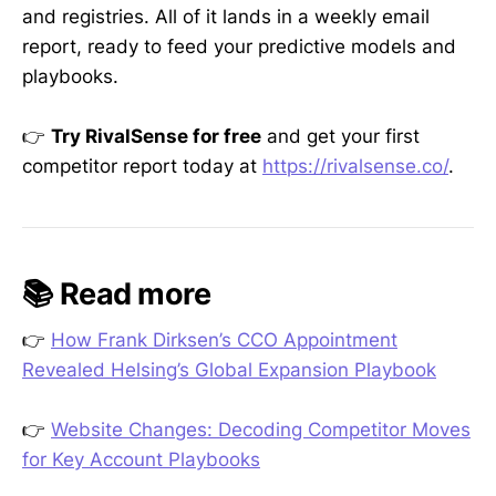
and registries. All of it lands in a weekly email
report, ready to feed your predictive models and
playbooks.
👉
Try RivalSense for free
and get your first
competitor report today at
https://rivalsense.co/
.
📚 Read more
👉
How Frank Dirksen’s CCO Appointment
Revealed Helsing’s Global Expansion Playbook
👉
Website Changes: Decoding Competitor Moves
for Key Account Playbooks