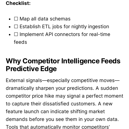
Checklist:
☐ Map all data schemas
☐ Establish ETL jobs for nightly ingestion
☐ Implement API connectors for real-time
feeds
Why Competitor Intelligence Feeds
Predictive Edge
External signals—especially competitive moves—
dramatically sharpen your predictions. A sudden
competitor price hike may signal a perfect moment
to capture their dissatisfied customers. A new
feature launch can indicate shifting market
demands before you see them in your own data.
Tools that automatically monitor competitors’