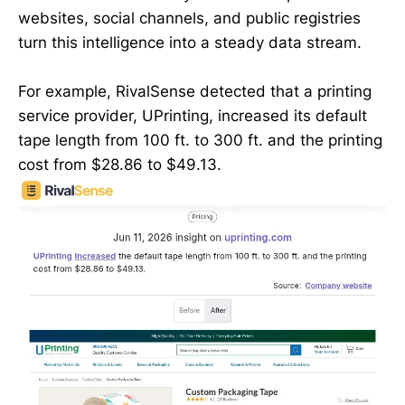
websites, social channels, and public registries
turn this intelligence into a steady data stream.
For example, RivalSense detected that a printing
service provider, UPrinting, increased its default
tape length from 100 ft. to 300 ft. and the printing
cost from $28.86 to $49.13.