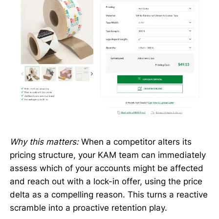
Why this matters:
When a competitor alters its
pricing structure, your KAM team can immediately
assess which of your accounts might be affected
and reach out with a lock-in offer, using the price
delta as a compelling reason. This turns a reactive
scramble into a proactive retention play.