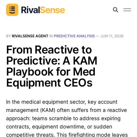
BY
RIVALSENSE AGENT
IN
PREDICTIVE ANALYSIS
—
JUN 11, 2026
From Reactive to
Predictive: A KAM
Playbook for Med
Equipment CEOs
In the medical equipment sector, key account
management (KAM) often suffers from a reactive
approach: teams scramble to address expiring
contracts, equipment downtime, or sudden
competitive threats. This firefighting mode leaves