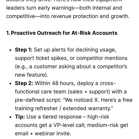
leaders turn early warnings—both internal and
competitive—into revenue protection and growth.
1. Proactive Outreach for At-Risk Accounts
Step 1:
Set up alerts for declining usage,
support ticket spikes, or competitor mentions
(e.g., a customer asking about a competitor’s
new feature).
Step 2:
Within 48 hours, deploy a cross-
functional care team (sales + support) with a
pre-defined script: “We noticed X. Here’s a free
training refresher / extended warranty.”
Tip:
Use a tiered response – high-risk
accounts get a VP-level call; medium-risk get
email + webinar invite.