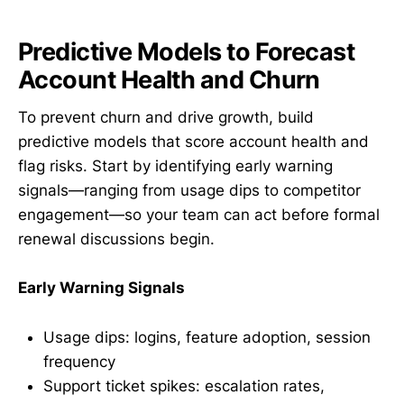
Predictive Models to Forecast
Account Health and Churn
To prevent churn and drive growth, build
predictive models that score account health and
flag risks. Start by identifying early warning
signals—ranging from usage dips to competitor
engagement—so your team can act before formal
renewal discussions begin.
Early Warning Signals
Usage dips: logins, feature adoption, session
frequency
Support ticket spikes: escalation rates,