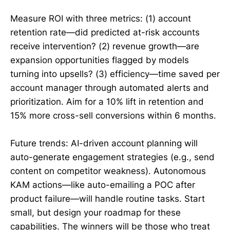
Measure ROI with three metrics: (1) account
retention rate—did predicted at-risk accounts
receive intervention? (2) revenue growth—are
expansion opportunities flagged by models
turning into upsells? (3) efficiency—time saved per
account manager through automated alerts and
prioritization. Aim for a 10% lift in retention and
15% more cross-sell conversions within 6 months.
Future trends: AI-driven account planning will
auto-generate engagement strategies (e.g., send
content on competitor weakness). Autonomous
KAM actions—like auto-emailing a POC after
product failure—will handle routine tasks. Start
small, but design your roadmap for these
capabilities. The winners will be those who treat