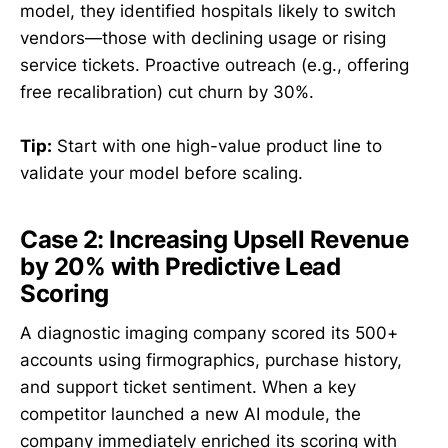
model, they identified hospitals likely to switch
vendors—those with declining usage or rising
service tickets. Proactive outreach (e.g., offering
free recalibration) cut churn by 30%.
Tip:
Start with one high-value product line to
validate your model before scaling.
Case 2: Increasing Upsell Revenue
by 20% with Predictive Lead
Scoring
A diagnostic imaging company scored its 500+
accounts using firmographics, purchase history,
and support ticket sentiment. When a key
competitor launched a new AI module, the
company immediately enriched its scoring with