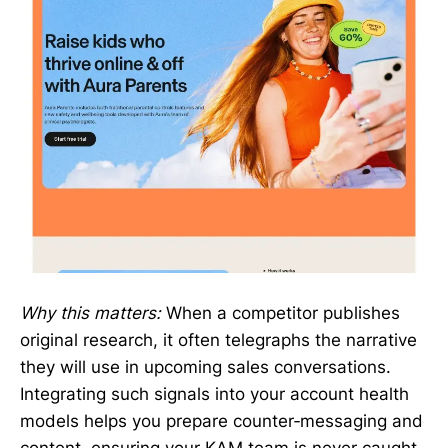
Why this matters:
When a competitor publishes
original research, it often telegraphs the narrative
they will use in upcoming sales conversations.
Integrating such signals into your account health
models helps you prepare counter‑messaging and
content, ensuring your KAM team is never caught