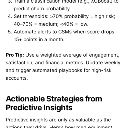
Train a classification model (e.g., XGBoost) to
predict churn probability.
Set thresholds: >70% probability = high risk;
40–70% = medium; <40% = low.
Automate alerts to CSMs when score drops
15+ points in a month.
Pro Tip:
Use a weighted average of engagement,
satisfaction, and financial metrics. Update weekly
and trigger automated playbooks for high-risk
accounts.
Actionable Strategies from
Predictive Insights
Predictive insights are only as valuable as the
actions they drive. Here’s how med equipment