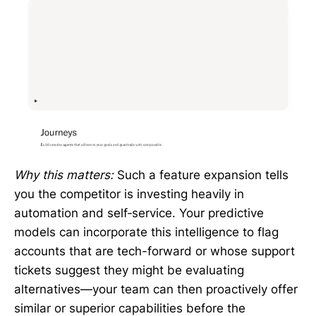
Why this matters:
Such a feature expansion tells
you the competitor is investing heavily in
automation and self‑service. Your predictive
models can incorporate this intelligence to flag
accounts that are tech-forward or whose support
tickets suggest they might be evaluating
alternatives—your team can then proactively offer
similar or superior capabilities before the