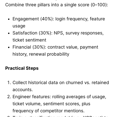
Combine three pillars into a single score (0–100):
Engagement (40%): login frequency, feature
usage
Satisfaction (30%): NPS, survey responses,
ticket sentiment
Financial (30%): contract value, payment
history, renewal probability
Practical Steps
Collect historical data on churned vs. retained
accounts.
Engineer features: rolling averages of usage,
ticket volume, sentiment scores, plus
frequency of competitor mentions.