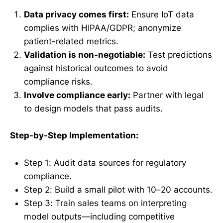
Data privacy comes first:
Ensure IoT data
complies with HIPAA/GDPR; anonymize
patient-related metrics.
Validation is non-negotiable:
Test predictions
against historical outcomes to avoid
compliance risks.
Involve compliance early:
Partner with legal
to design models that pass audits.
Step-by-Step Implementation:
Step 1: Audit data sources for regulatory
compliance.
Step 2: Build a small pilot with 10–20 accounts.
Step 3: Train sales teams on interpreting
model outputs—including competitive