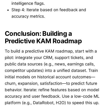
intelligence flags.
Step 4: Iterate based on feedback and
accuracy metrics.
Conclusion: Building a
Predictive KAM Roadmap
To build a predictive KAM roadmap, start with a
pilot: integrate your CRM, support tickets, and
public data sources (e.g., news, earnings calls,
competitor updates) into a unified dataset. Train
initial models on historical account outcomes—
churn, expansion, satisfaction—to predict future
behavior. Iterate: refine features based on model
accuracy and user feedback. Use a low-code ML
platform (e.g., DataRobot, H2O) to speed this up.