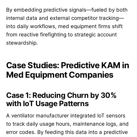
By embedding predictive signals—fueled by both
internal data and external competitor tracking—
into daily workflows, med equipment firms shift
from reactive firefighting to strategic account
stewardship.
Case Studies: Predictive KAM in
Med Equipment Companies
Case 1: Reducing Churn by 30%
with IoT Usage Patterns
A ventilator manufacturer integrated IoT sensors
to track daily usage hours, maintenance logs, and
error codes. By feeding this data into a predictive