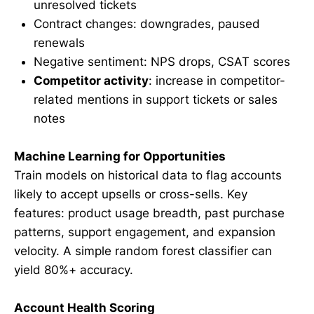
unresolved tickets
Contract changes: downgrades, paused
renewals
Negative sentiment: NPS drops, CSAT scores
Competitor activity
: increase in competitor-
related mentions in support tickets or sales
notes
Machine Learning for Opportunities
Train models on historical data to flag accounts
likely to accept upsells or cross-sells. Key
features: product usage breadth, past purchase
patterns, support engagement, and expansion
velocity. A simple random forest classifier can
yield 80%+ accuracy.
Account Health Scoring