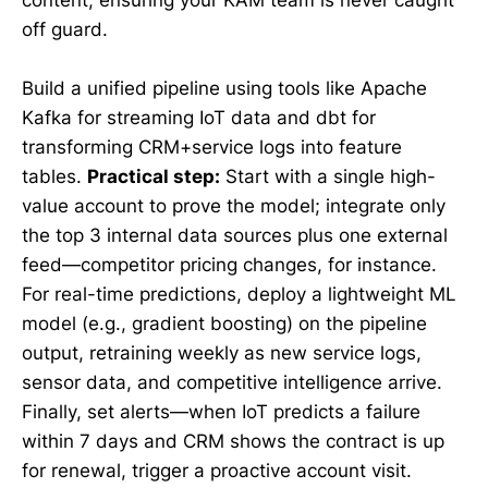
off guard.
Build a unified pipeline using tools like Apache
Kafka for streaming IoT data and dbt for
transforming CRM+service logs into feature
tables.
Practical step:
Start with a single high-
value account to prove the model; integrate only
the top 3 internal data sources plus one external
feed—competitor pricing changes, for instance.
For real-time predictions, deploy a lightweight ML
model (e.g., gradient boosting) on the pipeline
output, retraining weekly as new service logs,
sensor data, and competitive intelligence arrive.
Finally, set alerts—when IoT predicts a failure
within 7 days and CRM shows the contract is up
for renewal, trigger a proactive account visit.