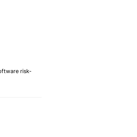
ftware risk-