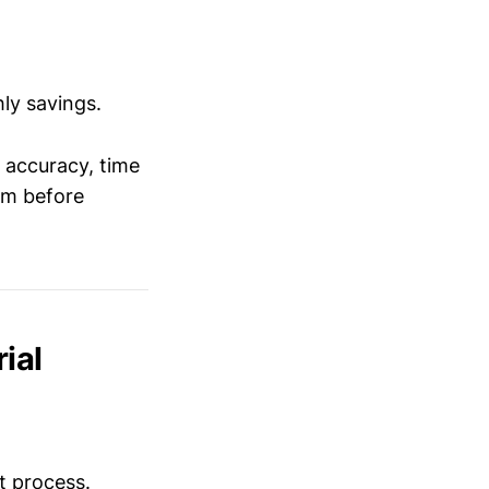
ly savings.
 accuracy, time
am before
ial
t process.