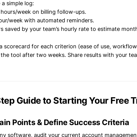
 a simple log:
5 hours/week on billing follow-ups.
hour/week with automated reminders.
rs saved by your team’s hourly rate to estimate month
 scorecard for each criterion (ease of use, workflow
 the tool after two weeks. Share results with your te
ep Guide to Starting Your Free Tr
 Pain Points & Define Success Criteria
 any software, audit your current account managemen