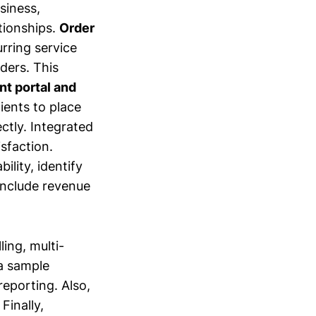
siness,
ationships.
Order
urring service
ders. This
nt portal and
lients to place
ectly. Integrated
sfaction.
ility, identify
include revenue
ing, multi-
 a sample
reporting. Also,
Finally,