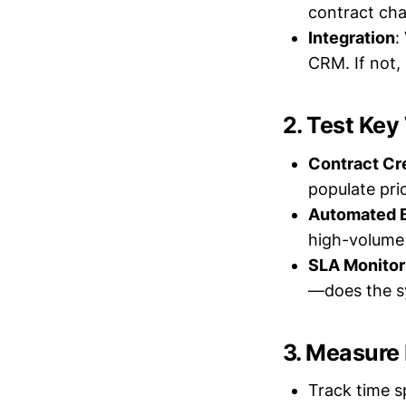
contract cha
Integration
:
CRM. If not,
2. Test Ke
Contract Cr
populate pri
Automated B
high-volume 
SLA Monitor
—does the sy
3. Measure
Track time s