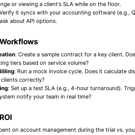
nge or viewing a client’s SLA while on the floor.
 Verify it syncs with your accounting software (e.g.,
 ask about API options.
y Workflows
eation
: Create a sample contract for a key client. Doe
cing tiers based on service volume?
illing
: Run a mock invoice cycle. Does it calculate di
clients correctly?
ing
: Set up a test SLA (e.g., 4-hour turnaround). Trig
stem notify your team in real time?
 ROI
pent on account management during the trial vs. yo