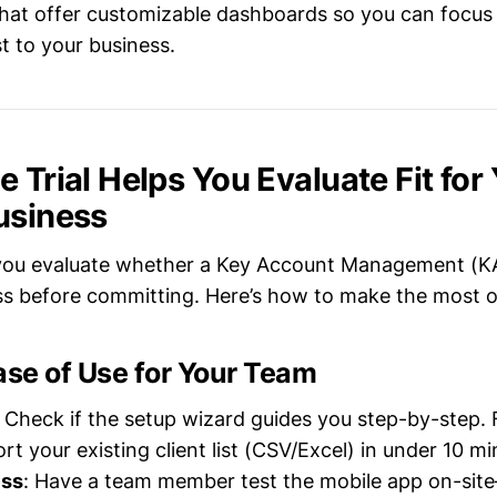
s that offer customizable dashboards so you can focus
t to your business.
 Trial Helps You Evaluate Fit for
usiness
ts you evaluate whether a Key Account Management (KA
ess before committing. Here’s how to make the most of
ase of Use for Your Team
: Check if the setup wizard guides you step-by-step.
rt your existing client list (CSV/Excel) in under 10 m
ess
: Have a team member test the mobile app on-sit