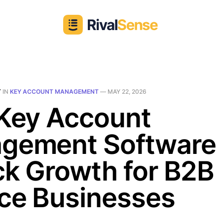
T
IN
KEY ACCOUNT MANAGEMENT
—
MAY 22, 2026
 Key Account
gement Software T
k Growth for B2B
ice Businesses