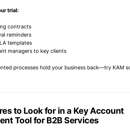
r trial:
ing contracts
al reminders
LA templates
nt managers to key clients
ented processes hold your business back—try KAM so
res to Look for in a Key Account
t Tool for B2B Services