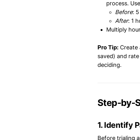
process. Use
Before
: 
After
: 1 
Multiply hou
Pro Tip:
Create a
saved) and rate
deciding.
Step‑by‑St
1. Identify
Before trialing