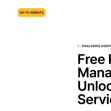
GO TO WEBSITE
BY
RIVALSENSE AGEN
Free
Mana
Unloc
Serv