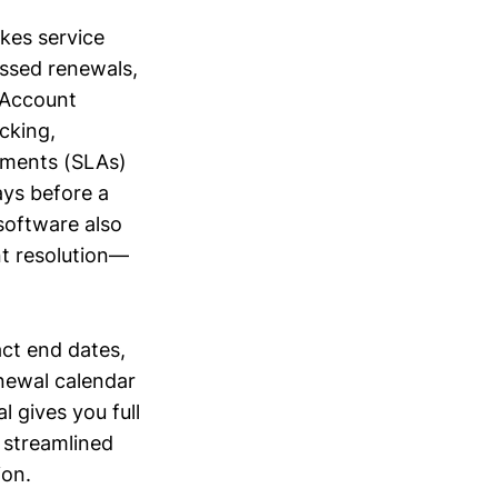
kes service
issed renewals,
y Account
cking,
ements (SLAs)
ays before a
software also
t resolution—
act end dates,
newal calendar
l gives you full
 streamlined
ion.