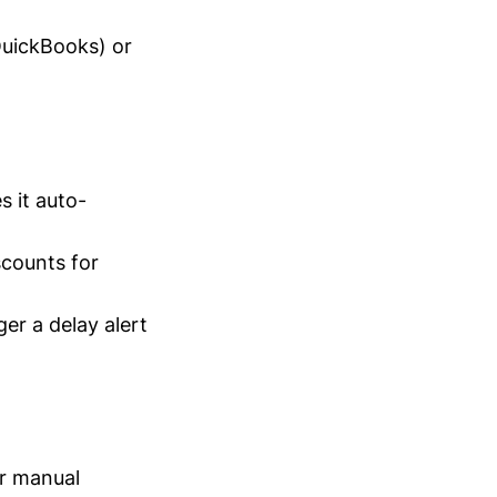
 QuickBooks) or
s it auto-
scounts for
ger a delay alert
ur manual