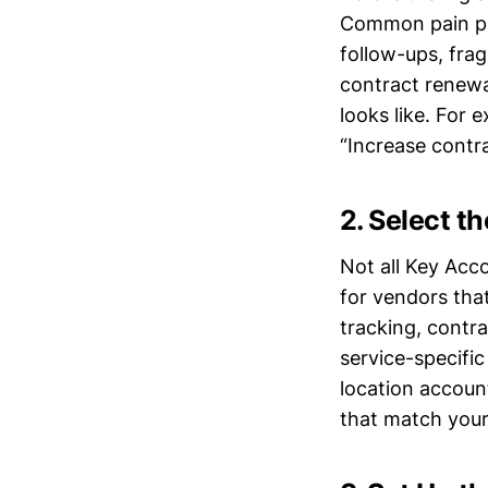
Common pain poi
follow-ups, fra
contract renewa
looks like. For
“Increase contra
2. Select t
Not all Key Acc
for vendors tha
tracking, contr
service-specifi
location account
that match your