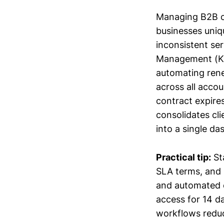
Managing B2B co
businesses uniq
inconsistent se
Management (KAM
automating rene
across all acco
contract expire
consolidates c
into a single d
Practical tip:
Sta
SLA terms, and 
and automated ch
access for 14 d
workflows reduc