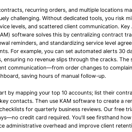
ntracts, recurring orders, and multiple locations ma
uely challenging. Without dedicated tools, you risk m
rvice levels, and scattered client communication. Ke
) software solves this by centralizing contract tra
wal reminders, and standardizing service level agre
unts. For example, you can set automated alerts 30 d
s, ensuring no revenue slips through the cracks. The 
lient communication—from order changes to complain
ashboard, saving hours of manual follow-up.
rt by mapping your top 10 accounts; list their contr
key contacts. Then use KAM software to create a re
ecklists for quarterly business reviews. Our free tria
ays—no credit card required. You'll see firsthand how
e administrative overhead and improve client retent