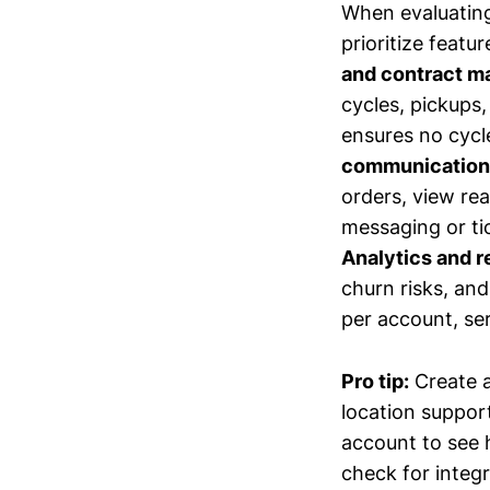
When evaluating
prioritize featu
and contract 
cycles, pickups
ensures no cycle
communication 
orders, view rea
messaging or tic
Analytics and r
churn risks, an
per account, ser
Pro tip:
Create a
location support
account to see h
check for integr