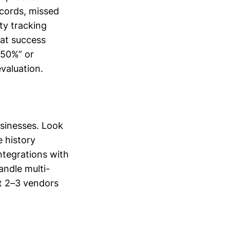
ecords, missed
ty tracking
hat success
 50%” or
evaluation.
usinesses. Look
e history
ntegrations with
andle multi-
st 2–3 vendors