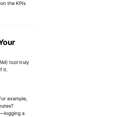
 on the KPIs
 Your
M) tool truly
 it.
 For example,
inutes?
e—logging a