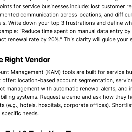
nts for service businesses include: lost customer r
gmented communication across locations, and difficul
ls. Write down your top 3 frustrations and define w
 example: “Reduce time spent on manual data entry by
ct renewal rate by 20%.” This clarity will guide your 
he Right Vendor
ount Management (KAM) tools are built for service b
t offer: location-based account segmentation, servic
act management with automatic renewal alerts, and i
c billing systems. Request a demo and ask how they h
s (e.g., hotels, hospitals, corporate offices). Shortli
 specific needs.