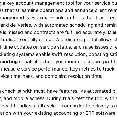
 a key account management tool for your service bu
res that streamline operations and enhance client rel
management
is essential—look for tools that track rec
, and deliveries, with automated scheduling and remin
 is missed and contracts are fulfilled accurately.
Clie
tools
are equally critical. A dedicated portal allows c
l-time updates on service status, and raise issues dir
keting systems enable swift resolution, boosting sati
eporting
capabilities help you monitor account profitab
d measure service performance. Key metrics to track 
vice timeliness, and complaint resolution time.
 checklist with must-have features like automated bill
, and mobile access. During trials, test the tool with
ow it handles a full cycle—from order to delivery to 
ation with your existing accounting or ERP software. 