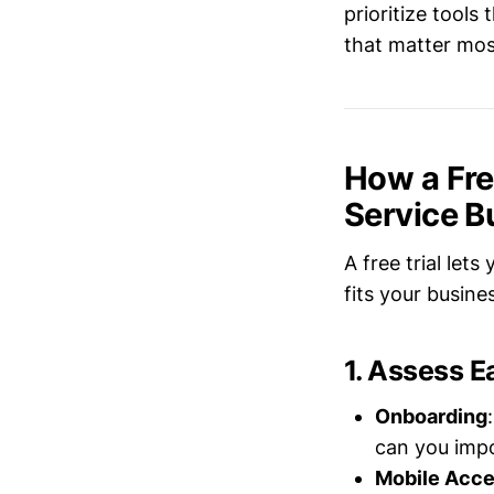
prioritize tool
that matter mos
How a Free
Service B
A free trial le
fits your busin
1. Assess E
Onboarding
can you impo
Mobile Acc