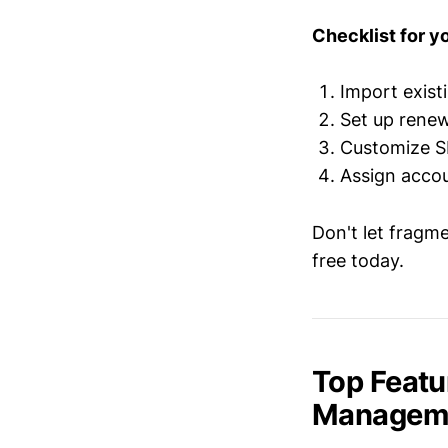
Checklist for you
Import exist
Set up renew
Customize S
Assign accou
Don't let fragm
free today.
Top Featu
Managemen