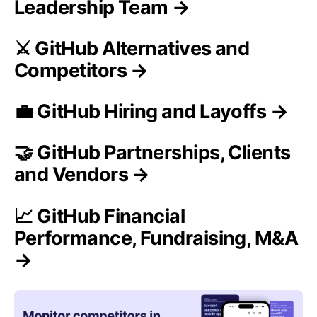
Leadership Team →
⚔️ GitHub Alternatives and
Competitors →
💼 GitHub Hiring and Layoffs →
🤝 GitHub Partnerships, Clients
and Vendors →
📈 GitHub Financial
Performance, Fundraising, M&A
→