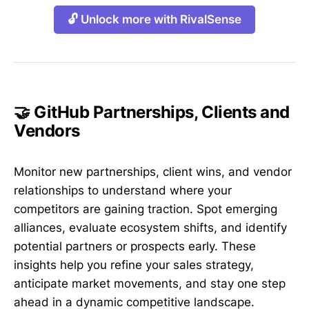
🔓 Unlock more with RivalSense
🤝 GitHub Partnerships, Clients and
Vendors
Monitor new partnerships, client wins, and vendor
relationships to understand where your
competitors are gaining traction. Spot emerging
alliances, evaluate ecosystem shifts, and identify
potential partners or prospects early. These
insights help you refine your sales strategy,
anticipate market movements, and stay one step
ahead in a dynamic competitive landscape.