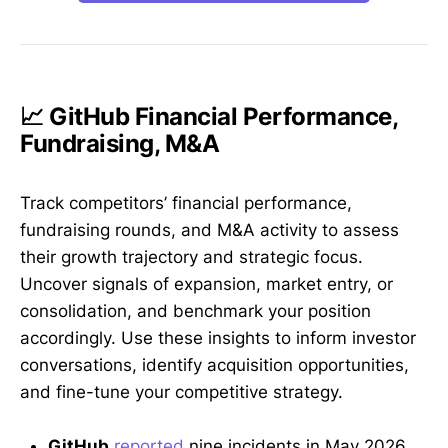
📈 GitHub Financial Performance,
Fundraising, M&A
Track competitors’ financial performance,
fundraising rounds, and M&A activity to assess
their growth trajectory and strategic focus.
Uncover signals of expansion, market entry, or
consolidation, and benchmark your position
accordingly. Use these insights to inform investor
conversations, identify acquisition opportunities,
and fine-tune your competitive strategy.
GitHub
reported
nine incidents in May 2026