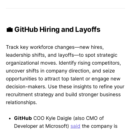
💼 GitHub Hiring and Layoffs
Track key workforce changes—new hires,
leadership shifts, and layoffs—to spot strategic
organizational moves. Identify rising competitors,
uncover shifts in company direction, and seize
opportunities to attract top talent or engage new
decision-makers. Use these insights to refine your
recruitment strategy and build stronger business
relationships.
GitHub
COO Kyle Daigle (also CMO of
Developer at Microsoft)
said
the company is