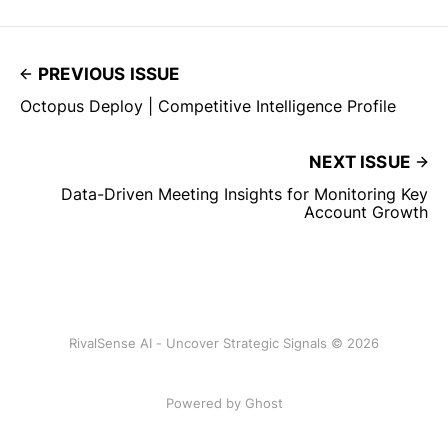
PREVIOUS ISSUE
Octopus Deploy | Competitive Intelligence Profile
NEXT ISSUE
Data-Driven Meeting Insights for Monitoring Key
Account Growth
RivalSense AI - Uncover Strategic Signals © 2026
Powered by Ghost