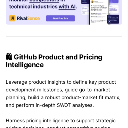
🛍️ GitHub Product and Pricing
Intelligence
Leverage product insights to define key product
development milestones, guide go-to-market
planning, build a robust product-market fit matrix,
and perform in-depth SWOT analyses.
Harness pricing intelligence to support strategic