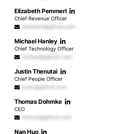
Elizabeth Pemmerl
Chief Revenue Officer
elizabeth@github.com
Michael Hanley
Chief Technology Officer
michael@github.com
Justin Thenutai
Chief People Officer
justin@github.com
Thomas Dohmke
CEO
thomas@github.com
Nan Huo