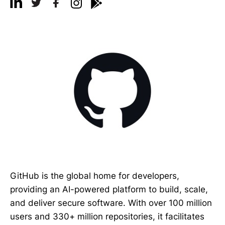
GitHub is the global home for developers,
providing an AI-powered platform to build, scale,
and deliver secure software. With over 100 million
users and 330+ million repositories, it facilitates