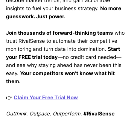
decode market trends, and gain actionable
insights to fuel your business strategy.
No more
guesswork. Just power.
Join thousands of forward-thinking teams
who
trust RivalSense to automate their competitive
monitoring and turn data into domination.
Start
your FREE trial today
—no credit card needed—
and see why staying ahead has never been this
easy.
Your competitors won’t know what hit
them.
👉
Claim Your Free Trial Now
Outthink. Outpace. Outperform.
#RivalSense