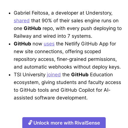
Gabriel Feitosa, a developer at Understory,
shared
that 90% of their sales engine runs on
one
GitHub
repo, with every push deploying to
Railway and wired into 7 systems.
GitHub
now
uses
the Netlify GitHub App for
new site connections, offering scoped
repository access, finer-grained permissions,
and automatic webhooks without deploy keys.
TSI University
joined
the
GitHub
Education
ecosystem, giving students and faculty access
to GitHub tools and GitHub Copilot for AI-
assisted software development.
🔓 Unlock more with RivalSense