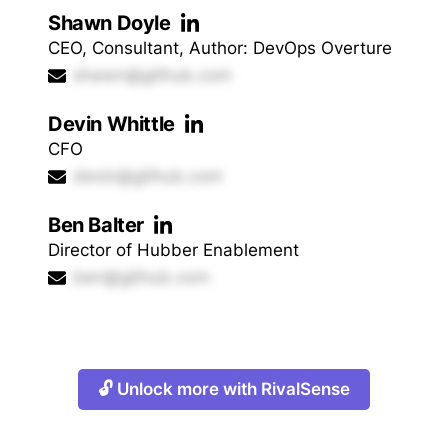
Shawn Doyle
CEO, Consultant, Author: DevOps Overture
shawn@github.com
Devin Whittle
CFO
devin@github.com
Ben Balter
Director of Hubber Enablement
ben@github.com
🔓 Unlock more with RivalSense