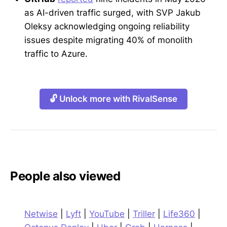
as AI-driven traffic surged, with SVP Jakub
Oleksy acknowledging ongoing reliability
issues despite migrating 40% of monolith
traffic to Azure.
🔓 Unlock more with RivalSense
People also viewed
Netwise
|
Lyft
|
YouTube
|
Triller
|
Life360
|