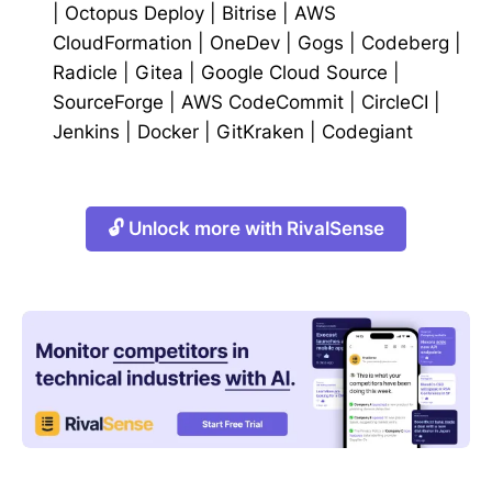
|
Octopus Deploy
|
Bitrise
|
AWS
CloudFormation
|
OneDev
|
Gogs
|
Codeberg
|
Radicle
|
Gitea
|
Google Cloud Source
|
SourceForge
|
AWS CodeCommit
|
CircleCI
|
Jenkins
|
Docker
|
GitKraken
|
Codegiant
🔓 Unlock more with RivalSense