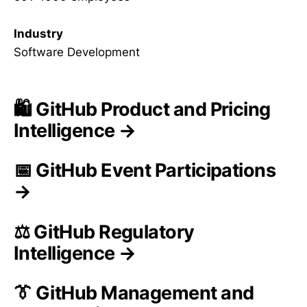
Industry
Software Development
🛍️ GitHub Product and Pricing
Intelligence →
📅 GitHub Event Participations
→
⚖️ GitHub Regulatory
Intelligence →
👔 GitHub Management and