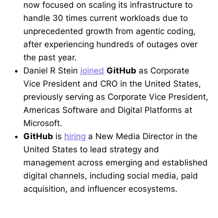
now focused on scaling its infrastructure to
handle 30 times current workloads due to
unprecedented growth from agentic coding,
after experiencing hundreds of outages over
the past year.
Daniel R Stein
joined
GitHub
as Corporate
Vice President and CRO in the United States,
previously serving as Corporate Vice President,
Americas Software and Digital Platforms at
Microsoft.
GitHub
is
hiring
a New Media Director in the
United States to lead strategy and
management across emerging and established
digital channels, including social media, paid
acquisition, and influencer ecosystems.