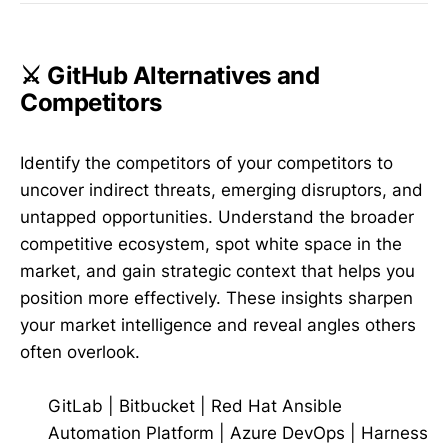
⚔️ GitHub Alternatives and
Competitors
Identify the competitors of your competitors to
uncover indirect threats, emerging disruptors, and
untapped opportunities. Understand the broader
competitive ecosystem, spot white space in the
market, and gain strategic context that helps you
position more effectively. These insights sharpen
your market intelligence and reveal angles others
often overlook.
GitLab
|
Bitbucket
|
Red Hat Ansible
Automation Platform
|
Azure DevOps
|
Harness