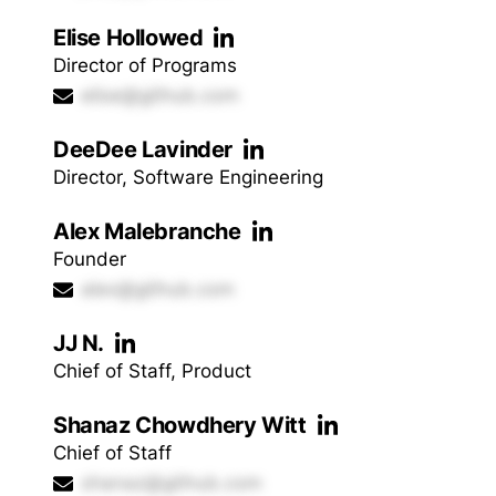
Elise Hollowed
Director of Programs
elise@github.com
DeeDee Lavinder
Director, Software Engineering
Alex Malebranche
Founder
alex@github.com
JJ N.
Chief of Staff, Product
Shanaz Chowdhery Witt
Chief of Staff
shanaz@github.com