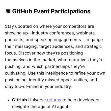
📅 GitHub Event Participations
Stay updated on where your competitors are
showing up—industry conferences, webinars,
podcasts, and speaking engagements—to gauge
their messaging, target audiences, and strategic
focus. Discover how they’re positioning
themselves in the market, what narratives they’re
pushing, and which partnerships they’re
cultivating. Use this intelligence to refine your own
positioning, identify missed opportunities, and
stay top-of-mind in your industry.
GitHub
Universe
returns
to help developers
navigate the age of AI agents.