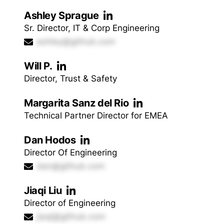
Ashley Sprague
Sr. Director, IT & Corp Engineering
ashley@github.com
Will P.
Director, Trust & Safety
Margarita Sanz del Rio
Technical Partner Director for EMEA
Dan Hodos
Director Of Engineering
dan@github.com
Jiaqi Liu
Director of Engineering
jiaqi@github.com