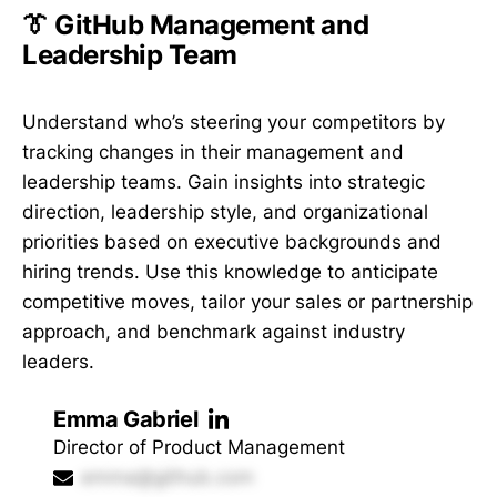
👔 GitHub Management and
Leadership Team
Understand who’s steering your competitors by
tracking changes in their management and
leadership teams. Gain insights into strategic
direction, leadership style, and organizational
priorities based on executive backgrounds and
hiring trends. Use this knowledge to anticipate
competitive moves, tailor your sales or partnership
approach, and benchmark against industry
leaders.
Emma Gabriel
Director of Product Management
emma@github.com