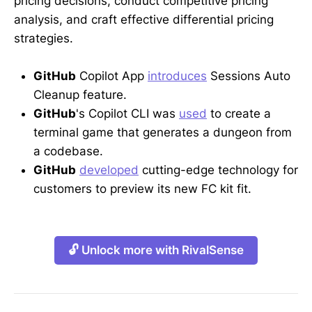
pricing decisions, conduct competitive pricing
analysis, and craft effective differential pricing
strategies.
GitHub
Copilot App
introduces
Sessions Auto
Cleanup feature.
GitHub
's Copilot CLI was
used
to create a
terminal game that generates a dungeon from
a codebase.
GitHub
developed
cutting-edge technology for
customers to preview its new FC kit fit.
🔓 Unlock more with RivalSense