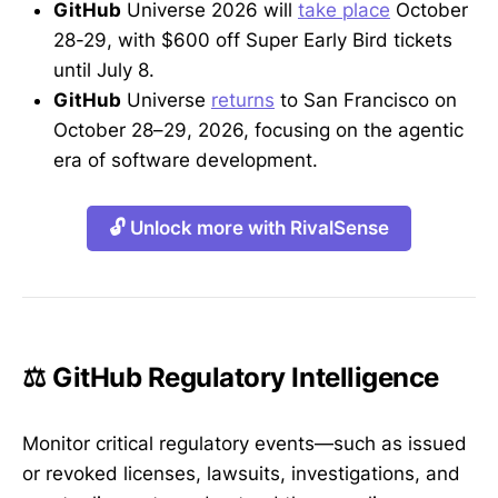
GitHub
Universe 2026 will
take place
October
28-29, with $600 off Super Early Bird tickets
until July 8.
GitHub
Universe
returns
to San Francisco on
October 28–29, 2026, focusing on the agentic
era of software development.
🔓 Unlock more with RivalSense
⚖️ GitHub Regulatory Intelligence
Monitor critical regulatory events—such as issued
or revoked licenses, lawsuits, investigations, and