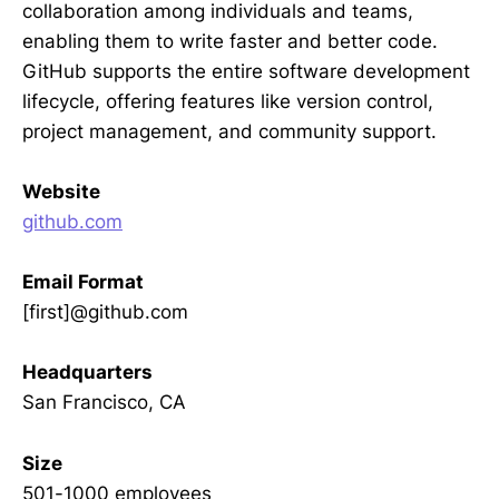
collaboration among individuals and teams,
enabling them to write faster and better code.
GitHub supports the entire software development
lifecycle, offering features like version control,
project management, and community support.
Website
github.com
Email Format
[first]@github.com
Headquarters
San Francisco, CA
Size
501-1000 employees