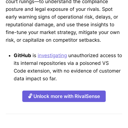
court rulings—to understand the compliance
posture and legal exposure of your rivals. Spot
early warning signs of operational risk, delays, or
reputational damage, and use these insights to
fine-tune your market strategy, mitigate your own
risk, or capitalize on competitor setbacks.
GitHub
is
investigating
unauthorized access to
its internal repositories via a poisoned VS
Code extension, with no evidence of customer
data impact so far.
🔓 Unlock more with RivalSense