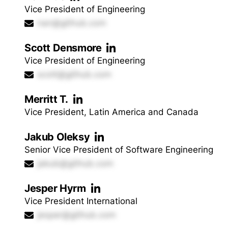
Vice President of Engineering
nan@github.com
Scott Densmore
Vice President of Engineering
scott@github.com
Merritt T.
Vice President, Latin America and Canada
Jakub Oleksy
Senior Vice President of Software Engineering
jakub@github.com
Jesper Hyrm
Vice President International
jesper@github.com