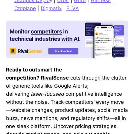
Octopus Deploy
|
Uber
|
Grab
|
Harness
|
Ctrlplane
|
Digmatix
|
ELVA
Ready to outsmart the
competition?
RivalSense
cuts through the clutter
of generic tools like Google Alerts,
delivering
laser-focused
competitive intelligence
without the noise. Track competitors’ every move
—website changes, product updates, social media
buzz, news mentions, and regulatory shifts—all in
one sleek platform. Uncover pricing strategies,