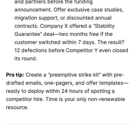
and partners before the funding
announcement. Offer exclusive case studies,
migration support, or discounted annual
contracts. Company X offered a “Stability
Guarantee” deal—two months free if the
customer switched within 7 days. The result?
12 defections before Competitor Y even closed
its round.
Pro tip:
Create a “preemptive strike kit” with pre-
drafted emails, one-pagers, and offer templates—
ready to deploy within 24 hours of spotting a
competitor hire. Time is your only non-renewable
resource.