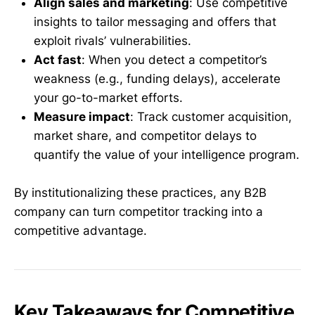
Align sales and marketing
: Use competitive
insights to tailor messaging and offers that
exploit rivals’ vulnerabilities.
Act fast
: When you detect a competitor’s
weakness (e.g., funding delays), accelerate
your go-to-market efforts.
Measure impact
: Track customer acquisition,
market share, and competitor delays to
quantify the value of your intelligence program.
By institutionalizing these practices, any B2B
company can turn competitor tracking into a
competitive advantage.
Key Takeaways for Competitive