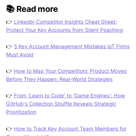
📚 Read more
👉
LinkedIn Competitor Insights Cheat Sheet:
Protect Your Key Accounts from Silent Poaching
👉
5 Key Account Management Mistakes IoT Firms
Must Avoid
👉
How to Map Your Competitors’ Product Moves
Before They Happen: Real-World Strategies
👉
From 'Learn to Code' to 'Game Engines': How
GitHub's Collection Shuffle Reveals Strategic
Prioritization
👉
How to Track Key Account Team Members for