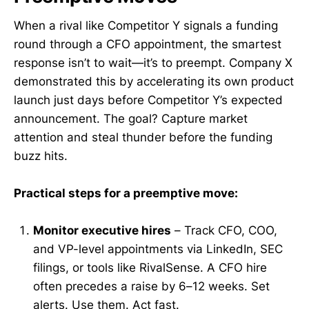
When a rival like Competitor Y signals a funding
round through a CFO appointment, the smartest
response isn’t to wait—it’s to preempt. Company X
demonstrated this by accelerating its own product
launch just days before Competitor Y’s expected
announcement. The goal? Capture market
attention and steal thunder before the funding
buzz hits.
Practical steps for a preemptive move:
Monitor executive hires
– Track CFO, COO,
and VP-level appointments via LinkedIn, SEC
filings, or tools like RivalSense. A CFO hire
often precedes a raise by 6–12 weeks. Set
alerts. Use them. Act fast.