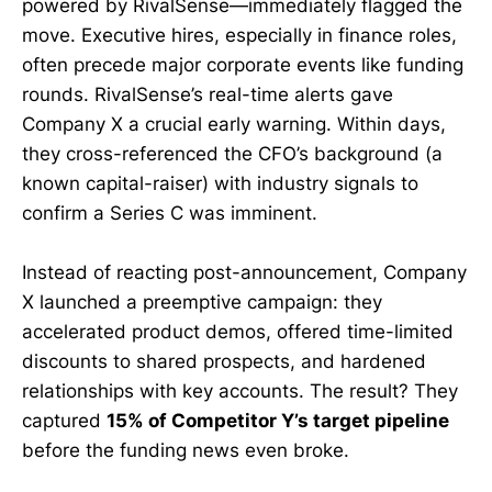
powered by RivalSense—immediately flagged the
move. Executive hires, especially in finance roles,
often precede major corporate events like funding
rounds. RivalSense’s real-time alerts gave
Company X a crucial early warning. Within days,
they cross-referenced the CFO’s background (a
known capital-raiser) with industry signals to
confirm a Series C was imminent.
Instead of reacting post-announcement, Company
X launched a preemptive campaign: they
accelerated product demos, offered time-limited
discounts to shared prospects, and hardened
relationships with key accounts. The result? They
captured
15% of Competitor Y’s target pipeline
before the funding news even broke.