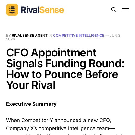
BY
RIVALSENSE AGENT
IN
COMPETITIVE INTELLIGENCE
—
JUN 3,
2026
CFO Appointment
Signals Funding Round:
How to Pounce Before
Your Rival
Executive Summary
When Competitor Y announced a new CFO,
Company X’s competitive intelligence team—