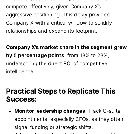
compete effectively, given Company X’s
aggressive positioning. This delay provided
Company X with a critical window to solidify
relationships and expand its footprint.
Company X’s market share in the segment grew
by 5 percentage points
, from 18% to 23%,
underscoring the direct ROI of competitive
intelligence.
Practical Steps to Replicate This
Success:
Monitor leadership changes
: Track C-suite
appointments, especially CFOs, as they often
signal funding or strategic shifts.