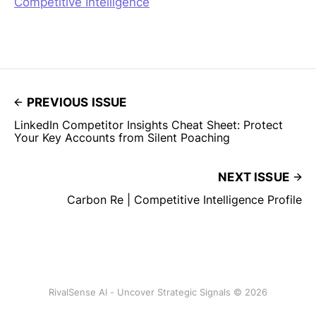
Competitive Intelligence
PREVIOUS ISSUE
LinkedIn Competitor Insights Cheat Sheet: Protect
Your Key Accounts from Silent Poaching
NEXT ISSUE
Carbon Re | Competitive Intelligence Profile
RivalSense AI - Uncover Strategic Signals © 2026