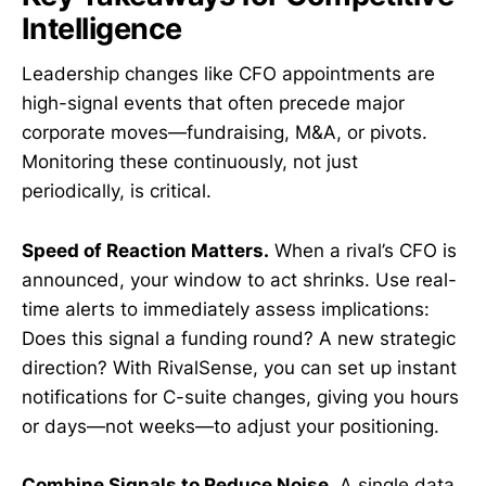
Intelligence
Leadership changes like CFO appointments are
high-signal events that often precede major
corporate moves—fundraising, M&A, or pivots.
Monitoring these continuously, not just
periodically, is critical.
Speed of Reaction Matters.
When a rival’s CFO is
announced, your window to act shrinks. Use real-
time alerts to immediately assess implications:
Does this signal a funding round? A new strategic
direction? With RivalSense, you can set up instant
notifications for C-suite changes, giving you hours
or days—not weeks—to adjust your positioning.
Combine Signals to Reduce Noise.
A single data