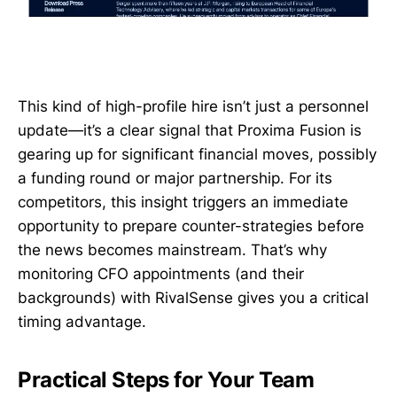
This kind of high-profile hire isn’t just a personnel
update—it’s a clear signal that Proxima Fusion is
gearing up for significant financial moves, possibly
a funding round or major partnership. For its
competitors, this insight triggers an immediate
opportunity to prepare counter-strategies before
the news becomes mainstream. That’s why
monitoring CFO appointments (and their
backgrounds) with RivalSense gives you a critical
timing advantage.
Practical Steps for Your Team