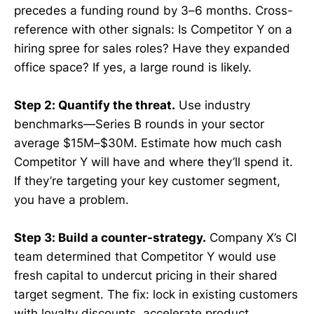
precedes a funding round by 3–6 months. Cross-
reference with other signals: Is Competitor Y on a
hiring spree for sales roles? Have they expanded
office space? If yes, a large round is likely.
Step 2: Quantify the threat.
Use industry
benchmarks—Series B rounds in your sector
average $15M–$30M. Estimate how much cash
Competitor Y will have and where they’ll spend it.
If they’re targeting your key customer segment,
you have a problem.
Step 3: Build a counter-strategy.
Company X’s CI
team determined that Competitor Y would use
fresh capital to undercut pricing in their shared
target segment. The fix: lock in existing customers
with loyalty discounts, accelerate product