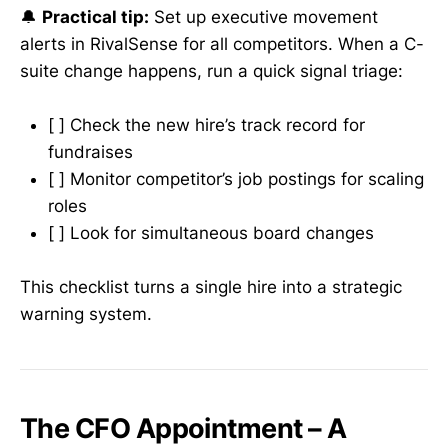
🔔
Practical tip:
Set up executive movement
alerts in RivalSense for all competitors. When a C-
suite change happens, run a quick signal triage:
[ ] Check the new hire’s track record for
fundraises
[ ] Monitor competitor’s job postings for scaling
roles
[ ] Look for simultaneous board changes
This checklist turns a single hire into a strategic
warning system.
The CFO Appointment – A