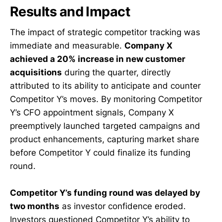
Results and Impact
The impact of strategic competitor tracking was
immediate and measurable.
Company X
achieved a 20% increase in new customer
acquisitions
during the quarter, directly
attributed to its ability to anticipate and counter
Competitor Y’s moves. By monitoring Competitor
Y’s CFO appointment signals, Company X
preemptively launched targeted campaigns and
product enhancements, capturing market share
before Competitor Y could finalize its funding
round.
Competitor Y’s funding round was delayed by
two months
as investor confidence eroded.
Investors questioned Competitor Y’s ability to