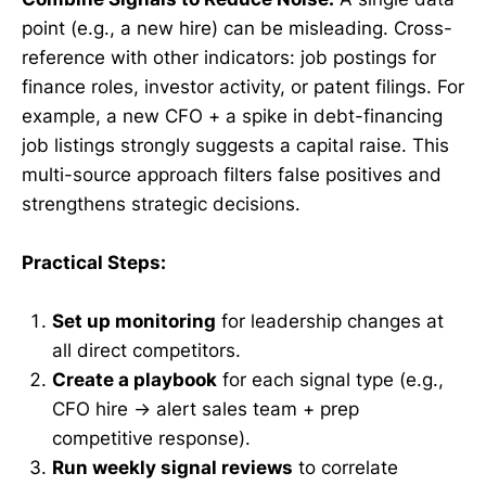
point (e.g., a new hire) can be misleading. Cross-
reference with other indicators: job postings for
finance roles, investor activity, or patent filings. For
example, a new CFO + a spike in debt-financing
job listings strongly suggests a capital raise. This
multi-source approach filters false positives and
strengthens strategic decisions.
Practical Steps:
Set up monitoring
for leadership changes at
all direct competitors.
Create a playbook
for each signal type (e.g.,
CFO hire → alert sales team + prep
competitive response).
Run weekly signal reviews
to correlate