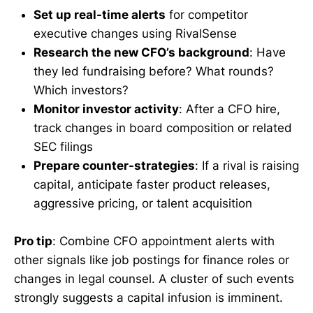
Set up real-time alerts
for competitor
executive changes using RivalSense
Research the new CFO’s background
: Have
they led fundraising before? What rounds?
Which investors?
Monitor investor activity
: After a CFO hire,
track changes in board composition or related
SEC filings
Prepare counter-strategies
: If a rival is raising
capital, anticipate faster product releases,
aggressive pricing, or talent acquisition
Pro tip
: Combine CFO appointment alerts with
other signals like job postings for finance roles or
changes in legal counsel. A cluster of such events
strongly suggests a capital infusion is imminent.