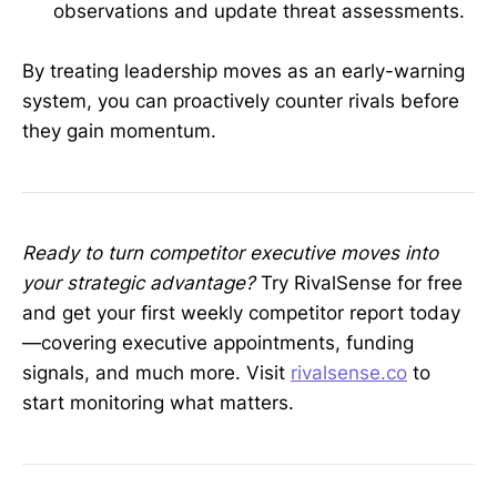
observations and update threat assessments.
By treating leadership moves as an early-warning
system, you can proactively counter rivals before
they gain momentum.
Ready to turn competitor executive moves into
your strategic advantage?
Try RivalSense for free
and get your first weekly competitor report today
—covering executive appointments, funding
signals, and much more. Visit
rivalsense.co
to
start monitoring what matters.