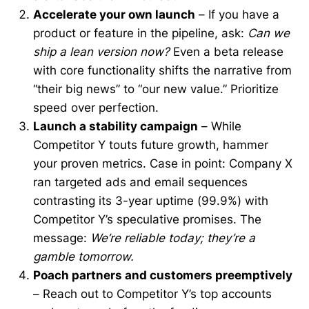
Accelerate your own launch
– If you have a
product or feature in the pipeline, ask:
Can we
ship a lean version now?
Even a beta release
with core functionality shifts the narrative from
“their big news” to “our new value.” Prioritize
speed over perfection.
Launch a stability campaign
– While
Competitor Y touts future growth, hammer
your proven metrics. Case in point: Company X
ran targeted ads and email sequences
contrasting its 3-year uptime (99.9%) with
Competitor Y’s speculative promises. The
message:
We’re reliable today; they’re a
gamble tomorrow.
Poach partners and customers preemptively
– Reach out to Competitor Y’s top accounts