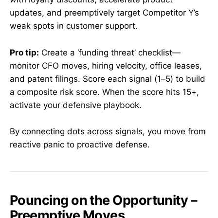
updates, and preemptively target Competitor Y’s
weak spots in customer support.
Pro tip:
Create a ‘funding threat’ checklist—
monitor CFO moves, hiring velocity, office leases,
and patent filings. Score each signal (1–5) to build
a composite risk score. When the score hits 15+,
activate your defensive playbook.
By connecting dots across signals, you move from
reactive panic to proactive defense.
Pouncing on the Opportunity –
Preemptive Moves