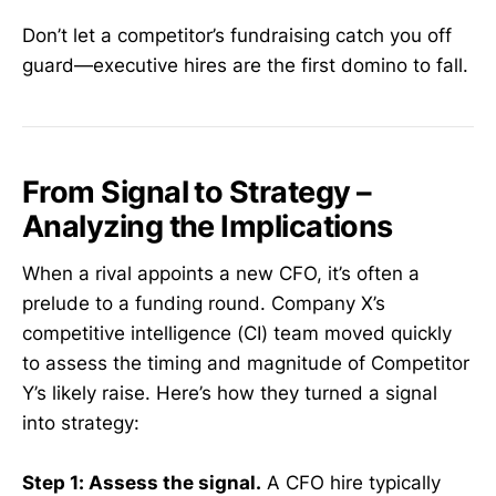
Don’t let a competitor’s fundraising catch you off
guard—executive hires are the first domino to fall.
From Signal to Strategy –
Analyzing the Implications
When a rival appoints a new CFO, it’s often a
prelude to a funding round. Company X’s
competitive intelligence (CI) team moved quickly
to assess the timing and magnitude of Competitor
Y’s likely raise. Here’s how they turned a signal
into strategy:
Step 1: Assess the signal.
A CFO hire typically