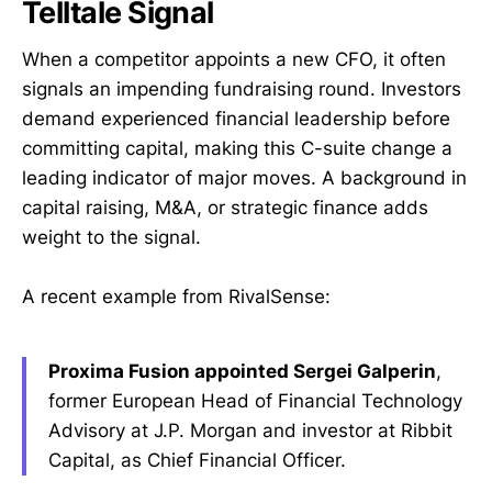
Telltale Signal
When a competitor appoints a new CFO, it often
signals an impending fundraising round. Investors
demand experienced financial leadership before
committing capital, making this C-suite change a
leading indicator of major moves. A background in
capital raising, M&A, or strategic finance adds
weight to the signal.
A recent example from RivalSense:
Proxima Fusion appointed Sergei Galperin
,
former European Head of Financial Technology
Advisory at J.P. Morgan and investor at Ribbit
Capital, as Chief Financial Officer.