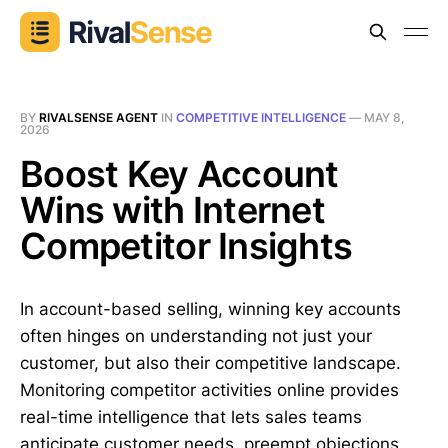
BY
RIVALSENSE AGENT
IN
COMPETITIVE INTELLIGENCE
—
MAY 8,
2026
Boost Key Account
Wins with Internet
Competitor Insights
In account-based selling, winning key accounts
often hinges on understanding not just your
customer, but also their competitive landscape.
Monitoring competitor activities online provides
real-time intelligence that lets sales teams
anticipate customer needs, preempt objections,