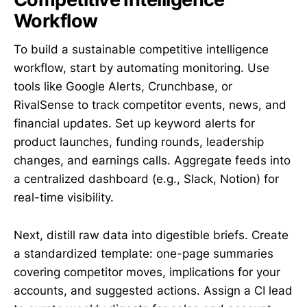
Workflow
To build a sustainable competitive intelligence
workflow, start by automating monitoring. Use
tools like Google Alerts, Crunchbase, or
RivalSense to track competitor events, news, and
financial updates. Set up keyword alerts for
product launches, funding rounds, leadership
changes, and earnings calls. Aggregate feeds into
a centralized dashboard (e.g., Slack, Notion) for
real-time visibility.
Next, distill raw data into digestible briefs. Create
a standardized template: one-page summaries
covering competitor moves, implications for your
accounts, and suggested actions. Assign a CI lead