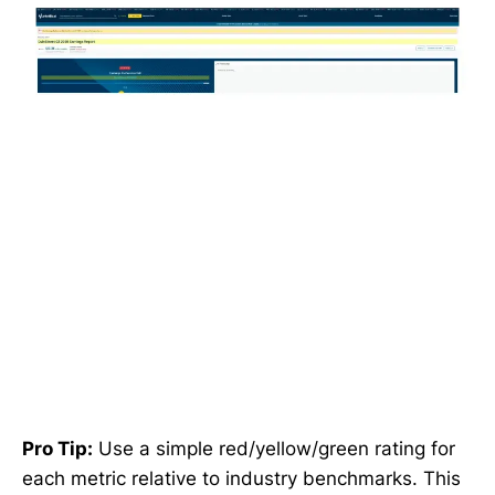
Pro Tip:
Use a simple red/yellow/green rating for
each metric relative to industry benchmarks. This