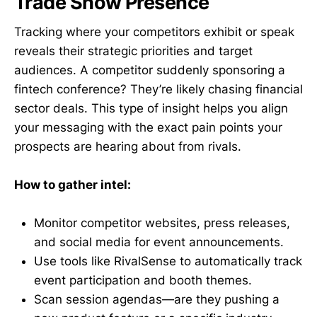
Trade Show Presence
Tracking where your competitors exhibit or speak
reveals their strategic priorities and target
audiences. A competitor suddenly sponsoring a
fintech conference? They’re likely chasing financial
sector deals. This type of insight helps you align
your messaging with the exact pain points your
prospects are hearing about from rivals.
How to gather intel:
Monitor competitor websites, press releases,
and social media for event announcements.
Use tools like RivalSense to automatically track
event participation and booth themes.
Scan session agendas—are they pushing a