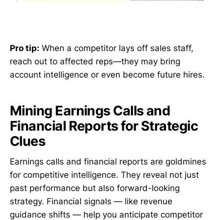
Pro tip:
When a competitor lays off sales staff,
reach out to affected reps—they may bring
account intelligence or even become future hires.
Mining Earnings Calls and
Financial Reports for Strategic
Clues
Earnings calls and financial reports are goldmines
for competitive intelligence. They reveal not just
past performance but also forward-looking
strategy. Financial signals — like revenue
guidance shifts — help you anticipate competitor