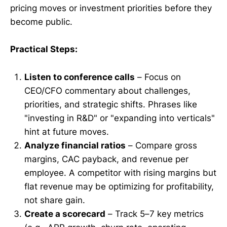
pricing moves or investment priorities before they
become public.
Practical Steps:
Listen to conference calls
– Focus on
CEO/CFO commentary about challenges,
priorities, and strategic shifts. Phrases like
"investing in R&D" or "expanding into verticals"
hint at future moves.
Analyze financial ratios
– Compare gross
margins, CAC payback, and revenue per
employee. A competitor with rising margins but
flat revenue may be optimizing for profitability,
not share gain.
Create a scorecard
– Track 5–7 key metrics