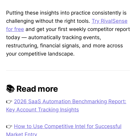
Putting these insights into practice consistently is
challenging without the right tools.
Try RivalSense
for free
and get your first weekly competitor report
today — automatically tracking events,
restructuring, financial signals, and more across
your competitive landscape.
📚 Read more
👉
2026 SaaS Automation Benchmarking Report:
Key Account Tracking Insights
👉
How to Use Competitive Intel for Successful
Market Entry