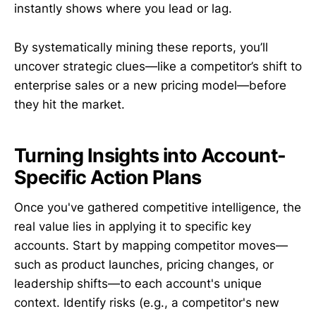
instantly shows where you lead or lag.
By systematically mining these reports, you’ll
uncover strategic clues—like a competitor’s shift to
enterprise sales or a new pricing model—before
they hit the market.
Turning Insights into Account-
Specific Action Plans
Once you've gathered competitive intelligence, the
real value lies in applying it to specific key
accounts. Start by mapping competitor moves—
such as product launches, pricing changes, or
leadership shifts—to each account's unique
context. Identify risks (e.g., a competitor's new