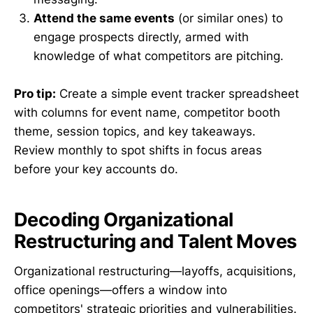
Attend the same events
(or similar ones) to
engage prospects directly, armed with
knowledge of what competitors are pitching.
Pro tip:
Create a simple event tracker spreadsheet
with columns for event name, competitor booth
theme, session topics, and key takeaways.
Review monthly to spot shifts in focus areas
before your key accounts do.
Decoding Organizational
Restructuring and Talent Moves
Organizational restructuring—layoffs, acquisitions,
office openings—offers a window into
competitors' strategic priorities and vulnerabilities.