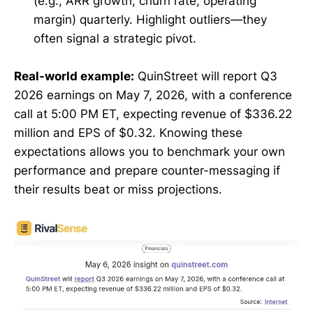
(e.g., ARR growth, churn rate, operating
margin) quarterly. Highlight outliers—they
often signal a strategic pivot.
Real-world example:
QuinStreet will report Q3
2026 earnings on May 7, 2026, with a conference
call at 5:00 PM ET, expecting revenue of $336.22
million and EPS of $0.32. Knowing these
expectations allows you to benchmark your own
performance and prepare counter-messaging if
their results beat or miss projections.