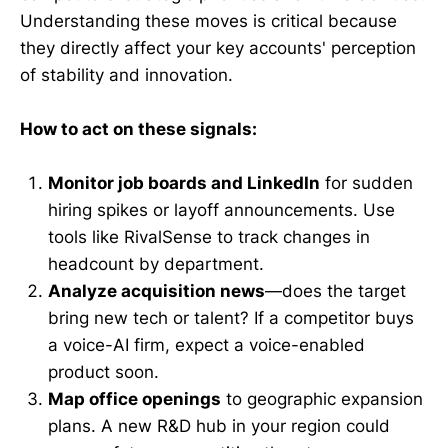
Understanding these moves is critical because
they directly affect your key accounts' perception
of stability and innovation.
How to act on these signals:
Monitor job boards and LinkedIn
for sudden
hiring spikes or layoff announcements. Use
tools like RivalSense to track changes in
headcount by department.
Analyze acquisition news
—does the target
bring new tech or talent? If a competitor buys
a voice-AI firm, expect a voice-enabled
product soon.
Map office openings
to geographic expansion
plans. A new R&D hub in your region could