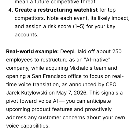
mean a future competitive threat.
Create a restructuring watchlist
for top
competitors. Note each event, its likely impact,
and assign a risk score (1–5) for your key
accounts.
Real-world example:
DeepL laid off about 250
employees to restructure as an "AI-native"
company, while acquiring Mixhalo's team and
opening a San Francisco office to focus on real-
time voice translation, as announced by CEO
Jarek Kutylowski on May 7, 2026. This signals a
pivot toward voice AI — you can anticipate
upcoming product features and proactively
address any customer concerns about your own
voice capabilities.