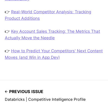
👉
Real-World Competitor Analysis: Tracking
Product Additions
👉
Key Account Sales Tracking: The Metrics That
Actually Move the Needle
👉
How to Predict Your Competitors' Next Content
Moves (and Win in App Dev)
PREVIOUS ISSUE
Databricks | Competitive Intelligence Profile