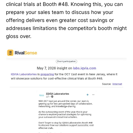
clinical trials at Booth #48. Knowing this, you can
prepare your sales team to discuss how your
offering delivers even greater cost savings or
addresses limitations the competitor’s booth might
gloss over.