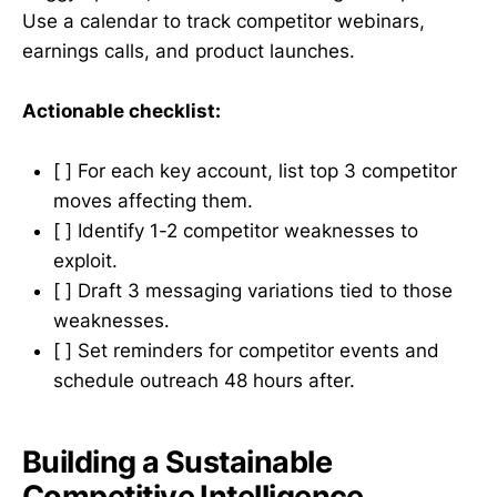
Use a calendar to track competitor webinars,
earnings calls, and product launches.
Actionable checklist:
[ ] For each key account, list top 3 competitor
moves affecting them.
[ ] Identify 1-2 competitor weaknesses to
exploit.
[ ] Draft 3 messaging variations tied to those
weaknesses.
[ ] Set reminders for competitor events and
schedule outreach 48 hours after.
Building a Sustainable
Competitive Intelligence