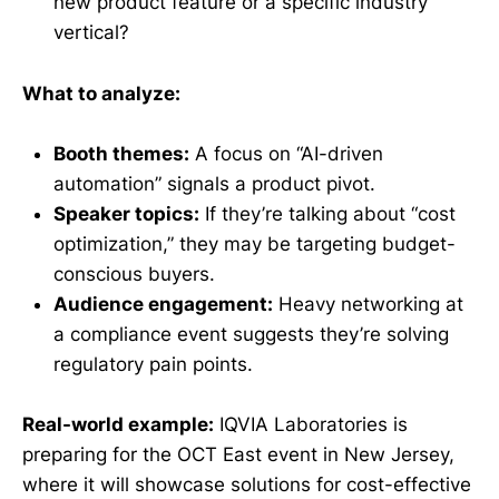
new product feature or a specific industry
vertical?
What to analyze:
Booth themes:
A focus on “AI-driven
automation” signals a product pivot.
Speaker topics:
If they’re talking about “cost
optimization,” they may be targeting budget-
conscious buyers.
Audience engagement:
Heavy networking at
a compliance event suggests they’re solving
regulatory pain points.
Real-world example:
IQVIA Laboratories is
preparing for the OCT East event in New Jersey,
where it will showcase solutions for cost-effective