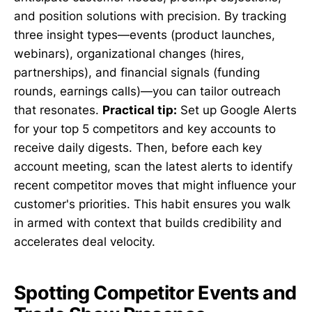
and position solutions with precision. By tracking
three insight types—events (product launches,
webinars), organizational changes (hires,
partnerships), and financial signals (funding
rounds, earnings calls)—you can tailor outreach
that resonates.
Practical tip:
Set up Google Alerts
for your top 5 competitors and key accounts to
receive daily digests. Then, before each key
account meeting, scan the latest alerts to identify
recent competitor moves that might influence your
customer's priorities. This habit ensures you walk
in armed with context that builds credibility and
accelerates deal velocity.
Spotting Competitor Events and