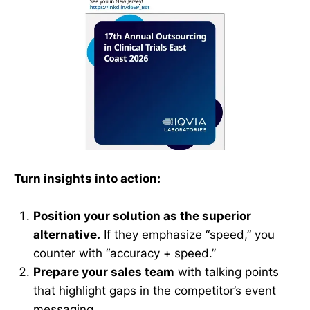
Turn insights into action:
Position your solution as the superior
alternative.
If they emphasize “speed,” you
counter with “accuracy + speed.”
Prepare your sales team
with talking points
that highlight gaps in the competitor’s event
messaging.