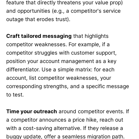
feature that directly threatens your value prop)
and opportunities (e.g., a competitor's service
outage that erodes trust).
Craft tailored messaging
that highlights
competitor weaknesses. For example, if a
competitor struggles with customer support,
position your account management as a key
differentiator. Use a simple matrix: for each
account, list competitor weaknesses, your
corresponding strengths, and a specific message
to test.
Time your outreach
around competitor events. If
a competitor announces a price hike, reach out
with a cost-saving alternative. If they release a
buggy update, offer a seamless migration path.