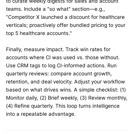
to curate weekly digests for sales and account
teams. Include a "so what" section—e.g.,
"Competitor X launched a discount for healthcare
verticals; proactively offer bundled pricing to your
top 5 healthcare accounts."
Finally, measure impact. Track win rates for
accounts where CI was used vs. those without.
Use CRM tags to log CI-informed actions. Run
quarterly reviews: compare account growth,
retention, and deal velocity. Adjust your workflow
based on what drives wins. A simple checklist: (1)
Monitor daily, (2) Brief weekly, (3) Review monthly,
(4) Refine quarterly. This loop turns intelligence
into a repeatable advantage.