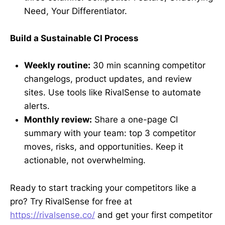
Need, Your Differentiator.
Build a Sustainable CI Process
Weekly routine:
30 min scanning competitor
changelogs, product updates, and review
sites. Use tools like RivalSense to automate
alerts.
Monthly review:
Share a one-page CI
summary with your team: top 3 competitor
moves, risks, and opportunities. Keep it
actionable, not overwhelming.
Ready to start tracking your competitors like a
pro? Try RivalSense for free at
https://rivalsense.co/
and get your first competitor