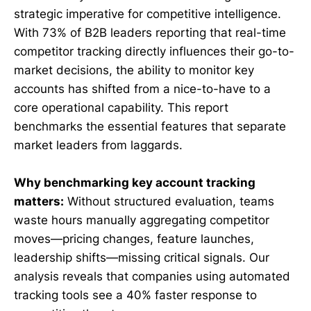
strategic imperative for competitive intelligence.
With 73% of B2B leaders reporting that real-time
competitor tracking directly influences their go-to-
market decisions, the ability to monitor key
accounts has shifted from a nice-to-have to a
core operational capability. This report
benchmarks the essential features that separate
market leaders from laggards.
Why benchmarking key account tracking
matters:
Without structured evaluation, teams
waste hours manually aggregating competitor
moves—pricing changes, feature launches,
leadership shifts—missing critical signals. Our
analysis reveals that companies using automated
tracking tools see a 40% faster response to