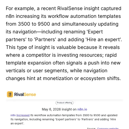
For example, a recent RivalSense insight captured
n8n increasing its workflow automation templates
from 3500 to 9500 and simultaneously updating
its navigation—including renaming 'Expert
partners' to 'Partners' and adding 'Hire an expert'.
This type of insight is valuable because it reveals
where a competitor is investing resources; rapid
template expansion often signals a push into new
verticals or user segments, while navigation
changes hint at monetization or ecosystem shifts.