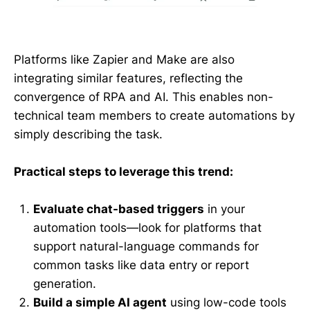
Platforms like Zapier and Make are also
integrating similar features, reflecting the
convergence of RPA and AI. This enables non-
technical team members to create automations by
simply describing the task.
Practical steps to leverage this trend:
Evaluate chat-based triggers
in your
automation tools—look for platforms that
support natural-language commands for
common tasks like data entry or report
generation.
Build a simple AI agent
using low-code tools