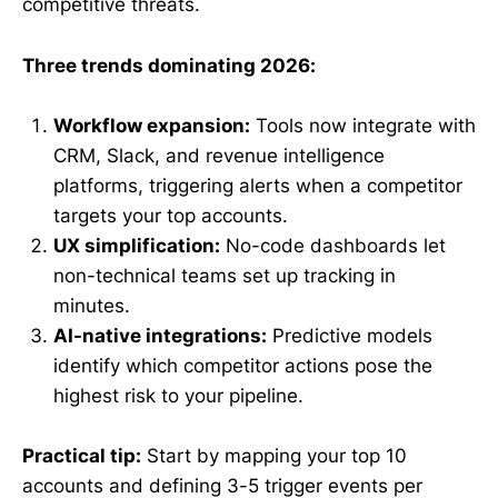
competitive threats.
Three trends dominating 2026:
Workflow expansion:
Tools now integrate with
CRM, Slack, and revenue intelligence
platforms, triggering alerts when a competitor
targets your top accounts.
UX simplification:
No-code dashboards let
non-technical teams set up tracking in
minutes.
AI-native integrations:
Predictive models
identify which competitor actions pose the
highest risk to your pipeline.
Practical tip:
Start by mapping your top 10
accounts and defining 3-5 trigger events per