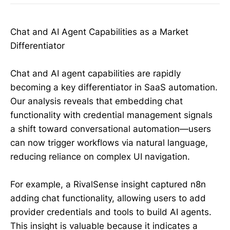
Chat and AI Agent Capabilities as a Market
Differentiator
Chat and AI agent capabilities are rapidly
becoming a key differentiator in SaaS automation.
Our analysis reveals that embedding chat
functionality with credential management signals
a shift toward conversational automation—users
can now trigger workflows via natural language,
reducing reliance on complex UI navigation.
For example, a RivalSense insight captured n8n
adding chat functionality, allowing users to add
provider credentials and tools to build AI agents.
This insight is valuable because it indicates a