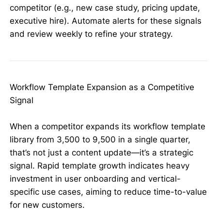
competitor (e.g., new case study, pricing update,
executive hire). Automate alerts for these signals
and review weekly to refine your strategy.
Workflow Template Expansion as a Competitive
Signal
When a competitor expands its workflow template
library from 3,500 to 9,500 in a single quarter,
that’s not just a content update—it’s a strategic
signal. Rapid template growth indicates heavy
investment in user onboarding and vertical-
specific use cases, aiming to reduce time-to-value
for new customers.