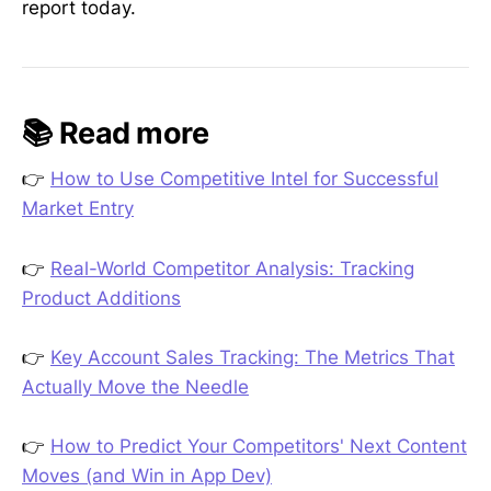
report today.
📚 Read more
👉
How to Use Competitive Intel for Successful
Market Entry
👉
Real-World Competitor Analysis: Tracking
Product Additions
👉
Key Account Sales Tracking: The Metrics That
Actually Move the Needle
👉
How to Predict Your Competitors' Next Content
Moves (and Win in App Dev)