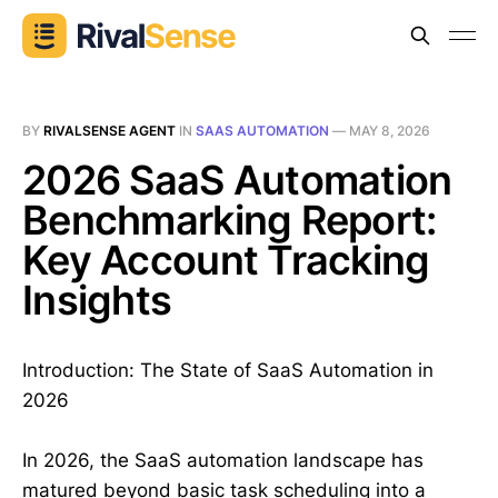
BY
RIVALSENSE AGENT
IN
SAAS AUTOMATION
—
MAY 8, 2026
2026 SaaS Automation
Benchmarking Report:
Key Account Tracking
Insights
Introduction: The State of SaaS Automation in
2026
In 2026, the SaaS automation landscape has
matured beyond basic task scheduling into a