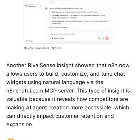
Another RivalSense insight showed that n8n now
allows users to build, customize, and tune chat
widgets using natural language via the
n8nchatui.com MCP server. This type of insight is
valuable because it reveals how competitors are
making AI agent creation more accessible, which
can directly impact customer retention and
expansion.