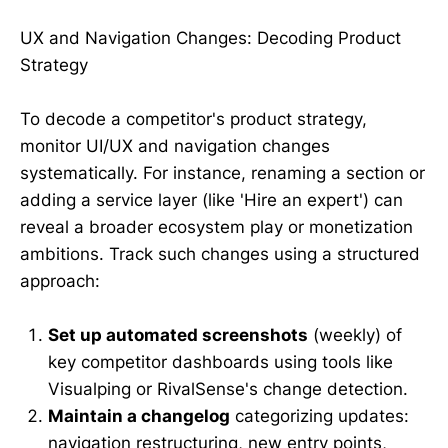
UX and Navigation Changes: Decoding Product
Strategy
To decode a competitor's product strategy,
monitor UI/UX and navigation changes
systematically. For instance, renaming a section or
adding a service layer (like 'Hire an expert') can
reveal a broader ecosystem play or monetization
ambitions. Track such changes using a structured
approach:
Set up automated screenshots
(weekly) of
key competitor dashboards using tools like
Visualping or RivalSense's change detection.
Maintain a changelog
categorizing updates:
navigation restructuring, new entry points,