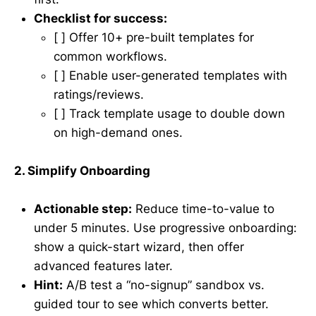
Checklist for success:
[ ] Offer 10+ pre-built templates for
common workflows.
[ ] Enable user-generated templates with
ratings/reviews.
[ ] Track template usage to double down
on high-demand ones.
2. Simplify Onboarding
Actionable step:
Reduce time-to-value to
under 5 minutes. Use progressive onboarding:
show a quick-start wizard, then offer
advanced features later.
Hint:
A/B test a “no-signup” sandbox vs.
guided tour to see which converts better.