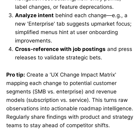
label changes, or feature deprecations.
Analyze intent
behind each change—e.g., a
new 'Enterprise' tab suggests upmarket focus;
simplified menus hint at user onboarding
improvements.
Cross-reference with job postings
and press
releases to validate strategic bets.
Pro tip:
Create a 'UX Change Impact Matrix'
mapping each change to potential customer
segments (SMB vs. enterprise) and revenue
models (subscription vs. service). This turns raw
observations into actionable roadmap intelligence.
Regularly share findings with product and strategy
teams to stay ahead of competitor shifts.