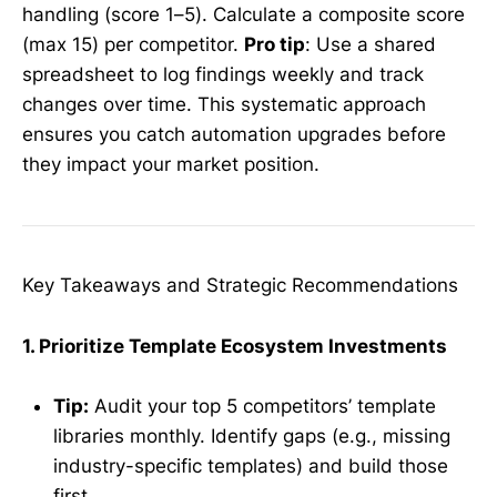
handling (score 1–5). Calculate a composite score
(max 15) per competitor.
Pro tip
: Use a shared
spreadsheet to log findings weekly and track
changes over time. This systematic approach
ensures you catch automation upgrades before
they impact your market position.
Key Takeaways and Strategic Recommendations
1. Prioritize Template Ecosystem Investments
Tip:
Audit your top 5 competitors’ template
libraries monthly. Identify gaps (e.g., missing
industry-specific templates) and build those
first.