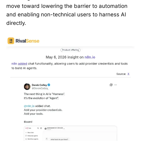
move toward lowering the barrier to automation
and enabling non-technical users to harness AI
directly.