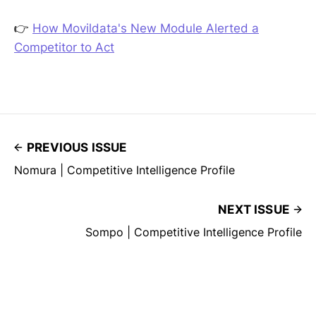
👉
How Movildata's New Module Alerted a
Competitor to Act
PREVIOUS ISSUE
Nomura | Competitive Intelligence Profile
NEXT ISSUE
Sompo | Competitive Intelligence Profile