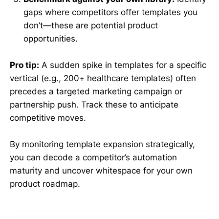
gaps where competitors offer templates you
don’t—these are potential product
opportunities.
Pro tip:
A sudden spike in templates for a specific
vertical (e.g., 200+ healthcare templates) often
precedes a targeted marketing campaign or
partnership push. Track these to anticipate
competitive moves.
By monitoring template expansion strategically,
you can decode a competitor’s automation
maturity and uncover whitespace for your own
product roadmap.