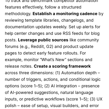
To track and benchmark competitor automation
features effectively, follow a structured
methodology.
Establish a monitoring cadence
by
reviewing template libraries, changelogs, and
documentation updates weekly. Set up alerts for
help center changes and use RSS feeds for blog
posts.
Leverage public sources
like community
forums (e.g., Reddit, G2) and product update
pages to detect early feature rollouts. For
example, monitor “What’s New” sections and
release notes.
Create a scoring framework
across three dimensions: (1) Automation depth –
number of triggers, actions, and conditional logic
options (score 1–5); (2) AI integration – presence
of AI-powered suggestions, natural language
inputs, or predictive workflows (score 1–5); (3) UX
polish – ease of setup, visual builders, and error