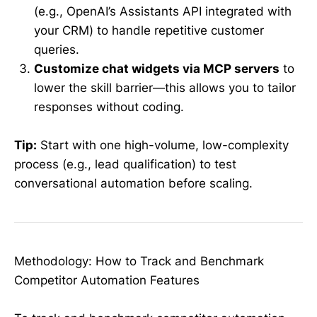
(e.g., OpenAI’s Assistants API integrated with
your CRM) to handle repetitive customer
queries.
Customize chat widgets via MCP servers
to
lower the skill barrier—this allows you to tailor
responses without coding.
Tip:
Start with one high-volume, low-complexity
process (e.g., lead qualification) to test
conversational automation before scaling.
Methodology: How to Track and Benchmark
Competitor Automation Features