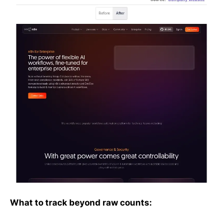
What to track beyond raw counts: