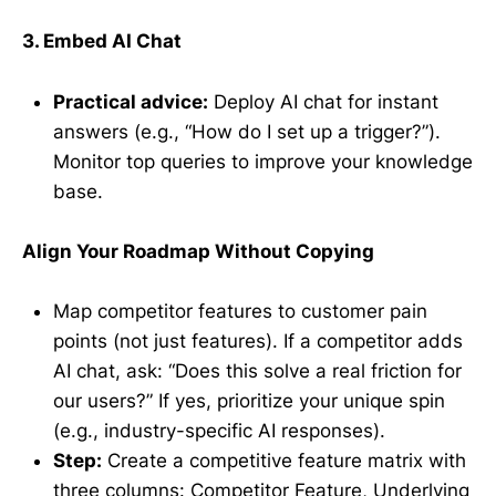
3. Embed AI Chat
Practical advice:
Deploy AI chat for instant
answers (e.g., “How do I set up a trigger?”).
Monitor top queries to improve your knowledge
base.
Align Your Roadmap Without Copying
Map competitor features to customer pain
points (not just features). If a competitor adds
AI chat, ask: “Does this solve a real friction for
our users?” If yes, prioritize your unique spin
(e.g., industry-specific AI responses).
Step:
Create a competitive feature matrix with
three columns: Competitor Feature, Underlying