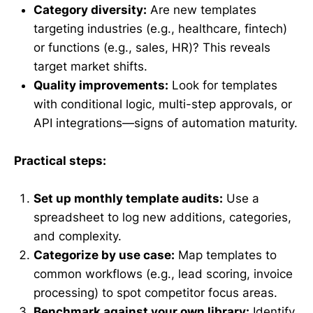
Category diversity:
Are new templates
targeting industries (e.g., healthcare, fintech)
or functions (e.g., sales, HR)? This reveals
target market shifts.
Quality improvements:
Look for templates
with conditional logic, multi-step approvals, or
API integrations—signs of automation maturity.
Practical steps:
Set up monthly template audits:
Use a
spreadsheet to log new additions, categories,
and complexity.
Categorize by use case:
Map templates to
common workflows (e.g., lead scoring, invoice
processing) to spot competitor focus areas.
Benchmark against your own library:
Identify