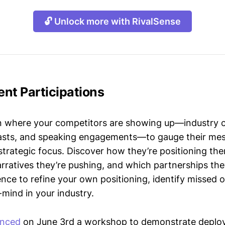
🔓 Unlock more with RivalSense
nt Participations
n where your competitors are showing up—industry 
asts, and speaking engagements—to gauge their mes
strategic focus. Discover how they’re positioning the
ratives they’re pushing, and which partnerships they
gence to refine your own positioning, identify missed 
mind in your industry.
nced
on June 3rd a workshop to demonstrate deplo