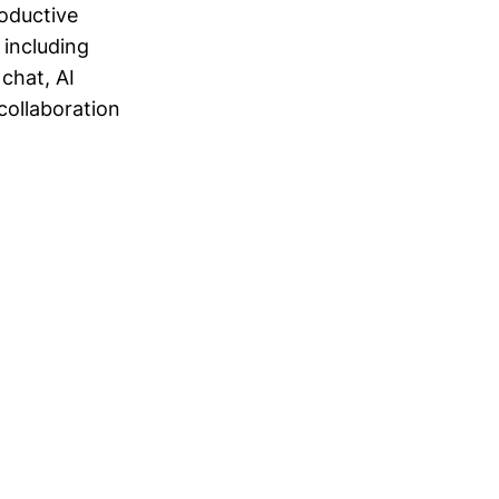
roductive
 including
chat, AI
collaboration