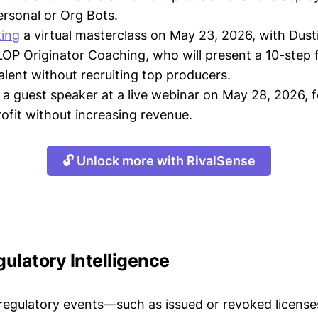
ersonal or Org Bots.
ting
a virtual masterclass on May 23, 2026, with Dus
LOP Originator Coaching, who will present a 10-step
alent without recruiting top producers.
a guest speaker at a live webinar on May 28, 2026, 
rofit without increasing revenue.
🔓 Unlock more with RivalSense
ulatory Intelligence
 regulatory events—such as issued or revoked licenses