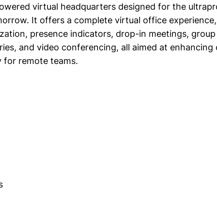
owered virtual headquarters designed for the ultrap
rrow. It offers a complete virtual office experience,
zation, presence indicators, drop-in meetings, group 
es, and video conferencing, all aimed at enhancing 
y for remote teams.
s