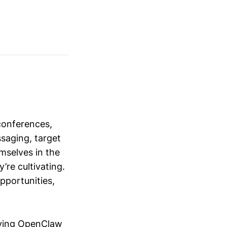
conferences,
saging, target
mselves in the
’re cultivating.
opportunities,
ying OpenClaw