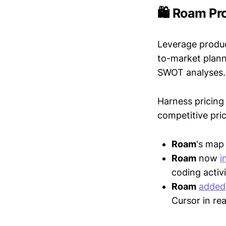
🛍️ Roam Pr
Leverage produc
to-market plann
SWOT analyses.
Harness pricing 
competitive pric
Roam
's ma
Roam
now
i
coding activi
Roam
added
Cursor in re