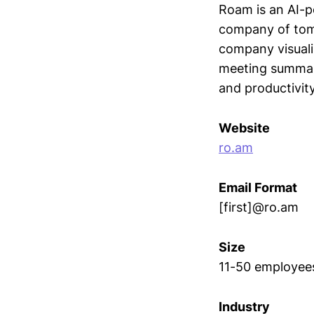
Roam is an AI-p
company of tomo
company visuali
meeting summari
and productivit
Website
ro.am
Email Format
[first]@ro.am
Size
11-50 employee
Industry