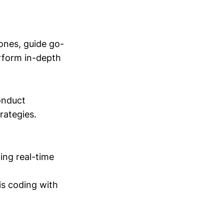
ones, guide go-
erform in-depth
conduct
trategies.
ing real-time
is coding with