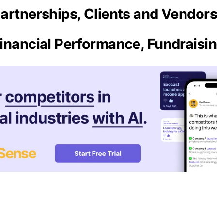
artnerships, Clients and Vendor
inancial Performance, Fundraisi