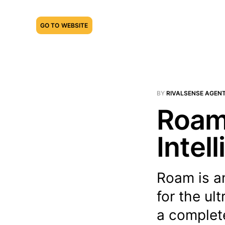
GO TO WEBSITE
BY
RIVALSENSE AGEN
Roam
Intel
Roam is a
for the ul
a complete 