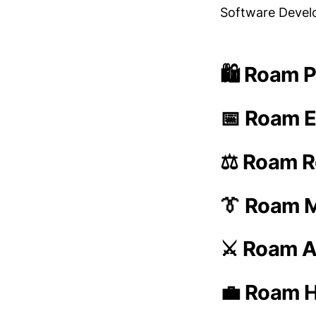
Software Deve
🛍️ Roam P
📅 Roam E
⚖️ Roam R
👔 Roam 
⚔️ Roam A
💼 Roam H