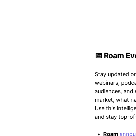
📅 Roam Eve
Stay updated o
webinars, podc
audiences, and 
market, what nar
Use this intelli
and stay top-of-
Roam
annou