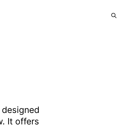
s designed
 It offers