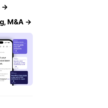
s →
ng, M&A →