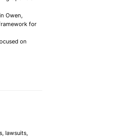
tin Owen,
 framework for
focused on
, lawsuits,