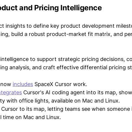
oduct and Pricing Intelligence
t insights to define key product development milest
ing, build a robust product-market fit matrix, and p
intelligence to support strategic pricing decisions, 
ing analysis, and craft effective differential pricing s
p now
includes
SpaceX Cursor work.
ntegrates
Cursor's AI coding agent into its map, show
ty with office lights, available on Mac and Linux.
Cursor to its map, letting teams see when someone 
al time on Mac and Linux.