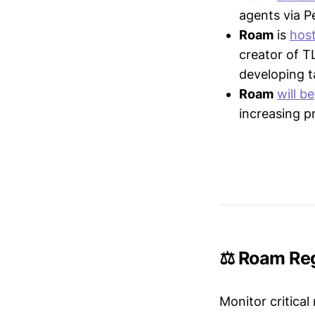
agents via P
Roam
is
hos
creator of T
developing t
Roam
will be
increasing p
⚖️ Roam Reg
Monitor critical