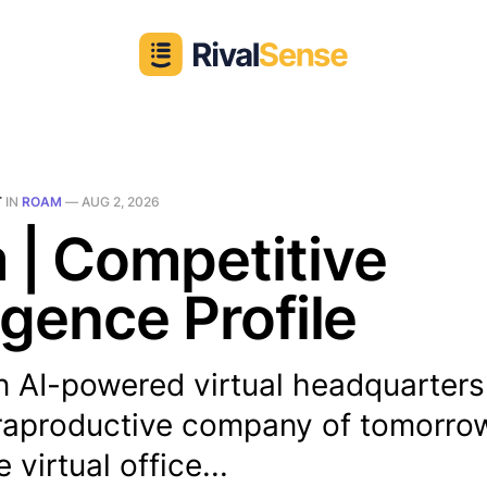
T
IN
ROAM
—
AUG 2, 2026
 | Competitive
ligence Profile
n AI-powered virtual headquarter
traproductive company of tomorrow.
virtual office...