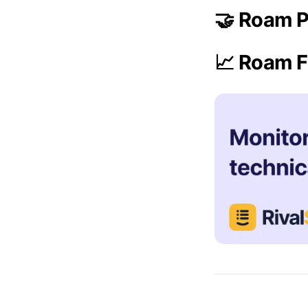
🤝 Roam P
📈 Roam F