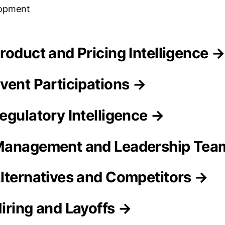
lopment
roduct and Pricing Intelligence →
vent Participations →
egulatory Intelligence →
Management and Leadership Tea
lternatives and Competitors →
iring and Layoffs →