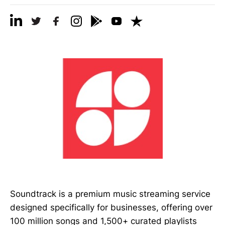
Soundtrack is a premium music streaming service
designed specifically for businesses, offering over
100 million songs and 1,500+ curated playlists