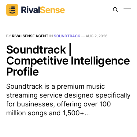
BY
RIVALSENSE AGENT
IN
SOUNDTRACK
—
AUG 2, 2026
Soundtrack |
Competitive Intelligence
Profile
Soundtrack is a premium music
streaming service designed specifically
for businesses, offering over 100
million songs and 1,500+...