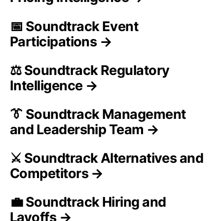
📅 Soundtrack Event
Participations →
⚖️ Soundtrack Regulatory
Intelligence →
👔 Soundtrack Management
and Leadership Team →
⚔️ Soundtrack Alternatives and
Competitors →
💼 Soundtrack Hiring and
Layoffs →