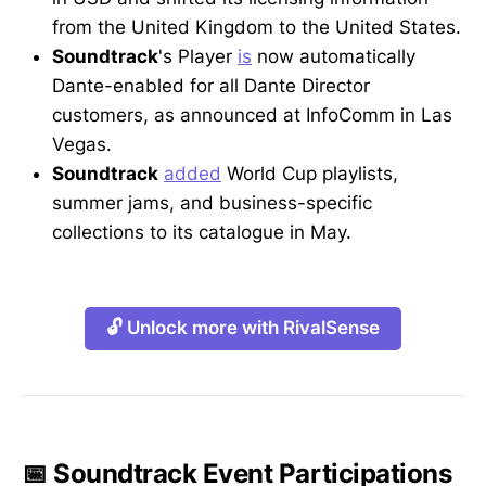
from the United Kingdom to the United States.
Soundtrack
's Player
is
now automatically
Dante-enabled for all Dante Director
customers, as announced at InfoComm in Las
Vegas.
Soundtrack
added
World Cup playlists,
summer jams, and business-specific
collections to its catalogue in May.
🔓 Unlock more with RivalSense
📅 Soundtrack Event Participations