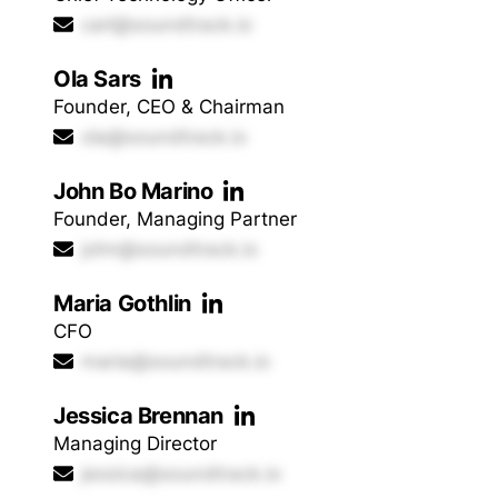
carl@soundtrack.io
Ola Sars
Founder, CEO & Chairman
ola@soundtrack.io
John Bo Marino
Founder, Managing Partner
john@soundtrack.io
Maria Gothlin
CFO
maria@soundtrack.io
Jessica Brennan
Managing Director
jessica@soundtrack.io