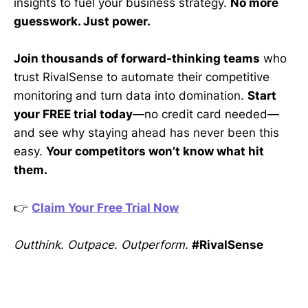
insights to fuel your business strategy.
No more
guesswork. Just power.
Join thousands of forward-thinking teams
who
trust RivalSense to automate their competitive
monitoring and turn data into domination.
Start
your FREE trial today
—no credit card needed—
and see why staying ahead has never been this
easy.
Your competitors won’t know what hit
them.
👉
Claim Your Free Trial Now
Outthink. Outpace. Outperform.
#RivalSense