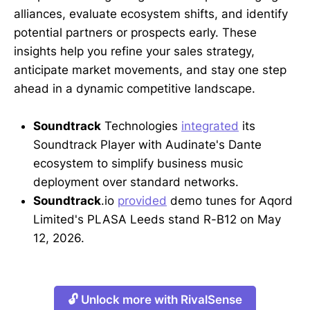
alliances, evaluate ecosystem shifts, and identify
potential partners or prospects early. These
insights help you refine your sales strategy,
anticipate market movements, and stay one step
ahead in a dynamic competitive landscape.
Soundtrack
Technologies
integrated
its
Soundtrack Player with Audinate's Dante
ecosystem to simplify business music
deployment over standard networks.
Soundtrack
.io
provided
demo tunes for Aqord
Limited's PLASA Leeds stand R-B12 on May
12, 2026.
🔓 Unlock more with RivalSense