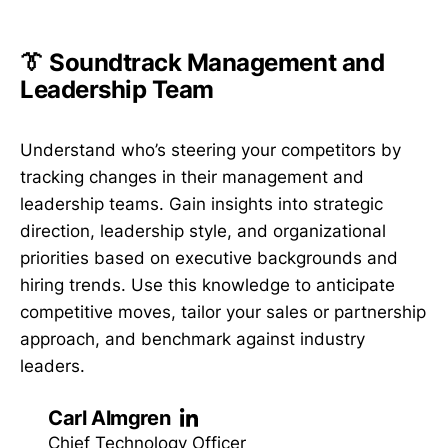
👔 Soundtrack Management and
Leadership Team
Understand who’s steering your competitors by
tracking changes in their management and
leadership teams. Gain insights into strategic
direction, leadership style, and organizational
priorities based on executive backgrounds and
hiring trends. Use this knowledge to anticipate
competitive moves, tailor your sales or partnership
approach, and benchmark against industry
leaders.
Carl Almgren
Chief Technology Officer