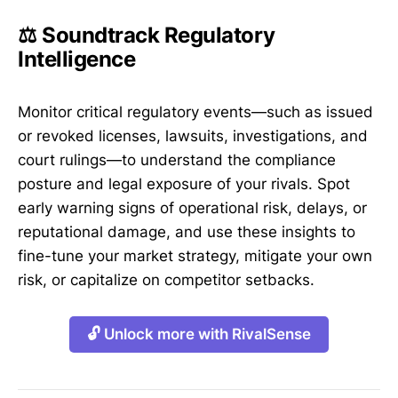
⚖️ Soundtrack Regulatory
Intelligence
Monitor critical regulatory events—such as issued
or revoked licenses, lawsuits, investigations, and
court rulings—to understand the compliance
posture and legal exposure of your rivals. Spot
early warning signs of operational risk, delays, or
reputational damage, and use these insights to
fine-tune your market strategy, mitigate your own
risk, or capitalize on competitor setbacks.
🔓 Unlock more with RivalSense