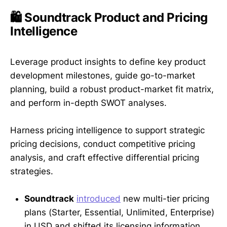
🛍️ Soundtrack Product and Pricing
Intelligence
Leverage product insights to define key product
development milestones, guide go-to-market
planning, build a robust product-market fit matrix,
and perform in-depth SWOT analyses.
Harness pricing intelligence to support strategic
pricing decisions, conduct competitive pricing
analysis, and craft effective differential pricing
strategies.
Soundtrack
introduced
new multi-tier pricing
plans (Starter, Essential, Unlimited, Enterprise)
in USD and shifted its licensing information