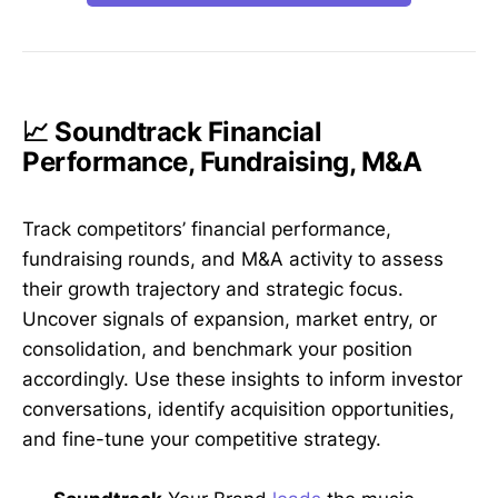
📈 Soundtrack Financial
Performance, Fundraising, M&A
Track competitors’ financial performance,
fundraising rounds, and M&A activity to assess
their growth trajectory and strategic focus.
Uncover signals of expansion, market entry, or
consolidation, and benchmark your position
accordingly. Use these insights to inform investor
conversations, identify acquisition opportunities,
and fine-tune your competitive strategy.