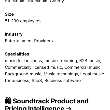
Stockholm, Stockholm County
Size
51-200 employees
Industry
Entertainment Providers
Specialities
music for business, music streaming, B2B music,
Commercially licensed music, Commercial music,
Background music, Music technology, Legal music
for business, SaaS, Business software
🛍️ Soundtrack Product and
Pricing Intelligence →