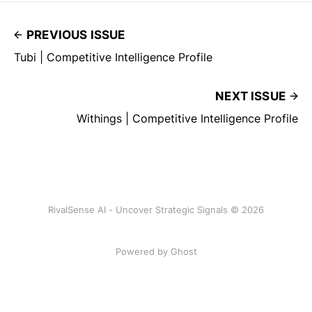
PREVIOUS ISSUE
Tubi | Competitive Intelligence Profile
NEXT ISSUE
Withings | Competitive Intelligence Profile
RivalSense AI - Uncover Strategic Signals © 2026
Powered by Ghost