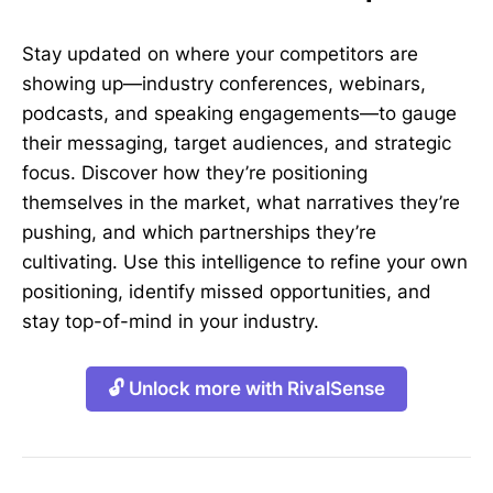
Stay updated on where your competitors are
showing up—industry conferences, webinars,
podcasts, and speaking engagements—to gauge
their messaging, target audiences, and strategic
focus. Discover how they’re positioning
themselves in the market, what narratives they’re
pushing, and which partnerships they’re
cultivating. Use this intelligence to refine your own
positioning, identify missed opportunities, and
stay top-of-mind in your industry.
🔓 Unlock more with RivalSense