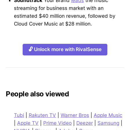
Soundtrack
Your Brand
leads
the music
streaming for business market with an
estimated $40 million revenue, followed by
Cloud Cover Music at $28 million.
🔓 Unlock more with RivalSense
People also viewed
Tubi
|
Rakuten TV
|
Warner Bros
|
Apple Music
|
Apple TV
|
Prime Video
|
Deezer
|
Samsung
|