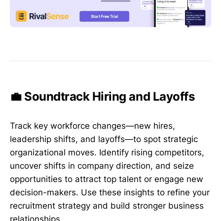
💼 Soundtrack Hiring and Layoffs
Track key workforce changes—new hires,
leadership shifts, and layoffs—to spot strategic
organizational moves. Identify rising competitors,
uncover shifts in company direction, and seize
opportunities to attract top talent or engage new
decision-makers. Use these insights to refine your
recruitment strategy and build stronger business
relationships.