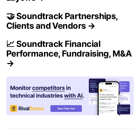
🤝 Soundtrack Partnerships,
Clients and Vendors →
📈 Soundtrack Financial
Performance, Fundraising, M&A
→