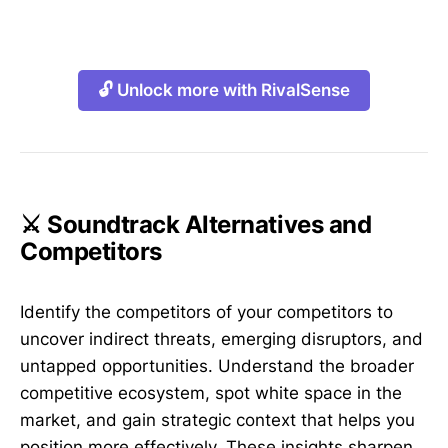
🔓 Unlock more with RivalSense
⚔️ Soundtrack Alternatives and
Competitors
Identify the competitors of your competitors to
uncover indirect threats, emerging disruptors, and
untapped opportunities. Understand the broader
competitive ecosystem, spot white space in the
market, and gain strategic context that helps you
position more effectively. These insights sharpen