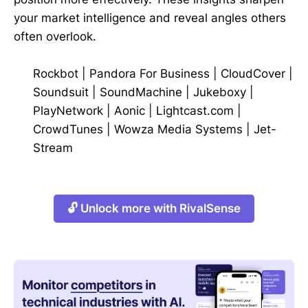
your market intelligence and reveal angles others
often overlook.
Rockbot
|
Pandora For Business
|
CloudCover
|
Soundsuit
|
SoundMachine
|
Jukeboxy
|
PlayNetwork
|
Aonic
|
Lightcast.com
|
CrowdTunes
|
Wowza Media Systems
|
Jet-
Stream
🔓 Unlock more with RivalSense