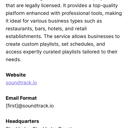
that are legally licensed. It provides a top-quality
platform enhanced with professional tools, making
it ideal for various business types such as
restaurants, bars, hotels, and retail
establishments. The service allows businesses to
create custom playlists, set schedules, and
access expertly curated playlists tailored to their
needs.
Website
soundtrack.io
Email Format
[first]@soundtrack.io
Headquarters