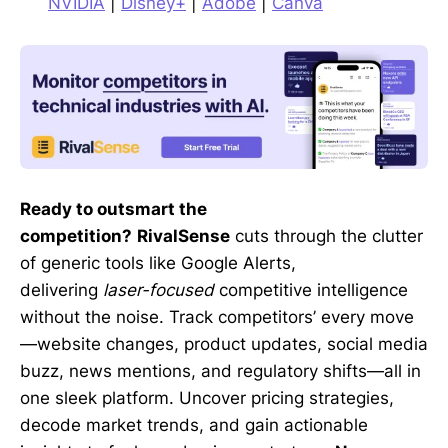
NVIDIA
|
Disney+
|
Adobe
|
Canva
Ready to outsmart the
competition?
RivalSense
cuts through the clutter
of generic tools like Google Alerts,
delivering
laser-focused
competitive intelligence
without the noise. Track competitors’ every move
—website changes, product updates, social media
buzz, news mentions, and regulatory shifts—all in
one sleek platform. Uncover pricing strategies,
decode market trends, and gain actionable