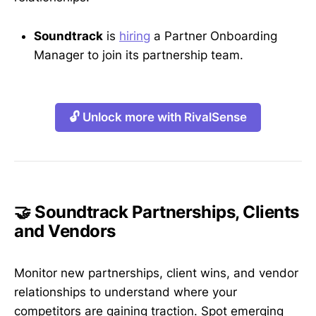
Soundtrack
is
hiring
a Partner Onboarding
Manager to join its partnership team.
🔓 Unlock more with RivalSense
🤝 Soundtrack Partnerships, Clients
and Vendors
Monitor new partnerships, client wins, and vendor
relationships to understand where your
competitors are gaining traction. Spot emerging