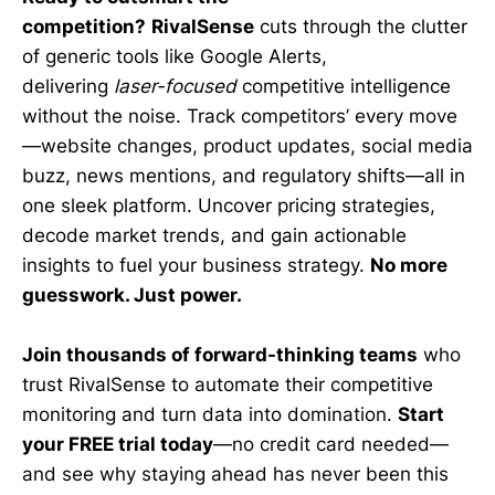
competition?
RivalSense
cuts through the clutter
of generic tools like Google Alerts,
delivering
laser-focused
competitive intelligence
without the noise. Track competitors’ every move
—website changes, product updates, social media
buzz, news mentions, and regulatory shifts—all in
one sleek platform. Uncover pricing strategies,
decode market trends, and gain actionable
insights to fuel your business strategy.
No more
guesswork. Just power.
Join thousands of forward-thinking teams
who
trust RivalSense to automate their competitive
monitoring and turn data into domination.
Start
your FREE trial today
—no credit card needed—
and see why staying ahead has never been this