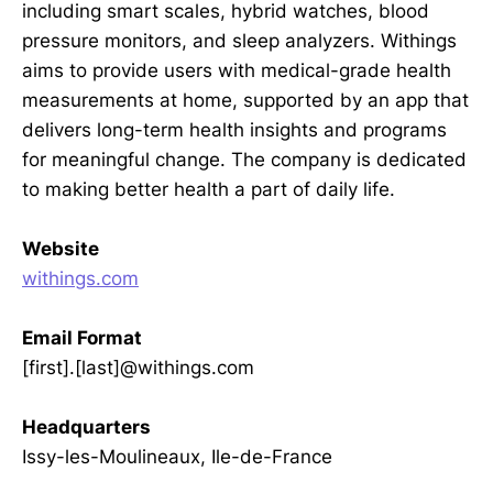
including smart scales, hybrid watches, blood
pressure monitors, and sleep analyzers. Withings
aims to provide users with medical-grade health
measurements at home, supported by an app that
delivers long-term health insights and programs
for meaningful change. The company is dedicated
to making better health a part of daily life.
Website
withings.com
Email Format
[first].[last]@withings.com
Headquarters
Issy-les-Moulineaux, Ile-de-France