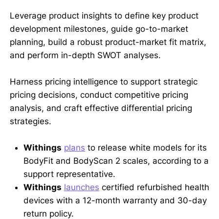
Leverage product insights to define key product
development milestones, guide go-to-market
planning, build a robust product-market fit matrix,
and perform in-depth SWOT analyses.
Harness pricing intelligence to support strategic
pricing decisions, conduct competitive pricing
analysis, and craft effective differential pricing
strategies.
Withings
plans
to release white models for its
BodyFit and BodyScan 2 scales, according to a
support representative.
Withings
launches
certified refurbished health
devices with a 12-month warranty and 30-day
return policy.