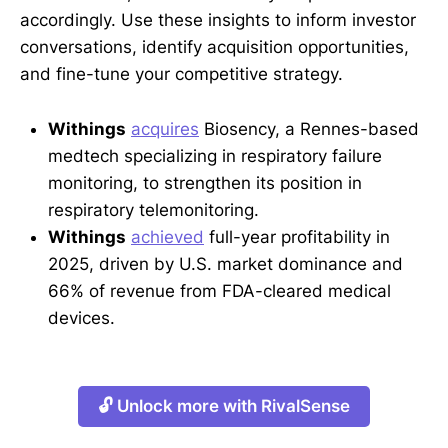
accordingly. Use these insights to inform investor
conversations, identify acquisition opportunities,
and fine-tune your competitive strategy.
Withings
acquires
Biosency, a Rennes-based
medtech specializing in respiratory failure
monitoring, to strengthen its position in
respiratory telemonitoring.
Withings
achieved
full-year profitability in
2025, driven by U.S. market dominance and
66% of revenue from FDA-cleared medical
devices.
🔓 Unlock more with RivalSense