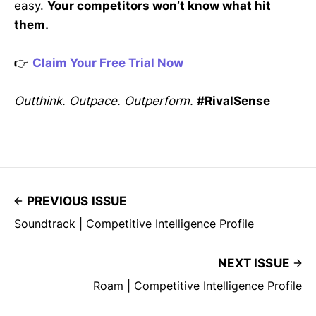
easy.
Your competitors won’t know what hit
them.
👉
Claim Your Free Trial Now
Outthink. Outpace. Outperform.
#RivalSense
PREVIOUS ISSUE
Soundtrack | Competitive Intelligence Profile
NEXT ISSUE
Roam | Competitive Intelligence Profile