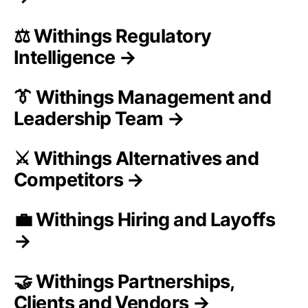
⚖️ Withings Regulatory
Intelligence →
👔 Withings Management and
Leadership Team →
⚔️ Withings Alternatives and
Competitors →
💼 Withings Hiring and Layoffs
→
🤝 Withings Partnerships,
Clients and Vendors →