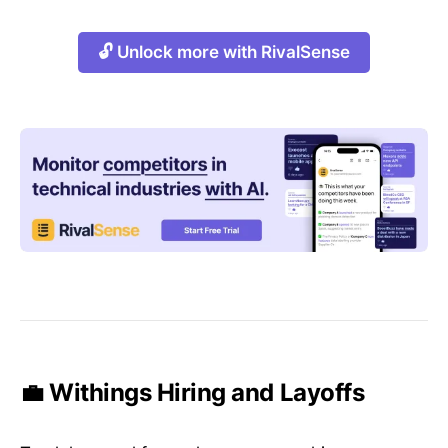
🔓 Unlock more with RivalSense
💼 Withings Hiring and Layoffs