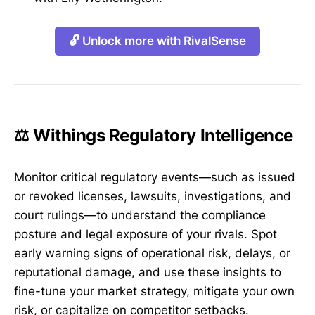
🔓 Unlock more with RivalSense
⚖️ Withings Regulatory Intelligence
Monitor critical regulatory events—such as issued
or revoked licenses, lawsuits, investigations, and
court rulings—to understand the compliance
posture and legal exposure of your rivals. Spot
early warning signs of operational risk, delays, or
reputational damage, and use these insights to
fine-tune your market strategy, mitigate your own
risk, or capitalize on competitor setbacks.