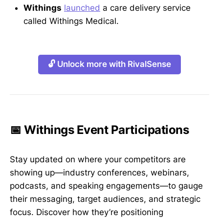
Withings
launched
a care delivery service
called Withings Medical.
🔓 Unlock more with RivalSense
📅 Withings Event Participations
Stay updated on where your competitors are
showing up—industry conferences, webinars,
podcasts, and speaking engagements—to gauge
their messaging, target audiences, and strategic
focus. Discover how they’re positioning