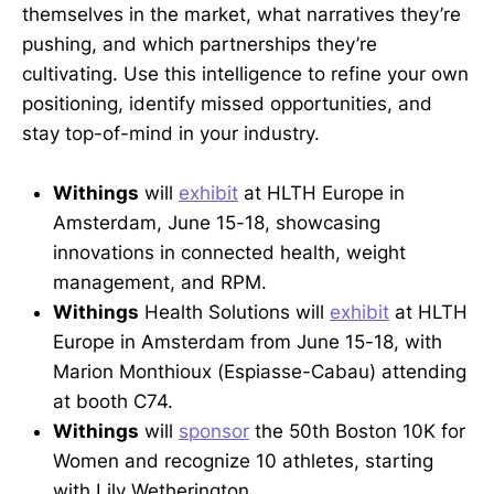
themselves in the market, what narratives they’re
pushing, and which partnerships they’re
cultivating. Use this intelligence to refine your own
positioning, identify missed opportunities, and
stay top-of-mind in your industry.
Withings
will
exhibit
at HLTH Europe in
Amsterdam, June 15-18, showcasing
innovations in connected health, weight
management, and RPM.
Withings
Health Solutions will
exhibit
at HLTH
Europe in Amsterdam from June 15-18, with
Marion Monthioux (Espiasse-Cabau) attending
at booth C74.
Withings
will
sponsor
the 50th Boston 10K for
Women and recognize 10 athletes, starting
with Lily Wetherington.