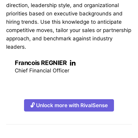
direction, leadership style, and organizational
priorities based on executive backgrounds and
hiring trends. Use this knowledge to anticipate
competitive moves, tailor your sales or partnership
approach, and benchmark against industry
leaders.
Francois REGNIER
Chief Financial Officer
🔓 Unlock more with RivalSense