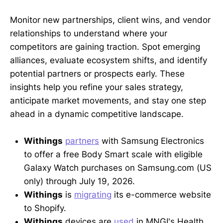
Monitor new partnerships, client wins, and vendor
relationships to understand where your
competitors are gaining traction. Spot emerging
alliances, evaluate ecosystem shifts, and identify
potential partners or prospects early. These
insights help you refine your sales strategy,
anticipate market movements, and stay one step
ahead in a dynamic competitive landscape.
Withings
partners
with Samsung Electronics
to offer a free Body Smart scale with eligible
Galaxy Watch purchases on Samsung.com (US
only) through July 19, 2026.
Withings
is
migrating
its e-commerce website
to Shopify.
Withings
devices are
used
in MNGI's Health