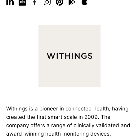
Withings is a pioneer in connected health, having
created the first smart scale in 2009. The
company offers a range of clinically validated and
award-winning health monitoring devices,