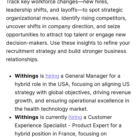
Track key workforce changes—new hires,
leadership shifts, and layoffs—to spot strategic
organizational moves. Identify rising competitors,
uncover shifts in company direction, and seize
opportunities to attract top talent or engage new
decision-makers. Use these insights to refine your
recruitment strategy and build stronger business
relationships.
Withings
is
hiring
a General Manager for a
hybrid role in the USA, focusing on aligning US
strategy with global objectives, driving revenue
growth, and ensuring operational excellence in
the health technology market.
Withings
is currently
hiring
a Customer
Experience Specialist - Product Expert for a
hybrid position in France, focusing on