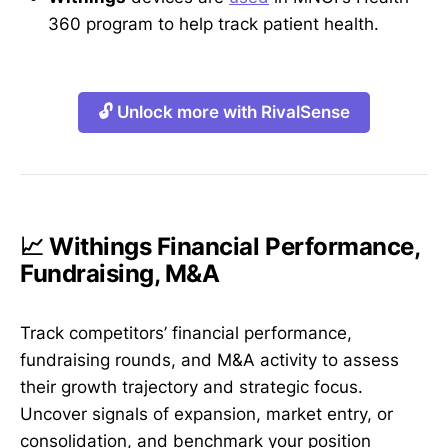
360 program to help track patient health.
🔓 Unlock more with RivalSense
📈 Withings Financial Performance,
Fundraising, M&A
Track competitors’ financial performance,
fundraising rounds, and M&A activity to assess
their growth trajectory and strategic focus.
Uncover signals of expansion, market entry, or
consolidation, and benchmark your position