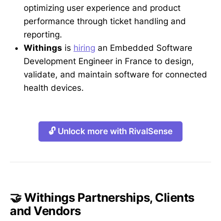
optimizing user experience and product
performance through ticket handling and
reporting.
Withings
is
hiring
an Embedded Software
Development Engineer in France to design,
validate, and maintain software for connected
health devices.
🔓 Unlock more with RivalSense
🤝 Withings Partnerships, Clients
and Vendors