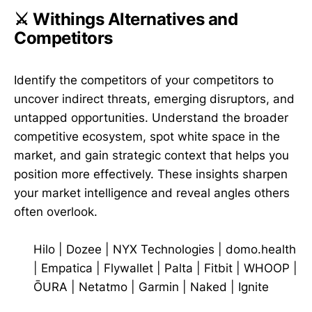
⚔️ Withings Alternatives and
Competitors
Identify the competitors of your competitors to
uncover indirect threats, emerging disruptors, and
untapped opportunities. Understand the broader
competitive ecosystem, spot white space in the
market, and gain strategic context that helps you
position more effectively. These insights sharpen
your market intelligence and reveal angles others
often overlook.
Hilo
|
Dozee
|
NYX Technologies
|
domo.health
|
Empatica
|
Flywallet
|
Palta
|
Fitbit
|
WHOOP
|
ŌURA
|
Netatmo
|
Garmin
|
Naked
|
Ignite