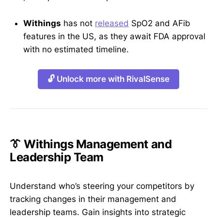
Withings
has not
released
SpO2 and AFib
features in the US, as they await FDA approval
with no estimated timeline.
🔓 Unlock more with RivalSense
👔 Withings Management and
Leadership Team
Understand who’s steering your competitors by
tracking changes in their management and
leadership teams. Gain insights into strategic