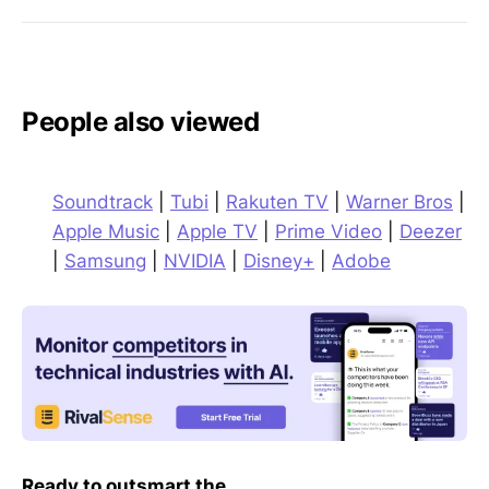
People also viewed
Soundtrack
|
Tubi
|
Rakuten TV
|
Warner Bros
|
Apple Music
|
Apple TV
|
Prime Video
|
Deezer
|
Samsung
|
NVIDIA
|
Disney+
|
Adobe
Ready to outsmart the