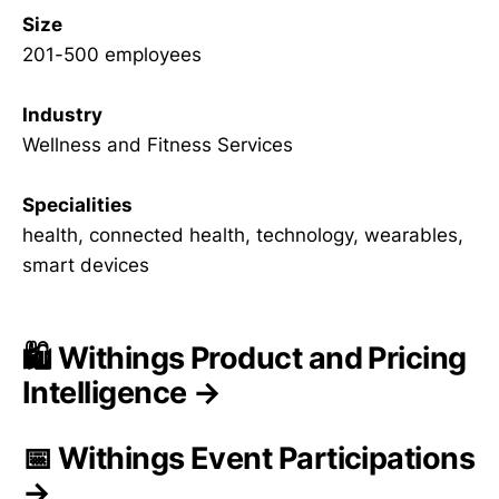
Size
201-500 employees
Industry
Wellness and Fitness Services
Specialities
health, connected health, technology, wearables,
smart devices
🛍️ Withings Product and Pricing
Intelligence →
📅 Withings Event Participations
→