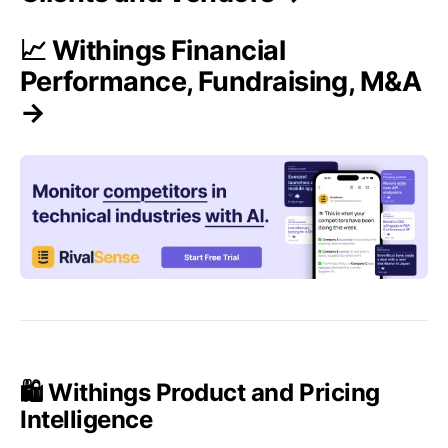
📈 Withings Financial
Performance, Fundraising, M&A
→
🛍️ Withings Product and Pricing
Intelligence