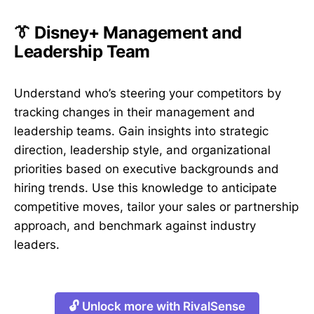
👔 Disney+ Management and
Leadership Team
Understand who’s steering your competitors by
tracking changes in their management and
leadership teams. Gain insights into strategic
direction, leadership style, and organizational
priorities based on executive backgrounds and
hiring trends. Use this knowledge to anticipate
competitive moves, tailor your sales or partnership
approach, and benchmark against industry
leaders.
🔓 Unlock more with RivalSense