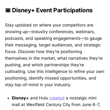
📅 Disney+ Event Participations
Stay updated on where your competitors are
showing up—industry conferences, webinars,
podcasts, and speaking engagements—to gauge
their messaging, target audiences, and strategic
focus. Discover how they’re positioning
themselves in the market, what narratives they’re
pushing, and which partnerships they’re
cultivating. Use this intelligence to refine your own
positioning, identify missed opportunities, and
stay top-of-mind in your industry.
Disney+
and Hulu
created
a nostalgic mini
mall at Westfield Century City from June 6-7,