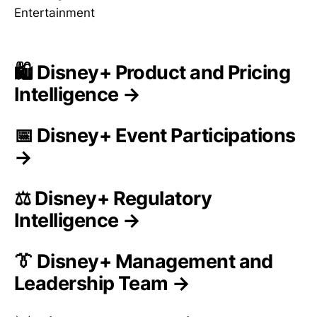
Entertainment
🛍️ Disney+ Product and Pricing
Intelligence →
📅 Disney+ Event Participations
→
⚖️ Disney+ Regulatory
Intelligence →
👔 Disney+ Management and
Leadership Team →