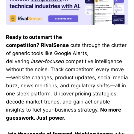
Ready to outsmart the
competition?
RivalSense
cuts through the clutter
of generic tools like Google Alerts,
delivering
laser-focused
competitive intelligence
without the noise. Track competitors’ every move
—website changes, product updates, social media
buzz, news mentions, and regulatory shifts—all in
one sleek platform. Uncover pricing strategies,
decode market trends, and gain actionable
insights to fuel your business strategy.
No more
guesswork. Just power.