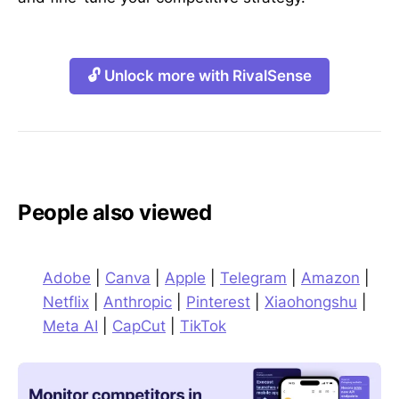
🔓 Unlock more with RivalSense
People also viewed
Adobe
|
Canva
|
Apple
|
Telegram
|
Amazon
|
Netflix
|
Anthropic
|
Pinterest
|
Xiaohongshu
|
Meta AI
|
CapCut
|
TikTok