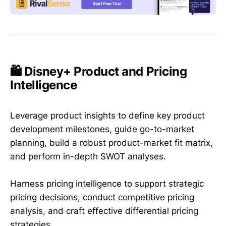
🛍️ Disney+ Product and Pricing
Intelligence
Leverage product insights to define key product
development milestones, guide go-to-market
planning, build a robust product-market fit matrix,
and perform in-depth SWOT analyses.
Harness pricing intelligence to support strategic
pricing decisions, conduct competitive pricing
analysis, and craft effective differential pricing
strategies.