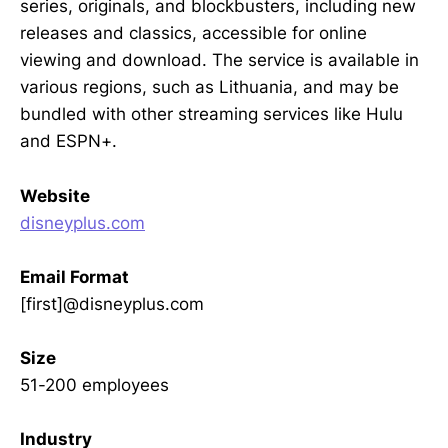
series, originals, and blockbusters, including new
releases and classics, accessible for online
viewing and download. The service is available in
various regions, such as Lithuania, and may be
bundled with other streaming services like Hulu
and ESPN+.
Website
disneyplus.com
Email Format
[first]@disneyplus.com
Size
51-200 employees
Industry