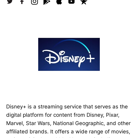
Disney+ is a streaming service that serves as the
digital platform for content from Disney, Pixar,
Marvel, Star Wars, National Geographic, and other
affiliated brands. It offers a wide range of movies,