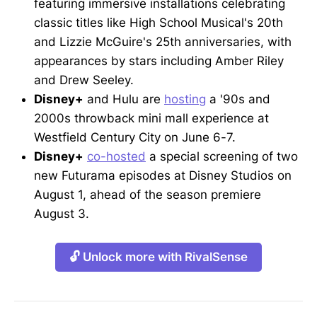
featuring immersive installations celebrating
classic titles like High School Musical's 20th
and Lizzie McGuire's 25th anniversaries, with
appearances by stars including Amber Riley
and Drew Seeley.
Disney+
and Hulu are
hosting
a '90s and
2000s throwback mini mall experience at
Westfield Century City on June 6-7.
Disney+
co-hosted
a special screening of two
new Futurama episodes at Disney Studios on
August 1, ahead of the season premiere
August 3.
🔓 Unlock more with RivalSense