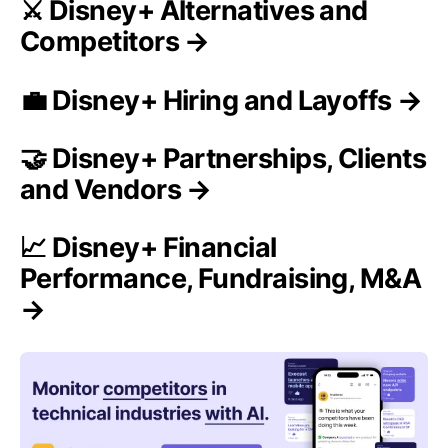
⚔️ Disney+ Alternatives and
Competitors →
💼 Disney+ Hiring and Layoffs →
🤝 Disney+ Partnerships, Clients
and Vendors →
📈 Disney+ Financial
Performance, Fundraising, M&A
→