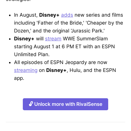
In August,
Disney+
adds
new series and films
including 'Father of the Bride,' 'Cheaper by the
Dozen,' and the original 'Jurassic Park.'
Disney+
will
stream
WWE SummerSlam
starting August 1 at 6 PM ET with an ESPN
Unlimited Plan.
All episodes of ESPN Jeopardy are now
streaming
on
Disney+
, Hulu, and the ESPN
app.
🔓 Unlock more with RivalSense