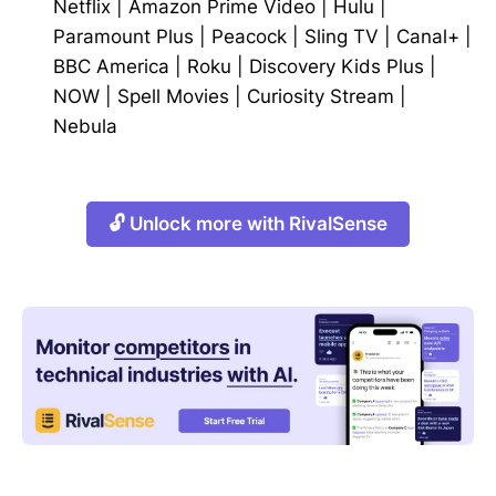
Netflix
|
Amazon Prime Video
|
Hulu
|
Paramount Plus
|
Peacock
|
Sling TV
|
Canal+
|
BBC America
|
Roku
|
Discovery Kids Plus
|
NOW
|
Spell Movies
|
Curiosity Stream
|
Nebula
🔓 Unlock more with RivalSense