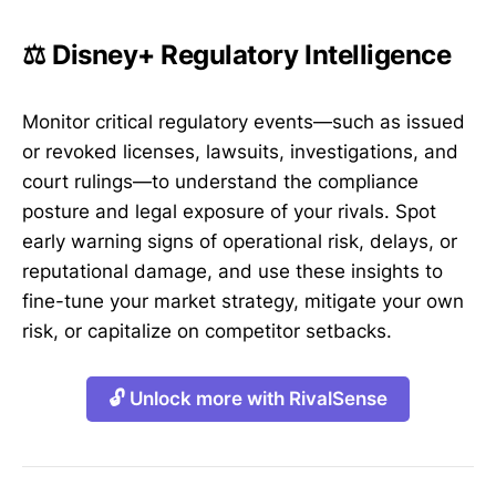
⚖️ Disney+ Regulatory Intelligence
Monitor critical regulatory events—such as issued
or revoked licenses, lawsuits, investigations, and
court rulings—to understand the compliance
posture and legal exposure of your rivals. Spot
early warning signs of operational risk, delays, or
reputational damage, and use these insights to
fine-tune your market strategy, mitigate your own
risk, or capitalize on competitor setbacks.
🔓 Unlock more with RivalSense