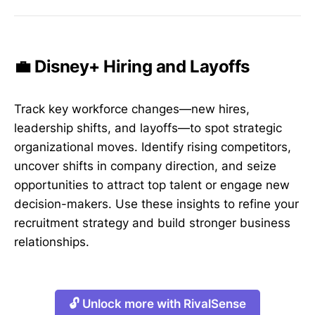
💼 Disney+ Hiring and Layoffs
Track key workforce changes—new hires,
leadership shifts, and layoffs—to spot strategic
organizational moves. Identify rising competitors,
uncover shifts in company direction, and seize
opportunities to attract top talent or engage new
decision-makers. Use these insights to refine your
recruitment strategy and build stronger business
relationships.
🔓 Unlock more with RivalSense