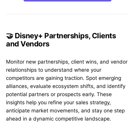
🤝 Disney+ Partnerships, Clients
and Vendors
Monitor new partnerships, client wins, and vendor
relationships to understand where your
competitors are gaining traction. Spot emerging
alliances, evaluate ecosystem shifts, and identify
potential partners or prospects early. These
insights help you refine your sales strategy,
anticipate market movements, and stay one step
ahead in a dynamic competitive landscape.