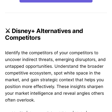
⚔️ Disney+ Alternatives and
Competitors
Identify the competitors of your competitors to
uncover indirect threats, emerging disruptors, and
untapped opportunities. Understand the broader
competitive ecosystem, spot white space in the
market, and gain strategic context that helps you
position more effectively. These insights sharpen
your market intelligence and reveal angles others
often overlook.