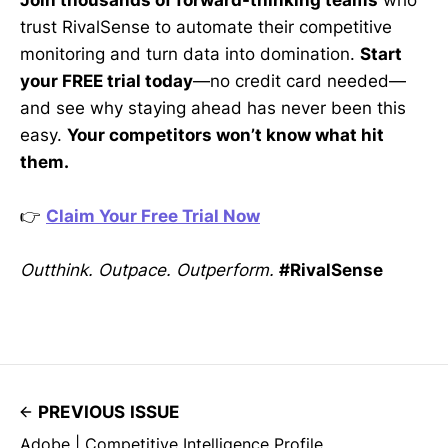
Join thousands of forward-thinking teams
who
trust RivalSense to automate their competitive
monitoring and turn data into domination.
Start
your FREE trial today
—no credit card needed—
and see why staying ahead has never been this
easy.
Your competitors won’t know what hit
them.
👉
Claim Your Free Trial Now
Outthink. Outpace. Outperform.
#RivalSense
PREVIOUS ISSUE
Adobe | Competitive Intelligence Profile