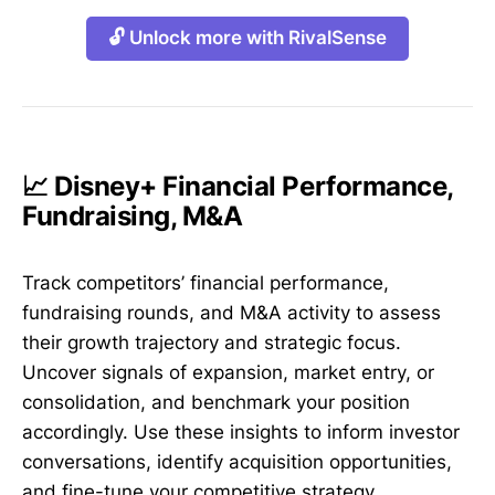
🔓 Unlock more with RivalSense
📈 Disney+ Financial Performance,
Fundraising, M&A
Track competitors’ financial performance,
fundraising rounds, and M&A activity to assess
their growth trajectory and strategic focus.
Uncover signals of expansion, market entry, or
consolidation, and benchmark your position
accordingly. Use these insights to inform investor
conversations, identify acquisition opportunities,
and fine-tune your competitive strategy.