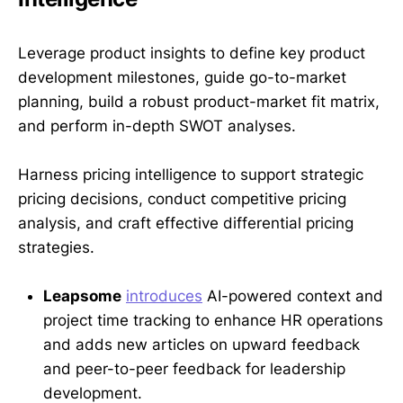
Leverage product insights to define key product
development milestones, guide go-to-market
planning, build a robust product-market fit matrix,
and perform in-depth SWOT analyses.
Harness pricing intelligence to support strategic
pricing decisions, conduct competitive pricing
analysis, and craft effective differential pricing
strategies.
Leapsome
introduces
AI-powered context and
project time tracking to enhance HR operations
and adds new articles on upward feedback
and peer-to-peer feedback for leadership
development.