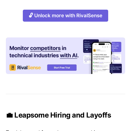
🔓 Unlock more with RivalSense
💼 Leapsome Hiring and Layoffs