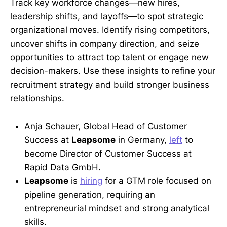
Track key workforce changes—new hires,
leadership shifts, and layoffs—to spot strategic
organizational moves. Identify rising competitors,
uncover shifts in company direction, and seize
opportunities to attract top talent or engage new
decision-makers. Use these insights to refine your
recruitment strategy and build stronger business
relationships.
Anja Schauer, Global Head of Customer
Success at
Leapsome
in Germany,
left
to
become Director of Customer Success at
Rapid Data GmbH.
Leapsome
is
hiring
for a GTM role focused on
pipeline generation, requiring an
entrepreneurial mindset and strong analytical
skills.