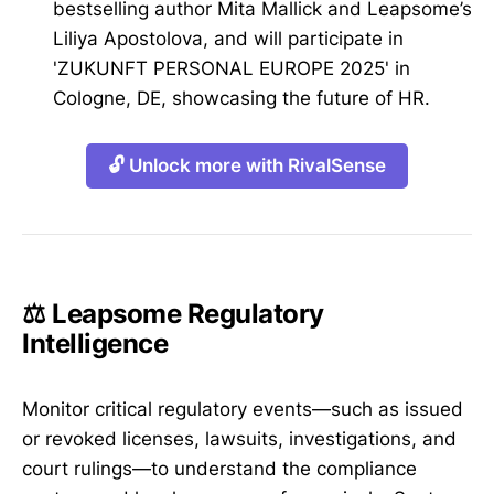
bestselling author Mita Mallick and Leapsome’s
Liliya Apostolova, and will participate in
'ZUKUNFT PERSONAL EUROPE 2025' in
Cologne, DE, showcasing the future of HR.
🔓 Unlock more with RivalSense
⚖️ Leapsome Regulatory
Intelligence
Monitor critical regulatory events—such as issued
or revoked licenses, lawsuits, investigations, and
court rulings—to understand the compliance