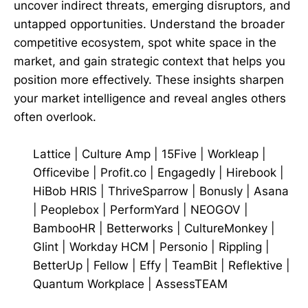
uncover indirect threats, emerging disruptors, and
untapped opportunities. Understand the broader
competitive ecosystem, spot white space in the
market, and gain strategic context that helps you
position more effectively. These insights sharpen
your market intelligence and reveal angles others
often overlook.
Lattice
|
Culture Amp
|
15Five
|
Workleap
|
Officevibe
|
Profit.co
|
Engagedly
|
Hirebook
|
HiBob HRIS
|
ThriveSparrow
|
Bonusly
|
Asana
|
Peoplebox
|
PerformYard
|
NEOGOV
|
BambooHR
|
Betterworks
|
CultureMonkey
|
Glint
|
Workday HCM
|
Personio
|
Rippling
|
BetterUp
|
Fellow
|
Effy
|
TeamBit
|
Reflektive
|
Quantum Workplace
|
AssessTEAM