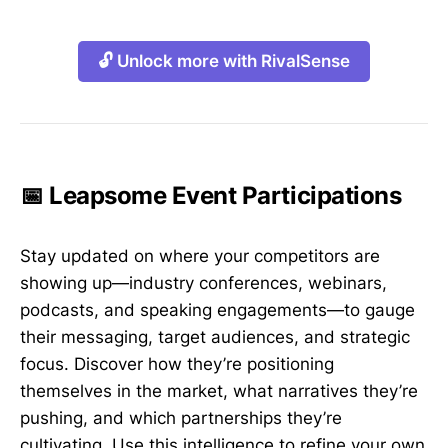
🔓 Unlock more with RivalSense
📅 Leapsome Event Participations
Stay updated on where your competitors are
showing up—industry conferences, webinars,
podcasts, and speaking engagements—to gauge
their messaging, target audiences, and strategic
focus. Discover how they’re positioning
themselves in the market, what narratives they’re
pushing, and which partnerships they’re
cultivating. Use this intelligence to refine your own