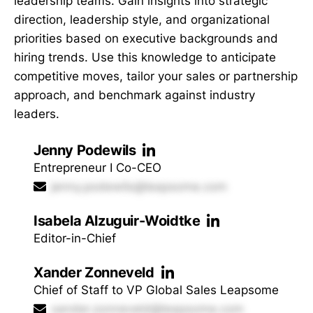
leadership teams. Gain insights into strategic
direction, leadership style, and organizational
priorities based on executive backgrounds and
hiring trends. Use this knowledge to anticipate
competitive moves, tailor your sales or partnership
approach, and benchmark against industry
leaders.
Jenny Podewils
Entrepreneur I Co-CEO
jenny.podewils@leapsome.com
Isabela Alzuguir-Woidtke
Editor-in-Chief
Xander Zonneveld
Chief of Staff to VP Global Sales Leapsome
xander.zonneveld@leapsome.com