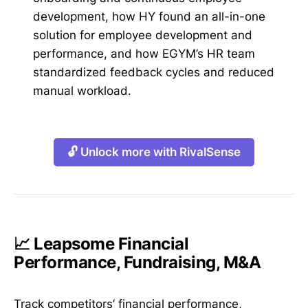
development, how HY found an all-in-one
solution for employee development and
performance, and how EGYM’s HR team
standardized feedback cycles and reduced
manual workload.
🔓 Unlock more with RivalSense
📈 Leapsome Financial
Performance, Fundraising, M&A
Track competitors’ financial performance,