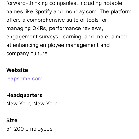
forward-thinking companies, including notable
names like Spotify and monday.com. The platform
offers a comprehensive suite of tools for
managing OKRs, performance reviews,
engagement surveys, learning, and more, aimed
at enhancing employee management and
company culture.
Website
leapsome.com
Headquarters
New York, New York
Size
51-200 employees