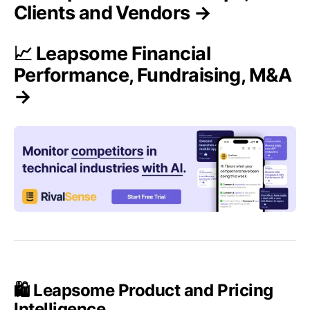
Clients and Vendors →
📈 Leapsome Financial
Performance, Fundraising, M&A
→
🛍️ Leapsome Product and Pricing
Intelligence