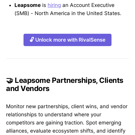
Leapsome
is
hiring
an Account Executive
(SMB) - North America in the United States.
🔓 Unlock more with RivalSense
🤝 Leapsome Partnerships, Clients
and Vendors
Monitor new partnerships, client wins, and vendor
relationships to understand where your
competitors are gaining traction. Spot emerging
alliances, evaluate ecosystem shifts, and identify