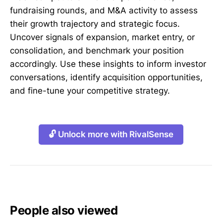
fundraising rounds, and M&A activity to assess
their growth trajectory and strategic focus.
Uncover signals of expansion, market entry, or
consolidation, and benchmark your position
accordingly. Use these insights to inform investor
conversations, identify acquisition opportunities,
and fine-tune your competitive strategy.
🔓 Unlock more with RivalSense
People also viewed