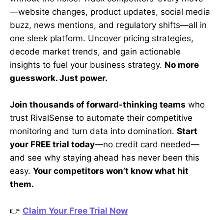
—website changes, product updates, social media
buzz, news mentions, and regulatory shifts—all in
one sleek platform. Uncover pricing strategies,
decode market trends, and gain actionable
insights to fuel your business strategy.
No more
guesswork. Just power.
Join thousands of forward-thinking teams
who
trust RivalSense to automate their competitive
monitoring and turn data into domination.
Start
your FREE trial today
—no credit card needed—
and see why staying ahead has never been this
easy.
Your competitors won’t know what hit
them.
👉
Claim Your Free Trial Now