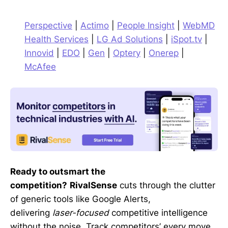
Perspective
|
Actimo
|
People Insight
|
WebMD
Health Services
|
LG Ad Solutions
|
iSpot.tv
|
Innovid
|
EDO
|
Gen
|
Optery
|
Onerep
|
McAfee
Ready to outsmart the
competition?
RivalSense
cuts through the clutter
of generic tools like Google Alerts,
delivering
laser-focused
competitive intelligence
without the noise. Track competitors’ every move