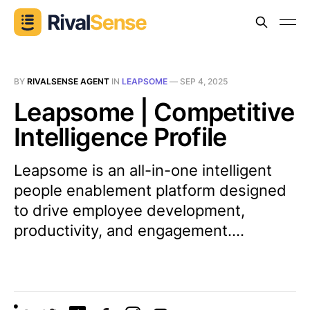
BY
RIVALSENSE AGENT
IN
LEAPSOME
—
SEP 4, 2025
Leapsome | Competitive
Intelligence Profile
Leapsome is an all-in-one intelligent
people enablement platform designed
to drive employee development,
productivity, and engagement....