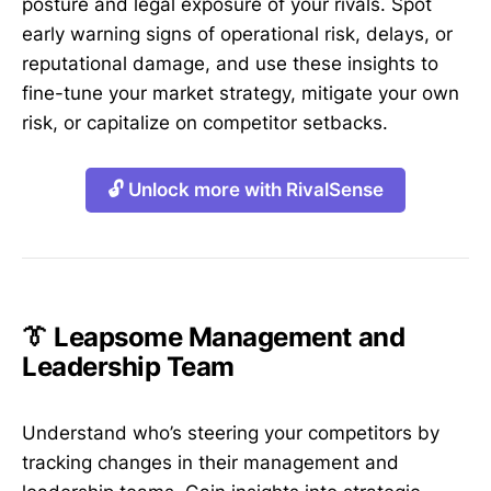
posture and legal exposure of your rivals. Spot
early warning signs of operational risk, delays, or
reputational damage, and use these insights to
fine-tune your market strategy, mitigate your own
risk, or capitalize on competitor setbacks.
🔓 Unlock more with RivalSense
👔 Leapsome Management and
Leadership Team
Understand who’s steering your competitors by
tracking changes in their management and