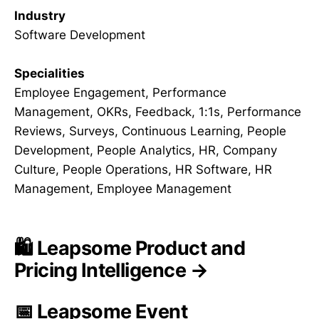
Industry
Software Development
Specialities
Employee Engagement, Performance
Management, OKRs, Feedback, 1:1s, Performance
Reviews, Surveys, Continuous Learning, People
Development, People Analytics, HR, Company
Culture, People Operations, HR Software, HR
Management, Employee Management
🛍️ Leapsome Product and
Pricing Intelligence →
📅 Leapsome Event