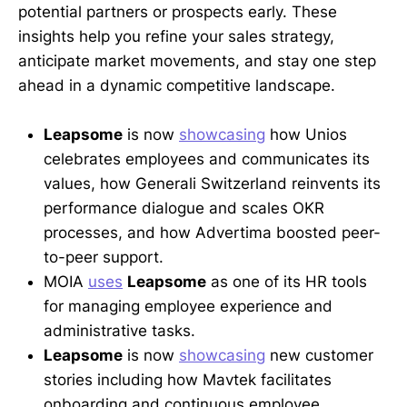
potential partners or prospects early. These
insights help you refine your sales strategy,
anticipate market movements, and stay one step
ahead in a dynamic competitive landscape.
Leapsome
is now
showcasing
how Unios
celebrates employees and communicates its
values, how Generali Switzerland reinvents its
performance dialogue and scales OKR
processes, and how Advertima boosted peer-
to-peer support.
MOIA
uses
Leapsome
as one of its HR tools
for managing employee experience and
administrative tasks.
Leapsome
is now
showcasing
new customer
stories including how Mavtek facilitates
onboarding and continuous employee