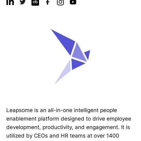
Leapsome is an all-in-one intelligent people
enablement platform designed to drive employee
development, productivity, and engagement. It is
utilized by CEOs and HR teams at over 1400