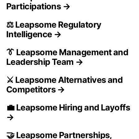
Participations →
⚖️ Leapsome Regulatory
Intelligence →
👔 Leapsome Management and
Leadership Team →
⚔️ Leapsome Alternatives and
Competitors →
💼 Leapsome Hiring and Layoffs
→
🤝 Leapsome Partnerships,