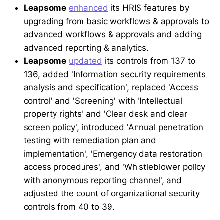
Leapsome
enhanced
its HRIS features by
upgrading from basic workflows & approvals to
advanced workflows & approvals and adding
advanced reporting & analytics.
Leapsome
updated
its controls from 137 to
136, added 'Information security requirements
analysis and specification', replaced 'Access
control' and 'Screening' with 'Intellectual
property rights' and 'Clear desk and clear
screen policy', introduced 'Annual penetration
testing with remediation plan and
implementation', 'Emergency data restoration
access procedures', and 'Whistleblower policy
with anonymous reporting channel', and
adjusted the count of organizational security
controls from 40 to 39.