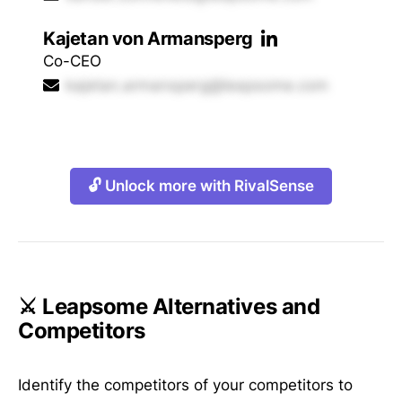
Kajetan von Armansperg
Co-CEO
kajetan.armansperg@leapsome.com
🔓 Unlock more with RivalSense
⚔️ Leapsome Alternatives and
Competitors
Identify the competitors of your competitors to