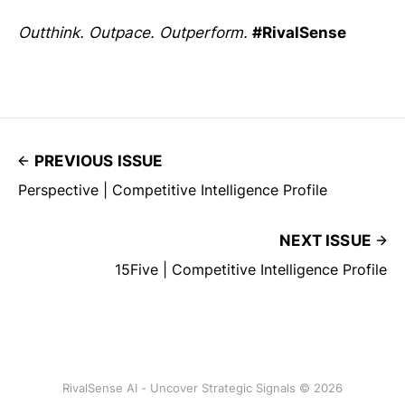
Outthink. Outpace. Outperform.
#RivalSense
PREVIOUS ISSUE
Perspective | Competitive Intelligence Profile
NEXT ISSUE
15Five | Competitive Intelligence Profile
RivalSense AI - Uncover Strategic Signals © 2026