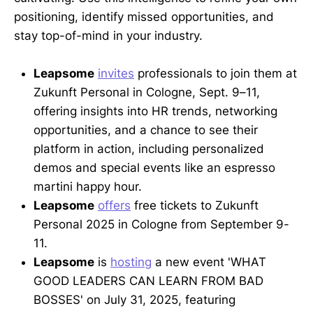
positioning, identify missed opportunities, and
stay top-of-mind in your industry.
Leapsome
invites
professionals to join them at
Zukunft Personal in Cologne, Sept. 9–11,
offering insights into HR trends, networking
opportunities, and a chance to see their
platform in action, including personalized
demos and special events like an espresso
martini happy hour.
Leapsome
offers
free tickets to Zukunft
Personal 2025 in Cologne from September 9-
11.
Leapsome
is
hosting
a new event 'WHAT
GOOD LEADERS CAN LEARN FROM BAD
BOSSES' on July 31, 2025, featuring