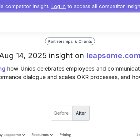
gle competitor insight.
Log in
to access all competitor insig
Partnerships & Clients
Aug 14, 2025 insight on
leapsome.co
ng
how Unios celebrates employees and communicates
erformance dialogue and scales OKR processes, and h
Before
After