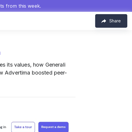
hts from this week.
Share
m
 its values, how Generali
ow Advertima boosted peer-