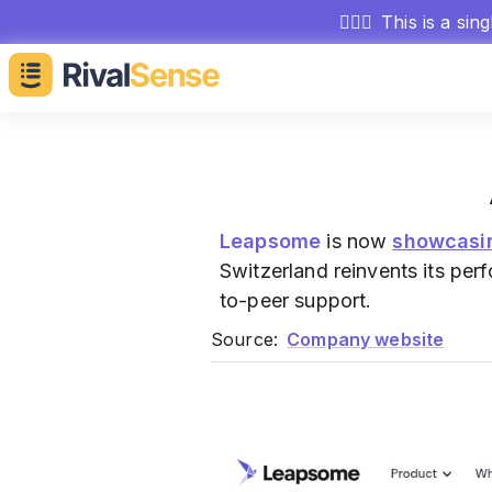
🕵🏻‍♂️
This is a sin
Leapsome
is now
showcasi
Switzerland reinvents its p
to-peer support.
Source:
Company website