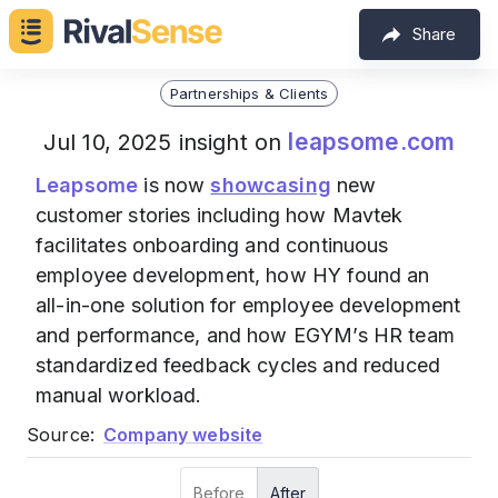
Share
Partnerships & Clients
leapsome.com
Jul 10, 2025 insight on
Leapsome
is now
showcasing
new
customer stories including how Mavtek
facilitates onboarding and continuous
employee development, how HY found an
all-in-one solution for employee development
and performance, and how EGYM’s HR team
standardized feedback cycles and reduced
manual workload.
Source:
Company website
Before
After