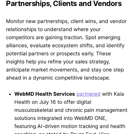
Partnerships, Clients and Vendors
Monitor new partnerships, client wins, and vendor
relationships to understand where your
competitors are gaining traction. Spot emerging
alliances, evaluate ecosystem shifts, and identify
potential partners or prospects early. These
insights help you refine your sales strategy,
anticipate market movements, and stay one step
ahead in a dynamic competitive landscape.
WebMD Health Services
partnered
with Kaia
Health on July 16 to offer digital
musculoskeletal and chronic pain management
solutions integrated into WebMD ONE,
featuring AI-driven motion tracking and health