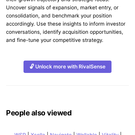
Uncover signals of expansion, market entry, or
consolidation, and benchmark your position
accordingly. Use these insights to inform investor
conversations, identify acquisition opportunities,
and fine-tune your competitive strategy.
🔓 Unlock more with RivalSense
People also viewed