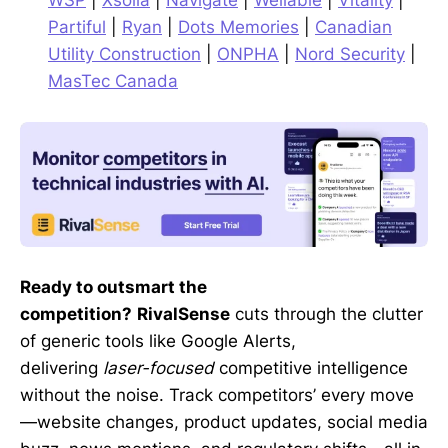
WSP
|
Xsolla
|
Navigate
|
Wellable
|
Vitality
|
Partiful
|
Ryan
|
Dots Memories
|
Canadian
Utility Construction
|
ONPHA
|
Nord Security
|
MasTec Canada
Ready to outsmart the
competition?
RivalSense
cuts through the clutter
of generic tools like Google Alerts,
delivering
laser-focused
competitive intelligence
without the noise. Track competitors’ every move
—website changes, product updates, social media