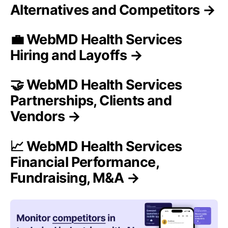
Alternatives and Competitors →
💼 WebMD Health Services
Hiring and Layoffs →
🤝 WebMD Health Services
Partnerships, Clients and
Vendors →
📈 WebMD Health Services
Financial Performance,
Fundraising, M&A →