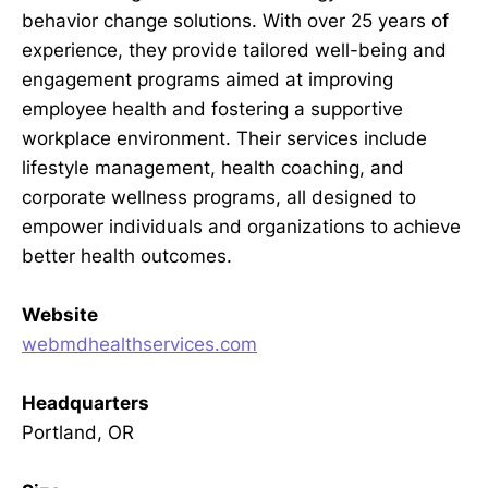
behavior change solutions. With over 25 years of
experience, they provide tailored well-being and
engagement programs aimed at improving
employee health and fostering a supportive
workplace environment. Their services include
lifestyle management, health coaching, and
corporate wellness programs, all designed to
empower individuals and organizations to achieve
better health outcomes.
Website
webmdhealthservices.com
Headquarters
Portland, OR