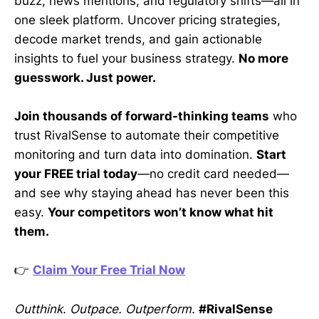
buzz, news mentions, and regulatory shifts—all in
one sleek platform. Uncover pricing strategies,
decode market trends, and gain actionable
insights to fuel your business strategy.
No more
guesswork. Just power.
Join thousands of forward-thinking teams
who
trust RivalSense to automate their competitive
monitoring and turn data into domination.
Start
your FREE trial today
—no credit card needed—
and see why staying ahead has never been this
easy.
Your competitors won’t know what hit
them.
👉
Claim Your Free Trial Now
Outthink. Outpace. Outperform.
#RivalSense