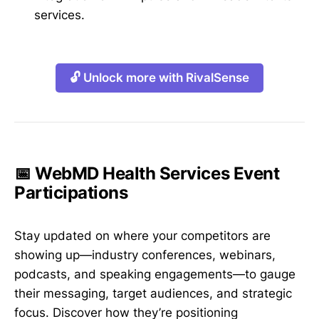
services.
🔓 Unlock more with RivalSense
📅 WebMD Health Services Event
Participations
Stay updated on where your competitors are
showing up—industry conferences, webinars,
podcasts, and speaking engagements—to gauge
their messaging, target audiences, and strategic
focus. Discover how they’re positioning