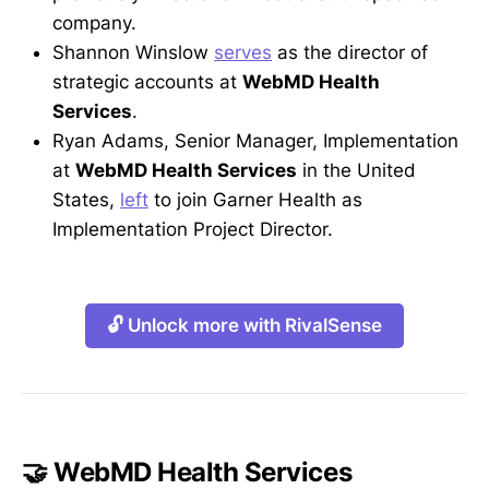
company.
Shannon Winslow
serves
as the director of
strategic accounts at
WebMD Health
Services
.
Ryan Adams, Senior Manager, Implementation
at
WebMD Health Services
in the United
States,
left
to join Garner Health as
Implementation Project Director.
🔓 Unlock more with RivalSense
🤝 WebMD Health Services