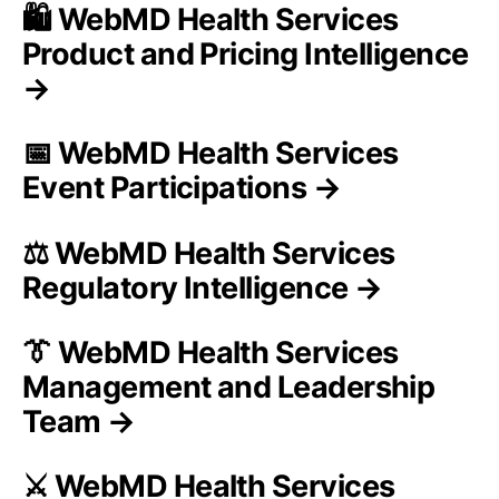
🛍️ WebMD Health Services
Product and Pricing Intelligence
→
📅 WebMD Health Services
Event Participations →
⚖️ WebMD Health Services
Regulatory Intelligence →
👔 WebMD Health Services
Management and Leadership
Team →
⚔️ WebMD Health Services