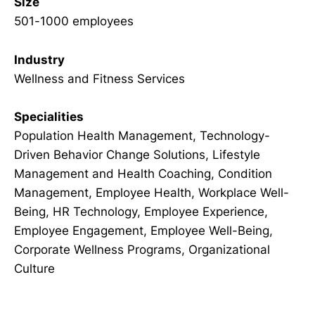
Size
501-1000 employees
Industry
Wellness and Fitness Services
Specialities
Population Health Management, Technology-
Driven Behavior Change Solutions, Lifestyle
Management and Health Coaching, Condition
Management, Employee Health, Workplace Well-
Being, HR Technology, Employee Experience,
Employee Engagement, Employee Well-Being,
Corporate Wellness Programs, Organizational
Culture