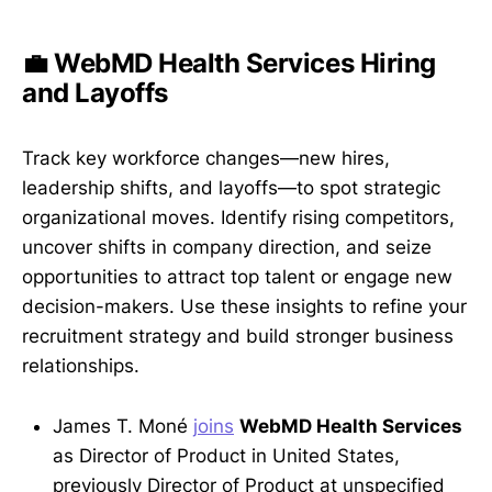
💼 WebMD Health Services Hiring
and Layoffs
Track key workforce changes—new hires,
leadership shifts, and layoffs—to spot strategic
organizational moves. Identify rising competitors,
uncover shifts in company direction, and seize
opportunities to attract top talent or engage new
decision-makers. Use these insights to refine your
recruitment strategy and build stronger business
relationships.
James T. Moné
joins
WebMD Health Services
as Director of Product in United States,
previously Director of Product at unspecified