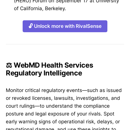
(HERO) Forum on September 17 at University
of California, Berkeley.
🔓 Unlock more with RivalSense
⚖️ WebMD Health Services
Regulatory Intelligence
Monitor critical regulatory events—such as issued
or revoked licenses, lawsuits, investigations, and
court rulings—to understand the compliance
posture and legal exposure of your rivals. Spot
early warning signs of operational risk, delays, or
reputational damage, and use these insights to