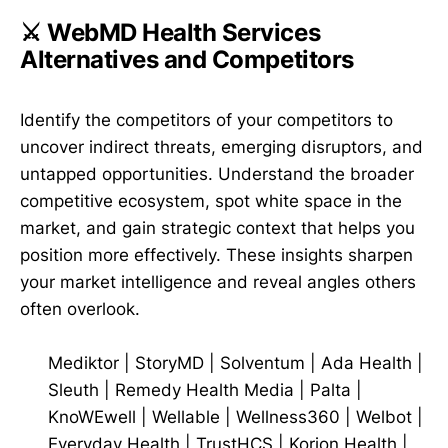
⚔️ WebMD Health Services
Alternatives and Competitors
Identify the competitors of your competitors to
uncover indirect threats, emerging disruptors, and
untapped opportunities. Understand the broader
competitive ecosystem, spot white space in the
market, and gain strategic context that helps you
position more effectively. These insights sharpen
your market intelligence and reveal angles others
often overlook.
Mediktor
|
StoryMD
|
Solventum
|
Ada Health
|
Sleuth
|
Remedy Health Media
|
Palta
|
KnoWEwell
|
Wellable
|
Wellness360
|
Welbot
|
Everyday Health
|
TrustHCS
|
Korion Health
|