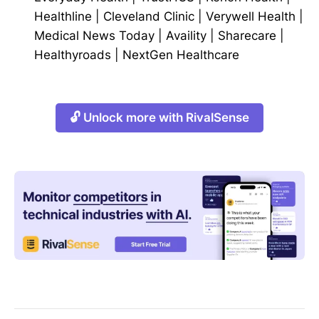
Healthline
|
Cleveland Clinic
|
Verywell Health
|
Medical News Today
|
Availity
|
Sharecare
|
Healthyroads
|
NextGen Healthcare
🔓 Unlock more with RivalSense