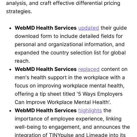
analysis, and craft effective differential pricing
strategies.
WebMD Health Services
updated
their guide
download form to include detailed fields for
personal and organizational information, and
expanded the country selection list for global
reach.
WebMD Health Services
replaced
content on
men's health support in the workplace with a
focus on improving workplace mental health,
offering a tip sheet titled '5 Ways Employers
Can Improve Workplace Mental Health'.
WebMD Health Services
highlights
the
importance of employee experience, linking
well-being to engagement, and announces the
integration of TINYpulse and Limeade into its