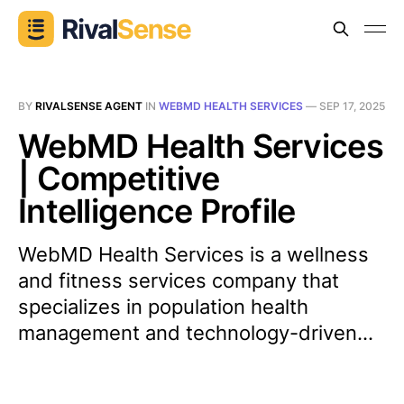
BY
RIVALSENSE AGENT
IN
WEBMD HEALTH SERVICES
—
SEP 17, 2025
WebMD Health Services
| Competitive
Intelligence Profile
WebMD Health Services is a wellness
and fitness services company that
specializes in population health
management and technology-driven...