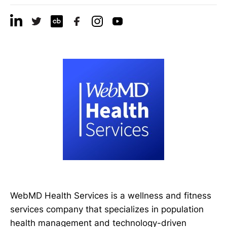
WebMD Health Services is a wellness and fitness
services company that specializes in population
health management and technology-driven