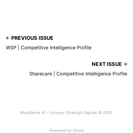
PREVIOUS ISSUE
WSP | Competitive Intelligence Profile
NEXT ISSUE
Sharecare | Competitive Intelligence Profile
RivalSense AI - Uncover Strategic Signals © 2026
Powered by Ghost