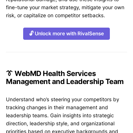
fine-tune your market strategy, mitigate your own
risk, or capitalize on competitor setbacks.
🔓 Unlock more with RivalSense
👔 WebMD Health Services
Management and Leadership Team
Understand who’s steering your competitors by
tracking changes in their management and
leadership teams. Gain insights into strategic
direction, leadership style, and organizational
priorities based on executive backgrounds and