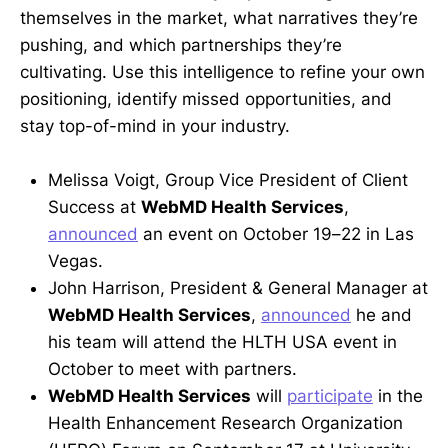
themselves in the market, what narratives they’re
pushing, and which partnerships they’re
cultivating. Use this intelligence to refine your own
positioning, identify missed opportunities, and
stay top-of-mind in your industry.
Melissa Voigt, Group Vice President of Client
Success at
WebMD Health Services
,
announced
an event on October 19–22 in Las
Vegas.
John Harrison, President & General Manager at
WebMD Health Services
,
announced
he and
his team will attend the HLTH USA event in
October to meet with partners.
WebMD Health Services
will
participate
in the
Health Enhancement Research Organization