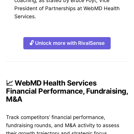
coaching, as stated by Bruce Foyt, Vice
President of Partnerships at WebMD Health
Services.
🔓 Unlock more with RivalSense
📈 WebMD Health Services
Financial Performance, Fundraising,
M&A
Track competitors’ financial performance,
fundraising rounds, and M&A activity to assess
their growth trajectory and strategic focus.