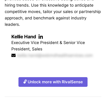
hiring trends. Use this knowledge to anticipate
competitive moves, tailor your sales or partnership
approach, and benchmark against industry
leaders.
Kellie Hand
Executive Vice President & Senior Vice
President, Sales
kellie.hand@webmdhealthservices.com
🔓 Unlock more with RivalSense