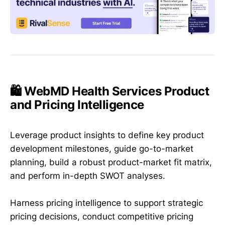
🛍️ WebMD Health Services Product
and Pricing Intelligence
Leverage product insights to define key product
development milestones, guide go-to-market
planning, build a robust product-market fit matrix,
and perform in-depth SWOT analyses.
Harness pricing intelligence to support strategic
pricing decisions, conduct competitive pricing