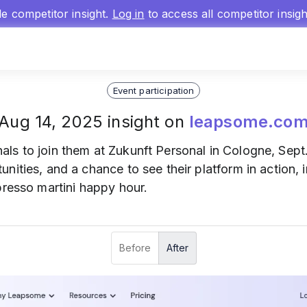
gle competitor insight.
Log in
to access all competitor insig
Event participation
Aug 14, 2025 insight on
leapsome.co
als to join them at Zukunft Personal in Cologne, Sept. 
nities, and a chance to see their platform in action,
presso martini happy hour.
Before
After