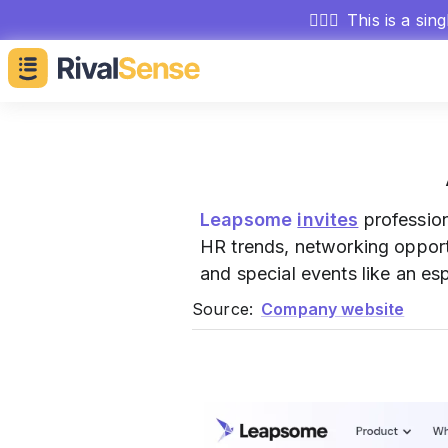
🕵🏻‍♂️
This is a sin
Leapsome
invites
profession
HR trends, networking opportu
and special events like an es
Source:
Company website