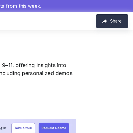
hts from this week.
Share
m
9–11, offering insights into
 including personalized demos