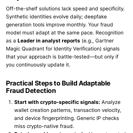
Off-the-shelf solutions lack speed and specificity.
Synthetic identities evolve daily; deepfake
generation tools improve monthly. Your fraud
model must adapt at the same pace. Recognition
as a
Leader in analyst reports
(e.g., Gartner
Magic Quadrant for Identity Verification) signals
that your approach is battle-tested—but only if
you continuously update it.
Practical Steps to Build Adaptable
Fraud Detection
Start with crypto-specific signals:
Analyze
wallet creation patterns, transaction velocity,
and device fingerprinting. Generic IP checks
miss crypto-native fraud.