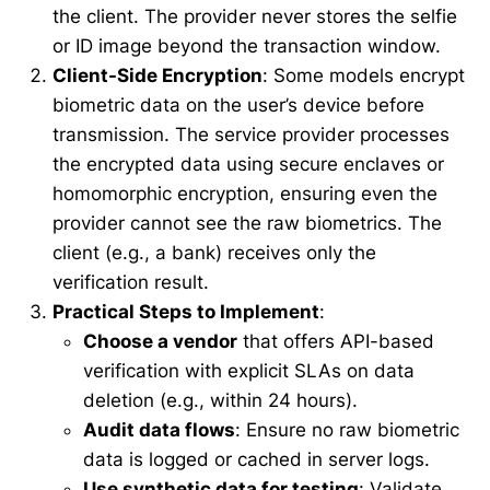
the client. The provider never stores the selfie
or ID image beyond the transaction window.
Client-Side Encryption
: Some models encrypt
biometric data on the user’s device before
transmission. The service provider processes
the encrypted data using secure enclaves or
homomorphic encryption, ensuring even the
provider cannot see the raw biometrics. The
client (e.g., a bank) receives only the
verification result.
Practical Steps to Implement
:
Choose a vendor
that offers API-based
verification with explicit SLAs on data
deletion (e.g., within 24 hours).
Audit data flows
: Ensure no raw biometric
data is logged or cached in server logs.
Use synthetic data for testing
: Validate