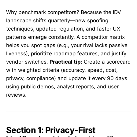
Why benchmark competitors? Because the IDV
landscape shifts quarterly—new spoofing
techniques, updated regulation, and faster UX
patterns emerge constantly. A competitor matrix
helps you spot gaps (e.g., your rival lacks passive
liveness), prioritize roadmap features, and justify
vendor switches.
Practical tip:
Create a scorecard
with weighted criteria (accuracy, speed, cost,
privacy, compliance) and update it every 90 days
using public demos, analyst reports, and user
reviews.
Section 1: Privacy-First