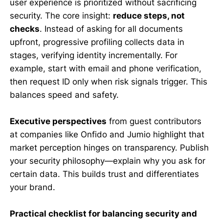
user experience is prioritized without sacrificing
security. The core insight:
reduce steps, not
checks
. Instead of asking for all documents
upfront, progressive profiling collects data in
stages, verifying identity incrementally. For
example, start with email and phone verification,
then request ID only when risk signals trigger. This
balances speed and safety.
Executive perspectives
from guest contributors
at companies like Onfido and Jumio highlight that
market perception hinges on transparency. Publish
your security philosophy—explain why you ask for
certain data. This builds trust and differentiates
your brand.
Practical checklist for balancing security and