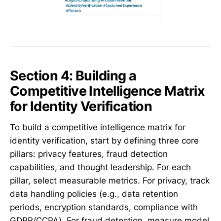
Section 4: Building a
Competitive Intelligence Matrix
for Identity Verification
To build a competitive intelligence matrix for
identity verification, start by defining three core
pillars: privacy features, fraud detection
capabilities, and thought leadership. For each
pillar, select measurable metrics. For privacy, track
data handling policies (e.g., data retention
periods, encryption standards, compliance with
GDPR/CCPA). For fraud detection, measure model