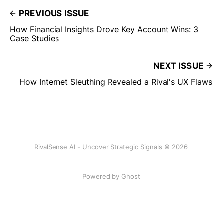
PREVIOUS ISSUE
How Financial Insights Drove Key Account Wins: 3
Case Studies
NEXT ISSUE
How Internet Sleuthing Revealed a Rival's UX Flaws
RivalSense AI - Uncover Strategic Signals © 2026
Powered by Ghost