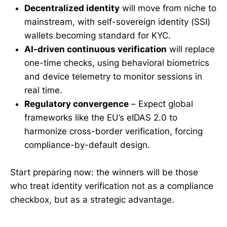
Decentralized identity
will move from niche to
mainstream, with self-sovereign identity (SSI)
wallets becoming standard for KYC.
AI-driven continuous verification
will replace
one-time checks, using behavioral biometrics
and device telemetry to monitor sessions in
real time.
Regulatory convergence
– Expect global
frameworks like the EU’s eIDAS 2.0 to
harmonize cross-border verification, forcing
compliance-by-default design.
Start preparing now: the winners will be those
who treat identity verification not as a compliance
checkbox, but as a strategic advantage.