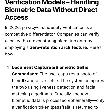
Verification Models – Handling
Biometric Data Without Direct
Access
In 2026, privacy-first identity verification is a
competitive differentiator. Companies can verify
users without ever storing biometric data by
employing a
zero-retention architecture
. Here’s
how:
Document Capture & Biometric Selfie
Comparison
: The user captures a photo of
their ID and a live selfie. The system compares
the two using liveness detection and facial
matching algorithms. Crucially, the raw
biometric data is processed ephemerally—only
a verification token (pass/fail) is returned to