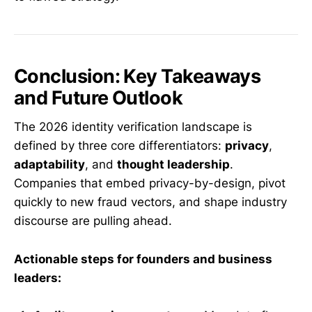
Conclusion: Key Takeaways
and Future Outlook
The 2026 identity verification landscape is
defined by three core differentiators:
privacy
,
adaptability
, and
thought leadership
.
Companies that embed privacy-by-design, pivot
quickly to new fraud vectors, and shape industry
discourse are pulling ahead.
Actionable steps for founders and business
leaders: