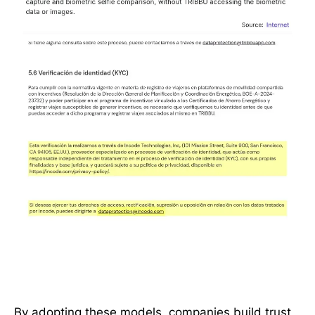
By adopting these models, companies build trust