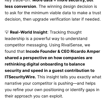
Key trade-off:
More data = more security, but
less conversion
. The winning design decision is
to ask for the minimum viable data to make a trust
decision, then upgrade verification later if needed.
💡
Real-World Insight
: Tracking thought
leadership is a powerful way to understand
competitor messaging. Using RivalSense, we
found that
Incode Founder & CEO Ricardo Amper
shared a perspective on how companies are
rethinking digital onboarding to balance
security and speed in a guest contribution to
ITSecurityWire.
This insight tells you exactly what
narrative your competitor is pushing—and helps
you refine your own positioning or identify gaps in
their approach you can exploit.