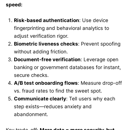
speed:
Risk-based authentication
: Use device
fingerprinting and behavioral analytics to
adjust verification rigor.
Biometric liveness checks
: Prevent spoofing
without adding friction.
Document-free verification
: Leverage open
banking or government databases for instant,
secure checks.
A/B test onboarding flows
: Measure drop-off
vs. fraud rates to find the sweet spot.
Communicate clearly
: Tell users why each
step exists—reduces anxiety and
abandonment.