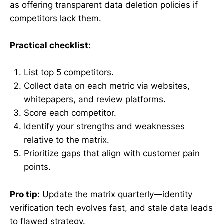
as offering transparent data deletion policies if
competitors lack them.
Practical checklist:
List top 5 competitors.
Collect data on each metric via websites,
whitepapers, and review platforms.
Score each competitor.
Identify your strengths and weaknesses
relative to the matrix.
Prioritize gaps that align with customer pain
points.
Pro tip:
Update the matrix quarterly—identity
verification tech evolves fast, and stale data leads
to flawed strategy.