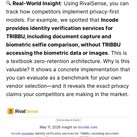
🔍
Real-World Insight
: Using RivalSense, you can
track how competitors implement privacy-first
models. For example, we spotted that
Incode
provides identity verification services for
TRIBBU, including document capture and
biometric selfie comparison, without TRIBBU
accessing the biometric data or images
. This is
a textbook zero-retention architecture. Why is this
valuable? It shows a concrete implementation that
you can evaluate as a benchmark for your own
vendor selection—and it reveals the exact privacy
claims your competitors are making in the market.