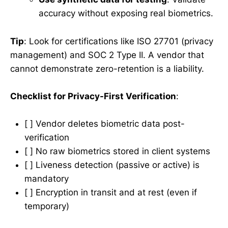
accuracy without exposing real biometrics.
Tip
: Look for certifications like ISO 27701 (privacy
management) and SOC 2 Type II. A vendor that
cannot demonstrate zero-retention is a liability.
Checklist for Privacy-First Verification
:
[ ] Vendor deletes biometric data post-
verification
[ ] No raw biometrics stored in client systems
[ ] Liveness detection (passive or active) is
mandatory
[ ] Encryption in transit and at rest (even if
temporary)