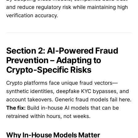
and reduce regulatory risk while maintaining high
verification accuracy.
Section 2: AI-Powered Fraud
Prevention – Adapting to
Crypto-Specific Risks
Crypto platforms face unique fraud vectors—
synthetic identities, deepfake KYC bypasses, and
account takeovers. Generic fraud models fail here.
The fix:
Build in-house AI models that can be
retrained within hours, not weeks.
Why In-House Models Matter