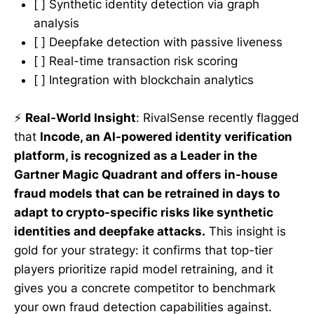
[ ] Synthetic identity detection via graph
analysis
[ ] Deepfake detection with passive liveness
[ ] Real-time transaction risk scoring
[ ] Integration with blockchain analytics
⚡
Real-World Insight
: RivalSense recently flagged
that
Incode, an AI-powered identity verification
platform, is recognized as a Leader in the
Gartner Magic Quadrant and offers in-house
fraud models that can be retrained in days to
adapt to crypto-specific risks like synthetic
identities and deepfake attacks.
This insight is
gold for your strategy: it confirms that top-tier
players prioritize rapid model retraining, and it
gives you a concrete competitor to benchmark
your own fraud detection capabilities against.