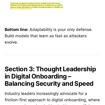
Bottom line:
Adaptability is your only defense.
Build models that learn as fast as attackers
evolve.
Section 3: Thought Leadership
in Digital Onboarding –
Balancing Security and Speed
Industry leaders increasingly advocate for a
friction-first approach to digital onboarding, where