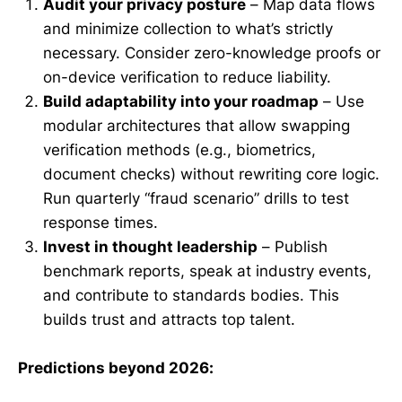
Audit your privacy posture
– Map data flows
and minimize collection to what’s strictly
necessary. Consider zero-knowledge proofs or
on-device verification to reduce liability.
Build adaptability into your roadmap
– Use
modular architectures that allow swapping
verification methods (e.g., biometrics,
document checks) without rewriting core logic.
Run quarterly “fraud scenario” drills to test
response times.
Invest in thought leadership
– Publish
benchmark reports, speak at industry events,
and contribute to standards bodies. This
builds trust and attracts top talent.
Predictions beyond 2026: