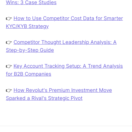
Wins: 3 Case Studies
👉
How to Use Competitor Cost Data for Smarter
KYC/KYB Strategy
👉
Competitor Thought Leadership Analysis: A
Step-by-Step Guide
👉
Key Account Tracking Setup: A Trend Analysis
for B2B Companies
👉
How Revolut's Premium Investment Move
Sparked a Rival's Strategic Pivot