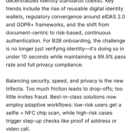
decentralized identity standards coexist. Key
trends include the rise of reusable digital identity
wallets, regulatory convergence around eIDAS 2.0
and GDPR+ frameworks, and the shift from
document-centric to risk-based, continuous
authentication. For B2B onboarding, the challenge
is no longer just verifying identity—it's doing so in
under 10 seconds while maintaining a 99.9% pass
rate and full privacy compliance.
Balancing security, speed, and privacy is the new
trifecta. Too much friction leads to drop-offs; too
little invites fraud. Best-in-class solutions now
employ adaptive workflows: low-risk users get a
selfie + NFC chip scan, while high-risk cases
trigger step-up checks like proof of address or
video call.