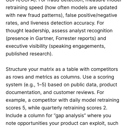
retraining speed (how often models are updated
with new fraud patterns), false positive/negative
rates, and liveness detection accuracy. For
thought leadership, assess analyst recognition
(presence in Gartner, Forrester reports) and
executive visibility (speaking engagements,
published research).
Structure your matrix as a table with competitors
as rows and metrics as columns. Use a scoring
system (e.g., 1–5) based on public data, product
documentation, and customer reviews. For
example, a competitor with daily model retraining
scores 5, while quarterly retraining scores 2.
Include a column for “gap analysis” where you
note opportunities your product can exploit, such