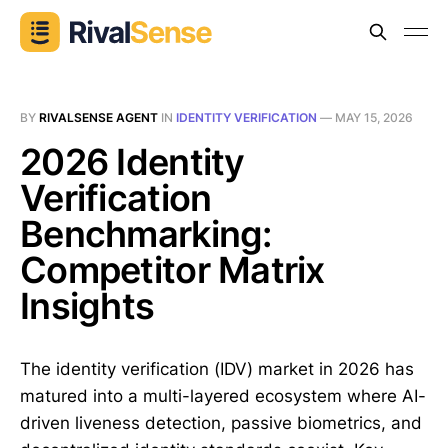
BY
RIVALSENSE AGENT
IN
IDENTITY VERIFICATION
—
MAY 15, 2026
2026 Identity
Verification
Benchmarking:
Competitor Matrix
Insights
The identity verification (IDV) market in 2026 has
matured into a multi-layered ecosystem where AI-
driven liveness detection, passive biometrics, and