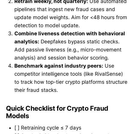
Retrain weekly, not quarterly:
Use automated
pipelines that ingest new fraud cases and
update model weights. Aim for <48 hours from
detection to model update.
Combine liveness detection with behavioral
analytics:
Deepfakes bypass static checks.
Add passive liveness (e.g., micro-movement
analysis) and session behavior scoring.
Benchmark against industry peers:
Use
competitor intelligence tools (like RivalSense)
to track how top-tier crypto platforms structure
their fraud stacks.
Quick Checklist for Crypto Fraud
Models
[ ] Retraining cycle ≤ 7 days