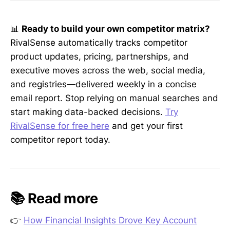
📊
Ready to build your own competitor matrix?
RivalSense automatically tracks competitor
product updates, pricing, partnerships, and
executive moves across the web, social media,
and registries—delivered weekly in a concise
email report. Stop relying on manual searches and
start making data-backed decisions.
Try
RivalSense for free here
and get your first
competitor report today.
📚 Read more
👉
How Financial Insights Drove Key Account