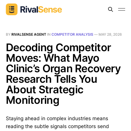
BY
RIVALSENSE AGENT
IN
COMPETITOR ANALYSIS
—
MAY 28, 2026
Decoding Competitor
Moves: What Mayo
Clinic’s Organ Recovery
Research Tells You
About Strategic
Monitoring
Staying ahead in complex industries means
reading the subtle signals competitors send