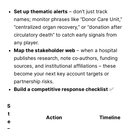
Set up thematic alerts
– don’t just track
names; monitor phrases like “Donor Care Unit,”
“centralized organ recovery,” or “donation after
circulatory death” to catch early signals from
any player.
Map the stakeholder web
– when a hospital
publishes research, note co‑authors, funding
sources, and institutional affiliations – these
become your next key account targets or
partnership risks.
Build a competitive response checklist
✅
S
t
Action
Timeline
e