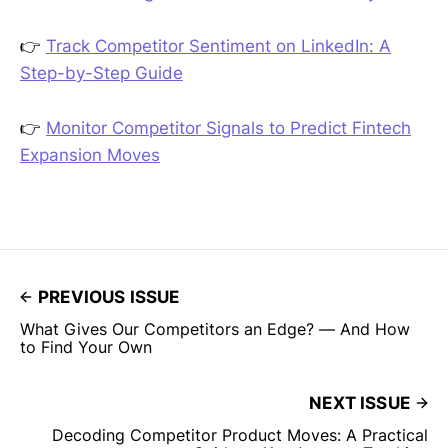
👉
Track Competitor Sentiment on LinkedIn: A
Step-by-Step Guide
👉
Monitor Competitor Signals to Predict Fintech
Expansion Moves
PREVIOUS ISSUE
What Gives Our Competitors an Edge? — And How
to Find Your Own
NEXT ISSUE
Decoding Competitor Product Moves: A Practical