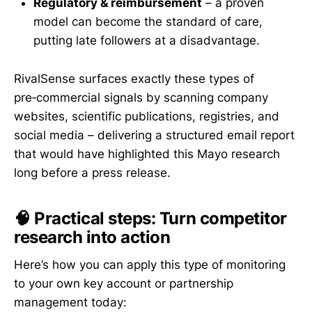
Regulatory & reimbursement
– a proven
model can become the standard of care,
putting late followers at a disadvantage.
RivalSense surfaces exactly these types of
pre‑commercial signals by scanning company
websites, scientific publications, registries, and
social media – delivering a structured email report
that would have highlighted this Mayo research
long before a press release.
🧠 Practical steps: Turn competitor
research into action
Here’s how you can apply this type of monitoring
to your own key account or partnership
management today: