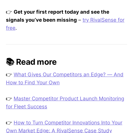
👉
Get your first report today and see the
signals you’ve been missing
–
try RivalSense for
free
.
📚 Read more
👉
What Gives Our Competitors an Edge? — And
How to Find Your Own
👉
Master Competitor Product Launch Monitoring
for Fleet Success
👉
How to Turn Competitor Innovations Into Your
Own Market Edge: A RivalSense Case Study