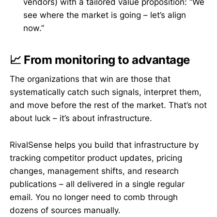
vendors) with a tailored value proposition: “We
see where the market is going – let’s align
now.”
📈 From monitoring to advantage
The organizations that win are those that
systematically catch such signals, interpret them,
and move before the rest of the market. That’s not
about luck – it’s about infrastructure.
RivalSense helps you build that infrastructure by
tracking competitor product updates, pricing
changes, management shifts, and research
publications – all delivered in a single regular
email. You no longer need to comb through
dozens of sources manually.