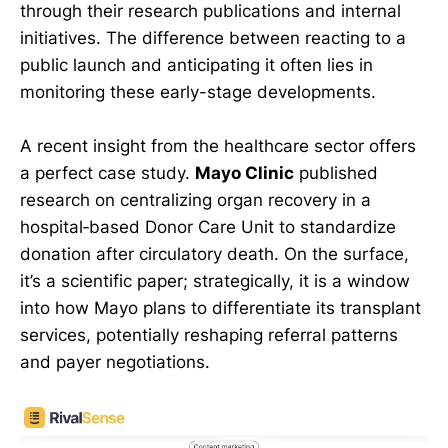
through their research publications and internal
initiatives. The difference between reacting to a
public launch and anticipating it often lies in
monitoring these early-stage developments.
A recent insight from the healthcare sector offers
a perfect case study.
Mayo Clinic
published
research on centralizing organ recovery in a
hospital‑based Donor Care Unit to standardize
donation after circulatory death. On the surface,
it’s a scientific paper; strategically, it is a window
into how Mayo plans to differentiate its transplant
services, potentially reshaping referral patterns
and payer negotiations.