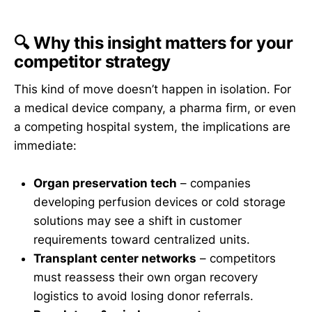
🔍 Why this insight matters for your
competitor strategy
This kind of move doesn’t happen in isolation. For
a medical device company, a pharma firm, or even
a competing hospital system, the implications are
immediate:
Organ preservation tech
– companies
developing perfusion devices or cold storage
solutions may see a shift in customer
requirements toward centralized units.
Transplant center networks
– competitors
must reassess their own organ recovery
logistics to avoid losing donor referrals.