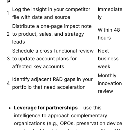
p
Log the insight in your competitor
Immediate
1
file with date and source
ly
Distribute a one‑page impact note
Within 48
2
to product, sales, and strategy
hours
leads
Schedule a cross‑functional review
Next
3
to update account plans for
business
affected key accounts
week
Monthly
Identify adjacent R&D gaps in your
4
innovation
portfolio that need acceleration
review
Leverage for partnerships
– use this
intelligence to approach complementary
organizations (e.g., OPOs, preservation device