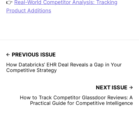
👉
Real-World Competitor Analysis: Tracking
Product Additions
PREVIOUS ISSUE
How Databricks’ EHR Deal Reveals a Gap in Your
Competitive Strategy
NEXT ISSUE
How to Track Competitor Glassdoor Reviews: A
Practical Guide for Competitive Intelligence