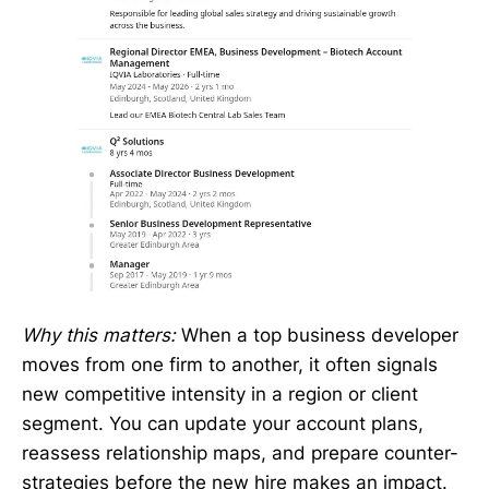
Why this matters:
When a top business developer
moves from one firm to another, it often signals
new competitive intensity in a region or client
segment. You can update your account plans,
reassess relationship maps, and prepare counter-
strategies before the new hire makes an impact.