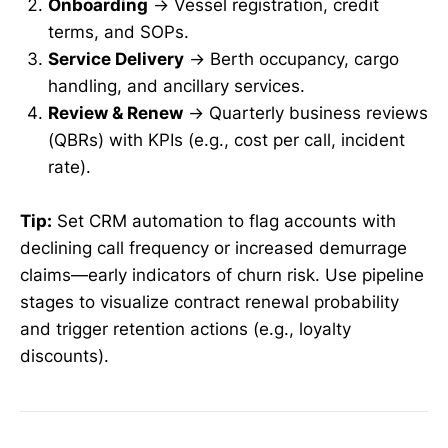
Onboarding
→ Vessel registration, credit
terms, and SOPs.
Service Delivery
→ Berth occupancy, cargo
handling, and ancillary services.
Review & Renew
→ Quarterly business reviews
(QBRs) with KPIs (e.g., cost per call, incident
rate).
Tip:
Set CRM automation to flag accounts with
declining call frequency or increased demurrage
claims—early indicators of churn risk. Use pipeline
stages to visualize contract renewal probability
and trigger retention actions (e.g., loyalty
discounts).