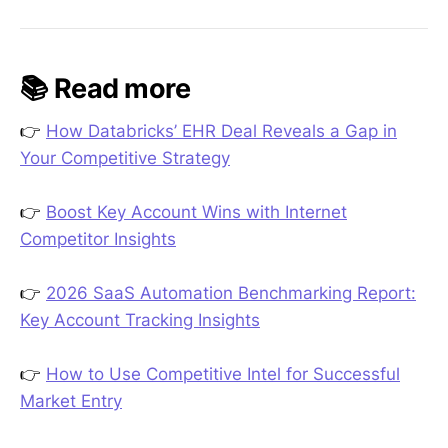
📚 Read more
👉
How Databricks’ EHR Deal Reveals a Gap in
Your Competitive Strategy
👉
Boost Key Account Wins with Internet
Competitor Insights
👉
2026 SaaS Automation Benchmarking Report:
Key Account Tracking Insights
👉
How to Use Competitive Intel for Successful
Market Entry