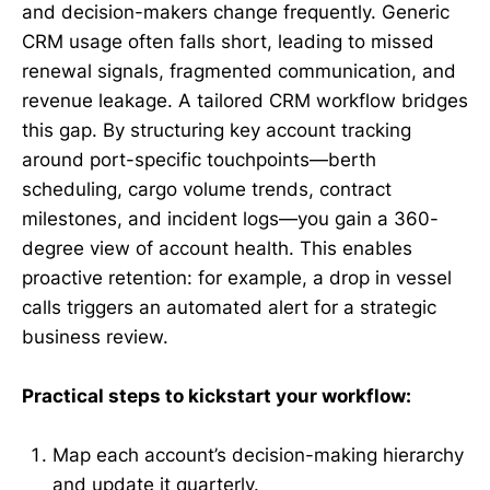
and decision-makers change frequently. Generic
CRM usage often falls short, leading to missed
renewal signals, fragmented communication, and
revenue leakage. A tailored CRM workflow bridges
this gap. By structuring key account tracking
around port-specific touchpoints—berth
scheduling, cargo volume trends, contract
milestones, and incident logs—you gain a 360-
degree view of account health. This enables
proactive retention: for example, a drop in vessel
calls triggers an automated alert for a strategic
business review.
Practical steps to kickstart your workflow:
Map each account’s decision-making hierarchy
and update it quarterly.