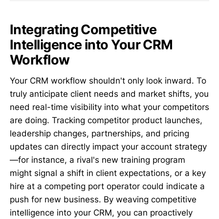
Integrating Competitive
Intelligence into Your CRM
Workflow
Your CRM workflow shouldn't only look inward. To
truly anticipate client needs and market shifts, you
need real-time visibility into what your competitors
are doing. Tracking competitor product launches,
leadership changes, partnerships, and pricing
updates can directly impact your account strategy
—for instance, a rival's new training program
might signal a shift in client expectations, or a key
hire at a competing port operator could indicate a
push for new business. By weaving competitive
intelligence into your CRM, you can proactively