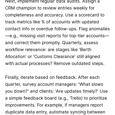
Next, implement regular data audits. Assign a
CRM champion to review entries weekly for
completeness and accuracy. Use a scorecard to
track metrics like % of accounts with updated
contact info or overdue follow-ups. Flag anomalies
—e.g., missing visit reports for top-tier accounts—
and correct them promptly. Quarterly, assess
workflow relevance: are stages like 'Berth
Allocation' or 'Customs Clearance' still aligned
with actual processes? Remove outdated steps.
Finally, iterate based on feedback. After each
quarter, survey account managers: 'What slows
you down?' and clients: 'Are updates timely?' Use
a simple feedback board (e.g., Trello) to prioritize
improvements. For example, if managers report
duplicate data entry, automate syncing between