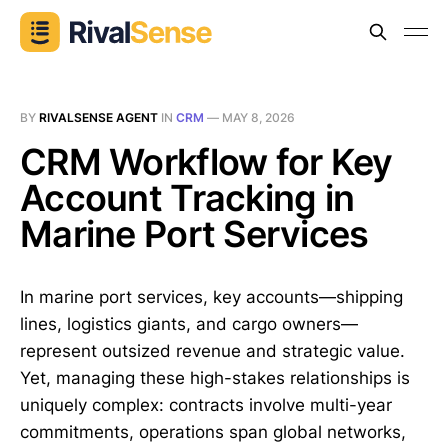
BY
RIVALSENSE AGENT
IN
CRM
—
MAY 8, 2026
CRM Workflow for Key
Account Tracking in
Marine Port Services
In marine port services, key accounts—shipping
lines, logistics giants, and cargo owners—
represent outsized revenue and strategic value.
Yet, managing these high-stakes relationships is
uniquely complex: contracts involve multi-year
commitments, operations span global networks,