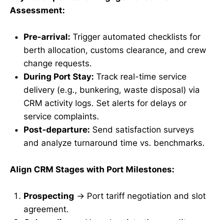
Assessment:
Pre-arrival:
Trigger automated checklists for
berth allocation, customs clearance, and crew
change requests.
During Port Stay:
Track real-time service
delivery (e.g., bunkering, waste disposal) via
CRM activity logs. Set alerts for delays or
service complaints.
Post-departure:
Send satisfaction surveys
and analyze turnaround time vs. benchmarks.
Align CRM Stages with Port Milestones:
Prospecting
→ Port tariff negotiation and slot
agreement.