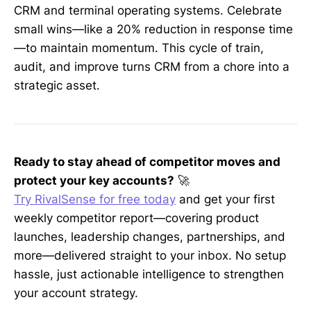
CRM and terminal operating systems. Celebrate
small wins—like a 20% reduction in response time
—to maintain momentum. This cycle of train,
audit, and improve turns CRM from a chore into a
strategic asset.
Ready to stay ahead of competitor moves and
protect your key accounts?
🚀
Try RivalSense for free today
and get your first
weekly competitor report—covering product
launches, leadership changes, partnerships, and
more—delivered straight to your inbox. No setup
hassle, just actionable intelligence to strengthen
your account strategy.