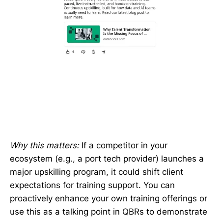
Why this matters:
If a competitor in your
ecosystem (e.g., a port tech provider) launches a
major upskilling program, it could shift client
expectations for training support. You can
proactively enhance your own training offerings or
use this as a talking point in QBRs to demonstrate