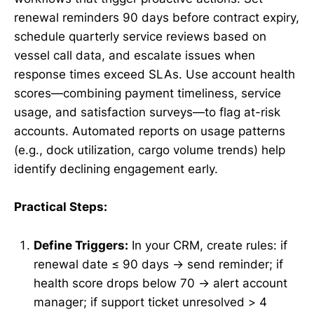
renewal reminders 90 days before contract expiry,
schedule quarterly service reviews based on
vessel call data, and escalate issues when
response times exceed SLAs. Use account health
scores—combining payment timeliness, service
usage, and satisfaction surveys—to flag at-risk
accounts. Automated reports on usage patterns
(e.g., dock utilization, cargo volume trends) help
identify declining engagement early.
Practical Steps:
Define Triggers:
In your CRM, create rules: if
renewal date ≤ 90 days → send reminder; if
health score drops below 70 → alert account
manager; if support ticket unresolved > 4