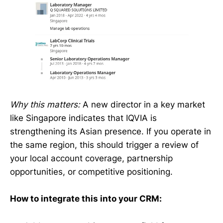
Why this matters:
A new director in a key market
like Singapore indicates that IQVIA is
strengthening its Asian presence. If you operate in
the same region, this should trigger a review of
your local account coverage, partnership
opportunities, or competitive positioning.
How to integrate this into your CRM: