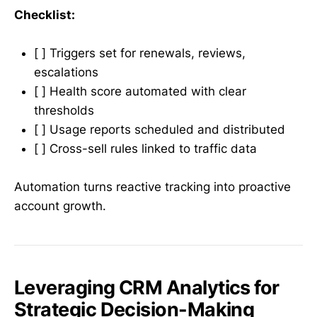
Checklist:
[ ] Triggers set for renewals, reviews,
escalations
[ ] Health score automated with clear
thresholds
[ ] Usage reports scheduled and distributed
[ ] Cross-sell rules linked to traffic data
Automation turns reactive tracking into proactive
account growth.
Leveraging CRM Analytics for
Strategic Decision-Making