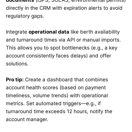
directly in the CRM with expiration alerts to avoid
regulatory gaps.
Integrate
operational data
like berth availability
and turnaround times via API or manual imports.
This allows you to spot bottlenecks (e.g., a key
account consistently faces delays) and offer
solutions.
Pro tip:
Create a dashboard that combines
account health scores (based on payment
timeliness, volume trends) with operational
metrics. Set automated triggers—e.g., if
turnaround time exceeds 12 hours, notify the
account manager.