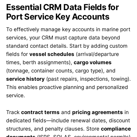
Essential CRM Data Fields for
Port Service Key Accounts
To effectively manage key accounts in marine port
services, your CRM must capture data beyond
standard contact details. Start by adding custom
fields for
vessel schedules
(arrival/departure
times, berth assignments),
cargo volumes
(tonnage, container counts, cargo type), and
service history
(past repairs, inspections, towing).
This enables proactive planning and personalized
service.
Track
contract terms
and
pricing agreements
in
dedicated fields—include renewal dates, discount
structures, and penalty clauses. Store
compliance
documents
(ISPS, SOLAS, environmental permits)