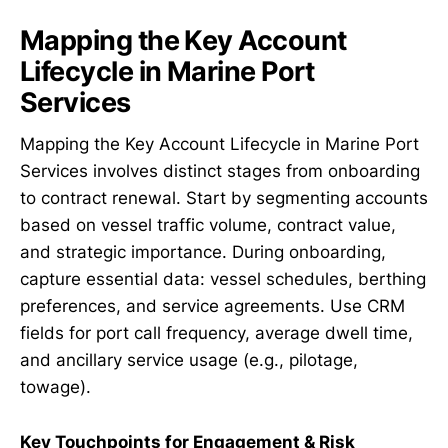
Mapping the Key Account
Lifecycle in Marine Port
Services
Mapping the Key Account Lifecycle in Marine Port
Services involves distinct stages from onboarding
to contract renewal. Start by segmenting accounts
based on vessel traffic volume, contract value,
and strategic importance. During onboarding,
capture essential data: vessel schedules, berthing
preferences, and service agreements. Use CRM
fields for port call frequency, average dwell time,
and ancillary service usage (e.g., pilotage,
towage).
Key Touchpoints for Engagement & Risk