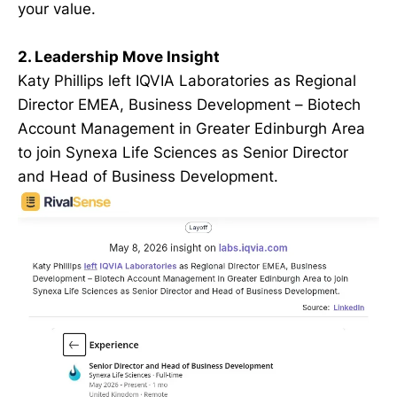
your value.
2. Leadership Move Insight
Katy Phillips left IQVIA Laboratories as Regional
Director EMEA, Business Development – Biotech
Account Management in Greater Edinburgh Area
to join Synexa Life Sciences as Senior Director
and Head of Business Development.