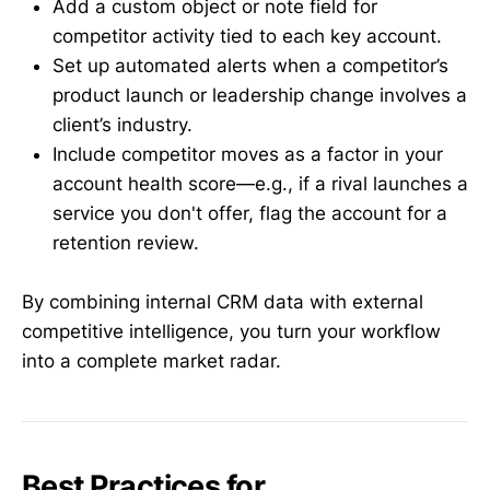
Add a custom object or note field for
competitor activity tied to each key account.
Set up automated alerts when a competitor’s
product launch or leadership change involves a
client’s industry.
Include competitor moves as a factor in your
account health score—e.g., if a rival launches a
service you don't offer, flag the account for a
retention review.
By combining internal CRM data with external
competitive intelligence, you turn your workflow
into a complete market radar.
Best Practices for