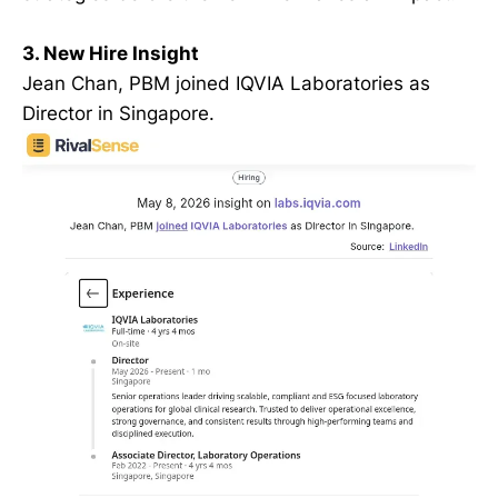
3. New Hire Insight
Jean Chan, PBM joined IQVIA Laboratories as
Director in Singapore.