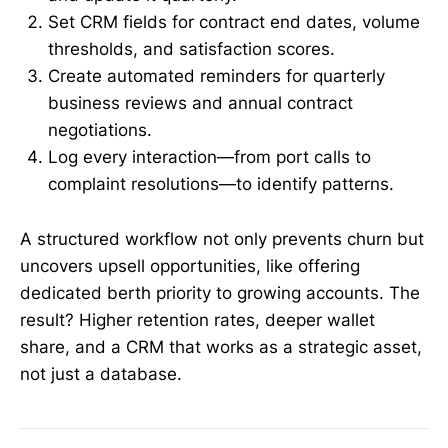
Set CRM fields for contract end dates, volume
thresholds, and satisfaction scores.
Create automated reminders for quarterly
business reviews and annual contract
negotiations.
Log every interaction—from port calls to
complaint resolutions—to identify patterns.
A structured workflow not only prevents churn but
uncovers upsell opportunities, like offering
dedicated berth priority to growing accounts. The
result? Higher retention rates, deeper wallet
share, and a CRM that works as a strategic asset,
not just a database.