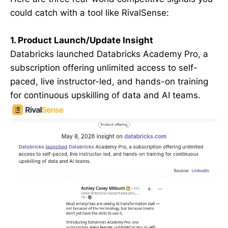
could catch with a tool like RivalSense:
1. Product Launch/Update Insight
Databricks launched Databricks Academy Pro, a
subscription offering unlimited access to self-
paced, live instructor-led, and hands-on training
for continuous upskilling of data and AI teams.