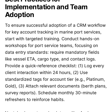
Implementation and Team
Adoption
To ensure successful adoption of a CRM workflow
for key account tracking in marine port services,
start with targeted training. Conduct hands-on
workshops for port service teams, focusing on
data entry standards: require mandatory fields
like vessel ETA, cargo type, and contact logs.
Provide a quick-reference checklist: (1) Log every
client interaction within 24 hours, (2) Use
standardized tags for account tier (e.g., Platinum,
Gold), (3) Attach relevant documents (berth plans,
survey reports). Schedule monthly 30-minute
refreshers to reinforce habits.