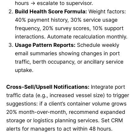
hours → escalate to supervisor.
Build Health Score Formula:
Weight factors:
40% payment history, 30% service usage
frequency, 20% survey scores, 10% support
interactions. Automate recalculation monthly.
Usage Pattern Reports:
Schedule weekly
email summaries showing changes in port
traffic, berth occupancy, or ancillary service
uptake.
Cross-Sell/Upsell Notifications:
Integrate port
traffic data (e.g., increased vessel size) to trigger
suggestions: if a client’s container volume grows
20% month-over-month, recommend expanded
storage or logistics planning services. Set CRM
alerts for managers to act within 48 hours.