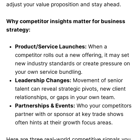
adjust your value proposition and stay ahead.
Why competitor insights matter for business
strategy:
Product/Service Launches:
When a
competitor rolls out a new offering, it may set
new industry standards or create pressure on
your own service bundling.
Leadership Changes:
Movement of senior
talent can reveal strategic pivots, new client
relationships, or gaps in your own team.
Partnerships & Events:
Who your competitors
partner with or sponsor at key trade shows
often hints at their growth focus areas.
Here are three real-world competitive signals you