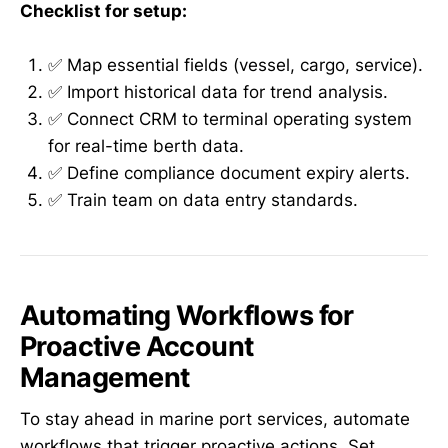
Checklist for setup:
✅ Map essential fields (vessel, cargo, service).
✅ Import historical data for trend analysis.
✅ Connect CRM to terminal operating system
for real-time berth data.
✅ Define compliance document expiry alerts.
✅ Train team on data entry standards.
Automating Workflows for
Proactive Account
Management
To stay ahead in marine port services, automate
workflows that trigger proactive actions. Set