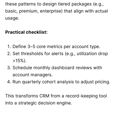
these patterns to design tiered packages (e.g.,
basic, premium, enterprise) that align with actual
usage.
Practical checklist:
Define 3–5 core metrics per account type.
Set thresholds for alerts (e.g., utilization drop
>15%).
Schedule monthly dashboard reviews with
account managers.
Run quarterly cohort analysis to adjust pricing.
This transforms CRM from a record-keeping tool
into a strategic decision engine.