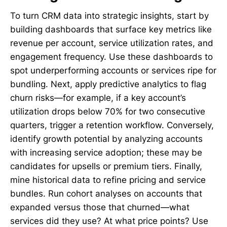
To turn CRM data into strategic insights, start by
building dashboards that surface key metrics like
revenue per account, service utilization rates, and
engagement frequency. Use these dashboards to
spot underperforming accounts or services ripe for
bundling. Next, apply predictive analytics to flag
churn risks—for example, if a key account’s
utilization drops below 70% for two consecutive
quarters, trigger a retention workflow. Conversely,
identify growth potential by analyzing accounts
with increasing service adoption; these may be
candidates for upsells or premium tiers. Finally,
mine historical data to refine pricing and service
bundles. Run cohort analyses on accounts that
expanded versus those that churned—what
services did they use? At what price points? Use