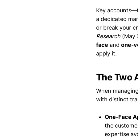
Key accounts—t
a dedicated ma
or break your cr
Research
(May 2
face
and
one-v
apply it.
The Two 
When managing 
with distinct t
One-Face A
the customer.
expertise ava