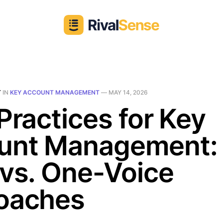
T
IN
KEY ACCOUNT MANAGEMENT
—
MAY 14, 2026
Practices for Key
unt Management:
vs. One-Voice
oaches