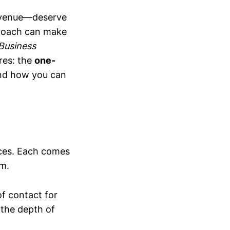
evenue—deserve
proach can make
 Business
res: the
one-
and how you can
ces. Each comes
am.
of contact for
 the depth of