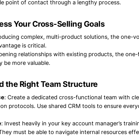
ble point of contact through a lengthy process.
ess Your Cross-Selling Goals
troducing complex, multi-product solutions, the one-v
antage is critical.
epening relationships with existing products, the one
ay be more valuable.
ld the Right Team Structure
ce
: Create a dedicated cross-functional team with cle
on protocols. Use shared CRM tools to ensure every
e
: Invest heavily in your key account manager’s train
hey must be able to navigate internal resources effec