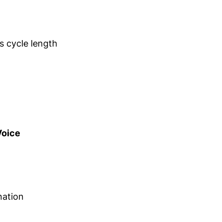
s cycle length
oice
nation