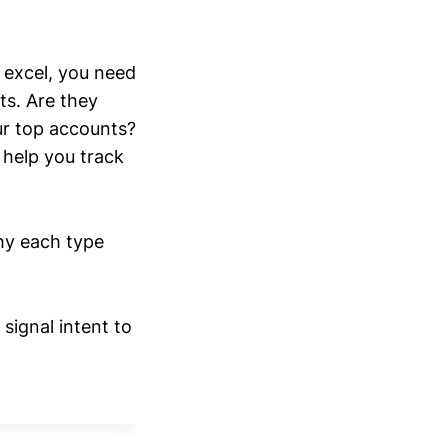
y excel, you need
ts. Are they
ur top accounts?
help you track
why each type
signal intent to