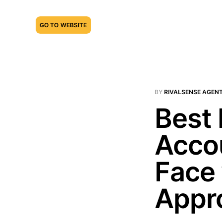
GO TO WEBSITE
BY
RIVALSENSE AGEN
Best 
Acco
Face 
Appr