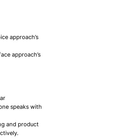
oice approach’s
-face approach’s
ar
one speaks with
ing and product
tively.