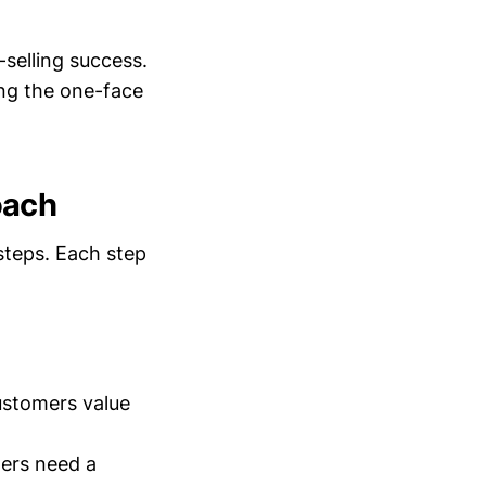
selling success.
ng the one-face
oach
steps. Each step
ustomers value
ers need a