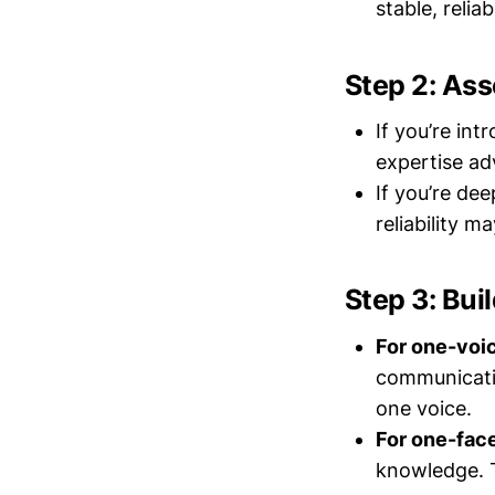
stable, relia
Step 2: Ass
If you’re in
expertise adv
If you’re de
reliability m
Step 3: Bui
For one-voi
communicati
one voice.
For one-fac
knowledge. T