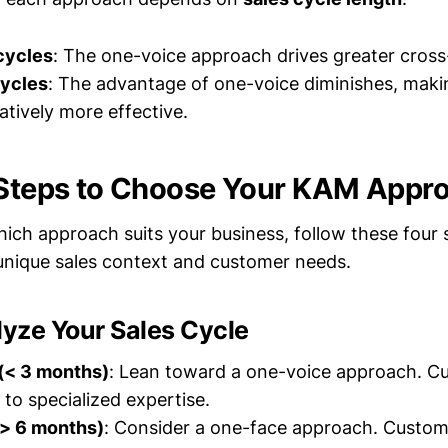
cycles
: The one-voice approach drives greater cross-
cycles
: The advantage of one-voice diminishes, maki
atively more effective.
 Steps to Choose Your KAM Appr
ich approach suits your business, follow these four 
unique sales context and customer needs.
lyze Your Sales Cycle
 (< 3 months)
: Lean toward a one-voice approach. C
 to specialized expertise.
(> 6 months)
: Consider a one-face approach. Custom