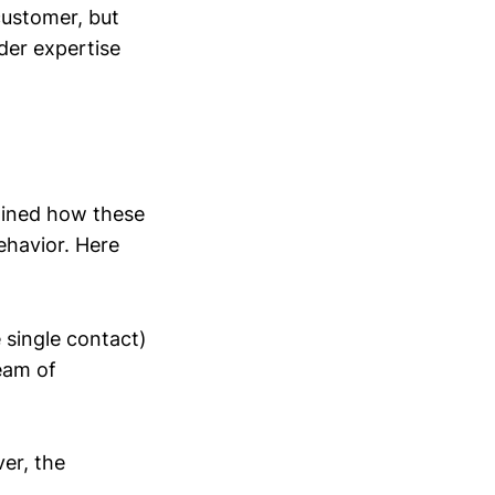
 customer, but
der expertise
ined how these
ehavior. Here
 single contact)
eam of
er, the