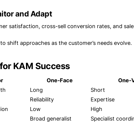
nitor and Adapt
er satisfaction, cross-sell conversion rates, and sale
to shift approaches as the customer’s needs evolve.
 for KAM Success
or
One-Face
One-V
gth
Long
Short
Reliability
Expertise
ion
Low
High
Broad generalist
Specialist coordi