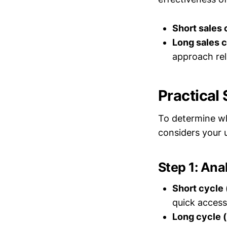
Short sales 
Long sales 
approach rel
Practical
To determine wh
considers your 
Step 1: Ana
Short cycle
quick access
Long cycle 