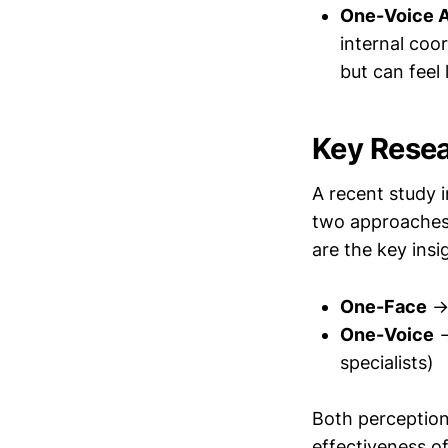
One-Voice 
internal coo
but can feel
Key Resea
A recent study 
two approaches 
are the key insi
One-Face
→ 
One-Voice
→
specialists)
Both perception
effectiveness 