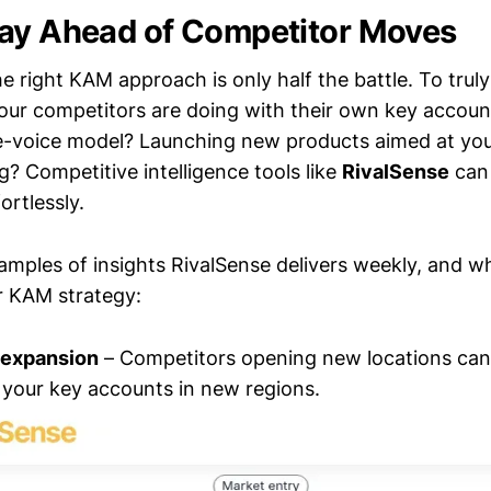
ay Ahead of Competitor Moves
 right KAM approach is only half the battle. To trul
ur competitors are doing with their own key accoun
ne-voice model? Launching new products aimed at yo
? Competitive intelligence tools like
RivalSense
can 
ortlessly.
xamples of insights RivalSense delivers weekly, and 
r KAM strategy:
 expansion
– Competitors opening new locations can 
your key accounts in new regions.