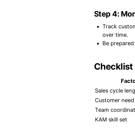
Step 4: Mo
Track custom
over time.
Be prepared 
Checklist
Fact
Sales cycle len
Customer need
Team coordinat
KAM skill set