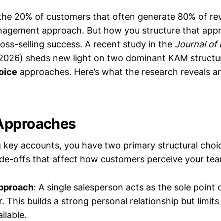
he 20% of customers that often generate 80% of r
nagement approach. But how you structure that ap
oss-selling success. A recent study in the
Journal of
026) sheds new light on two dominant KAM structu
oice
approaches. Here’s what the research reveals 
Approaches
key accounts, you have two primary structural choi
rade-offs that affect how customers perceive your te
pproach
: A single salesperson acts as the sole point 
 This builds a strong personal relationship but limits
ilable.