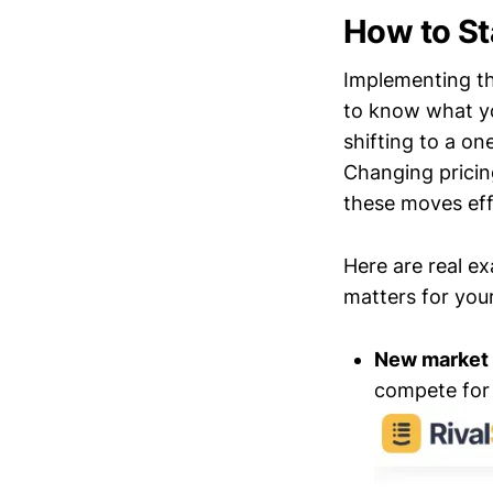
How to St
Implementing the
to know what yo
shifting to a o
Changing pricing
these moves eff
Here are real e
matters for you
New market
compete for 