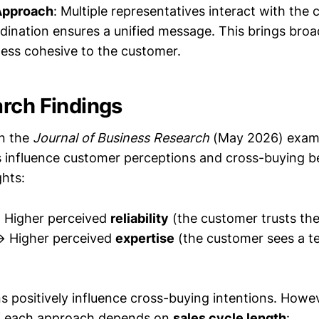
Approach
: Multiple representatives interact with the
rdination ensures a unified message. This brings broa
 less cohesive to the customer.
rch Findings
in the
Journal of Business Research
(May 2026) exam
influence customer perceptions and cross-buying b
ghts:
Higher perceived
reliability
(the customer trusts the
 Higher perceived
expertise
(the customer sees a t
s positively influence cross-buying intentions. Howev
of each approach depends on
sales cycle length
: