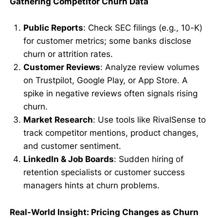
Gathering Competitor Churn Data
Public Reports
: Check SEC filings (e.g., 10-K)
for customer metrics; some banks disclose
churn or attrition rates.
Customer Reviews
: Analyze review volumes
on Trustpilot, Google Play, or App Store. A
spike in negative reviews often signals rising
churn.
Market Research
: Use tools like RivalSense to
track competitor mentions, product changes,
and customer sentiment.
LinkedIn & Job Boards
: Sudden hiring of
retention specialists or customer success
managers hints at churn problems.
Real-World Insight: Pricing Changes as Churn