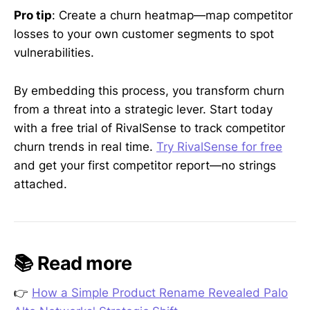
Pro tip
: Create a churn heatmap—map competitor
losses to your own customer segments to spot
vulnerabilities.
By embedding this process, you transform churn
from a threat into a strategic lever. Start today
with a free trial of RivalSense to track competitor
churn trends in real time.
Try RivalSense for free
and get your first competitor report—no strings
attached.
📚 Read more
👉
How a Simple Product Rename Revealed Palo