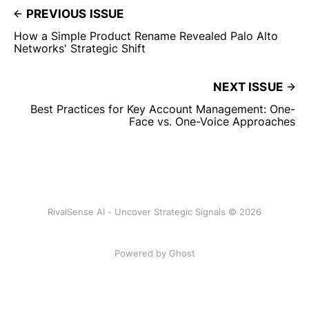
PREVIOUS ISSUE
How a Simple Product Rename Revealed Palo Alto
Networks' Strategic Shift
NEXT ISSUE
Best Practices for Key Account Management: One-
Face vs. One-Voice Approaches
RivalSense AI - Uncover Strategic Signals © 2026
Powered by Ghost