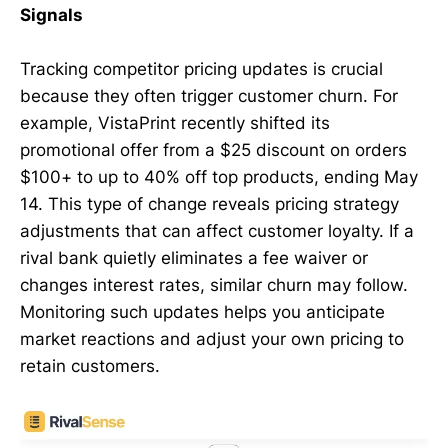
Signals
Tracking competitor pricing updates is crucial
because they often trigger customer churn. For
example, VistaPrint recently shifted its
promotional offer from a $25 discount on orders
$100+ to up to 40% off top products, ending May
14. This type of change reveals pricing strategy
adjustments that can affect customer loyalty. If a
rival bank quietly eliminates a fee waiver or
changes interest rates, similar churn may follow.
Monitoring such updates helps you anticipate
market reactions and adjust your own pricing to
retain customers.