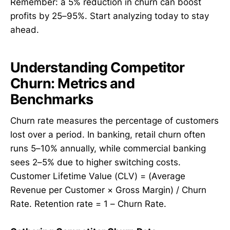
Remember: a 5% reduction in churn can boost
profits by 25–95%. Start analyzing today to stay
ahead.
Understanding Competitor
Churn: Metrics and
Benchmarks
Churn rate measures the percentage of customers
lost over a period. In banking, retail churn often
runs 5–10% annually, while commercial banking
sees 2–5% due to higher switching costs.
Customer Lifetime Value (CLV) = (Average
Revenue per Customer × Gross Margin) / Churn
Rate. Retention rate = 1 – Churn Rate.