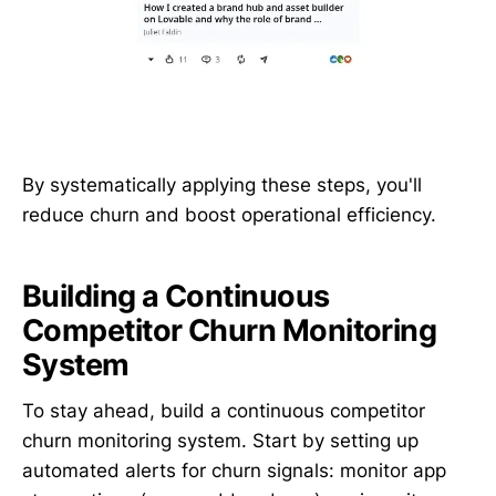
By systematically applying these steps, you'll
reduce churn and boost operational efficiency.
Building a Continuous
Competitor Churn Monitoring
System
To stay ahead, build a continuous competitor
churn monitoring system. Start by setting up
automated alerts for churn signals: monitor app