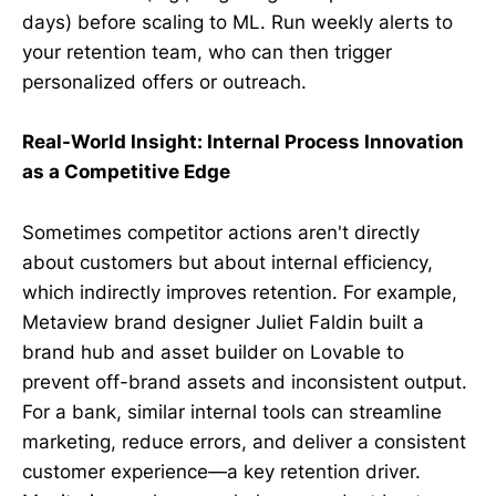
days) before scaling to ML. Run weekly alerts to
your retention team, who can then trigger
personalized offers or outreach.
Real-World Insight: Internal Process Innovation
as a Competitive Edge
Sometimes competitor actions aren't directly
about customers but about internal efficiency,
which indirectly improves retention. For example,
Metaview brand designer Juliet Faldin built a
brand hub and asset builder on Lovable to
prevent off-brand assets and inconsistent output.
For a bank, similar internal tools can streamline
marketing, reduce errors, and deliver a consistent
customer experience—a key retention driver.