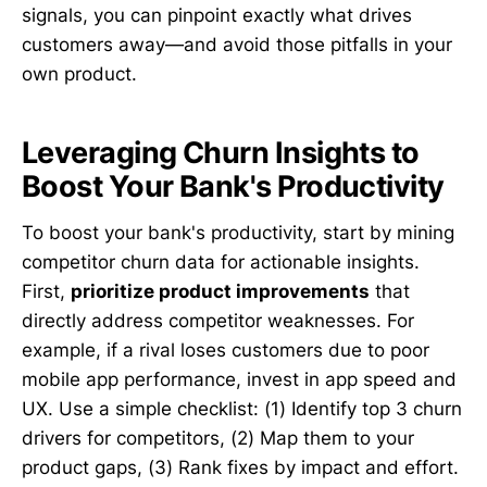
signals, you can pinpoint exactly what drives
customers away—and avoid those pitfalls in your
own product.
Leveraging Churn Insights to
Boost Your Bank's Productivity
To boost your bank's productivity, start by mining
competitor churn data for actionable insights.
First,
prioritize product improvements
that
directly address competitor weaknesses. For
example, if a rival loses customers due to poor
mobile app performance, invest in app speed and
UX. Use a simple checklist: (1) Identify top 3 churn
drivers for competitors, (2) Map them to your
product gaps, (3) Rank fixes by impact and effort.