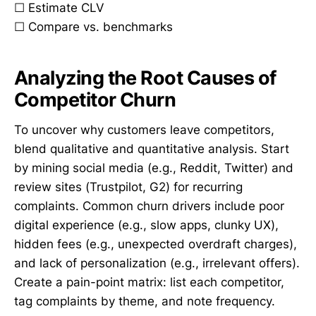
☐ Estimate CLV
☐ Compare vs. benchmarks
Analyzing the Root Causes of
Competitor Churn
To uncover why customers leave competitors,
blend qualitative and quantitative analysis. Start
by mining social media (e.g., Reddit, Twitter) and
review sites (Trustpilot, G2) for recurring
complaints. Common churn drivers include poor
digital experience (e.g., slow apps, clunky UX),
hidden fees (e.g., unexpected overdraft charges),
and lack of personalization (e.g., irrelevant offers).
Create a pain-point matrix: list each competitor,
tag complaints by theme, and note frequency.