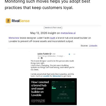
Monitoring such moves helps you adopt best
practices that keep customers loyal.