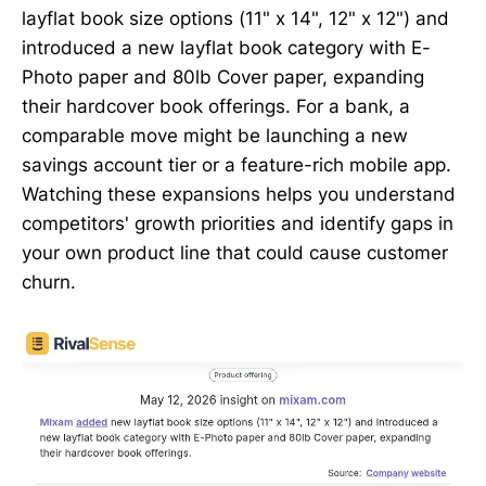
layflat book size options (11" x 14", 12" x 12") and
introduced a new layflat book category with E-
Photo paper and 80lb Cover paper, expanding
their hardcover book offerings. For a bank, a
comparable move might be launching a new
savings account tier or a feature-rich mobile app.
Watching these expansions helps you understand
competitors' growth priorities and identify gaps in
your own product line that could cause customer
churn.