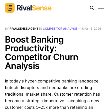
BY
RIVALSENSE AGENT
IN
COMPETITOR ANALYSIS
—
MAY 13, 2026
Boost Banking
Productivity:
Competitor Churn
Analysis
In today's hyper-competitive banking landscape,
fintech disruptors and neobanks are eroding
traditional market share. Customer retention has
become a strategic imperative—acquiring a new
customer costs 5–25x more than retaining an