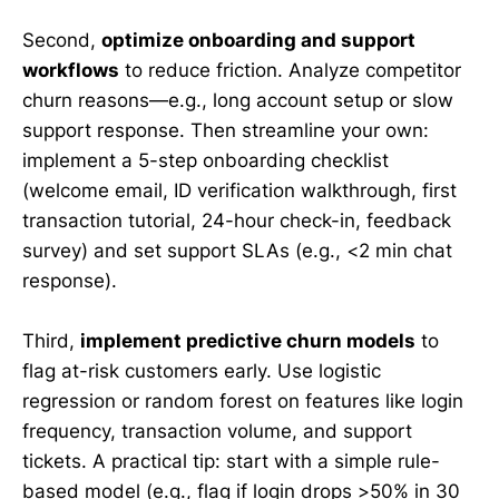
Second,
optimize onboarding and support
workflows
to reduce friction. Analyze competitor
churn reasons—e.g., long account setup or slow
support response. Then streamline your own:
implement a 5-step onboarding checklist
(welcome email, ID verification walkthrough, first
transaction tutorial, 24-hour check-in, feedback
survey) and set support SLAs (e.g., <2 min chat
response).
Third,
implement predictive churn models
to
flag at-risk customers early. Use logistic
regression or random forest on features like login
frequency, transaction volume, and support
tickets. A practical tip: start with a simple rule-
based model (e.g., flag if login drops >50% in 30