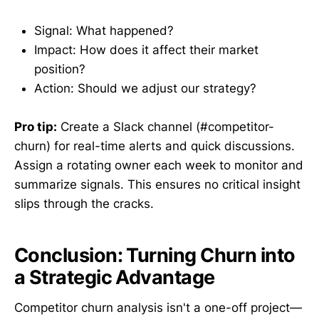
Signal: What happened?
Impact: How does it affect their market
position?
Action: Should we adjust our strategy?
Pro tip:
Create a Slack channel (#competitor-
churn) for real-time alerts and quick discussions.
Assign a rotating owner each week to monitor and
summarize signals. This ensures no critical insight
slips through the cracks.
Conclusion: Turning Churn into
a Strategic Advantage
Competitor churn analysis isn't a one-off project—