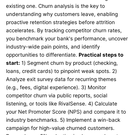
existing one. Churn analysis is the key to
understanding why customers leave, enabling
proactive retention strategies before attrition
accelerates. By tracking competitor churn rates,
you benchmark your bank's performance, uncover
industry-wide pain points, and identify
opportunities to differentiate.
Practical steps to
start:
1) Segment churn by product (checking,
loans, credit cards) to pinpoint weak spots. 2)
Analyze exit survey data for recurring themes
(e.g., fees, digital experience). 3) Monitor
competitor churn via public reports, social
listening, or tools like RivalSense. 4) Calculate
your Net Promoter Score (NPS) and compare it to
industry benchmarks. 5) Implement a win-back
campaign for high-value churned customers.