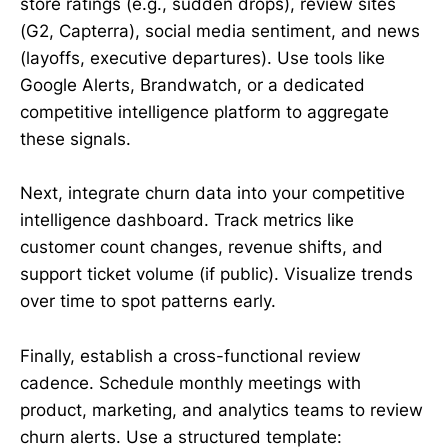
store ratings (e.g., sudden drops), review sites
(G2, Capterra), social media sentiment, and news
(layoffs, executive departures). Use tools like
Google Alerts, Brandwatch, or a dedicated
competitive intelligence platform to aggregate
these signals.
Next, integrate churn data into your competitive
intelligence dashboard. Track metrics like
customer count changes, revenue shifts, and
support ticket volume (if public). Visualize trends
over time to spot patterns early.
Finally, establish a cross-functional review
cadence. Schedule monthly meetings with
product, marketing, and analytics teams to review
churn alerts. Use a structured template: