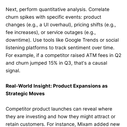
Next, perform quantitative analysis. Correlate
churn spikes with specific events: product
changes (e.g., a UI overhaul), pricing shifts (e.g.,
fee increases), or service outages (e.g.,
downtime). Use tools like Google Trends or social
listening platforms to track sentiment over time.
For example, if a competitor raised ATM fees in Q2
and churn jumped 15% in Q3, that's a causal
signal.
Real-World Insight: Product Expansions as
Strategic Moves
Competitor product launches can reveal where
they are investing and how they might attract or
retain customers. For instance, Mixam added new