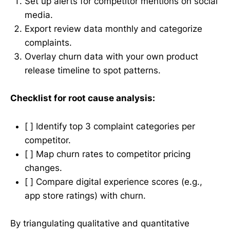
Set up alerts for competitor mentions on social
media.
Export review data monthly and categorize
complaints.
Overlay churn data with your own product
release timeline to spot patterns.
Checklist for root cause analysis:
[ ] Identify top 3 complaint categories per
competitor.
[ ] Map churn rates to competitor pricing
changes.
[ ] Compare digital experience scores (e.g.,
app store ratings) with churn.
By triangulating qualitative and quantitative