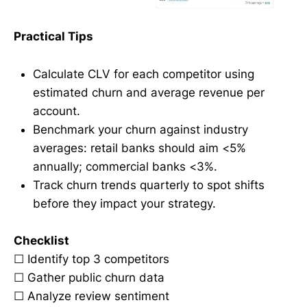
Practical Tips
Calculate CLV for each competitor using
estimated churn and average revenue per
account.
Benchmark your churn against industry
averages: retail banks should aim <5%
annually; commercial banks <3%.
Track churn trends quarterly to spot shifts
before they impact your strategy.
Checklist
☐ Identify top 3 competitors
☐ Gather public churn data
☐ Analyze review sentiment