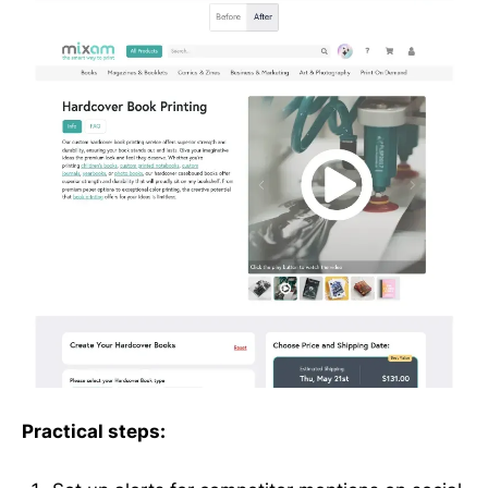
Practical steps: