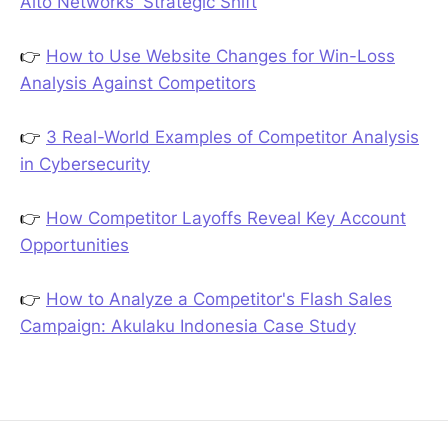
Alto Networks' Strategic Shift
👉
How to Use Website Changes for Win-Loss
Analysis Against Competitors
👉
3 Real-World Examples of Competitor Analysis
in Cybersecurity
👉
How Competitor Layoffs Reveal Key Account
Opportunities
👉
How to Analyze a Competitor's Flash Sales
Campaign: Akulaku Indonesia Case Study