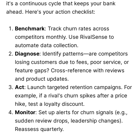
it's a continuous cycle that keeps your bank
ahead. Here's your action checklist:
Benchmark
: Track churn rates across
competitors monthly. Use RivalSense to
automate data collection.
Diagnose
: Identify patterns—are competitors
losing customers due to fees, poor service, or
feature gaps? Cross-reference with reviews
and product updates.
Act
: Launch targeted retention campaigns. For
example, if a rival's churn spikes after a price
hike, test a loyalty discount.
Monitor
: Set up alerts for churn signals (e.g.,
sudden review drops, leadership changes).
Reassess quarterly.