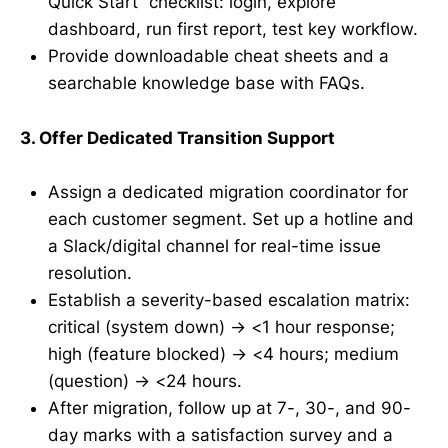
Quick Start” checklist: login, explore
dashboard, run first report, test key workflow.
Provide downloadable cheat sheets and a
searchable knowledge base with FAQs.
3. Offer Dedicated Transition Support
Assign a dedicated migration coordinator for
each customer segment. Set up a hotline and
a Slack/digital channel for real-time issue
resolution.
Establish a severity-based escalation matrix:
critical (system down) → <1 hour response;
high (feature blocked) → <4 hours; medium
(question) → <24 hours.
After migration, follow up at 7-, 30-, and 90-
day marks with a satisfaction survey and a