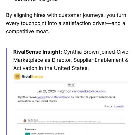
By aligning hires with customer journeys, you turn
every touchpoint into a satisfaction driver—and a
competitive moat.
RivalSense Insight:
Cynthia Brown joined Civic
Marketplace as Director, Supplier Enablement &
Activation in the United States.