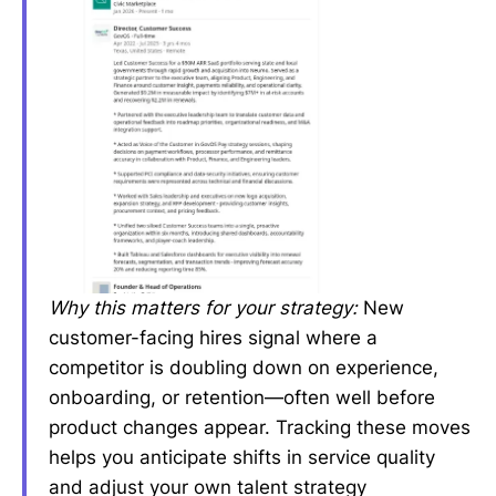
Why this matters for your strategy:
New
customer-facing hires signal where a
competitor is doubling down on experience,
onboarding, or retention—often well before
product changes appear. Tracking these moves
helps you anticipate shifts in service quality
and adjust your own talent strategy