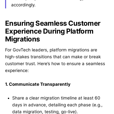
accordingly.
Ensuring Seamless Customer
Experience During Platform
Migrations
For GovTech leaders, platform migrations are
high-stakes transitions that can make or break
customer trust. Here’s how to ensure a seamless
experience:
1. Communicate Transparently
Share a clear migration timeline at least 60
days in advance, detailing each phase (e.g.,
data migration, testing, go-live).