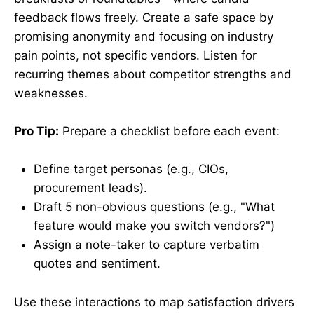
feedback flows freely. Create a safe space by
promising anonymity and focusing on industry
pain points, not specific vendors. Listen for
recurring themes about competitor strengths and
weaknesses.
Pro Tip:
Prepare a checklist before each event:
Define target personas (e.g., CIOs,
procurement leads).
Draft 5 non-obvious questions (e.g., "What
feature would make you switch vendors?")
Assign a note-taker to capture verbatim
quotes and sentiment.
Use these interactions to map satisfaction drivers