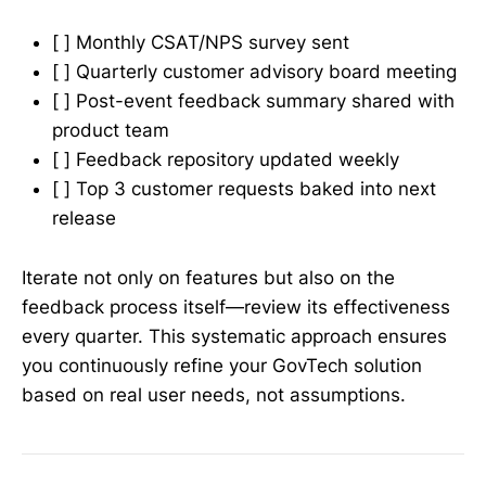
[ ] Monthly CSAT/NPS survey sent
[ ] Quarterly customer advisory board meeting
[ ] Post-event feedback summary shared with
product team
[ ] Feedback repository updated weekly
[ ] Top 3 customer requests baked into next
release
Iterate not only on features but also on the
feedback process itself—review its effectiveness
every quarter. This systematic approach ensures
you continuously refine your GovTech solution
based on real user needs, not assumptions.