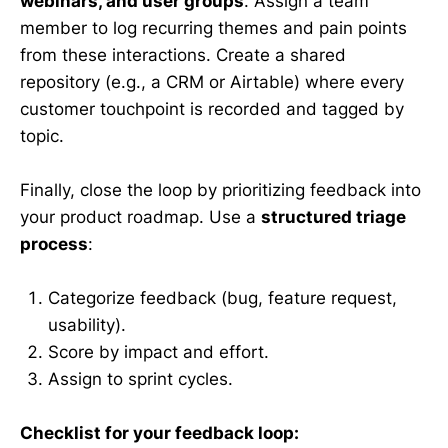
webinars, and user groups
. Assign a team
member to log recurring themes and pain points
from these interactions. Create a shared
repository (e.g., a CRM or Airtable) where every
customer touchpoint is recorded and tagged by
topic.
Finally, close the loop by prioritizing feedback into
your product roadmap. Use a
structured triage
process
:
Categorize feedback (bug, feature request,
usability).
Score by impact and effort.
Assign to sprint cycles.
Checklist for your feedback loop: