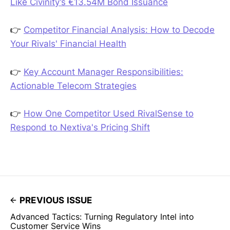
Like Civinity’s €13.54M Bond Issuance
👉
Competitor Financial Analysis: How to Decode
Your Rivals' Financial Health
👉
Key Account Manager Responsibilities:
Actionable Telecom Strategies
👉
How One Competitor Used RivalSense to
Respond to Nextiva's Pricing Shift
PREVIOUS ISSUE
Advanced Tactics: Turning Regulatory Intel into
Customer Service Wins