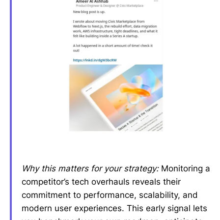
Why this matters for your strategy:
Monitoring a
competitor’s tech overhauls reveals their
commitment to performance, scalability, and
modern user experiences. This early signal lets