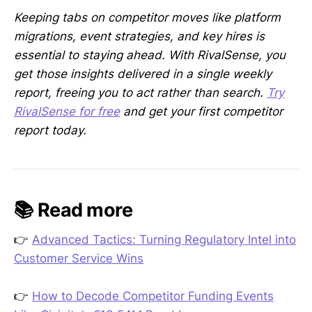
Keeping tabs on competitor moves like platform
migrations, event strategies, and key hires is
essential to staying ahead. With RivalSense, you
get those insights delivered in a single weekly
report, freeing you to act rather than search.
Try
RivalSense for free
and get your first competitor
report today.
📚 Read more
👉
Advanced Tactics: Turning Regulatory Intel into
Customer Service Wins
👉
How to Decode Competitor Funding Events