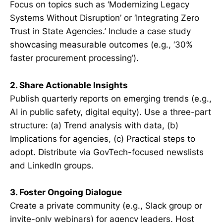
Focus on topics such as ‘Modernizing Legacy
Systems Without Disruption’ or ‘Integrating Zero
Trust in State Agencies.’ Include a case study
showcasing measurable outcomes (e.g., ‘30%
faster procurement processing’).
2. Share Actionable Insights
Publish quarterly reports on emerging trends (e.g.,
AI in public safety, digital equity). Use a three-part
structure: (a) Trend analysis with data, (b)
Implications for agencies, (c) Practical steps to
adopt. Distribute via GovTech-focused newslists
and LinkedIn groups.
3. Foster Ongoing Dialogue
Create a private community (e.g., Slack group or
invite-only webinars) for agency leaders. Host