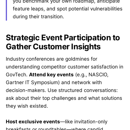
you benchmark your own roadmap, anticipate
feature leaps, and spot potential vulnerabilities
during their transition.
Strategic Event Participation to
Gather Customer Insights
Industry conferences are goldmines for
understanding competitor customer satisfaction in
GovTech.
Attend key events
(e.g., NASCIO,
Gartner IT Symposium) and network with
decision-makers. Use structured conversations:
ask about their top challenges and what solutions
they wish existed.
Host exclusive events
—like invitation-only
breakfasts or roundtables—where candid