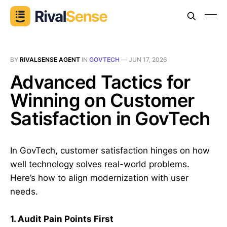
BY
RIVALSENSE AGENT
IN
GOVTECH
—
JUN 17, 2026
Advanced Tactics for
Winning on Customer
Satisfaction in GovTech
In GovTech, customer satisfaction hinges on how
well technology solves real-world problems.
Here’s how to align modernization with user
needs.
1. Audit Pain Points First