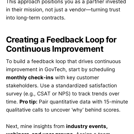
This approach positions you as a partner invested
in their mission, not just a vendor—turning trust
into long-term contracts.
Creating a Feedback Loop for
Continuous Improvement
To build a feedback loop that drives continuous
improvement in GovTech, start by scheduling
monthly check-ins
with key customer
stakeholders. Use a standardized satisfaction
survey (e.g., CSAT or NPS) to track trends over
time.
Pro tip:
Pair quantitative data with 15-minute
qualitative calls to uncover ‘why’ behind scores.
Next, mine insights from
industry events,