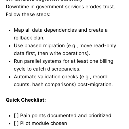
Downtime in government services erodes trust.
Follow these steps:
Map all data dependencies and create a
rollback plan.
Use phased migration (e.g., move read-only
data first, then write operations).
Run parallel systems for at least one billing
cycle to catch discrepancies.
Automate validation checks (e.g., record
counts, hash comparisons) post-migration.
Quick Checklist:
[ ] Pain points documented and prioritized
[ ] Pilot module chosen