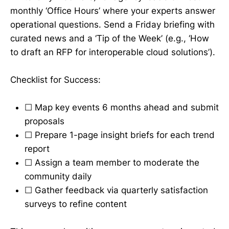
monthly ‘Office Hours’ where your experts answer
operational questions. Send a Friday briefing with
curated news and a ‘Tip of the Week’ (e.g., ‘How
to draft an RFP for interoperable cloud solutions’).
Checklist for Success:
☐ Map key events 6 months ahead and submit
proposals
☐ Prepare 1-page insight briefs for each trend
report
☐ Assign a team member to moderate the
community daily
☐ Gather feedback via quarterly satisfaction
surveys to refine content