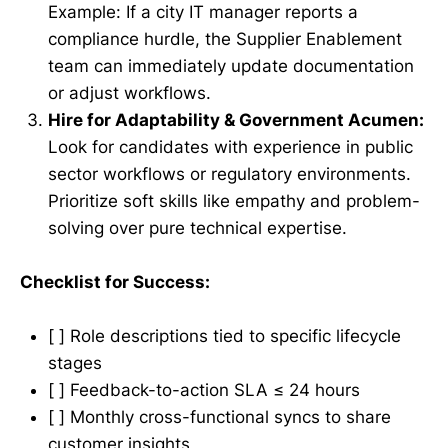
Example: If a city IT manager reports a
compliance hurdle, the Supplier Enablement
team can immediately update documentation
or adjust workflows.
Hire for Adaptability & Government Acumen:
Look for candidates with experience in public
sector workflows or regulatory environments.
Prioritize soft skills like empathy and problem-
solving over pure technical expertise.
Checklist for Success:
[ ] Role descriptions tied to specific lifecycle
stages
[ ] Feedback-to-action SLA ≤ 24 hours
[ ] Monthly cross-functional syncs to share
customer insights