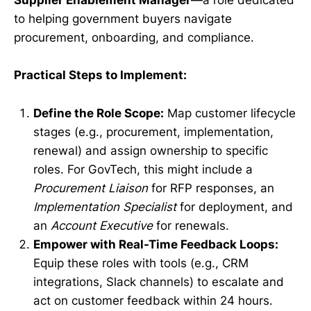
Supplier Enablement Manager
—a role dedicated
to helping government buyers navigate
procurement, onboarding, and compliance.
Practical Steps to Implement:
Define the Role Scope:
Map customer lifecycle
stages (e.g., procurement, implementation,
renewal) and assign ownership to specific
roles. For GovTech, this might include a
Procurement Liaison
for RFP responses, an
Implementation Specialist
for deployment, and
an
Account Executive
for renewals.
Empower with Real-Time Feedback Loops:
Equip these roles with tools (e.g., CRM
integrations, Slack channels) to escalate and
act on customer feedback within 24 hours.