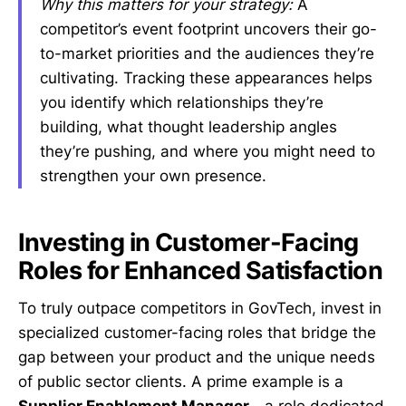
Why this matters for your strategy:
A
competitor’s event footprint uncovers their go-
to-market priorities and the audiences they’re
cultivating. Tracking these appearances helps
you identify which relationships they’re
building, what thought leadership angles
they’re pushing, and where you might need to
strengthen your own presence.
Investing in Customer-Facing
Roles for Enhanced Satisfaction
To truly outpace competitors in GovTech, invest in
specialized customer-facing roles that bridge the
gap between your product and the unique needs
of public sector clients. A prime example is a