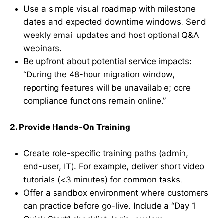
Use a simple visual roadmap with milestone
dates and expected downtime windows. Send
weekly email updates and host optional Q&A
webinars.
Be upfront about potential service impacts:
“During the 48-hour migration window,
reporting features will be unavailable; core
compliance functions remain online.”
2. Provide Hands-On Training
Create role-specific training paths (admin,
end-user, IT). For example, deliver short video
tutorials (<3 minutes) for common tasks.
Offer a sandbox environment where customers
can practice before go-live. Include a “Day 1