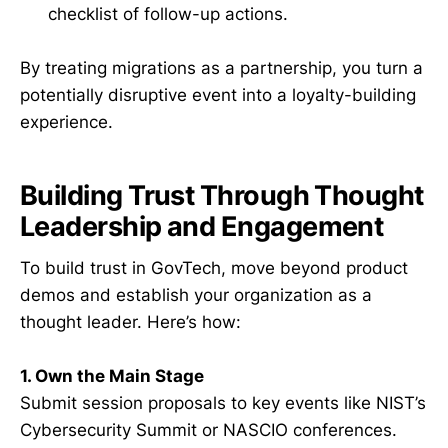
checklist of follow-up actions.
By treating migrations as a partnership, you turn a
potentially disruptive event into a loyalty-building
experience.
Building Trust Through Thought
Leadership and Engagement
To build trust in GovTech, move beyond product
demos and establish your organization as a
thought leader. Here’s how:
1. Own the Main Stage
Submit session proposals to key events like NIST’s
Cybersecurity Summit or NASCIO conferences.