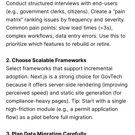
Conduct structured interviews with end-users
(e.g., government clerks, citizens). Create a “pain
matrix” ranking issues by frequency and severity.
Common pain points: slow load times (>3s),
complex workflows, data entry errors. Use this to
prioritize which features to rebuild or retire.
2. Choose Scalable Frameworks
Select frameworks that support incremental
adoption. Next.js is a strong choice for GovTech
because it offers server-side rendering (improving
perceived speed) and static site generation (for
compliance-heavy pages). Tip: Start with a single
high-friction module (e.g., a permit application
flow) as a pilot before full migration.
3. Plan Data Migration Carefully