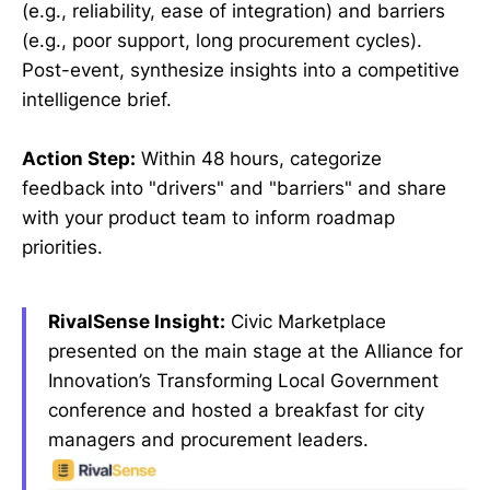
(e.g., reliability, ease of integration) and barriers
(e.g., poor support, long procurement cycles).
Post-event, synthesize insights into a competitive
intelligence brief.
Action Step:
Within 48 hours, categorize
feedback into "drivers" and "barriers" and share
with your product team to inform roadmap
priorities.
RivalSense Insight:
Civic Marketplace
presented on the main stage at the Alliance for
Innovation’s Transforming Local Government
conference and hosted a breakfast for city
managers and procurement leaders.