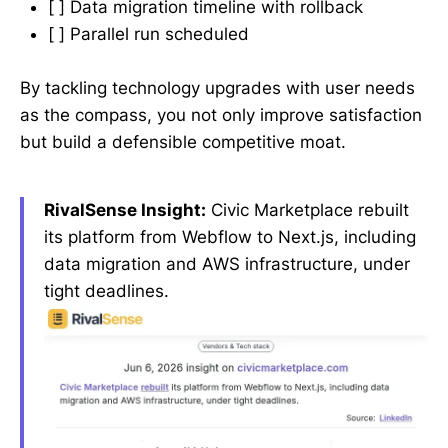
[ ] Data migration timeline with rollback
[ ] Parallel run scheduled
By tackling technology upgrades with user needs
as the compass, you not only improve satisfaction
but build a defensible competitive moat.
RivalSense Insight:
Civic Marketplace rebuilt
its platform from Webflow to Next.js, including
data migration and AWS infrastructure, under
tight deadlines.